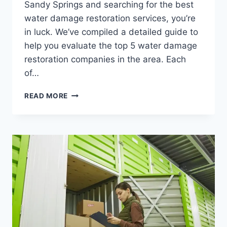
Sandy Springs and searching for the best
water damage restoration services, you’re
in luck. We’ve compiled a detailed guide to
help you evaluate the top 5 water damage
restoration companies in the area. Each
of…
TOP
READ MORE
5
WATER
DAMAGE
RESTORATION
COMPANIES
IN
SANDY
SPRINGS