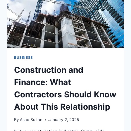
FOR
PRECISION
DISPENSING
BUSINESS
Construction and
Finance: What
Contractors Should Know
About This Relationship
By
Asad Sultan
January 2, 2025