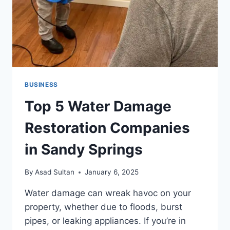
BUSINESS
Top 5 Water Damage
Restoration Companies
in Sandy Springs
By
Asad Sultan
January 6, 2025
Water damage can wreak havoc on your
property, whether due to floods, burst
pipes, or leaking appliances. If you’re in