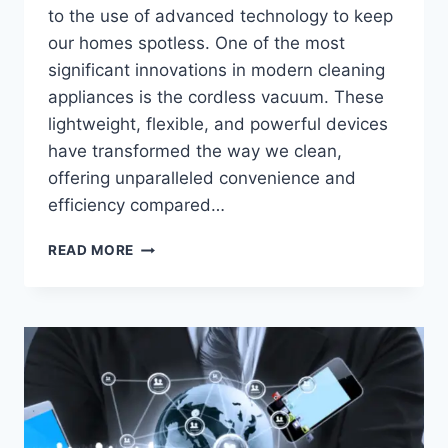
to the use of advanced technology to keep
our homes spotless. One of the most
significant innovations in modern cleaning
appliances is the cordless vacuum. These
lightweight, flexible, and powerful devices
have transformed the way we clean,
offering unparalleled convenience and
efficiency compared…
VACUUM
READ MORE
INNOVATIONS:
HOW
CORDLESS
VACUUMS
ARE
REVOLUTIONIZING
CLEANING