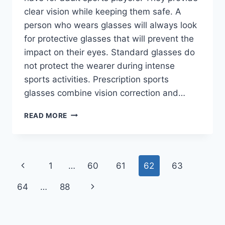
clear vision while keeping them safe. A
person who wears glasses will always look
for protective glasses that will prevent the
impact on their eyes. Standard glasses do
not protect the wearer during intense
sports activities. Prescription sports
glasses combine vision correction and…
BEST
READ MORE
PRESCRIPTION
SPORTS
GLASSES
FOR
Page
Previous
1
…
60
61
62
63
ADULTS
navigation
Page
Next
64
…
88
Page