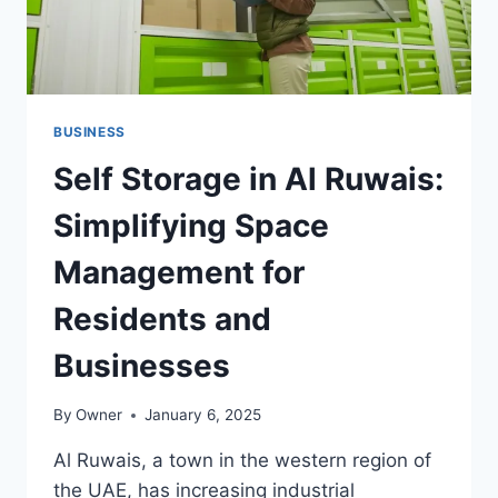
BUSINESS
Self Storage in Al Ruwais:
Simplifying Space
Management for
Residents and
Businesses
By
Owner
January 6, 2025
Al Ruwais, a town in the western region of
the UAE, has increasing industrial