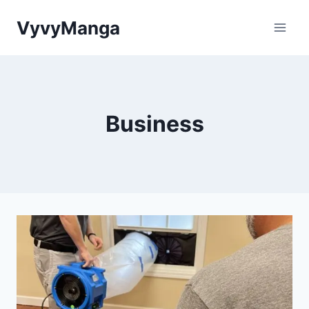
Skip
VyvyManga
to
content
Business