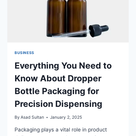
BUSINESS
Everything You Need to
Know About Dropper
Bottle Packaging for
Precision Dispensing
By
Asad Sultan
January 2, 2025
Packaging plays a vital role in product