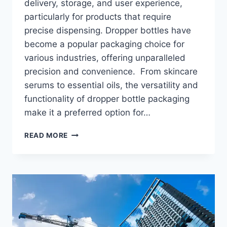
delivery, storage, and user experience,
particularly for products that require
precise dispensing. Dropper bottles have
become a popular packaging choice for
various industries, offering unparalleled
precision and convenience. From skincare
serums to essential oils, the versatility and
functionality of dropper bottle packaging
make it a preferred option for…
EVERYTHING
READ MORE
YOU
NEED
TO
KNOW
ABOUT
DROPPER
BOTTLE
PACKAGING