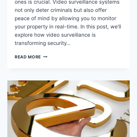
ones is crucial. Video surveillance systems
not only deter criminals but also offer
peace of mind by allowing you to monitor
your property in real-time. In this post, we’ll
explore how video surveillance is
transforming security…
HOW
READ MORE
VIDEO
SURVEILLANCE
IS
HELPING
HOMEOWNERS
AND
BUSINESSES