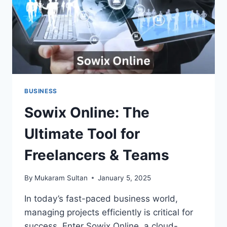
BUSINESS
Sowix Online: The
Ultimate Tool for
Freelancers & Teams
By
Mukaram Sultan
January 5, 2025
In today’s fast-paced business world,
managing projects efficiently is critical for
success. Enter Sowix Online, a cloud-