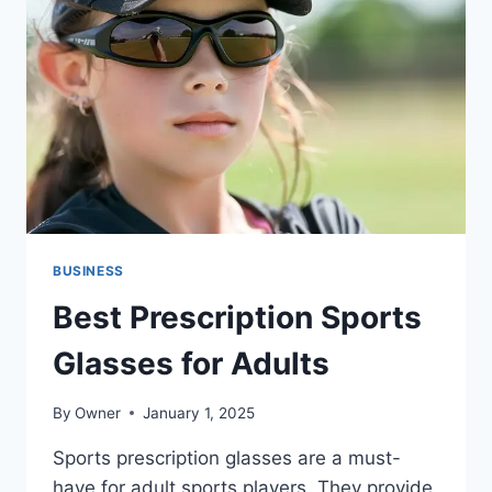
ABOUT
THIS
RELATIONSHIP
BUSINESS
Best Prescription Sports
Glasses for Adults
By
Owner
January 1, 2025
Sports prescription glasses are a must-
have for adult sports players. They provide