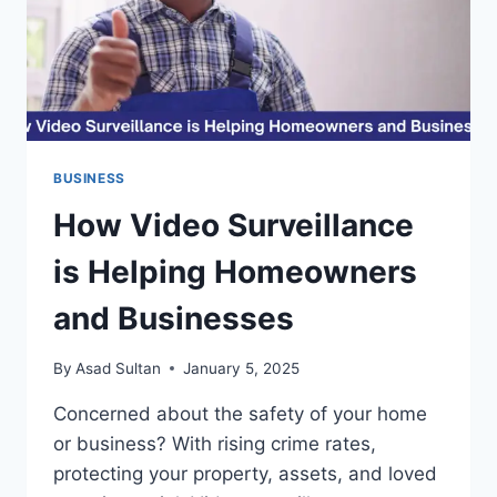
BUSINESS
How Video Surveillance
is Helping Homeowners
and Businesses
By
Asad Sultan
January 5, 2025
Concerned about the safety of your home
or business? With rising crime rates,
protecting your property, assets, and loved