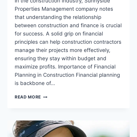
In the construction industry, Sunnyside
Properties Management company notes
that understanding the relationship
between construction and finance is crucial
for success. A solid grip on financial
principles can help construction contractors
manage their projects more effectively,
ensuring they stay within budget and
maximize profits. Importance of Financial
Planning in Construction Financial planning
is backbone of…
CONSTRUCTION
READ MORE
AND
FINANCE:
WHAT
CONTRACTORS
SHOULD
KNOW