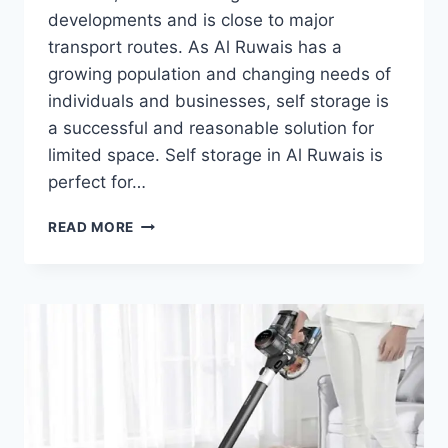
developments and is close to major
transport routes. As Al Ruwais has a
growing population and changing needs of
individuals and businesses, self storage is
a successful and reasonable solution for
limited space. Self storage in Al Ruwais is
perfect for…
SELF
READ MORE
STORAGE
IN
AL
RUWAIS:
SIMPLIFYING
SPACE
MANAGEMENT
FOR
RESIDENTS
AND