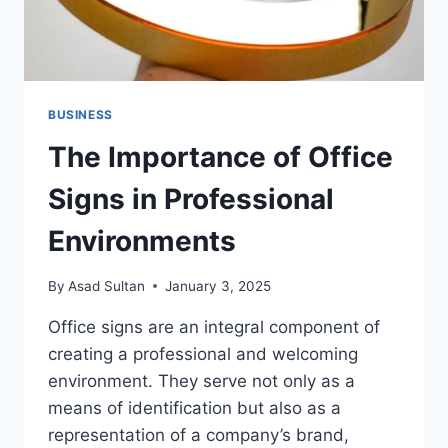
BUSINESS
The Importance of Office
Signs in Professional
Environments
By
Asad Sultan
January 3, 2025
Office signs are an integral component of
creating a professional and welcoming
environment. They serve not only as a
means of identification but also as a
representation of a company’s brand,