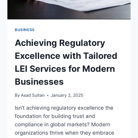
BUSINESS
Achieving Regulatory
Excellence with Tailored
LEI Services for Modern
Businesses
By
Asad Sultan
January 2, 2025
Isn’t achieving regulatory excellence the
foundation for building trust and
compliance in global markets? Modern
organizations thrive when they embrace