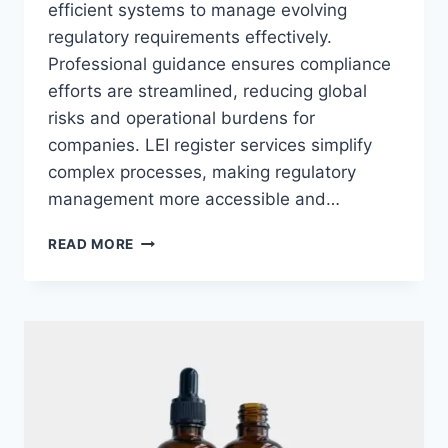
efficient systems to manage evolving
regulatory requirements effectively.
Professional guidance ensures compliance
efforts are streamlined, reducing global
risks and operational burdens for
companies. LEI register services simplify
complex processes, making regulatory
management more accessible and…
ACHIEVING
READ MORE
REGULATORY
EXCELLENCE
WITH
TAILORED
LEI
SERVICES
FOR
MODERN
BUSINESSES