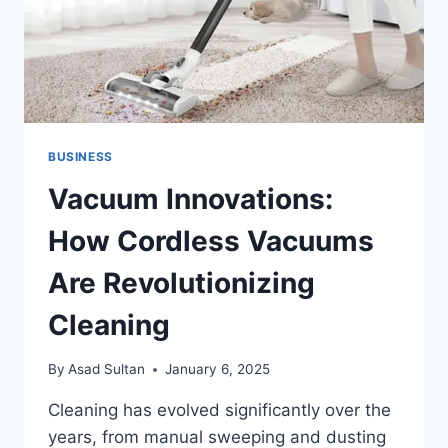
BUSINESSES
BUSINESS
Vacuum Innovations:
How Cordless Vacuums
Are Revolutionizing
Cleaning
By
Asad Sultan
January 6, 2025
Cleaning has evolved significantly over the
years, from manual sweeping and dusting