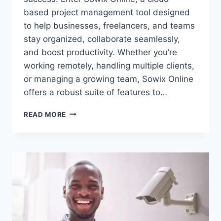
based project management tool designed
to help businesses, freelancers, and teams
stay organized, collaborate seamlessly,
and boost productivity. Whether you’re
working remotely, handling multiple clients,
or managing a growing team, Sowix Online
offers a robust suite of features to…
SOWIX
READ MORE
ONLINE:
THE
ULTIMATE
TOOL
FOR
FREELANCERS
&
TEAMS