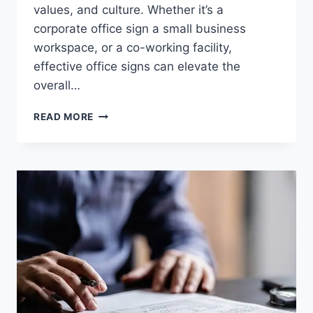
values, and culture. Whether it’s a
corporate office sign a small business
workspace, or a co-working facility,
effective office signs can elevate the
overall…
THE
READ MORE
IMPORTANCE
OF
OFFICE
SIGNS
IN
PROFESSIONAL
ENVIRONMENTS