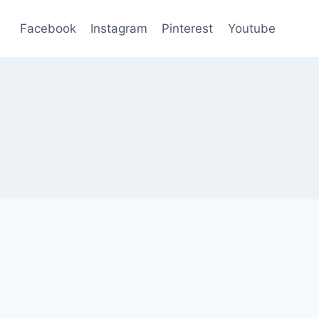
Facebook
Instagram
Pinterest
Youtube