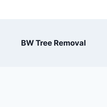
BW Tree Removal