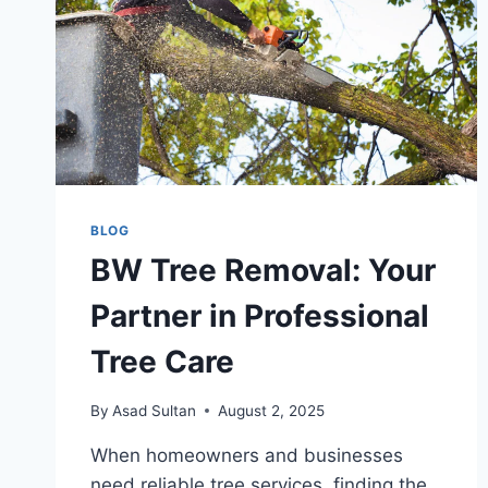
BLOG
BW Tree Removal: Your
Partner in Professional
Tree Care
By
Asad Sultan
August 2, 2025
When homeowners and businesses
need reliable tree services, finding the