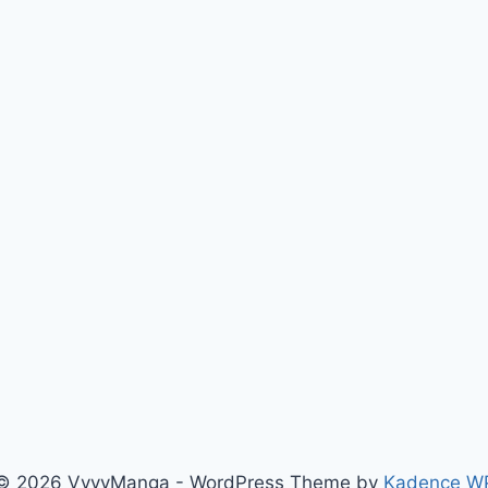
© 2026 VyvyManga - WordPress Theme by
Kadence W