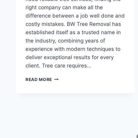
right company can make all the
difference between a job well done and
costly mistakes. BW Tree Removal has
established itself as a trusted name in
the industry, combining years of
experience with modern techniques to
deliver exceptional results for every
client. Tree care requires…
BW
READ MORE
TREE
REMOVAL:
YOUR
PARTNER
IN
PROFESSIONAL
TREE
CARE