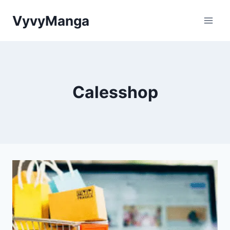
Skip
VyvyManga
to
content
Calesshop