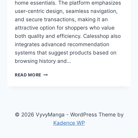
home essentials. The platform emphasizes
user-centric design, seamless navigation,
and secure transactions, making it an
attractive option for shoppers who value
both quality and efficiency. Calesshop also
integrates advanced recommendation
systems that suggest products based on
browsing history and…
CALESSHOP:
READ MORE
YOUR
TRUSTED
ONLINE
SHOPPING
MARKETPLACE
© 2026 VyvyManga - WordPress Theme by
Kadence WP