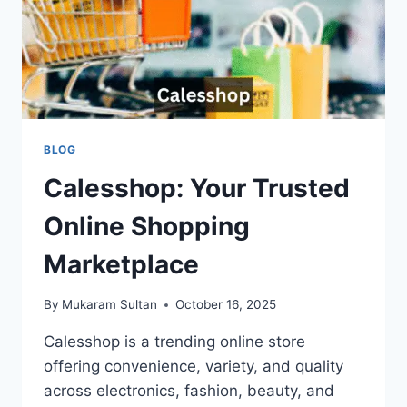
BLOG
Calesshop: Your Trusted
Online Shopping
Marketplace
By
Mukaram Sultan
October 16, 2025
Calesshop is a trending online store
offering convenience, variety, and quality
across electronics, fashion, beauty, and