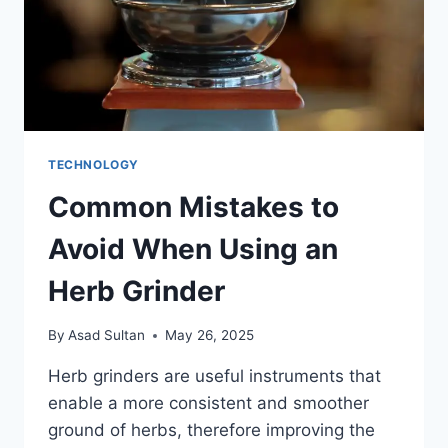
TECHNOLOGY
Common Mistakes to
Avoid When Using an
Herb Grinder
By
Asad Sultan
May 26, 2025
Herb grinders are useful instruments that
enable a more consistent and smoother
ground of herbs, therefore improving the