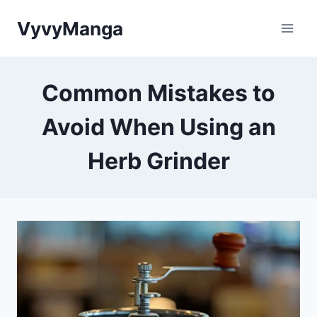
Skip
VyvyManga
to
content
Common Mistakes to
Avoid When Using an
Herb Grinder