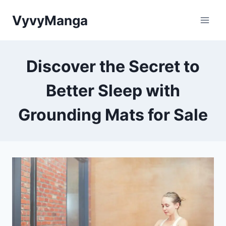
Skip
VyvyManga
to
content
Discover the Secret to
Better Sleep with
Grounding Mats for Sale