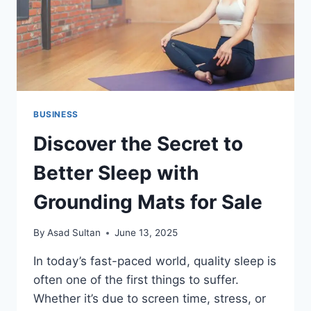
BUSINESS
Discover the Secret to
Better Sleep with
Grounding Mats for Sale
By
Asad Sultan
June 13, 2025
In today’s fast-paced world, quality sleep is
often one of the first things to suffer.
Whether it’s due to screen time, stress, or