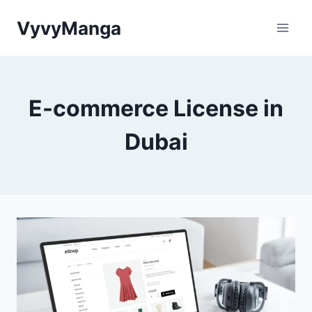
Skip
VyvyManga
to
content
E-commerce License in
Dubai