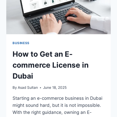
BUSINESS
How to Get an E-
commerce License in
Dubai
By
Asad Sultan
June 18, 2025
Starting an e-commerce business in Dubai
might sound hard, but it is not impossible.
With the right guidance, owning an E-