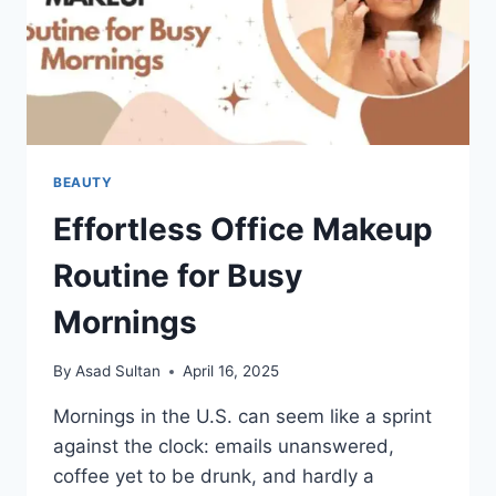
BEAUTY
Effortless Office Makeup
Routine for Busy
Mornings
By
Asad Sultan
April 16, 2025
Mornings in the U.S. can seem like a sprint
against the clock: emails unanswered,
coffee yet to be drunk, and hardly a