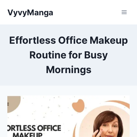
Skip
VyvyManga
to
content
Effortless Office Makeup
Routine for Busy
Mornings