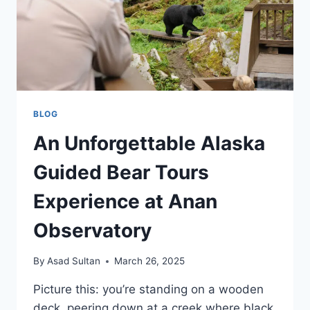
BLOG
An Unforgettable Alaska
Guided Bear Tours
Experience at Anan
Observatory
By
Asad Sultan
March 26, 2025
Picture this: you’re standing on a wooden
deck, peering down at a creek where black