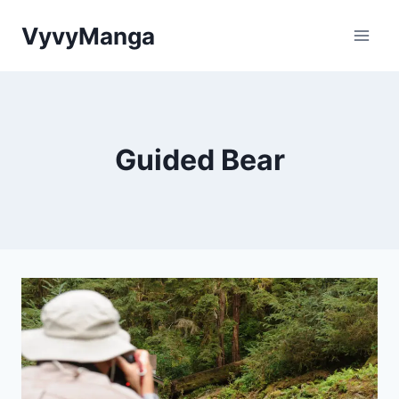
Skip
VyvyManga
to
content
Guided Bear