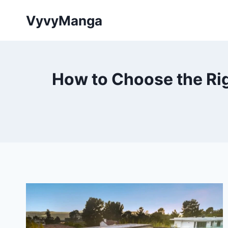
Skip
VyvyManga
to
content
How to Choose the Rig