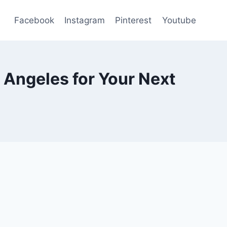
Facebook
Instagram
Pinterest
Youtube
 Angeles for Your Next