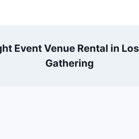
ht Event Venue Rental in Los
Gathering