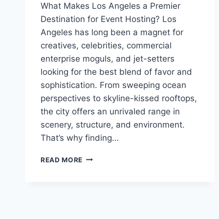
What Makes Los Angeles a Premier
Destination for Event Hosting? Los
Angeles has long been a magnet for
creatives, celebrities, commercial
enterprise moguls, and jet-setters
looking for the best blend of favor and
sophistication. From sweeping ocean
perspectives to skyline-kissed rooftops,
the city offers an unrivaled range in
scenery, structure, and environment.
That’s why finding…
HOW
READ MORE
TO
CHOOSE
THE
RIGHT
EVENT
VENUE