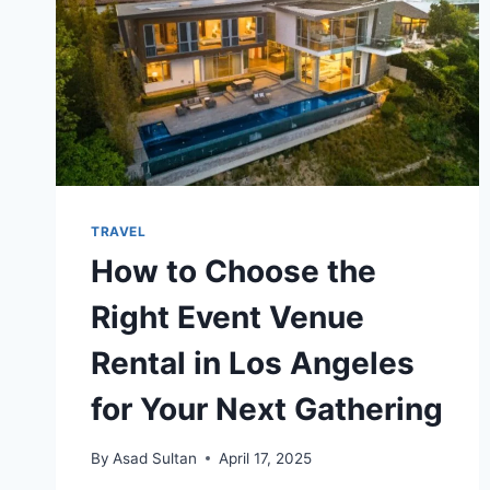
TRAVEL
How to Choose the
Right Event Venue
Rental in Los Angeles
for Your Next Gathering
By
Asad Sultan
April 17, 2025