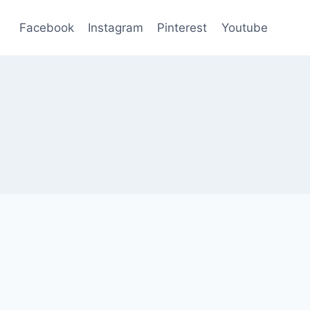
Facebook
Instagram
Pinterest
Youtube