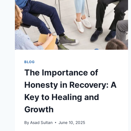
BLOG
The Importance of
Honesty in Recovery: A
Key to Healing and
Growth
By
Asad Sultan
June 10, 2025