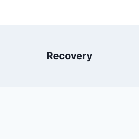
Recovery