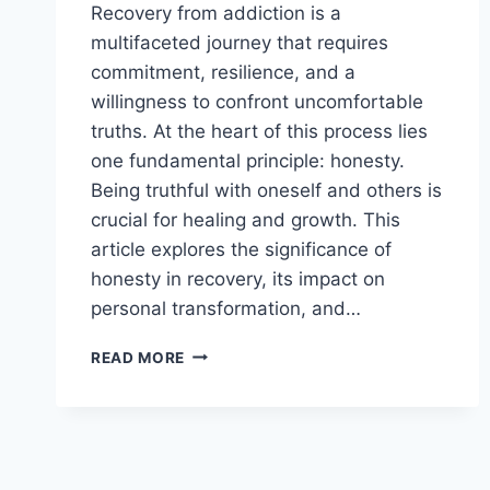
Recovery from addiction is a
multifaceted journey that requires
commitment, resilience, and a
willingness to confront uncomfortable
truths. At the heart of this process lies
one fundamental principle: honesty.
Being truthful with oneself and others is
crucial for healing and growth. This
article explores the significance of
honesty in recovery, its impact on
personal transformation, and…
THE
READ MORE
IMPORTANCE
OF
HONESTY
IN
RECOVERY:
A