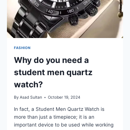
FASHION
Why do you need a
student men quartz
watch?
By
Asad Sultan
October 19, 2024
In fact, a Student Men Quartz Watch is
more than just a timepiece; it is an
important device to be used while working