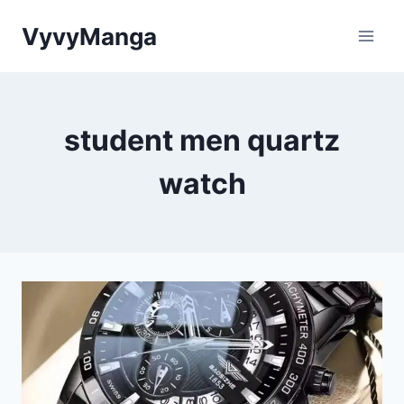
Skip
VyvyManga
to
content
student men quartz
watch