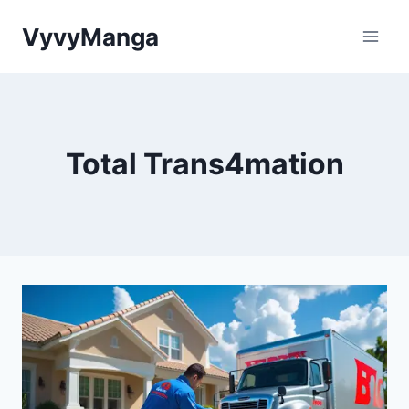
Skip
VyvyManga
to
content
Total Trans4mation