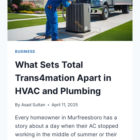
BUSINESS
What Sets Total
Trans4mation Apart in
HVAC and Plumbing
By
Asad Sultan
April 11, 2025
Every homeowner in Murfreesboro has a
story about a day when their AC stopped
working in the middle of summer or their