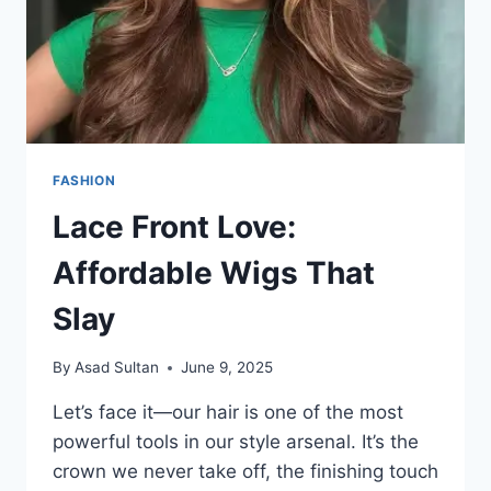
FASHION
Lace Front Love:
Affordable Wigs That
Slay
By
Asad Sultan
June 9, 2025
Let’s face it—our hair is one of the most
powerful tools in our style arsenal. It’s the
crown we never take off, the finishing touch