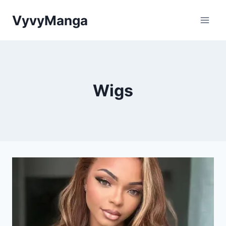
Skip
VyvyManga
to
content
Wigs