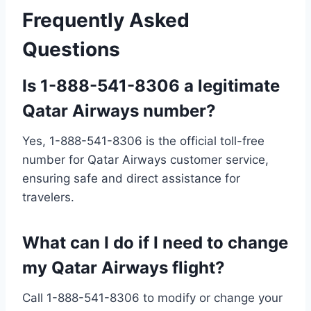
Frequently Asked
Questions
Is 1-888-541-8306 a legitimate
Qatar Airways number?
Yes, 1-888-541-8306 is the official toll-free
number for Qatar Airways customer service,
ensuring safe and direct assistance for
travelers.
What can I do if I need to change
my Qatar Airways flight?
Call 1-888-541-8306 to modify or change your