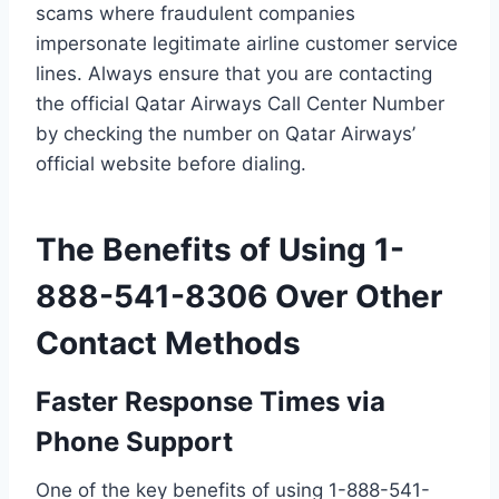
scams where fraudulent companies
impersonate legitimate airline customer service
lines. Always ensure that you are contacting
the official Qatar Airways Call Center Number
by checking the number on Qatar Airways’
official website before dialing.
The Benefits of Using 1-
888-541-8306 Over Other
Contact Methods
Faster Response Times via
Phone Support
One of the key benefits of using 1-888-541-