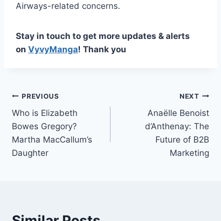
Airways-related concerns.
Stay in touch to get more updates & alerts
on
VyvyManga
! Thank you
Post
PREVIOUS
NEXT
Who is Elizabeth
Anaëlle Benoist
navigation
Bowes Gregory?
d’Anthenay: The
Martha MacCallum’s
Future of B2B
Daughter
Marketing
Similar Posts