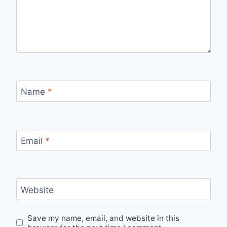
Name
*
Email
*
Website
Save my name, email, and website in this