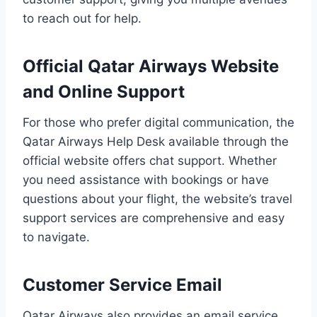
to reach out for help.
Official Qatar Airways Website
and Online Support
For those who prefer digital communication, the
Qatar Airways Help Desk available through the
official website offers chat support. Whether
you need assistance with bookings or have
questions about your flight, the website’s travel
support services are comprehensive and easy
to navigate.
Customer Service Email
Qatar Airways also provides an email service