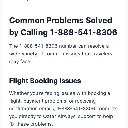
Common Problems Solved
by Calling 1-888-541-8306
The 1-888-541-8306 number can resolve a
wide variety of common issues that travelers
may face:
Flight Booking Issues
Whether you’re facing issues with booking a
flight, payment problems, or receiving
confirmation emails, 1-888-541-8306 connects
you directly to Qatar Airways’ support to help
fix these problems.