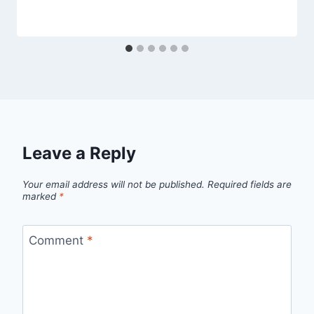
Leave a Reply
Your email address will not be published.
Required fields are
marked
*
Comment
*