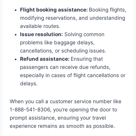
Flight booking assistance:
Booking flights,
modifying reservations, and understanding
available routes.
Issue resolution:
Solving common
problems like baggage delays,
cancellations, or scheduling issues.
Refund assistance:
Ensuring that
passengers can receive due refunds,
especially in cases of flight cancellations or
delays.
When you call a customer service number like
1-888-541-8306, you’re opening the door to
prompt assistance, ensuring your travel
experience remains as smooth as possible.