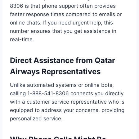
8306 is that phone support often provides
faster response times compared to emails or
online chats. If you need urgent help, this
number ensures that you get assistance in
real-time.
Direct Assistance from Qatar
Airways Representatives
Unlike automated systems or online bots,
calling 1-888-541-8306 connects you directly
with a customer service representative who is
equipped to address your concerns, providing
personalized service.