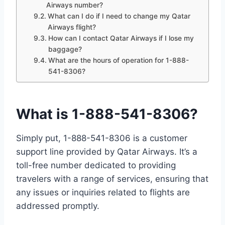
Airways number?
What can I do if I need to change my Qatar
Airways flight?
How can I contact Qatar Airways if I lose my
baggage?
What are the hours of operation for 1-888-
541-8306?
What is 1-888-541-8306?
Simply put, 1-888-541-8306 is a customer
support line provided by Qatar Airways. It’s a
toll-free number dedicated to providing
travelers with a range of services, ensuring that
any issues or inquiries related to flights are
addressed promptly.