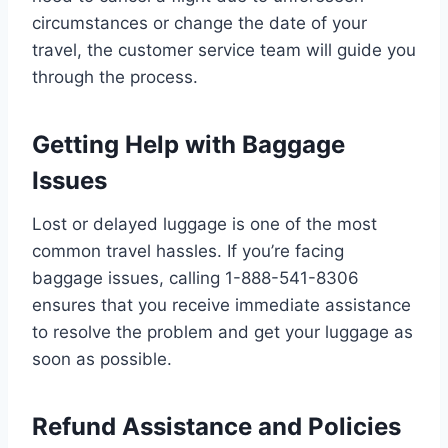
circumstances or change the date of your
travel, the customer service team will guide you
through the process.
Getting Help with Baggage
Issues
Lost or delayed luggage is one of the most
common travel hassles. If you’re facing
baggage issues, calling 1-888-541-8306
ensures that you receive immediate assistance
to resolve the problem and get your luggage as
soon as possible.
Refund Assistance and Policies