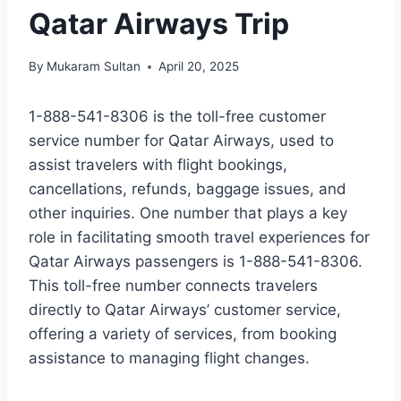
Qatar Airways Trip
By
Mukaram Sultan
April 20, 2025
1-888-541-8306 is the toll-free customer
service number for Qatar Airways, used to
assist travelers with flight bookings,
cancellations, refunds, baggage issues, and
other inquiries. One number that plays a key
role in facilitating smooth travel experiences for
Qatar Airways passengers is 1-888-541-8306.
This toll-free number connects travelers
directly to Qatar Airways’ customer service,
offering a variety of services, from booking
assistance to managing flight changes.