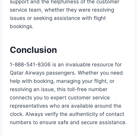
support and the helpfulness of the customer
service team, whether they were resolving
issues or seeking assistance with flight
bookings.
Conclusion
1-888-541-8306 is an invaluable resource for
Qatar Airways passengers. Whether you need
help with booking, managing your flight, or
resolving an issue, this toll-free number
connects you to expert customer service
representatives who are available around the
clock. Always verify the authenticity of contact
numbers to ensure safe and secure assistance.