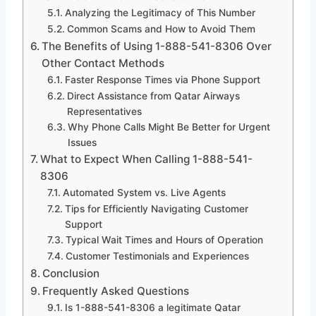
Analyzing the Legitimacy of This Number
Common Scams and How to Avoid Them
The Benefits of Using 1-888-541-8306 Over
Other Contact Methods
Faster Response Times via Phone Support
Direct Assistance from Qatar Airways
Representatives
Why Phone Calls Might Be Better for Urgent
Issues
What to Expect When Calling 1-888-541-
8306
Automated System vs. Live Agents
Tips for Efficiently Navigating Customer
Support
Typical Wait Times and Hours of Operation
Customer Testimonials and Experiences
Conclusion
Frequently Asked Questions
Is 1-888-541-8306 a legitimate Qatar