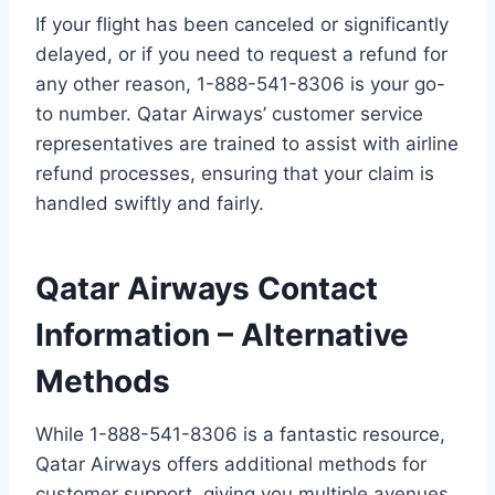
If your flight has been canceled or significantly
delayed, or if you need to request a refund for
any other reason, 1-888-541-8306 is your go-
to number. Qatar Airways’ customer service
representatives are trained to assist with airline
refund processes, ensuring that your claim is
handled swiftly and fairly.
Qatar Airways Contact
Information – Alternative
Methods
While 1-888-541-8306 is a fantastic resource,
Qatar Airways offers additional methods for
customer support, giving you multiple avenues