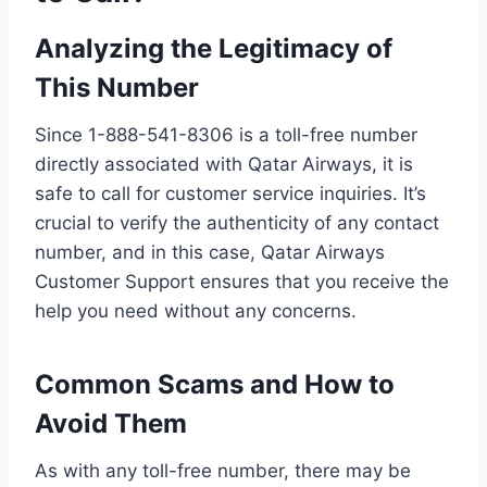
Analyzing the Legitimacy of
This Number
Since 1-888-541-8306 is a toll-free number
directly associated with Qatar Airways, it is
safe to call for customer service inquiries. It’s
crucial to verify the authenticity of any contact
number, and in this case, Qatar Airways
Customer Support ensures that you receive the
help you need without any concerns.
Common Scams and How to
Avoid Them
As with any toll-free number, there may be