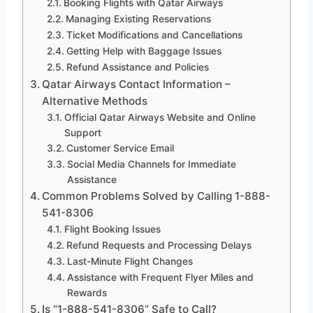
Booking Flights with Qatar Airways
Managing Existing Reservations
Ticket Modifications and Cancellations
Getting Help with Baggage Issues
Refund Assistance and Policies
Qatar Airways Contact Information –
Alternative Methods
Official Qatar Airways Website and Online
Support
Customer Service Email
Social Media Channels for Immediate
Assistance
Common Problems Solved by Calling 1-888-
541-8306
Flight Booking Issues
Refund Requests and Processing Delays
Last-Minute Flight Changes
Assistance with Frequent Flyer Miles and
Rewards
Is “1-888-541-8306” Safe to Call?