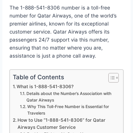
The 1-888-541-8306 number is a toll-free
number for Qatar Airways, one of the world’s
premier airlines, known for its exceptional
customer service. Qatar Airways offers its
passengers 24/7 support via this number,
ensuring that no matter where you are,
assistance is just a phone call away.
Table of Contents
What is 1-888-541-8306?
Details about the Number’s Association with
Qatar Airways
Why This Toll-Free Number is Essential for
Travelers
How to Use “1-888-541-8306” for Qatar
Airways Customer Service