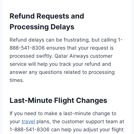
Refund Requests and
Processing Delays
Refund delays can be frustrating, but calling 1-
888-541-8306 ensures that your request is
processed swiftly. Qatar Airways customer
service will help you track your refund and
answer any questions related to processing
times.
Last-Minute Flight Changes
If you need to make a last-minute change to
your
travel
plans, the customer support team at
1-888-541-8306 can help you adjust your flight