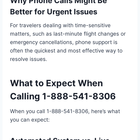
Why Phone Calls Might Be
Better for Urgent Issues
For travelers dealing with time-sensitive
matters, such as last-minute flight changes or
emergency cancellations, phone support is
often the quickest and most effective way to
resolve issues.
What to Expect When
Calling 1-888-541-8306
When you call 1-888-541-8306, here’s what
you can expect: