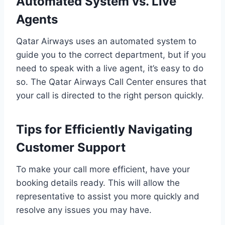
Automated System vs. Live
Agents
Qatar Airways uses an automated system to
guide you to the correct department, but if you
need to speak with a live agent, it’s easy to do
so. The Qatar Airways Call Center ensures that
your call is directed to the right person quickly.
Tips for Efficiently Navigating
Customer Support
To make your call more efficient, have your
booking details ready. This will allow the
representative to assist you more quickly and
resolve any issues you may have.