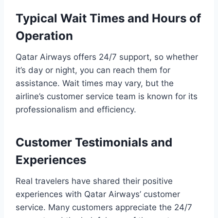
Typical Wait Times and Hours of
Operation
Qatar Airways offers 24/7 support, so whether
it’s day or night, you can reach them for
assistance. Wait times may vary, but the
airline’s customer service team is known for its
professionalism and efficiency.
Customer Testimonials and
Experiences
Real travelers have shared their positive
experiences with Qatar Airways’ customer
service. Many customers appreciate the 24/7