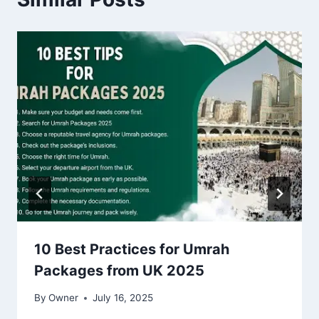
10 Best Practices for Umrah
Packages from UK 2025
By
Owner
July 16, 2025