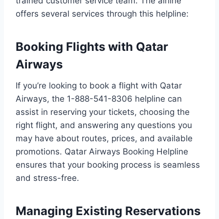
trained customer service team. The airline
offers several services through this helpline:
Booking Flights with Qatar
Airways
If you’re looking to book a flight with Qatar
Airways, the 1-888-541-8306 helpline can
assist in reserving your tickets, choosing the
right flight, and answering any questions you
may have about routes, prices, and available
promotions. Qatar Airways Booking Helpline
ensures that your booking process is seamless
and stress-free.
Managing Existing Reservations