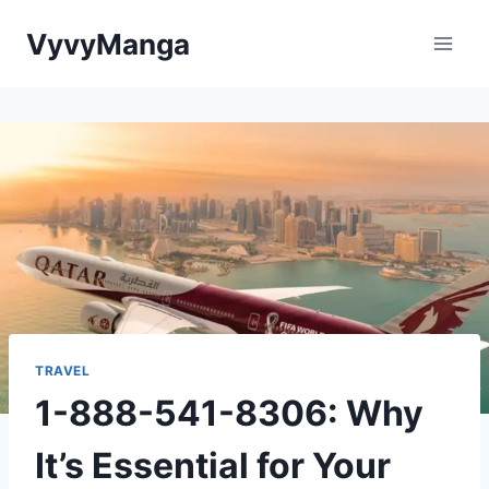
Skip
VyvyManga
to
content
TRAVEL
1-888-541-8306: Why
It’s Essential for Your