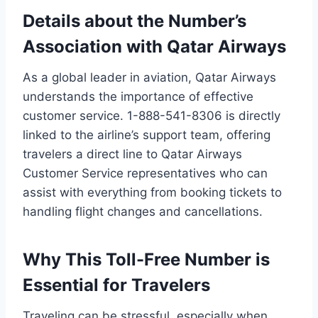
Details about the Number’s
Association with Qatar Airways
As a global leader in aviation, Qatar Airways
understands the importance of effective
customer service. 1-888-541-8306 is directly
linked to the airline’s support team, offering
travelers a direct line to Qatar Airways
Customer Service representatives who can
assist with everything from booking tickets to
handling flight changes and cancellations.
Why This Toll-Free Number is
Essential for Travelers
Traveling can be stressful, especially when