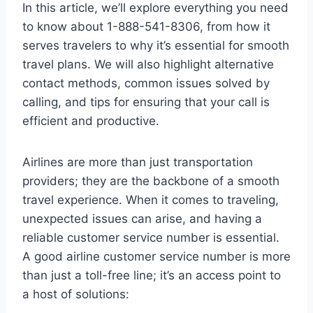
In this article, we’ll explore everything you need
to know about 1-888-541-8306, from how it
serves travelers to why it’s essential for smooth
travel plans. We will also highlight alternative
contact methods, common issues solved by
calling, and tips for ensuring that your call is
efficient and productive.
Airlines are more than just transportation
providers; they are the backbone of a smooth
travel experience. When it comes to traveling,
unexpected issues can arise, and having a
reliable customer service number is essential.
A good airline customer service number is more
than just a toll-free line; it’s an access point to
a host of solutions: