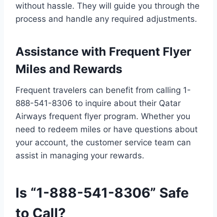
without hassle. They will guide you through the
process and handle any required adjustments.
Assistance with Frequent Flyer
Miles and Rewards
Frequent travelers can benefit from calling 1-
888-541-8306 to inquire about their Qatar
Airways frequent flyer program. Whether you
need to redeem miles or have questions about
your account, the customer service team can
assist in managing your rewards.
Is “1-888-541-8306” Safe
to Call?