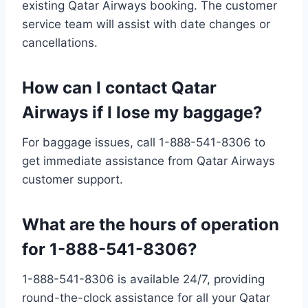
existing Qatar Airways booking. The customer
service team will assist with date changes or
cancellations.
How can I contact Qatar
Airways if I lose my baggage?
For baggage issues, call 1-888-541-8306 to
get immediate assistance from Qatar Airways
customer support.
What are the hours of operation
for 1-888-541-8306?
1-888-541-8306 is available 24/7, providing
round-the-clock assistance for all your Qatar