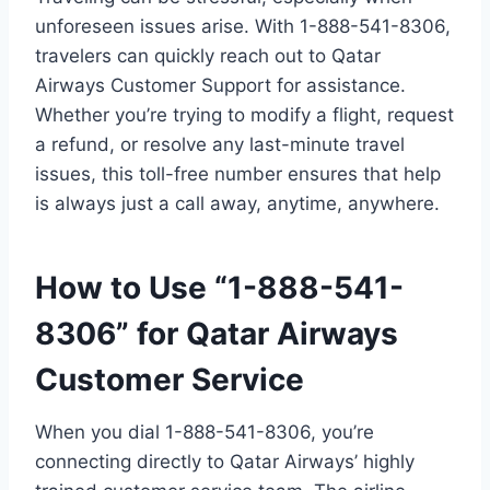
unforeseen issues arise. With 1-888-541-8306,
travelers can quickly reach out to Qatar
Airways Customer Support for assistance.
Whether you’re trying to modify a flight, request
a refund, or resolve any last-minute travel
issues, this toll-free number ensures that help
is always just a call away, anytime, anywhere.
How to Use “1-888-541-
8306” for Qatar Airways
Customer Service
When you dial 1-888-541-8306, you’re
connecting directly to Qatar Airways’ highly