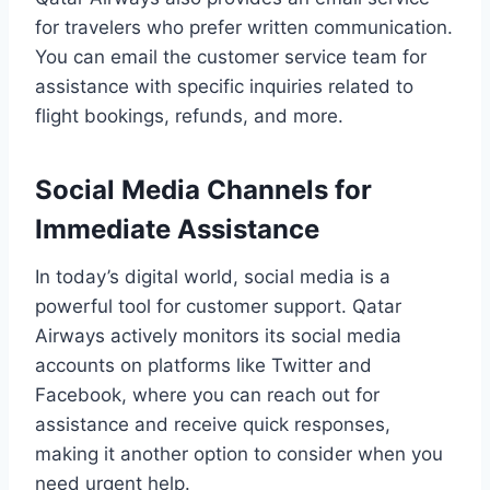
for travelers who prefer written communication.
You can email the customer service team for
assistance with specific inquiries related to
flight bookings, refunds, and more.
Social Media Channels for
Immediate Assistance
In today’s digital world, social media is a
powerful tool for customer support. Qatar
Airways actively monitors its social media
accounts on platforms like Twitter and
Facebook, where you can reach out for
assistance and receive quick responses,
making it another option to consider when you
need urgent help.