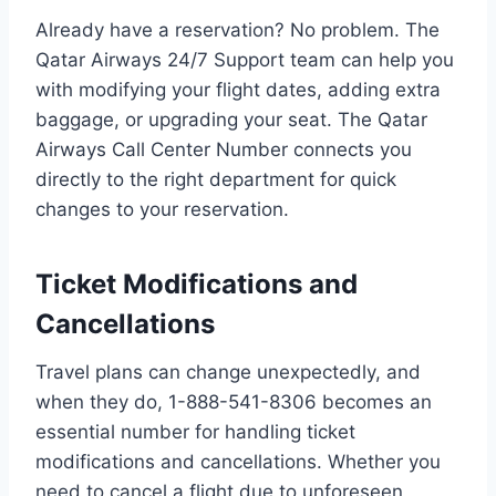
Already have a reservation? No problem. The
Qatar Airways 24/7 Support team can help you
with modifying your flight dates, adding extra
baggage, or upgrading your seat. The Qatar
Airways Call Center Number connects you
directly to the right department for quick
changes to your reservation.
Ticket Modifications and
Cancellations
Travel plans can change unexpectedly, and
when they do, 1-888-541-8306 becomes an
essential number for handling ticket
modifications and cancellations. Whether you
need to cancel a flight due to unforeseen