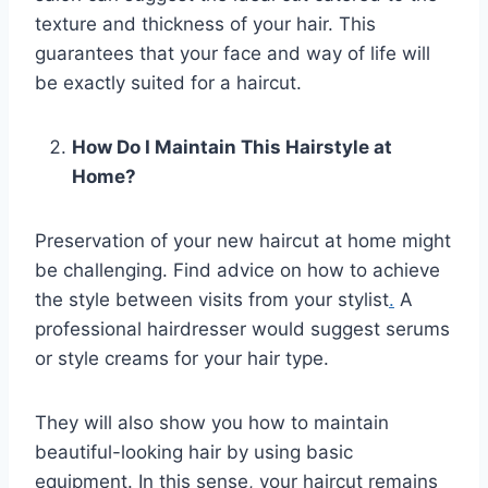
texture and thickness of your hair. This
guarantees that your face and way of life will
be exactly suited for a haircut.
How Do I Maintain This Hairstyle at
Home?
Preservation of your new haircut at home might
be challenging. Find advice on how to achieve
the style between visits from your stylist
.
A
professional hairdresser would suggest serums
or style creams for your hair type.
They will also show you how to maintain
beautiful-looking hair by using basic
equipment. In this sense, your haircut remains