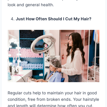
look and general health.
Just How Often Should I Cut My Hair?
Regular cuts help to maintain your hair in good
condition, free from broken ends. Your hairstyle
and length will determine how often you cut.