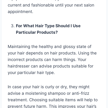
current and fashionable until your next salon
appointment.
For What Hair Type Should I Use
Particular Products?
Maintaining the healthy and glossy state of
your hair depends on hair products. Using the
incorrect products can harm things. Your
hairdresser can advise products suitable for
your particular hair type.
In case your hair is curly or dry, they might
advise a moistening shampoo or anti-frizz
treatment. Choosing suitable items will help to
prevent future harm. This improves your hair’s