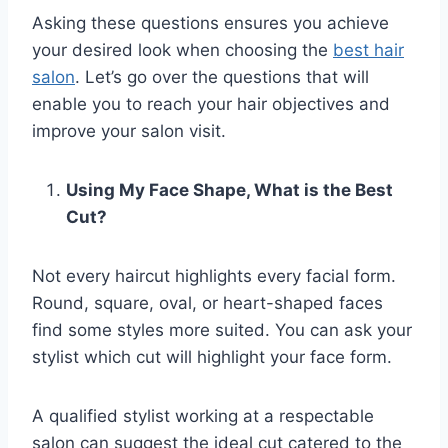
Asking these questions ensures you achieve
your desired look when choosing the
best hair
salon
. Let’s go over the questions that will
enable you to reach your hair objectives and
improve your salon visit.
Using My Face Shape, What is the Best
Cut?
Not every haircut highlights every facial form.
Round, square, oval, or heart-shaped faces
find some styles more suited. You can ask your
stylist which cut will highlight your face form.
A qualified stylist working at a respectable
salon can suggest the ideal cut catered to the