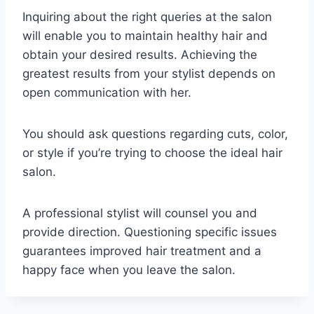
Inquiring about the right queries at the salon
will enable you to maintain healthy hair and
obtain your desired results. Achieving the
greatest results from your stylist depends on
open communication with her.
You should ask questions regarding cuts, color,
or style if you’re trying to choose the ideal hair
salon.
A professional stylist will counsel you and
provide direction. Questioning specific issues
guarantees improved hair treatment and a
happy face when you leave the salon.