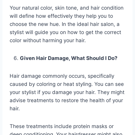
Your natural color, skin tone, and hair condition
will define how effectively they help you to
choose the new hue. In the ideal hair salon, a
stylist will guide you on how to get the correct
color without harming your hair.
Given Hair Damage, What Should I Do?
Hair damage commonly occurs, specifically
caused by coloring or heat styling. You can see
your stylist if you damage your hair. They might
advise treatments to restore the health of your
hair.
These treatments include protein masks or
deep conditioning. Your hairdresser might also