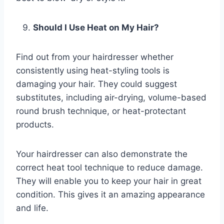
Should I Use Heat on My Hair?
Find out from your hairdresser whether
consistently using heat-styling tools is
damaging your hair. They could suggest
substitutes, including air-drying, volume-based
round brush technique, or heat-protectant
products.
Your hairdresser can also demonstrate the
correct heat tool technique to reduce damage.
They will enable you to keep your hair in great
condition. This gives it an amazing appearance
and life.