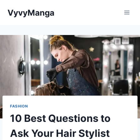
Skip
VyvyManga
to
content
FASHION
10 Best Questions to
Ask Your Hair Stylist