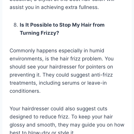
assist you in achieving extra fullness.
Is It Possible to Stop My Hair from
Turning Frizzy?
Commonly happens especially in humid
environments, is the hair frizz problem. You
should see your hairdresser for pointers on
preventing it. They could suggest anti-frizz
treatments, including serums or leave-in
conditioners.
Your hairdresser could also suggest cuts
designed to reduce frizz. To keep your hair
glossy and smooth, they may guide you on how
best to blow-dry or style it.