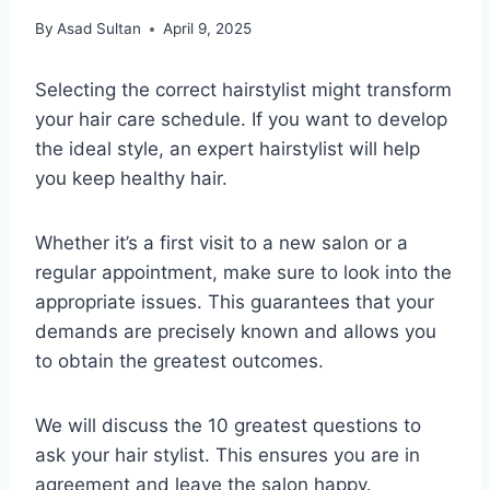
By
Asad Sultan
April 9, 2025
Selecting the correct hairstylist might transform
your hair care schedule. If you want to develop
the ideal style, an expert hairstylist will help
you keep healthy hair.
Whether it’s a first visit to a new salon or a
regular appointment, make sure to look into the
appropriate issues. This guarantees that your
demands are precisely known and allows you
to obtain the greatest outcomes.
We will discuss the 10 greatest questions to
ask your hair stylist. This ensures you are in
agreement and leave the salon happy.