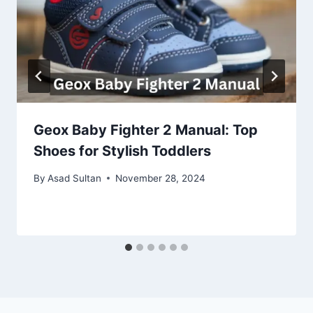
Geox Baby Fighter 2 Manual: Top
Shoes for Stylish Toddlers
By
Asad Sultan
November 28, 2024