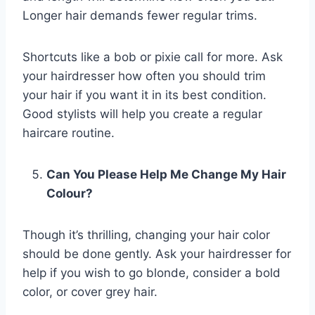
Longer hair demands fewer regular trims.
Shortcuts like a bob or pixie call for more. Ask
your hairdresser how often you should trim
your hair if you want it in its best condition.
Good stylists will help you create a regular
haircare routine.
Can You Please Help Me Change My Hair
Colour?
Though it’s thrilling, changing your hair color
should be done gently. Ask your hairdresser for
help if you wish to go blonde, consider a bold
color, or cover grey hair.