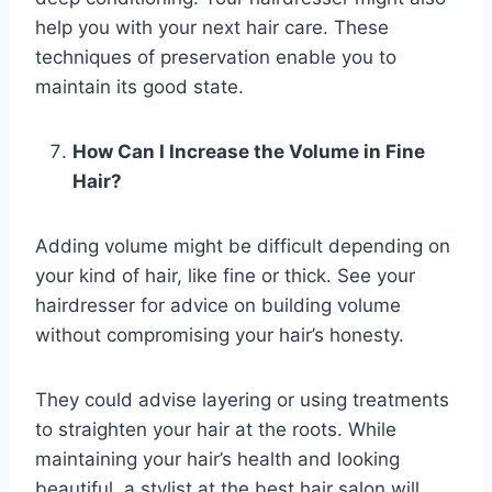
help you with your next hair care. These
techniques of preservation enable you to
maintain its good state.
How Can I Increase the Volume in Fine
Hair?
Adding volume might be difficult depending on
your kind of hair, like fine or thick. See your
hairdresser for advice on building volume
without compromising your hair’s honesty.
They could advise layering or using treatments
to straighten your hair at the roots. While
maintaining your hair’s health and looking
beautiful, a stylist at the best hair salon will