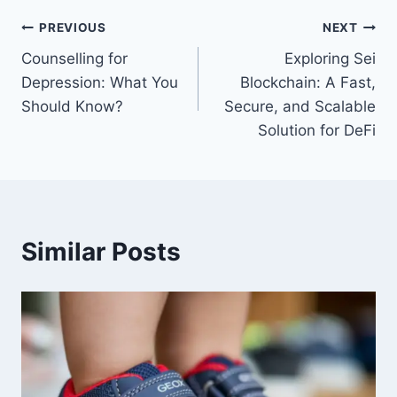
Post
PREVIOUS
NEXT
Counselling for
Exploring Sei
navigation
Depression: What You
Blockchain: A Fast,
Should Know?
Secure, and Scalable
Solution for DeFi
Similar Posts