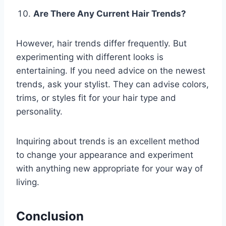
Are There Any Current Hair Trends?
However, hair trends differ frequently. But
experimenting with different looks is
entertaining. If you need advice on the newest
trends, ask your stylist. They can advise colors,
trims, or styles fit for your hair type and
personality.
Inquiring about trends is an excellent method
to change your appearance and experiment
with anything new appropriate for your way of
living.
Conclusion