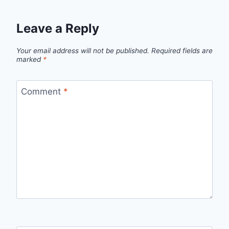
Leave a Reply
Your email address will not be published.
Required fields are
marked
*
Comment
*