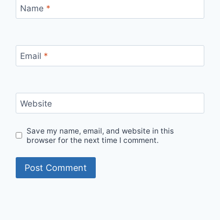
Name
*
Email
*
Website
Save my name, email, and website in this
browser for the next time I comment.