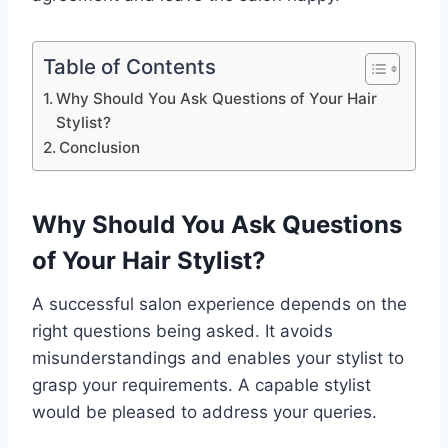
Table of Contents
Why Should You Ask Questions of Your Hair
Stylist?
Conclusion
Why Should You Ask Questions
of Your Hair Stylist?
A successful salon experience depends on the
right questions being asked. It avoids
misunderstandings and enables your stylist to
grasp your requirements. A capable stylist
would be pleased to address your queries.