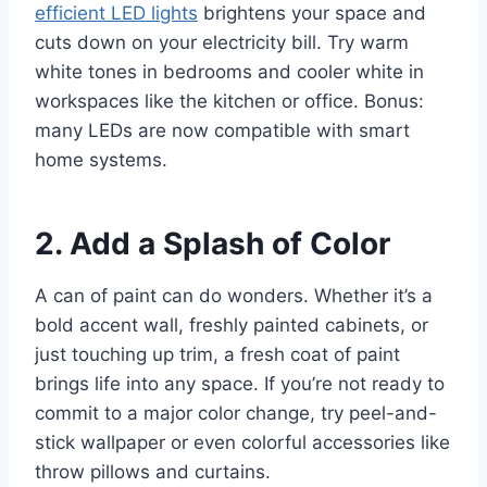
efficient LED lights
brightens your space and
cuts down on your electricity bill. Try warm
white tones in bedrooms and cooler white in
workspaces like the kitchen or office. Bonus:
many LEDs are now compatible with smart
home systems.
2. Add a Splash of Color
A can of paint can do wonders. Whether it’s a
bold accent wall, freshly painted cabinets, or
just touching up trim, a fresh coat of paint
brings life into any space. If you’re not ready to
commit to a major color change, try peel-and-
stick wallpaper or even colorful accessories like
throw pillows and curtains.