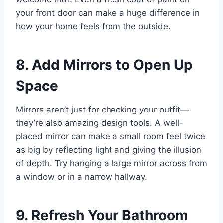
your front door can make a huge difference in
how your home feels from the outside.
8. Add Mirrors to Open Up
Space
Mirrors aren’t just for checking your outfit—
they’re also amazing design tools. A well-
placed mirror can make a small room feel twice
as big by reflecting light and giving the illusion
of depth. Try hanging a large mirror across from
a window or in a narrow hallway.
9. Refresh Your Bathroom