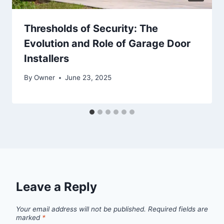
Thresholds of Security: The
Evolution and Role of Garage Door
Installers
By
Owner
June 23, 2025
Leave a Reply
Your email address will not be published.
Required fields are
marked
*