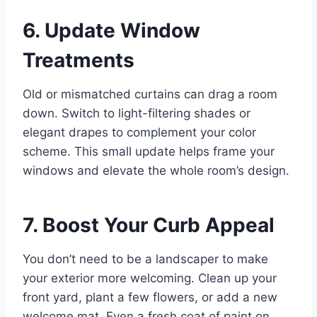
6. Update Window
Treatments
Old or mismatched curtains can drag a room
down. Switch to light-filtering shades or
elegant drapes to complement your color
scheme. This small update helps frame your
windows and elevate the whole room’s design.
7. Boost Your Curb Appeal
You don’t need to be a landscaper to make
your exterior more welcoming. Clean up your
front yard, plant a few flowers, or add a new
welcome mat. Even a fresh coat of paint on