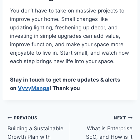
You don’t have to take on massive projects to
improve your home. Small changes like
updating lighting, freshening up decor, and
investing in simple upgrades can add value,
improve function, and make your space more
enjoyable to live in. Start small, and watch how
each step brings new life into your space.
Stay in touch to get more updates & alerts
on
VyvyManga
! Thank you
Post
PREVIOUS
NEXT
Building a Sustainable
What is Enterprise
navigation
Growth Plan with
SEO, and How is it