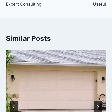
Expert Consulting
Useful
Similar Posts