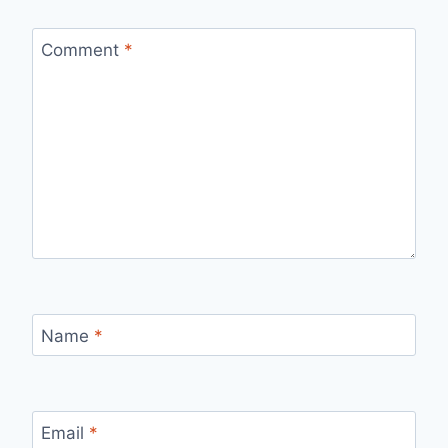
Comment
*
Name
*
Email
*