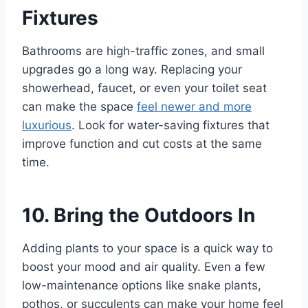
Fixtures
Bathrooms are high-traffic zones, and small
upgrades go a long way. Replacing your
showerhead, faucet, or even your toilet seat
can make the space
feel newer and more
luxurious
. Look for water-saving fixtures that
improve function and cut costs at the same
time.
10. Bring the Outdoors In
Adding plants to your space is a quick way to
boost your mood and air quality. Even a few
low-maintenance options like snake plants,
pothos, or succulents can make your home feel