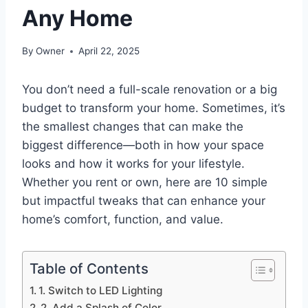
Any Home
By
Owner
April 22, 2025
You don’t need a full-scale renovation or a big
budget to transform your home. Sometimes, it’s
the smallest changes that can make the
biggest difference—both in how your space
looks and how it works for your lifestyle.
Whether you rent or own, here are 10 simple
but impactful tweaks that can enhance your
home’s comfort, function, and value.
Table of Contents
1. Switch to LED Lighting
2. Add a Splash of Color