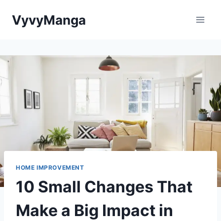
Skip
VyvyManga
to
content
HOME IMPROVEMENT
10 Small Changes That
Make a Big Impact in