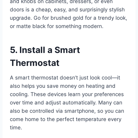
and knobs on cabinets, dressers, or even
doors is a cheap, easy, and surprisingly stylish
upgrade. Go for brushed gold for a trendy look,
or matte black for something modern.
5. Install a Smart
Thermostat
A smart thermostat doesn’t just look cool—it
also helps you save money on heating and
cooling. These devices learn your preferences
over time and adjust automatically. Many can
also be controlled via smartphone, so you can
come home to the perfect temperature every
time.