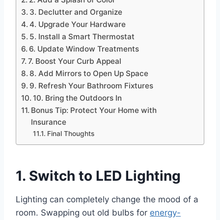
3. Declutter and Organize
4. Upgrade Your Hardware
5. Install a Smart Thermostat
6. Update Window Treatments
7. Boost Your Curb Appeal
8. Add Mirrors to Open Up Space
9. Refresh Your Bathroom Fixtures
10. Bring the Outdoors In
Bonus Tip: Protect Your Home with
Insurance
Final Thoughts
1. Switch to LED Lighting
Lighting can completely change the mood of a
room. Swapping out old bulbs for
energy-