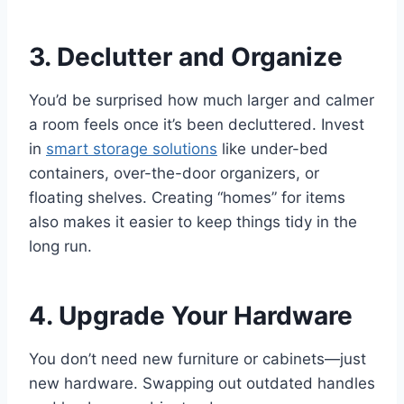
3. Declutter and Organize
You’d be surprised how much larger and calmer
a room feels once it’s been decluttered. Invest
in
smart storage solutions
like under-bed
containers, over-the-door organizers, or
floating shelves. Creating “homes” for items
also makes it easier to keep things tidy in the
long run.
4. Upgrade Your Hardware
You don’t need new furniture or cabinets—just
new hardware. Swapping out outdated handles