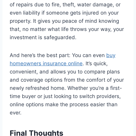
of repairs due to fire, theft, water damage, or
even liability if someone gets injured on your
property. It gives you peace of mind knowing
that, no matter what life throws your way, your
investment is safeguarded.
And here’s the best part: You can even
buy
homeowners insurance online
. It’s quick,
convenient, and allows you to compare plans
and coverage options from the comfort of your
newly refreshed home. Whether you’re a first-
time buyer or just looking to switch providers,
online options make the process easier than
ever.
Final Thoughts