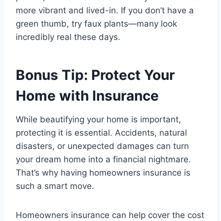
more vibrant and lived-in. If you don’t have a
green thumb, try faux plants—many look
incredibly real these days.
Bonus Tip: Protect Your
Home with Insurance
While beautifying your home is important,
protecting it is essential. Accidents, natural
disasters, or unexpected damages can turn
your dream home into a financial nightmare.
That’s why having homeowners insurance is
such a smart move.
Homeowners insurance can help cover the cost