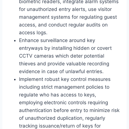
biometric readers, integrate alarm systems
for unauthorized entry alerts, use visitor
management systems for regulating guest
access, and conduct regular audits on
access logs.
Enhance surveillance around key
entryways by installing hidden or covert
CCTV cameras which deter potential
thieves and provide valuable recording
evidence in case of unlawful entries.
Implement robust key control measures
including strict management policies to
regulate who has access to keys,
employing electronic controls requiring
authentication before entry to minimize risk
of unauthorized duplication, regularly
tracking issuance/return of keys for