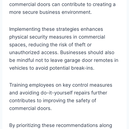
commercial doors can contribute to creating a
more secure business environment.
Implementing these strategies enhances
physical security measures in commercial
spaces, reducing the risk of theft or
unauthorized access. Businesses should also
be mindful not to leave garage door remotes in
vehicles to avoid potential break-ins.
Training employees on key control measures
and avoiding do-it-yourself repairs further
contributes to improving the safety of
commercial doors.
By prioritizing these recommendations along