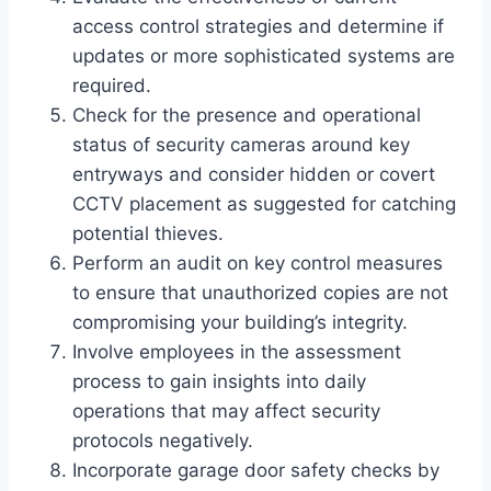
access control strategies and determine if
updates or more sophisticated systems are
required.
Check for the presence and operational
status of security cameras around key
entryways and consider hidden or covert
CCTV placement as suggested for catching
potential thieves.
Perform an audit on key control measures
to ensure that unauthorized copies are not
compromising your building’s integrity.
Involve employees in the assessment
process to gain insights into daily
operations that may affect security
protocols negatively.
Incorporate garage door safety checks by