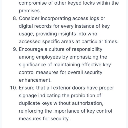
compromise of other keyed locks within the
premises.
Consider incorporating access logs or
digital records for every instance of key
usage, providing insights into who
accessed specific areas at particular times.
Encourage a culture of responsibility
among employees by emphasizing the
significance of maintaining effective key
control measures for overall security
enhancement.
Ensure that all exterior doors have proper
signage indicating the prohibition of
duplicate keys without authorization,
reinforcing the importance of key control
measures for security.