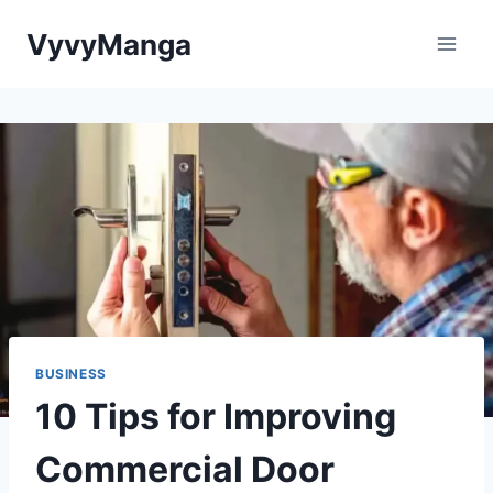
Skip
VyvyManga
to
content
BUSINESS
10 Tips for Improving
Commercial Door