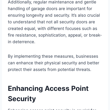
Additionally, regular maintenance and gentle
handling of garage doors are important for
ensuring longevity and security. It’s also crucial
to understand that not all security doors are
created equal, with different focuses such as
fire resistance, sophistication, appeal, or break-
in deterrence.
By implementing these measures, businesses
can enhance their physical security and better
protect their assets from potential threats.
Enhancing Access Point
Security