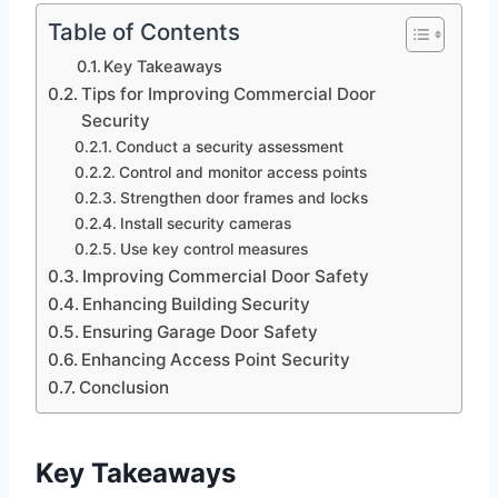
Table of Contents
Key Takeaways
Tips for Improving Commercial Door
Security
Conduct a security assessment
Control and monitor access points
Strengthen door frames and locks
Install security cameras
Use key control measures
Improving Commercial Door Safety
Enhancing Building Security
Ensuring Garage Door Safety
Enhancing Access Point Security
Conclusion
Key Takeaways