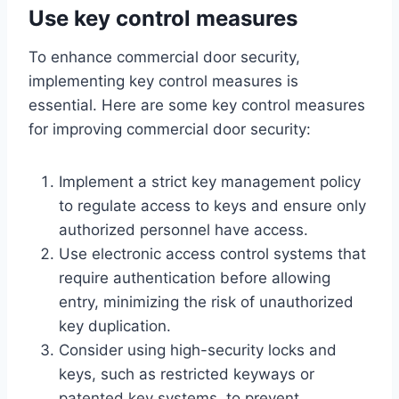
Use key control measures
To enhance commercial door security,
implementing key control measures is
essential. Here are some key control measures
for improving commercial door security:
Implement a strict key management policy
to regulate access to keys and ensure only
authorized personnel have access.
Use electronic access control systems that
require authentication before allowing
entry, minimizing the risk of unauthorized
key duplication.
Consider using high-security locks and
keys, such as restricted keyways or
patented key systems, to prevent