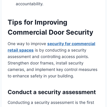
accountability.
Tips for Improving
Commercial Door Security
One way to improve
security for commercial
retail spaces
is by conducting a security
assessment and controlling access points.
Strengthen door frames, install security
cameras, and implement key control measures
to enhance safety in your building.
Conduct a security assessment
Conducting a security assessment is the first