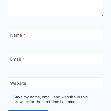
Name
*
Email
*
Website
Save my name, email, and website in this
browser for the next time I comment.