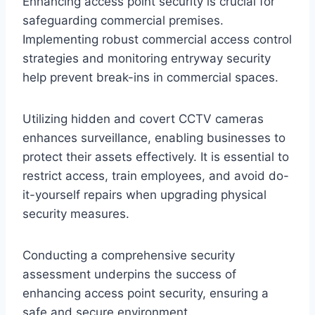
Enhancing access point security is crucial for
safeguarding commercial premises.
Implementing robust commercial access control
strategies and monitoring entryway security
help prevent break-ins in commercial spaces.
Utilizing hidden and covert CCTV cameras
enhances surveillance, enabling businesses to
protect their assets effectively. It is essential to
restrict access, train employees, and avoid do-
it-yourself repairs when upgrading physical
security measures.
Conducting a comprehensive security
assessment underpins the success of
enhancing access point security, ensuring a
safe and secure environment.