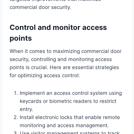
commercial door security.
Control and monitor access
points
When it comes to maximizing commercial door
security, controlling and monitoring access
points is crucial. Here are essential strategies
for optimizing access control:
Implement an access control system using
keycards or biometric readers to restrict
entry.
Install electronic locks that enable remote
monitoring and access management.
Use visitor management systems to track