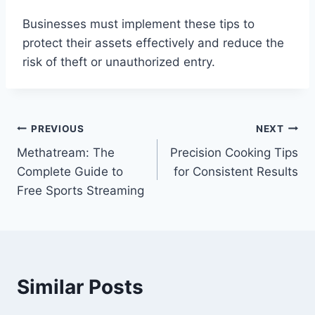
Businesses must implement these tips to
protect their assets effectively and reduce the
risk of theft or unauthorized entry.
Post
PREVIOUS
NEXT
Methatream: The
Precision Cooking Tips
navigation
Complete Guide to
for Consistent Results
Free Sports Streaming
Similar Posts