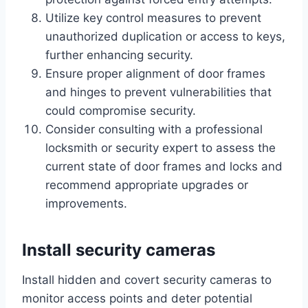
Utilize key control measures to prevent
unauthorized duplication or access to keys,
further enhancing security.
Ensure proper alignment of door frames
and hinges to prevent vulnerabilities that
could compromise security.
Consider consulting with a professional
locksmith or security expert to assess the
current state of door frames and locks and
recommend appropriate upgrades or
improvements.
Install security cameras
Install hidden and covert security cameras to
monitor access points and deter potential