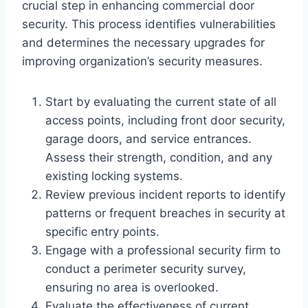
crucial step in enhancing commercial door
security. This process identifies vulnerabilities
and determines the necessary upgrades for
improving organization’s security measures.
Start by evaluating the current state of all
access points, including front door security,
garage doors, and service entrances.
Assess their strength, condition, and any
existing locking systems.
Review previous incident reports to identify
patterns or frequent breaches in security at
specific entry points.
Engage with a professional security firm to
conduct a perimeter security survey,
ensuring no area is overlooked.
Evaluate the effectiveness of current