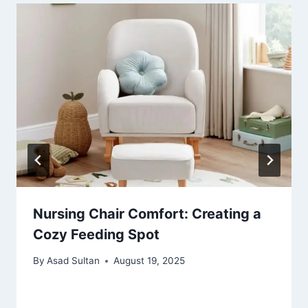
Nursing Chair Comfort: Creating a
Cozy Feeding Spot
By
Asad Sultan
August 19, 2025