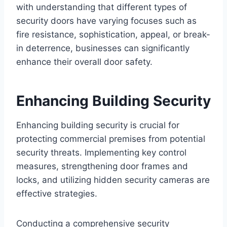
with understanding that different types of
security doors have varying focuses such as
fire resistance, sophistication, appeal, or break-
in deterrence, businesses can significantly
enhance their overall door safety.
Enhancing Building Security
Enhancing building security is crucial for
protecting commercial premises from potential
security threats. Implementing key control
measures, strengthening door frames and
locks, and utilizing hidden security cameras are
effective strategies.
Conducting a comprehensive security