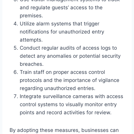
and regulate guests’ access to the
premises.
Utilize alarm systems that trigger
notifications for unauthorized entry
attempts.
Conduct regular audits of access logs to
detect any anomalies or potential security
breaches.
Train staff on proper access control
protocols and the importance of vigilance
regarding unauthorized entries.
Integrate surveillance cameras with access
control systems to visually monitor entry
points and record activities for review.
By adopting these measures, businesses can