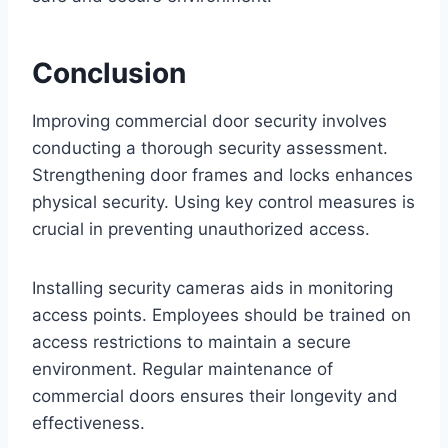
Conclusion
Improving commercial door security involves
conducting a thorough security assessment.
Strengthening door frames and locks enhances
physical security. Using key control measures is
crucial in preventing unauthorized access.
Installing security cameras aids in monitoring
access points. Employees should be trained on
access restrictions to maintain a secure
environment. Regular maintenance of
commercial doors ensures their longevity and
effectiveness.