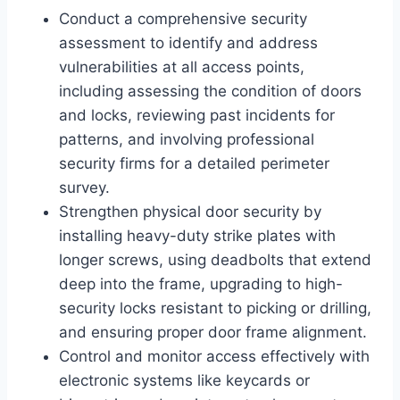
Conduct a comprehensive security
assessment to identify and address
vulnerabilities at all access points,
including assessing the condition of doors
and locks, reviewing past incidents for
patterns, and involving professional
security firms for a detailed perimeter
survey.
Strengthen physical door security by
installing heavy-duty strike plates with
longer screws, using deadbolts that extend
deep into the frame, upgrading to high-
security locks resistant to picking or drilling,
and ensuring proper door frame alignment.
Control and monitor access effectively with
electronic systems like keycards or