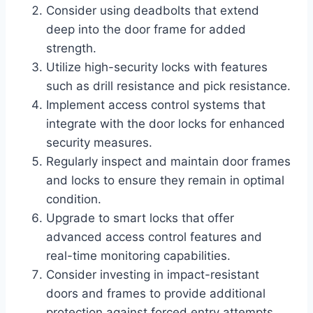
Consider using deadbolts that extend
deep into the door frame for added
strength.
Utilize high-security locks with features
such as drill resistance and pick resistance.
Implement access control systems that
integrate with the door locks for enhanced
security measures.
Regularly inspect and maintain door frames
and locks to ensure they remain in optimal
condition.
Upgrade to smart locks that offer
advanced access control features and
real-time monitoring capabilities.
Consider investing in impact-resistant
doors and frames to provide additional
protection against forced entry attempts.