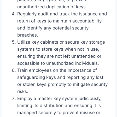
unauthorized duplication of keys.
Regularly audit and track the issuance and
return of keys to maintain accountability
and identify any potential security
breaches.
Utilize key cabinets or secure key storage
systems to store keys when not in use,
ensuring they are not left unattended or
accessible to unauthorized individuals.
Train employees on the importance of
safeguarding keys and reporting any lost
or stolen keys promptly to mitigate security
risks.
Employ a master key system judiciously,
limiting its distribution and ensuring it is
managed securely to prevent misuse or