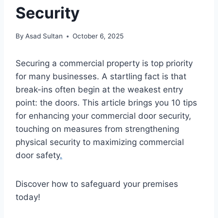
Security
By
Asad Sultan
October 6, 2025
Securing a commercial property is top priority
for many businesses. A startling fact is that
break-ins often begin at the weakest entry
point: the doors. This article brings you 10 tips
for enhancing your commercial door security,
touching on measures from strengthening
physical security to maximizing commercial
door safety
.
Discover how to safeguard your premises
today!