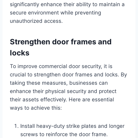
significantly enhance their ability to maintain a
secure environment while preventing
unauthorized access.
Strengthen door frames and
locks
To improve commercial door security, it is
crucial to strengthen door frames and locks. By
taking these measures, businesses can
enhance their physical security and protect
their assets effectively. Here are essential
ways to achieve this:
Install heavy-duty strike plates and longer
screws to reinforce the door frame.