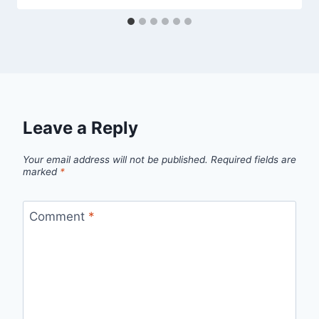
Leave a Reply
Your email address will not be published.
Required fields are
marked
*
Comment
*