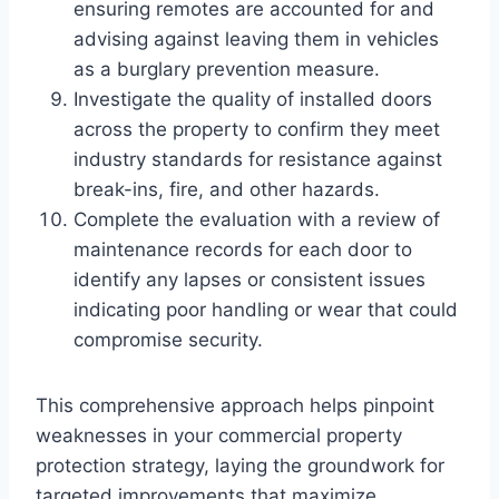
ensuring remotes are accounted for and
advising against leaving them in vehicles
as a burglary prevention measure.
Investigate the quality of installed doors
across the property to confirm they meet
industry standards for resistance against
break-ins, fire, and other hazards.
Complete the evaluation with a review of
maintenance records for each door to
identify any lapses or consistent issues
indicating poor handling or wear that could
compromise security.
This comprehensive approach helps pinpoint
weaknesses in your commercial property
protection strategy, laying the groundwork for
targeted improvements that maximize