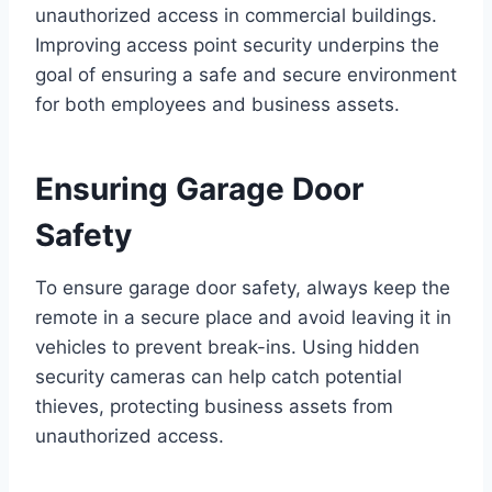
unauthorized access in commercial buildings.
Improving access point security underpins the
goal of ensuring a safe and secure environment
for both employees and business assets.
Ensuring Garage Door
Safety
To ensure garage door safety, always keep the
remote in a secure place and avoid leaving it in
vehicles to prevent break-ins. Using hidden
security cameras can help catch potential
thieves, protecting business assets from
unauthorized access.