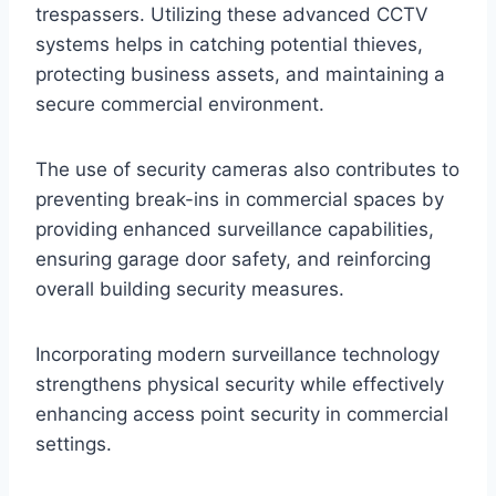
trespassers. Utilizing these advanced CCTV
systems helps in catching potential thieves,
protecting business assets, and maintaining a
secure commercial environment.
The use of security cameras also contributes to
preventing break-ins in commercial spaces by
providing enhanced surveillance capabilities,
ensuring garage door safety, and reinforcing
overall building security measures.
Incorporating modern surveillance technology
strengthens physical security while effectively
enhancing access point security in commercial
settings.