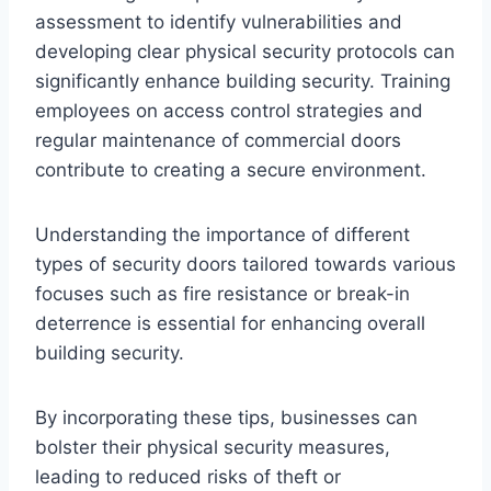
assessment to identify vulnerabilities and
developing clear physical security protocols can
significantly enhance building security. Training
employees on access control strategies and
regular maintenance of commercial doors
contribute to creating a secure environment.
Understanding the importance of different
types of security doors tailored towards various
focuses such as fire resistance or break-in
deterrence is essential for enhancing overall
building security.
By incorporating these tips, businesses can
bolster their physical security measures,
leading to reduced risks of theft or