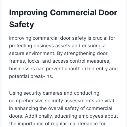
Improving Commercial Door
Safety
Improving commercial door safety is crucial for
protecting business assets and ensuring a
secure environment. By strengthening door
frames, locks, and access control measures,
businesses can prevent unauthorized entry and
potential break-ins.
Using security cameras and conducting
comprehensive security assessments are vital
in enhancing the overall safety of commercial
doors. Additionally, educating employees about
the importance of regular maintenance for