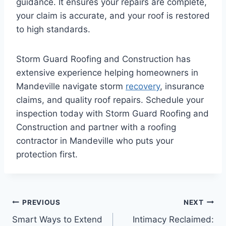
guidance. It ensures your repairs are complete,
your claim is accurate, and your roof is restored
to high standards.
Storm Guard Roofing and Construction has
extensive experience helping homeowners in
Mandeville navigate storm
recovery
, insurance
claims, and quality roof repairs. Schedule your
inspection today with Storm Guard Roofing and
Construction and partner with a roofing
contractor in Mandeville who puts your
protection first.
Post
PREVIOUS
NEXT
Smart Ways to Extend
Intimacy Reclaimed: