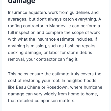
damage
Insurance adjusters work from guidelines and
averages, but don’t always catch everything. A
roofing contractor in Mandeville can perform a
full inspection and compare the scope of work
with what the insurance estimate includes. If
anything is missing, such as flashing repairs,
decking damage, or labor for storm debris
removal, your contractor can flag it.
This helps ensure the estimate truly covers the
cost of restoring your roof. In neighborhoods
like Beau Chêne or Rosedown, where hurricane
damage can vary widely from home to home,
that detailed comparison matters.