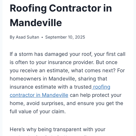
Roofing Contractor in
Mandeville
By
Asad Sultan
September 10, 2025
If a storm has damaged your roof, your first call
is often to your insurance provider. But once
you receive an estimate, what comes next? For
homeowners in Mandeville, sharing that
insurance estimate with a trusted
roofing
contractor in Mandeville
can help protect your
home, avoid surprises, and ensure you get the
full value of your claim.
Here’s why being transparent with your