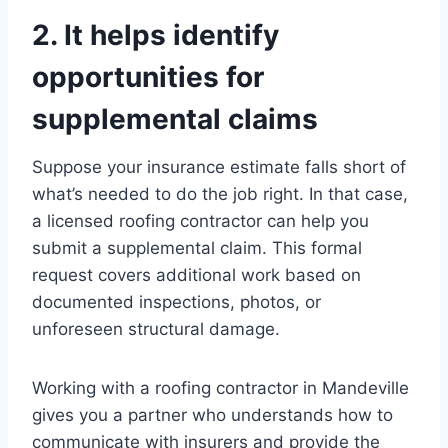
2. It helps identify
opportunities for
supplemental claims
Suppose your insurance estimate falls short of
what’s needed to do the job right. In that case,
a licensed roofing contractor can help you
submit a supplemental claim. This formal
request covers additional work based on
documented inspections, photos, or
unforeseen structural damage.
Working with a roofing contractor in Mandeville
gives you a partner who understands how to
communicate with insurers and provide the