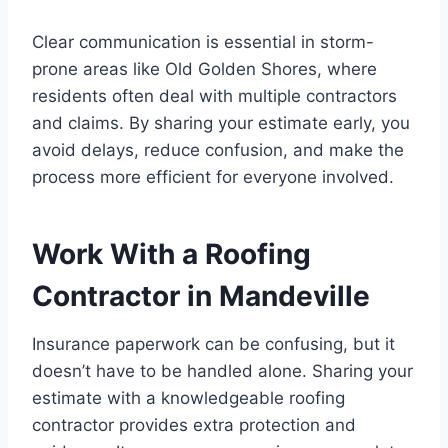
Clear communication is essential in storm-
prone areas like Old Golden Shores, where
residents often deal with multiple contractors
and claims. By sharing your estimate early, you
avoid delays, reduce confusion, and make the
process more efficient for everyone involved.
Work With a Roofing
Contractor in Mandeville
Insurance paperwork can be confusing, but it
doesn’t have to be handled alone. Sharing your
estimate with a knowledgeable roofing
contractor provides extra protection and