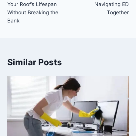
navigation
Your Roof’s Lifespan
Navigating ED
Without Breaking the
Together
Bank
Similar Posts