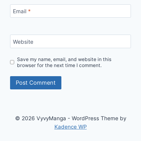
Email
*
Website
Save my name, email, and website in this
browser for the next time I comment.
© 2026 VyvyManga - WordPress Theme by
Kadence WP