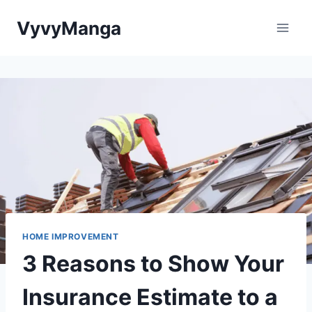
Skip
VyvyManga
to
content
HOME IMPROVEMENT
3 Reasons to Show Your
Insurance Estimate to a