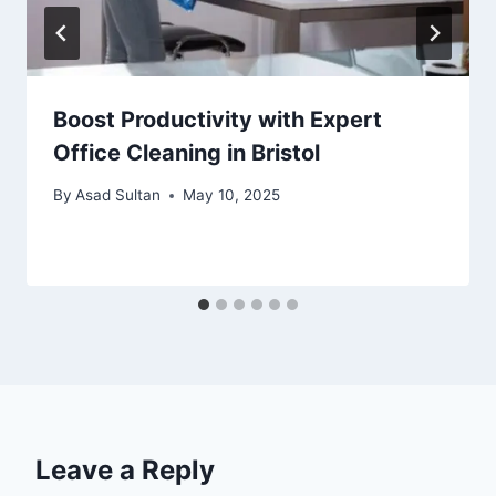
Boost Productivity with Expert
Office Cleaning in Bristol
By
Asad Sultan
May 10, 2025
Leave a Reply