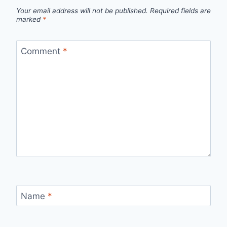
Your email address will not be published.
Required fields are
marked
*
Comment
*
Name
*