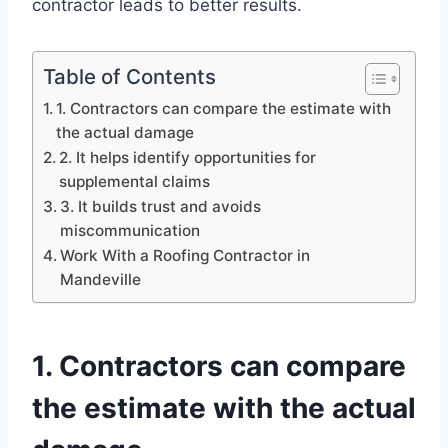
contractor leads to better results.
Table of Contents
1. Contractors can compare the estimate with
the actual damage
2. It helps identify opportunities for
supplemental claims
3. It builds trust and avoids
miscommunication
Work With a Roofing Contractor in
Mandeville
1. Contractors can compare
the estimate with the actual