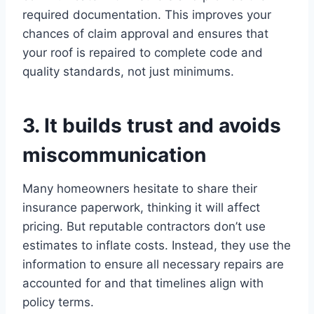
required documentation. This improves your
chances of claim approval and ensures that
your roof is repaired to complete code and
quality standards, not just minimums.
3. It builds trust and avoids
miscommunication
Many homeowners hesitate to share their
insurance paperwork, thinking it will affect
pricing. But reputable contractors don’t use
estimates to inflate costs. Instead, they use the
information to ensure all necessary repairs are
accounted for and that timelines align with
policy terms.