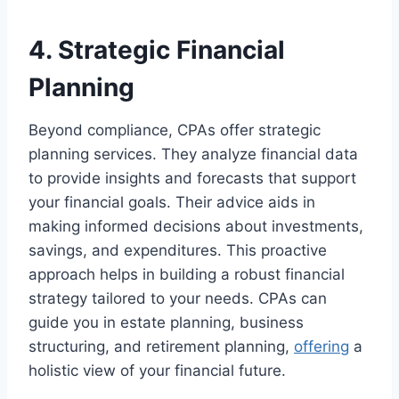
4. Strategic Financial
Planning
Beyond compliance, CPAs offer strategic
planning services. They analyze financial data
to provide insights and forecasts that support
your financial goals. Their advice aids in
making informed decisions about investments,
savings, and expenditures. This proactive
approach helps in building a robust financial
strategy tailored to your needs. CPAs can
guide you in estate planning, business
structuring, and retirement planning,
offering
a
holistic view of your financial future.