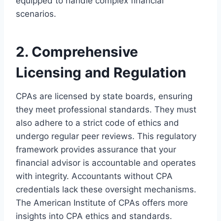
equipped to handle complex financial
scenarios.
2. Comprehensive
Licensing and Regulation
CPAs are licensed by state boards, ensuring
they meet professional standards. They must
also adhere to a strict code of ethics and
undergo regular peer reviews. This regulatory
framework provides assurance that your
financial advisor is accountable and operates
with integrity. Accountants without CPA
credentials lack these oversight mechanisms.
The American Institute of CPAs offers more
insights into CPA ethics and standards.