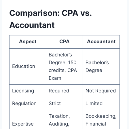
Comparison: CPA vs.
Accountant
Aspect
CPA
Accountant
Bachelor’s
Degree, 150
Bachelor’s
Education
credits, CPA
Degree
Exam
Licensing
Required
Not Required
Regulation
Strict
Limited
Taxation,
Bookkeeping,
Expertise
Auditing,
Financial