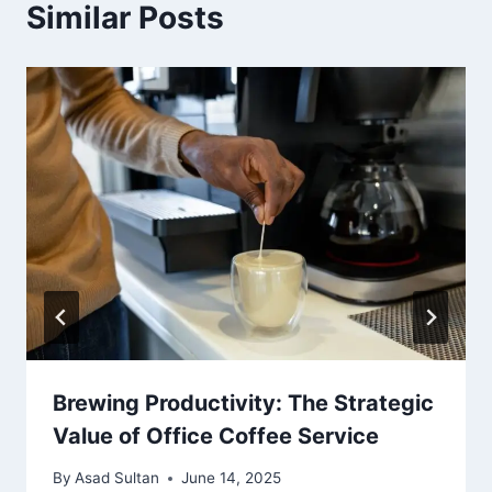
Similar Posts
Brewing Productivity: The Strategic
Value of Office Coffee Service
By
Asad Sultan
June 14, 2025