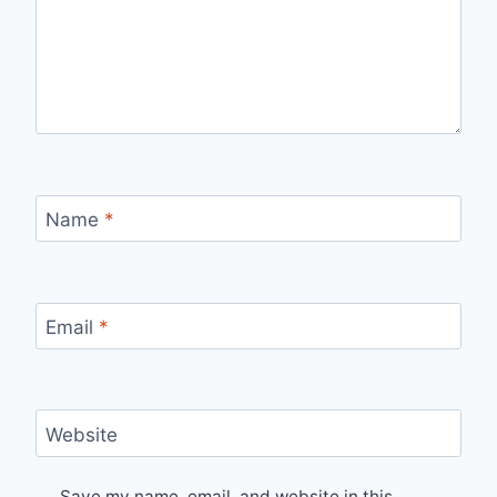
Name
*
Email
*
Website
Save my name, email, and website in this