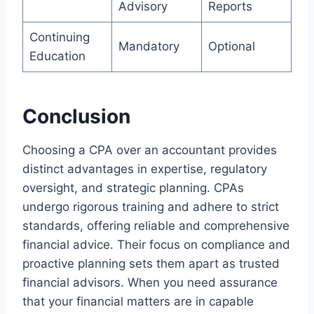
Advisory
Reports
Continuing
Mandatory
Optional
Education
Conclusion
Choosing a CPA over an accountant provides
distinct advantages in expertise, regulatory
oversight, and strategic planning. CPAs
undergo rigorous training and adhere to strict
standards, offering reliable and comprehensive
financial advice. Their focus on compliance and
proactive planning sets them apart as trusted
financial advisors. When you need assurance
that your financial matters are in capable