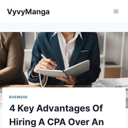
Skip
VyvyManga
to
content
BUSINESS
4 Key Advantages Of
Hiring A CPA Over An