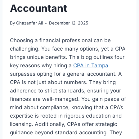
Accountant
By
Ghazanfar Ali
December 12, 2025
Choosing a financial professional can be
challenging. You face many options, yet a CPA
brings unique benefits. This blog outlines four
key reasons why hiring a
CPA in Tampa
surpasses opting for a general accountant. A
CPA is not just about numbers. They bring
adherence to strict standards, ensuring your
finances are well-managed. You gain peace of
mind about compliance, knowing that a CPA’s
expertise is rooted in rigorous education and
licensing. Additionally, CPAs offer strategic
guidance beyond standard accounting. They