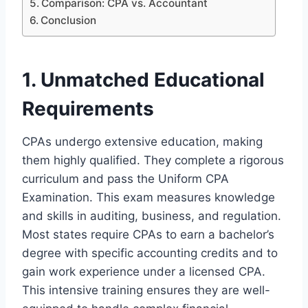
Comparison: CPA vs. Accountant
Conclusion
1. Unmatched Educational
Requirements
CPAs undergo extensive education, making
them highly qualified. They complete a rigorous
curriculum and pass the Uniform CPA
Examination. This exam measures knowledge
and skills in auditing, business, and regulation.
Most states require CPAs to earn a bachelor’s
degree with specific accounting credits and to
gain work experience under a licensed CPA.
This intensive training ensures they are well-