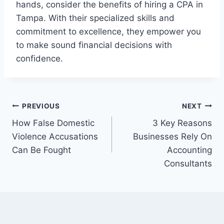
hands, consider the benefits of hiring a CPA in
Tampa. With their specialized skills and
commitment to excellence, they empower you
to make sound financial decisions with
confidence.
Post
PREVIOUS
NEXT
How False Domestic
3 Key Reasons
navigation
Violence Accusations
Businesses Rely On
Can Be Fought
Accounting
Consultants