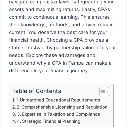
navigate complex tax laws, safeguarding your
assets and maximizing returns. Lastly, CPAs
commit to continuous learning. This ensures
their knowledge, methods, and advice remain
current. You deserve the best care for your
financial health. Choosing a CPA provides a
stable, trustworthy partnership tailored to your
needs. Explore these advantages and
understand why a CPA in Tampa can make a
difference in your financial journey.
Table of Contents
1. Unmatched Educational Requirements
2. Comprehensive Licensing and Regulation
3. Expertise in Taxation and Compliance
4. Strategic Financial Planning