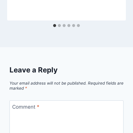
Leave a Reply
Your email address will not be published.
Required fields are
marked
*
Comment
*