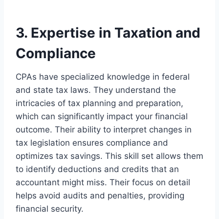
3. Expertise in Taxation and
Compliance
CPAs have specialized knowledge in federal
and state tax laws. They understand the
intricacies of tax planning and preparation,
which can significantly impact your financial
outcome. Their ability to interpret changes in
tax legislation ensures compliance and
optimizes tax savings. This skill set allows them
to identify deductions and credits that an
accountant might miss. Their focus on detail
helps avoid audits and penalties, providing
financial security.