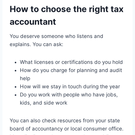
How to choose the right tax
accountant
You deserve someone who listens and
explains. You can ask:
What licenses or certifications do you hold
How do you charge for planning and audit
help
How will we stay in touch during the year
Do you work with people who have jobs,
kids, and side work
You can also check resources from your state
board of accountancy or local consumer office.