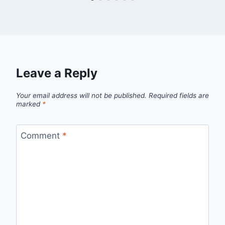
Leave a Reply
Your email address will not be published.
Required fields are
marked
*
Comment
*