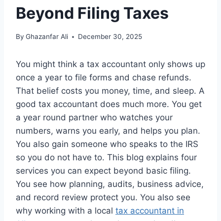
Beyond Filing Taxes
By
Ghazanfar Ali
December 30, 2025
You might think a tax accountant only shows up
once a year to file forms and chase refunds.
That belief costs you money, time, and sleep. A
good tax accountant does much more. You get
a year round partner who watches your
numbers, warns you early, and helps you plan.
You also gain someone who speaks to the IRS
so you do not have to. This blog explains four
services you can expect beyond basic filing.
You see how planning, audits, business advice,
and record review protect you. You also see
why working with a local
tax accountant in