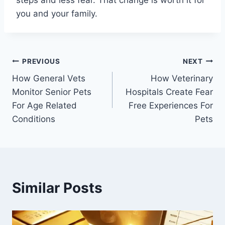
steps and less fear. That change is worth it for
you and your family.
Post
PREVIOUS
NEXT
How General Vets
How Veterinary
navigation
Monitor Senior Pets
Hospitals Create Fear
For Age Related
Free Experiences For
Conditions
Pets
Similar Posts