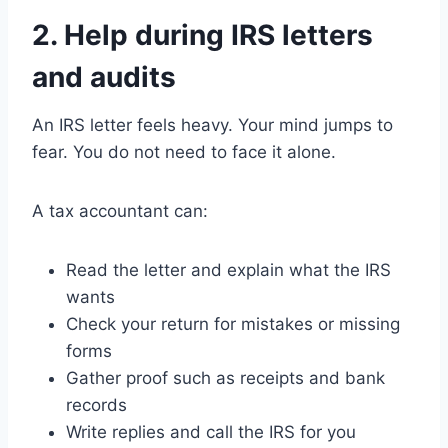
2. Help during IRS letters
and audits
An IRS letter feels heavy. Your mind jumps to
fear. You do not need to face it alone.
A tax accountant can:
Read the letter and explain what the IRS
wants
Check your return for mistakes or missing
forms
Gather proof such as receipts and bank
records
Write replies and call the IRS for you