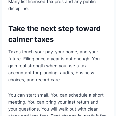
Many list licensed tax pros and any public
discipline.
Take the next step toward
calmer taxes
Taxes touch your pay, your home, and your
future. Filing once a year is not enough. You
gain real strength when you use a tax
accountant for planning, audits, business
choices, and record care.
You can start small. You can schedule a short
meeting. You can bring your last return and
your questions. You will walk out with clear