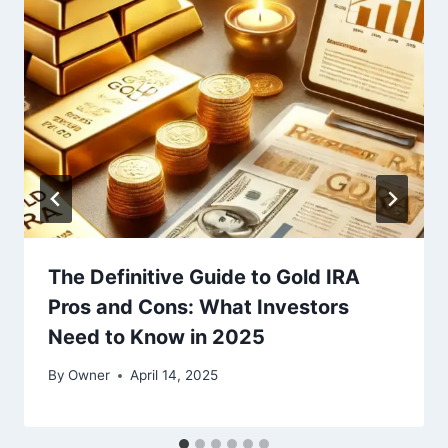
The Definitive Guide to Gold IRA
Pros and Cons: What Investors
Need to Know in 2025
By
Owner
April 14, 2025