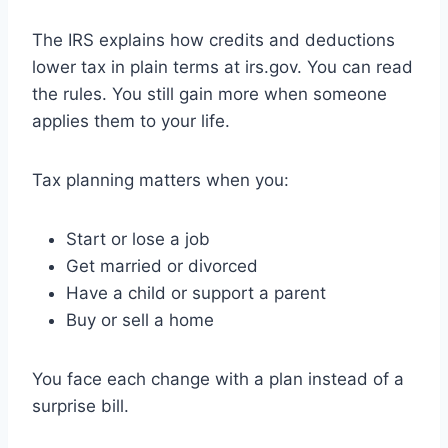
The IRS explains how credits and deductions
lower tax in plain terms at irs.gov. You can read
the rules. You still gain more when someone
applies them to your life.
Tax planning matters when you:
Start or lose a job
Get married or divorced
Have a child or support a parent
Buy or sell a home
You face each change with a plan instead of a
surprise bill.