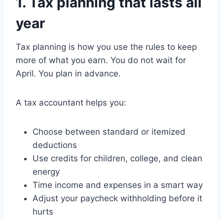
1. Tax planning that lasts all
year
Tax planning is how you use the rules to keep
more of what you earn. You do not wait for
April. You plan in advance.
A tax accountant helps you:
Choose between standard or itemized
deductions
Use credits for children, college, and clean
energy
Time income and expenses in a smart way
Adjust your paycheck withholding before it
hurts