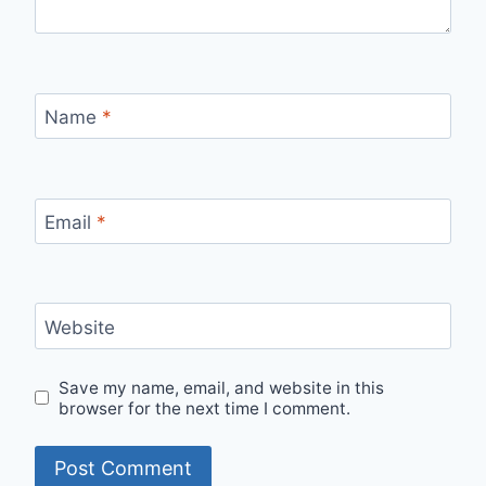
Name
*
Email
*
Website
Save my name, email, and website in this
browser for the next time I comment.