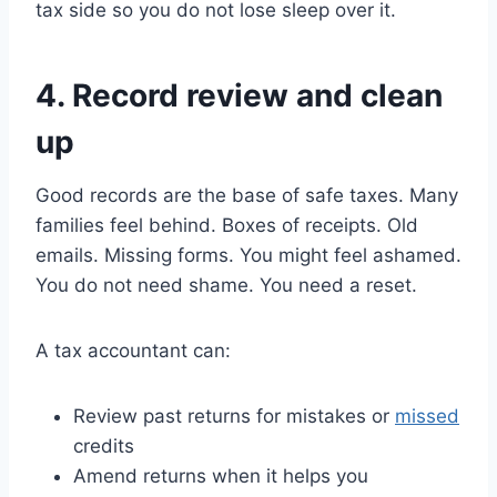
tax side so you do not lose sleep over it.
4. Record review and clean
up
Good records are the base of safe taxes. Many
families feel behind. Boxes of receipts. Old
emails. Missing forms. You might feel ashamed.
You do not need shame. You need a reset.
A tax accountant can:
Review past returns for mistakes or
missed
credits
Amend returns when it helps you