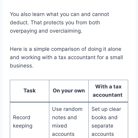
You also learn what you can and cannot
deduct. That protects you from both
overpaying and overclaiming.
Here is a simple comparison of doing it alone
and working with a tax accountant for a small
business.
With a tax
Task
On your own
accountant
Use random
Set up clear
Record
notes and
books and
keeping
mixed
separate
accounts
accounts