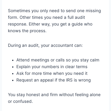
Sometimes you only need to send one missing
form. Other times you need a full audit
response. Either way, you get a guide who
knows the process.
During an audit, your accountant can:
Attend meetings or calls so you stay calm
Explain your numbers in clear terms
Ask for more time when you need it
Request an appeal if the IRS is wrong
You stay honest and firm without feeling alone
or confused.