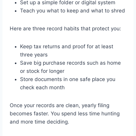
Set up a simple folder or digital system
Teach you what to keep and what to shred
Here are three record habits that protect you:
Keep tax returns and proof for at least
three years
Save big purchase records such as home
or stock for longer
Store documents in one safe place you
check each month
Once your records are clean, yearly filing
becomes faster. You spend less time hunting
and more time deciding.