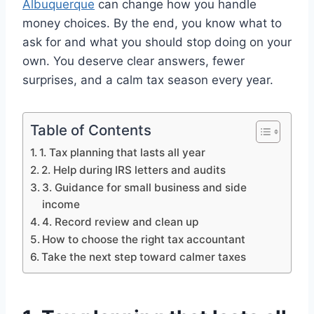
Albuquerque
can change how you handle
money choices. By the end, you know what to
ask for and what you should stop doing on your
own. You deserve clear answers, fewer
surprises, and a calm tax season every year.
Table of Contents
1. Tax planning that lasts all year
2. Help during IRS letters and audits
3. Guidance for small business and side
income
4. Record review and clean up
How to choose the right tax accountant
Take the next step toward calmer taxes