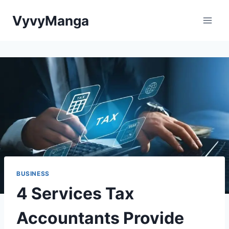
Skip
VyvyManga
to
content
BUSINESS
4 Services Tax
Accountants Provide