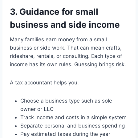
3. Guidance for small
business and side income
Many families earn money from a small
business or side work. That can mean crafts,
rideshare, rentals, or consulting. Each type of
income has its own rules. Guessing brings risk.
A tax accountant helps you:
Choose a business type such as sole
owner or LLC
Track income and costs in a simple system
Separate personal and business spending
Pay estimated taxes during the year