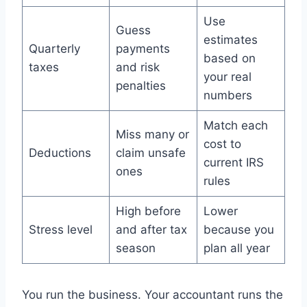
Use
Guess
estimates
Quarterly
payments
based on
taxes
and risk
your real
penalties
numbers
Match each
Miss many or
cost to
Deductions
claim unsafe
current IRS
ones
rules
High before
Lower
Stress level
and after tax
because you
season
plan all year
You run the business. Your accountant runs the