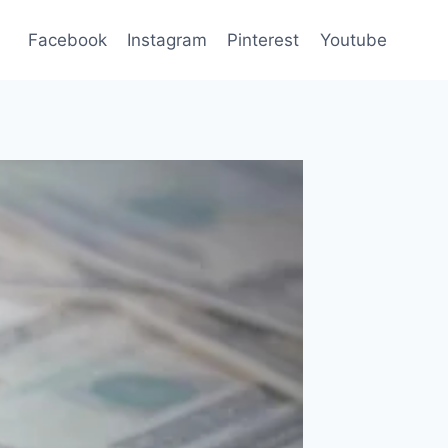
Facebook
Instagram
Pinterest
Youtube