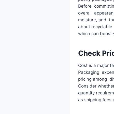
Before committing
overall appearanc
moisture, and the 
about recyclable
which can boost 
Check Pri
Cost is a major f
Packaging expens
pricing among dif
Consider whether
quantity requirem
as shipping fees