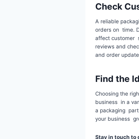
Check Cus
A reliable packag
orders on time. 
affect customer 
reviews and check
and order update
Find the 
Choosing the righ
business in a var
a packaging part
your business g
Stay in touch to