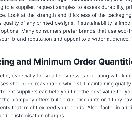
 to a supplier, request samples to assess durability, pri
e. Look at the strength and thickness of the packaging, 
quality of any printed designs. If sustainability is impo
 options. Many consumers prefer brands that use eco-fr
your brand reputation and appeal to a wider audience.
cing and Minimum Order Quantit
actor, especially for small businesses operating with lim
es should be reasonable while still maintaining qualit
ferent suppliers can help you find the best value for y
 the company offers bulk order discounts or if they h
ents that might exceed your needs. Also, factor in addi
 and customisation charges.