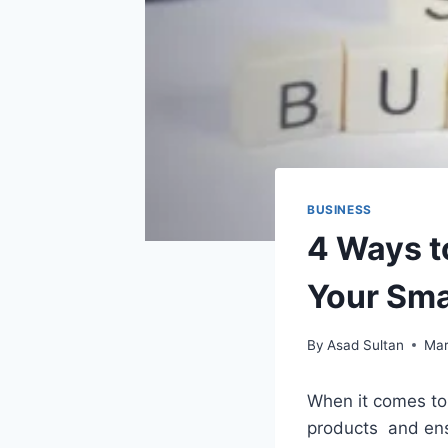
BUSINESS
4 Ways t
Your Sma
By
Asad Sultan
Mar
When it comes to 
products and ensu