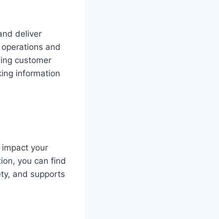
and deliver
 operations and
ding customer
ing information
 impact your
ion, you can find
ty, and supports