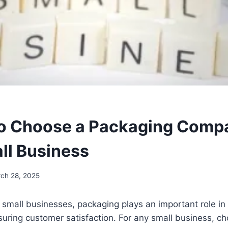
o Choose a Packaging Comp
ll Business
ch 28, 2025
small businesses, packaging plays an important role in 
ring customer satisfaction. For any small business, cho