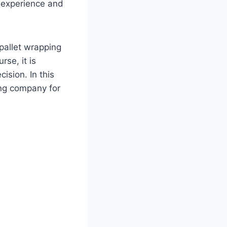
 experience and
pallet wrapping
rse, it is
ision. In this
ing company for