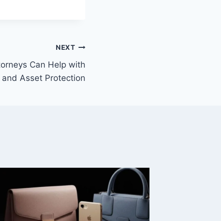
NEXT
orneys Can Help with
 and Asset Protection