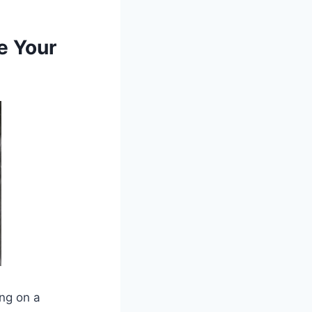
e Your
ing on a