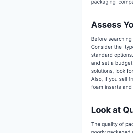
packaging compan
Assess Yo
Before searching 
Consider the typ
standard options
and set a budget t
solutions, look f
Also, if you sell 
foam inserts and
Look at Qu
The quality of p
poorly packaged 