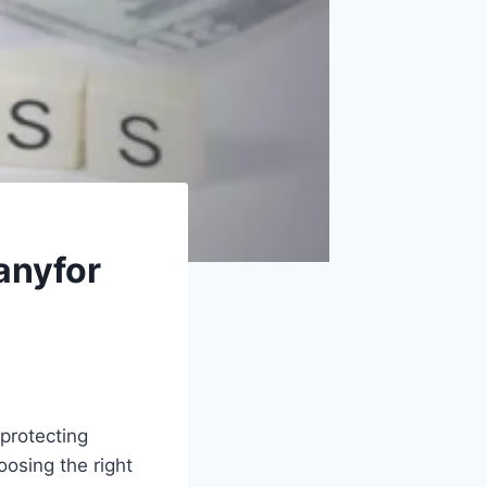
anyfor
protecting
osing the right