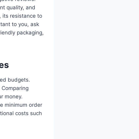
nt quality, and
its resistance to
rtant to you, ask
iendly packaging,
ies
ited budgets.
y. Comparing
our money.
ave minimum order
tional costs such