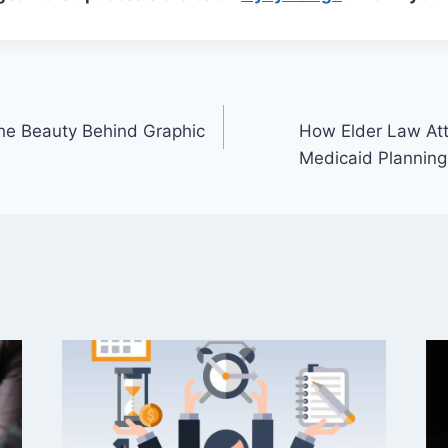
he Beauty Behind Graphic
How Elder Law Att
Medicaid Planning