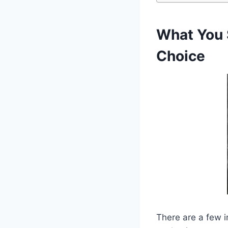
What You 
Choice
There are a few i