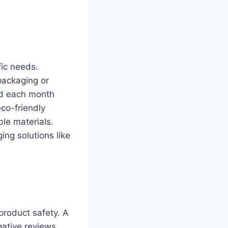
fic needs.
packaging or
ed each month
eco-friendly
ble materials.
ging solutions like
product safety. A
ative reviews.