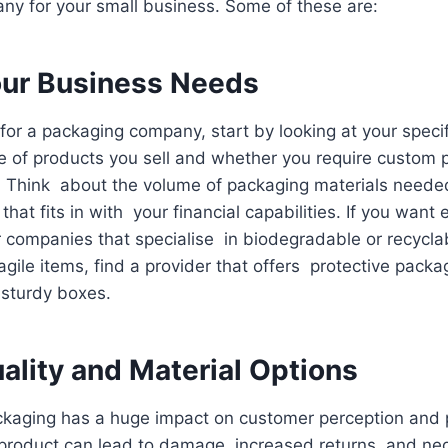
y for your small business. Some of these are:
ur Business Needs
for a packaging company, start by looking at your speci
e of products you sell and whether you require custom 
. Think about the volume of packaging materials need
hat fits in with your financial capabilities. If you want 
or companies that specialise in biodegradable or recycla
fragile items, find a provider that offers protective packa
 sturdy boxes.
ality and Material Options
ackaging has a huge impact on customer perception and 
product can lead to damage, increased returns, and neg