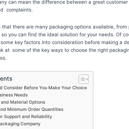
ny can mean the difference between a great customer
and complaints.
that there are many packaging options available, from 
so you can find the ideal solution for your needs. Of cou
 some key factors into consideration before making a dec
look at some of the key ways to choose the right packag
ess.
tents
d Consider Before You Make Your Choice
usiness Needs
y and Material Options
and Minimum Order Quantities
 Support and Reliability
 Packaging Company