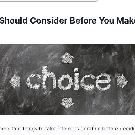
Should Consider Before You Mak
mportant things to take into consideration before decid