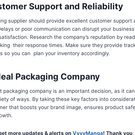
tomer Support and Reliability
ing supplier should provide excellent customer support 
Delays or poor communication can disrupt your business
satisfaction. Research the company’s reputation by rea
ing their response times. Make sure they provide track
s so you can plan your inventory accordingly.
Ideal Packaging Company
t packaging company is an important decision, as it can
iety of ways. By taking these key factors into considerat
ner that boosts your brand image, ensures product safe
rowth.
 get more updates & alerts on
VyvyManga
! Thank you