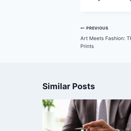
Post
PREVIOUS
Art Meets Fashion: T
navigation
Prints
Similar Posts