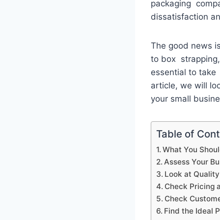
packaging compa
dissatisfaction 
The good news is 
to box strapping, 
essential to take
article, we will 
your small busin
Table of Con
What You Shoul
Assess Your B
Look at Qualit
Check Pricing 
Check Customer
Find the Ideal