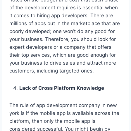
of the development requires is essential when
it comes to hiring app developers. There are
millions of apps out in the marketplace that are
poorly developed; one won’t do any good for
your business. Therefore, you should look for
expert developers or a company that offers
their top services, which are good enough for
your business to drive sales and attract more
customers, including targeted ones.
Lack of Cross Platform Knowledge
The rule of app development company in new
york is if the mobile app is available across the
platform, then only the mobile app is
considered successful. You might begin by