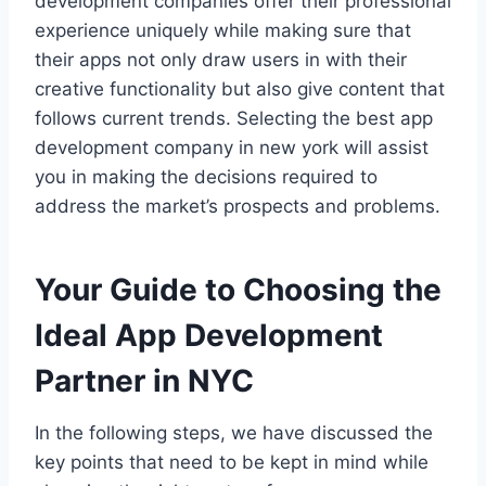
development companies offer their professional
experience uniquely while making sure that
their apps not only draw users in with their
creative functionality but also give content that
follows current trends. Selecting the best app
development company in new york will assist
you in making the decisions required to
address the market’s prospects and problems.
Your Guide to Choosing the
Ideal App Development
Partner in NYC
In the following steps, we have discussed the
key points that need to be kept in mind while