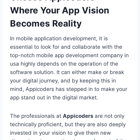
Where Your App Vision
Becomes Reality
In mobile application development, it is
essential to look for and collaborate with the
top-notch mobile app development company in
usa highly depends on the operation of the
software solution. It can either make or break
your digital journey, and by keeping this in
mind, Appicoders has stepped in to make your
app stand out in the digital market.
The professionals at
Appicoders
are not only
technically proficient, but they are also deeply
invested in your vision to give them new