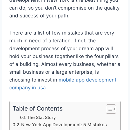
development in New York is the best thing you
can do, so you don’t compromise on the quality
and success of your path.
There are a list of few mistakes that are very
much in need of alteration. If not, the
development process of your dream app will
hold your business together like the four pillars
of a building. Almost every business, whether a
small business or a large enterprise, is
choosing to invest in
mobile app development
company in usa
Table of Contents
The Stat Story
New York App Development: 5 Mistakes