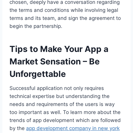
chosen, deeply have a conversation regarding
the terms and conditions while involving legal
terms and its team, and sign the agreement to
begin the partnership.
Tips to Make Your App a
Market Sensation – Be
Unforgettable
Successful application not only requires
technical expertise but understanding the
needs and requirements of the users is way
too important as well. To learn more about the
trends of app development which are followed
by the
app development company in new york