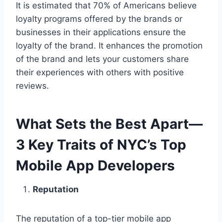
It is estimated that 70% of Americans believe
loyalty programs offered by the brands or
businesses in their applications ensure the
loyalty of the brand. It enhances the promotion
of the brand and lets your customers share
their experiences with others with positive
reviews.
What Sets the Best Apart—
3 Key Traits of NYC’s Top
Mobile App Developers
Reputation
The reputation of a top-tier mobile app