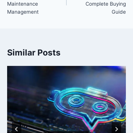
Maintenance
Complete Buying
Management
Guide
Similar Posts