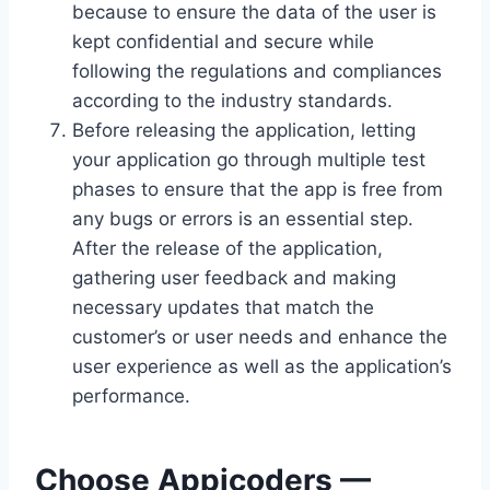
because to ensure the data of the user is
kept confidential and secure while
following the regulations and compliances
according to the industry standards.
Before releasing the application, letting
your application go through multiple test
phases to ensure that the app is free from
any bugs or errors is an essential step.
After the release of the application,
gathering user feedback and making
necessary updates that match the
customer’s or user needs and enhance the
user experience as well as the application’s
performance.
Choose Appicoders —