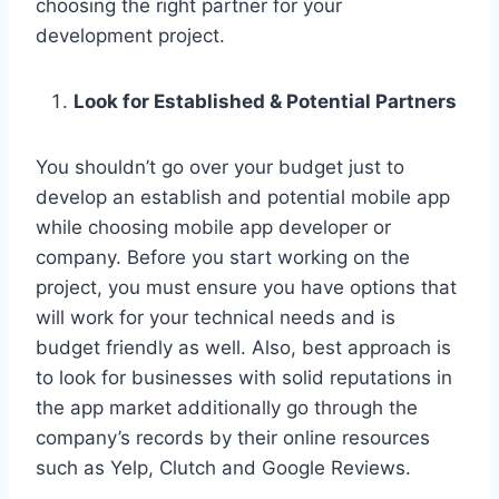
choosing the right partner for your
development project.
Look for Established & Potential Partners
You shouldn’t go over your budget just to
develop an establish and potential mobile app
while choosing mobile app developer or
company. Before you start working on the
project, you must ensure you have options that
will work for your technical needs and is
budget friendly as well. Also, best approach is
to look for businesses with solid reputations in
the app market additionally go through the
company’s records by their online resources
such as Yelp, Clutch and Google Reviews.