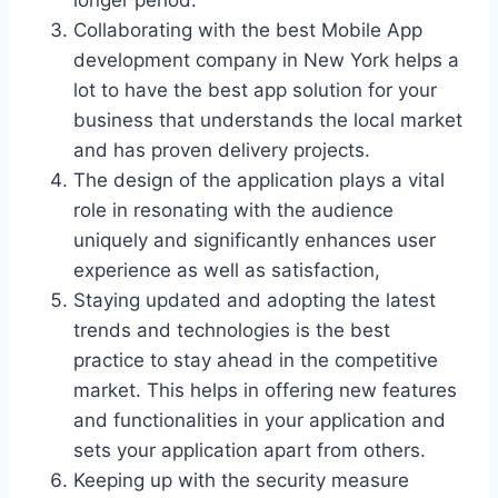
longer period.
Collaborating with the best Mobile App
development company in New York helps a
lot to have the best app solution for your
business that understands the local market
and has proven delivery projects.
The design of the application plays a vital
role in resonating with the audience
uniquely and significantly enhances user
experience as well as satisfaction,
Staying updated and adopting the latest
trends and technologies is the best
practice to stay ahead in the competitive
market. This helps in offering new features
and functionalities in your application and
sets your application apart from others.
Keeping up with the security measure