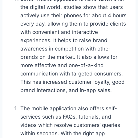
the digital world, studies show that users
actively use their phones for about 4 hours
every day, allowing them to provide clients
with convenient and interactive
experiences. It helps to raise brand
awareness in competition with other
brands on the market. It also allows for
more effective and one-of-a-kind
communication with targeted consumers.
This has increased customer loyalty, good
brand interactions, and in-app sales.
The mobile application also offers self-
services such as FAQs, tutorials, and
videos which resolve customers’ queries
within seconds. With the right app