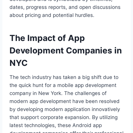
dates, progress reports, and open discussions
about pricing and potential hurdles.
The Impact of App
Development Companies in
NYC
The tech industry has taken a big shift due to
the quick hunt for a mobile app development
company in New York. The challenges of
modern app development have been resolved
by developing modern application innovatively
that support corporate expansion. By utilizing
latest technologies, these Android app