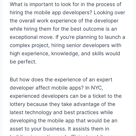
What is important to look for in the process of
hiring the mobile app developers? Looking over
the overall work experience of the developer
while hiring them for the best outcome is an
exceptional move. If you’re planning to launch a
complex project, hiring senior developers with
high experience, knowledge, and skills would
be perfect.
But how does the experience of an expert
developer affect mobile apps? In NYC,
experienced developers can be a ticket to the
lottery because they take advantage of the
latest technology and best practices while
developing the mobile app that would be an
asset to your business. It assists them in