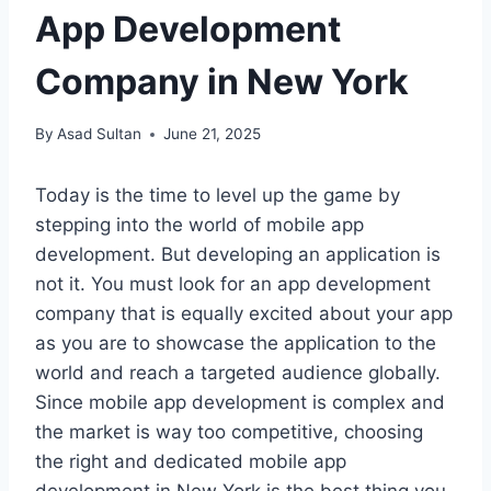
App Development
Company in New York
By
Asad Sultan
June 21, 2025
Today is the time to level up the game by
stepping into the world of mobile app
development. But developing an application is
not it. You must look for an app development
company that is equally excited about your app
as you are to showcase the application to the
world and reach a targeted audience globally.
Since mobile app development is complex and
the market is way too competitive, choosing
the right and dedicated mobile app