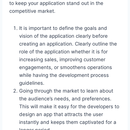
to keep your application stand out in the
competitive market.
It is important to define the goals and
vision of the application clearly before
creating an application. Clearly outline the
role of the application whether it is for
increasing sales, improving customer
engagements, or smoothens operations
while having the development process
guidelines.
Going through the market to learn about
the audience’s needs, and preferences.
This will make it easy for the developers to
design an app that attracts the user
instantly and keeps them captivated for a