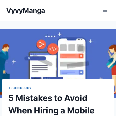
Skip
VyvyManga
to
content
TECHNOLOGY
5 Mistakes to Avoid
When Hiring a Mobile