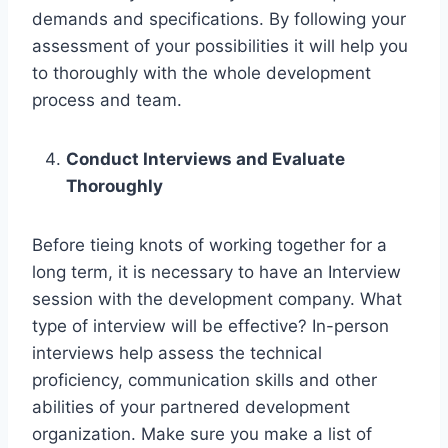
demands and specifications. By following your
assessment of your possibilities it will help you
to thoroughly with the whole development
process and team.
Conduct Interviews and Evaluate
Thoroughly
Before tieing knots of working together for a
long term, it is necessary to have an Interview
session with the development company. What
type of interview will be effective? In-person
interviews help assess the technical
proficiency, communication skills and other
abilities of your partnered development
organization. Make sure you make a list of