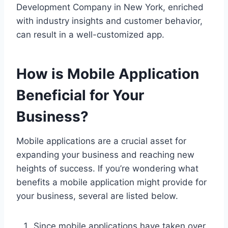
Development Company in New York, enriched
with industry insights and customer behavior,
can result in a well-customized app.
How is Mobile Application
Beneficial for Your
Business?
Mobile applications are a crucial asset for
expanding your business and reaching new
heights of success. If you’re wondering what
benefits a mobile application might provide for
your business, several are listed below.
Since mobile applications have taken over