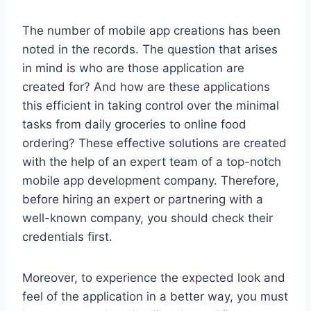
The number of mobile app creations has been
noted in the records. The question that arises
in mind is who are those application are
created for? And how are these applications
this efficient in taking control over the minimal
tasks from daily groceries to online food
ordering? These effective solutions are created
with the help of an expert team of a top-notch
mobile app development company. Therefore,
before hiring an expert or partnering with a
well-known company, you should check their
credentials first.
Moreover, to experience the expected look and
feel of the application in a better way, you must