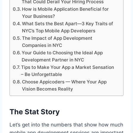
That Could Derail Your Hiring Process
How is Mobile Application Beneficial for
Your Business?
What Sets the Best Apart—3 Key Traits of
NYC’s Top Mobile App Developers
The Impact of App Development
Companies in NYC
Your Guide to Choosing the Ideal App
Development Partner in NYC
Tips to Make Your App a Market Sensation
– Be Unforgettable
Choose Appicoders — Where Your App
Vision Becomes Reality
The Stat Story
Let’s get into the numbers that show how much
mobile app development services are important