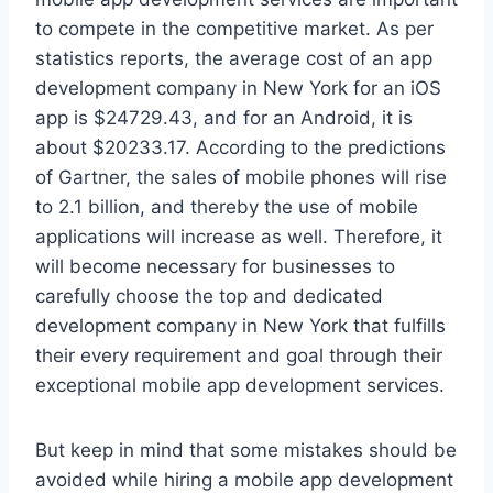
to compete in the competitive market. As per
statistics reports, the average cost of an app
development company in New York for an iOS
app is $24729.43, and for an Android, it is
about $20233.17. According to the predictions
of Gartner, the sales of mobile phones will rise
to 2.1 billion, and thereby the use of mobile
applications will increase as well. Therefore, it
will become necessary for businesses to
carefully choose the top and dedicated
development company in New York that fulfills
their every requirement and goal through their
exceptional mobile app development services.
But keep in mind that some mistakes should be
avoided while hiring a mobile app development