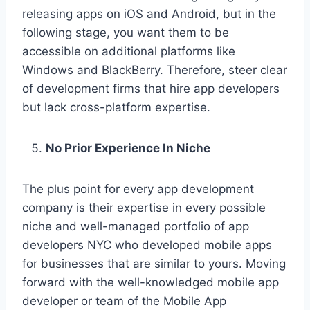
releasing apps on iOS and Android, but in the
following stage, you want them to be
accessible on additional platforms like
Windows and BlackBerry. Therefore, steer clear
of development firms that hire app developers
but lack cross-platform expertise.
No Prior Experience In Niche
The plus point for every app development
company is their expertise in every possible
niche and well-managed portfolio of app
developers NYC who developed mobile apps
for businesses that are similar to yours. Moving
forward with the well-knowledged mobile app
developer or team of the Mobile App