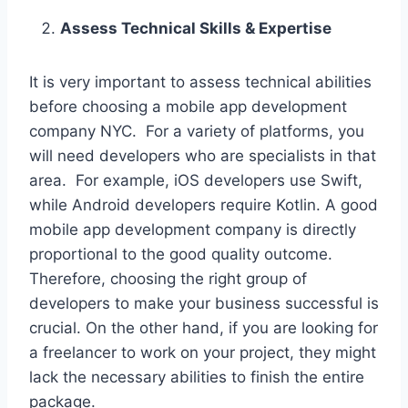
Assess Technical Skills & Expertise
It is very important to assess technical abilities
before choosing a mobile app development
company NYC. For a variety of platforms, you
will need developers who are specialists in that
area. For example, iOS developers use Swift,
while Android developers require Kotlin. A good
mobile app development company is directly
proportional to the good quality outcome.
Therefore, choosing the right group of
developers to make your business successful is
crucial. On the other hand, if you are looking for
a freelancer to work on your project, they might
lack the necessary abilities to finish the entire
package.