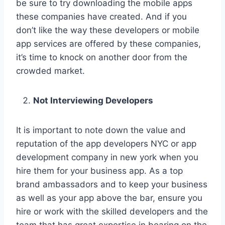
be sure to try downloading the mobile apps
these companies have created. And if you
don’t like the way these developers or mobile
app services are offered by these companies,
it’s time to knock on another door from the
crowded market.
Not Interviewing Developers
It is important to note down the value and
reputation of the app developers NYC or app
development company in new york when you
hire them for your business app. As a top
brand ambassadors and to keep your business
as well as your app above the bar, ensure you
hire or work with the skilled developers and the