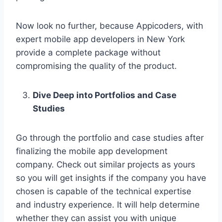
Now look no further, because Appicoders, with
expert mobile app developers in New York
provide a complete package without
compromising the quality of the product.
Dive Deep into Portfolios and Case
Studies
Go through the portfolio and case studies after
finalizing the mobile app development
company. Check out similar projects as yours
so you will get insights if the company you have
chosen is capable of the technical expertise
and industry experience. It will help determine
whether they can assist you with unique