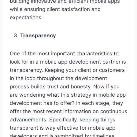
building innovative and efficient mobile apps
while ensuring client satisfaction and
expectations.
Transparency
One of the most important characteristics to
look for in a mobile app development partner is
transparency. Keeping your client or customers
in the loop throughout the development
process builds trust and honesty. Now if you
are wondering what this strategy in mobile app
development has to offer? In each stage, they
offer the most recent information on continuous
advancements. Specifically, keeping things
transparent is way effective for mobile app
developers and is symbolized by timelines,