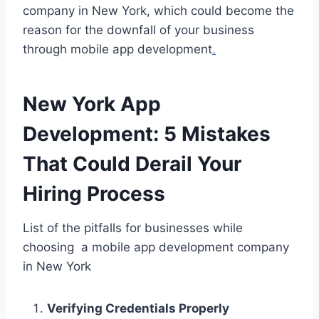
company in New York, which could become the
reason for the downfall of your business
through mobile app development
.
New York App
Development: 5 Mistakes
That Could Derail Your
Hiring Process
List of the pitfalls for businesses while
choosing a mobile app development company
in New York
Verifying Credentials Properly