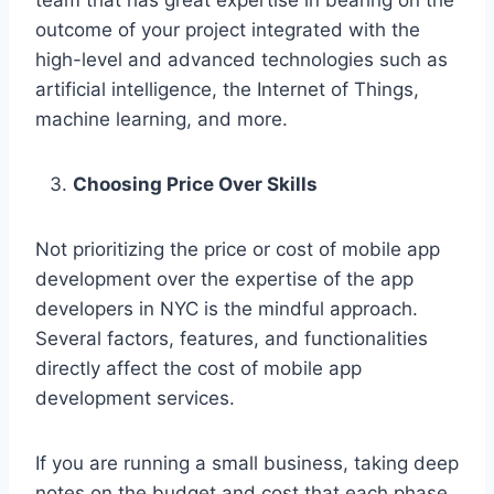
team that has great expertise in bearing on the
outcome of your project integrated with the
high-level and advanced technologies such as
artificial intelligence, the Internet of Things,
machine learning, and more.
Choosing Price Over Skills
Not prioritizing the price or cost of mobile app
development over the expertise of the app
developers in NYC is the mindful approach.
Several factors, features, and functionalities
directly affect the cost of mobile app
development services.
If you are running a small business, taking deep
notes on the budget and cost that each phase