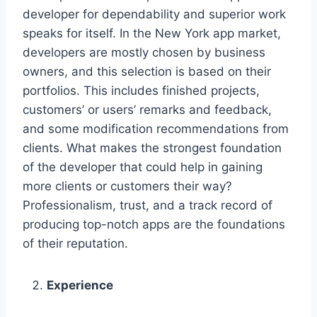
developer for dependability and superior work
speaks for itself. In the New York app market,
developers are mostly chosen by business
owners, and this selection is based on their
portfolios. This includes finished projects,
customers’ or users’ remarks and feedback,
and some modification recommendations from
clients. What makes the strongest foundation
of the developer that could help in gaining
more clients or customers their way?
Professionalism, trust, and a track record of
producing top-notch apps are the foundations
of their reputation.
Experience