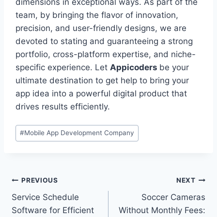
dimensions in exceptional ways. As part of the
team, by bringing the flavor of innovation,
precision, and user-friendly designs, we are
devoted to stating and guaranteeing a strong
portfolio, cross-platform expertise, and niche-
specific experience. Let
Appicoders
be your
ultimate destination to get help to bring your
app idea into a powerful digital product that
drives results efficiently.
Post
#
Mobile App Development Company
Tags:
Post
PREVIOUS
NEXT
Service Schedule
Soccer Cameras
navigation
Software for Efficient
Without Monthly Fees: