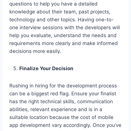
questions to help you have a detailed
knowledge about their team, past projects,
technology and other topics. Having one-to-
one interview sessions with the developers will
help you evaluate, understand the needs and
requirements more clearly and make informed
decisions more easily.
Finalize Your Decision
Rushing in hiring for the development process
can be a biggest red flag. Ensure your finalist
has the right technical skills, communication
abilities, relevant experience and is in a
suitable location because the cost of mobile
app development vary accordingly. Once you’ve