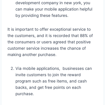
development company in new york, you
can make your mobile application helpful
by providing these features.
It is important to offer exceptional service to
the customers, and it is recorded that 88% of
the consumers or users agreed that positive
customer service increases the chance of
making another purchase.
Via mobile applications, businesses can
invite customers to join the reward
program such as free items, and cash
backs, and get free points on each
purchase.