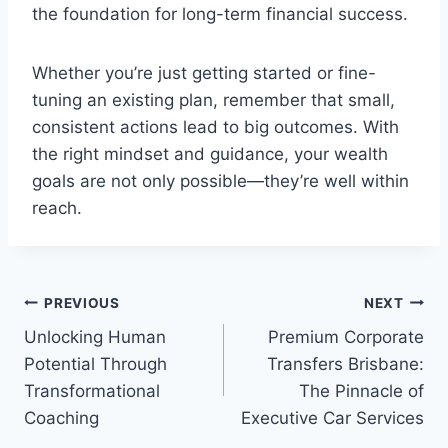
the foundation for long-term financial success.
Whether you’re just getting started or fine-
tuning an existing plan, remember that small,
consistent actions lead to big outcomes. With
the right mindset and guidance, your wealth
goals are not only possible—they’re well within
reach.
Post
PREVIOUS
NEXT
Unlocking Human
Premium Corporate
navigation
Potential Through
Transfers Brisbane:
Transformational
The Pinnacle of
Coaching
Executive Car Services