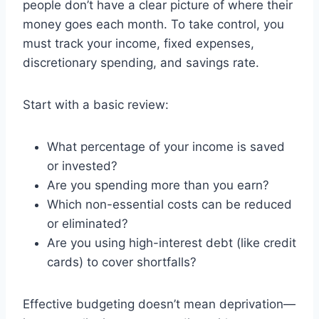
people don’t have a clear picture of where their
money goes each month. To take control, you
must track your income, fixed expenses,
discretionary spending, and savings rate.
Start with a basic review:
What percentage of your income is saved
or invested?
Are you spending more than you earn?
Which non-essential costs can be reduced
or eliminated?
Are you using high-interest debt (like credit
cards) to cover shortfalls?
Effective budgeting doesn’t mean deprivation—