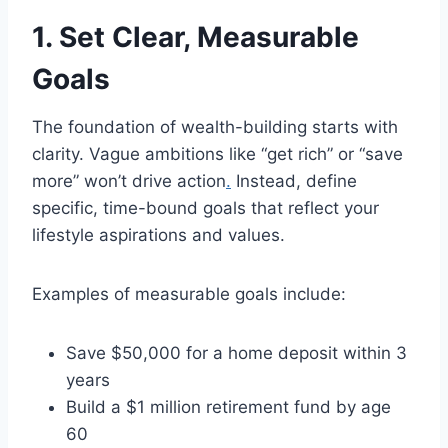
1. Set Clear, Measurable
Goals
The foundation of wealth-building starts with
clarity. Vague ambitions like “get rich” or “save
more” won’t drive action
.
Instead, define
specific, time-bound goals that reflect your
lifestyle aspirations and values.
Examples of measurable goals include:
Save $50,000 for a home deposit within 3
years
Build a $1 million retirement fund by age
60