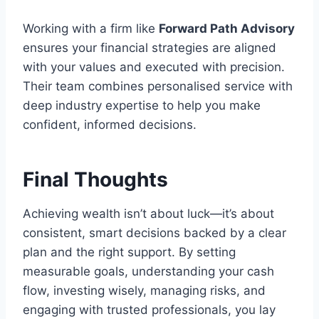
Working with a firm like
Forward Path Advisory
ensures your financial strategies are aligned
with your values and executed with precision.
Their team combines personalised service with
deep industry expertise to help you make
confident, informed decisions.
Final Thoughts
Achieving wealth isn’t about luck—it’s about
consistent, smart decisions backed by a clear
plan and the right support. By setting
measurable goals, understanding your cash
flow, investing wisely, managing risks, and
engaging with trusted professionals, you lay