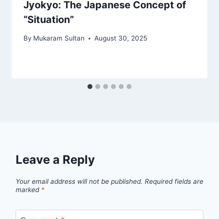
Jyokyo: The Japanese Concept of
“Situation”
By
Mukaram Sultan
August 30, 2025
Leave a Reply
Your email address will not be published.
Required fields are
marked
*