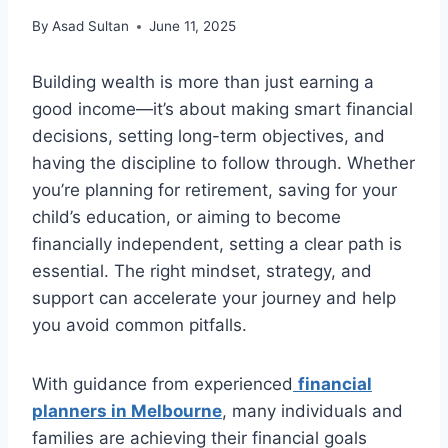
By
Asad Sultan
June 11, 2025
Building wealth is more than just earning a
good income—it’s about making smart financial
decisions, setting long-term objectives, and
having the discipline to follow through. Whether
you’re planning for retirement, saving for your
child’s education, or aiming to become
financially independent, setting a clear path is
essential. The right mindset, strategy, and
support can accelerate your journey and help
you avoid common pitfalls.
With guidance from experienced
financial
planners in Melbourne
, many individuals and
families are achieving their financial goals