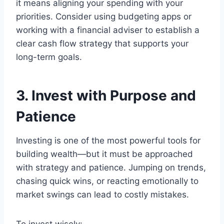
it means aligning your spending with your
priorities. Consider using budgeting apps or
working with a financial adviser to establish a
clear cash flow strategy that supports your
long-term goals.
3. Invest with Purpose and
Patience
Investing is one of the most powerful tools for
building wealth—but it must be approached
with strategy and patience. Jumping on trends,
chasing quick wins, or reacting emotionally to
market swings can lead to costly mistakes.