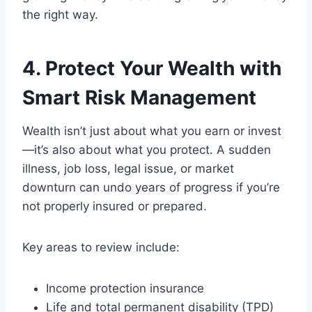
the right way.
4. Protect Your Wealth with
Smart Risk Management
Wealth isn’t just about what you earn or invest
—it’s also about what you protect. A sudden
illness, job loss, legal issue, or market
downturn can undo years of progress if you’re
not properly insured or prepared.
Key areas to review include:
Income protection insurance
Life and total permanent disability (TPD)