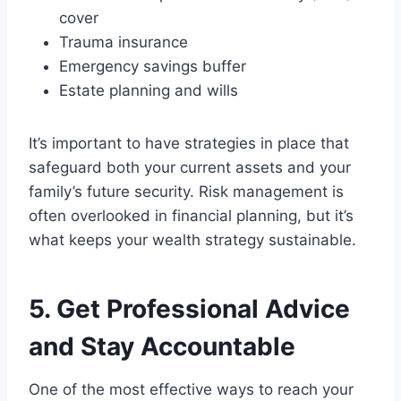
cover
Trauma insurance
Emergency savings buffer
Estate planning and wills
It’s important to have strategies in place that
safeguard both your current assets and your
family’s future security. Risk management is
often overlooked in financial planning, but it’s
what keeps your wealth strategy sustainable.
5. Get Professional Advice
and Stay Accountable
One of the most effective ways to reach your