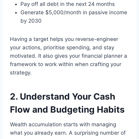
Pay off all debt in the next 24 months
Generate $5,000/month in passive income
by 2030
Having a target helps you reverse-engineer
your actions, prioritise spending, and stay
motivated. It also gives your financial planner a
framework to work within when crafting your
strategy.
2. Understand Your Cash
Flow and Budgeting Habits
Wealth accumulation starts with managing
what you already earn. A surprising number of