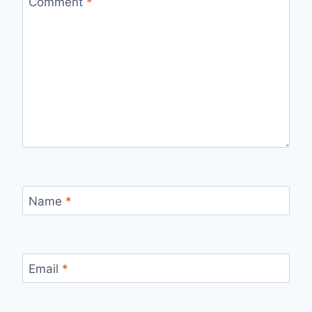
Comment
*
Name
*
Email
*