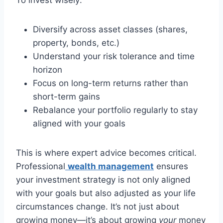
To invest wisely:
Diversify across asset classes (shares,
property, bonds, etc.)
Understand your risk tolerance and time
horizon
Focus on long-term returns rather than
short-term gains
Rebalance your portfolio regularly to stay
aligned with your goals
This is where expert advice becomes critical.
Professional
wealth management
ensures
your investment strategy is not only aligned
with your goals but also adjusted as your life
circumstances change. It’s not just about
growing money—it’s about growing
your
money