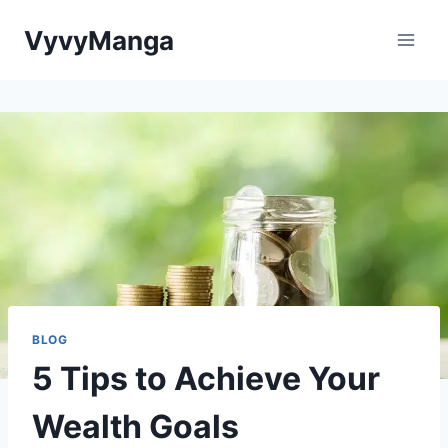
Skip
VyvyManga
to
content
BLOG
5 Tips to Achieve Your
Wealth Goals