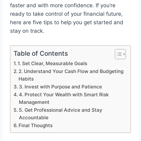
faster and with more confidence. If you’re
ready to take control of your financial future,
here are five tips to help you get started and
stay on track.
Table of Contents
1. Set Clear, Measurable Goals
2. Understand Your Cash Flow and Budgeting
Habits
3. Invest with Purpose and Patience
4. Protect Your Wealth with Smart Risk
Management
5. Get Professional Advice and Stay
Accountable
Final Thoughts