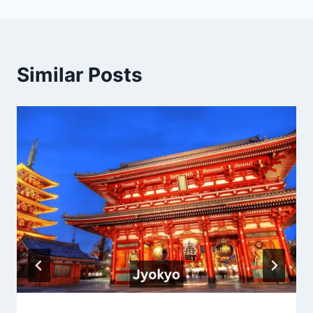
Similar Posts