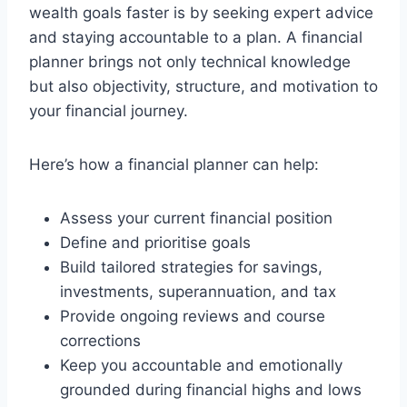
wealth goals faster is by seeking expert advice
and staying accountable to a plan. A financial
planner brings not only technical knowledge
but also objectivity, structure, and motivation to
your financial journey.
Here’s how a financial planner can help:
Assess your current financial position
Define and prioritise goals
Build tailored strategies for savings,
investments, superannuation, and tax
Provide ongoing reviews and course
corrections
Keep you accountable and emotionally
grounded during financial highs and lows