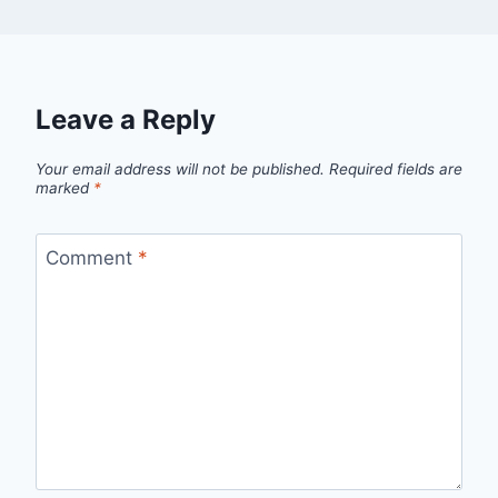
Leave a Reply
Your email address will not be published.
Required fields are
marked
*
Comment
*