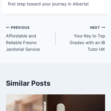
first step toward your journey in Alberta!
Post
PREVIOUS
NEXT
Affordable and
Your Key to Top
navigation
Reliable Fresno
Grades with an IB
Janitorial Service
Tutor HK
Similar Posts