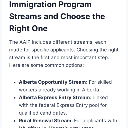
Immigration Program
Streams and Choose the
Right One
The AAIP includes different streams, each
made for specific applicants. Choosing the right
stream is the first and most important step.
Here are some common options:
Alberta Opportunity Stream:
For skilled
workers already working in Alberta.
Alberta Express Entry Stream:
Linked
with the federal Express Entry pool for
qualified candidates.
Rural Renewal Stream:
For applicants with