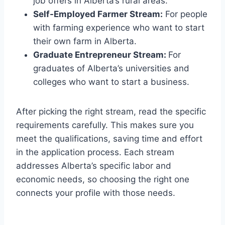
job offers in Alberta’s rural areas.
Self-Employed Farmer Stream:
For people
with farming experience who want to start
their own farm in Alberta.
Graduate Entrepreneur Stream:
For
graduates of Alberta’s universities and
colleges who want to start a business.
After picking the right stream, read the specific
requirements carefully. This makes sure you
meet the qualifications, saving time and effort
in the application process. Each stream
addresses Alberta’s specific labor and
economic needs, so choosing the right one
connects your profile with those needs.