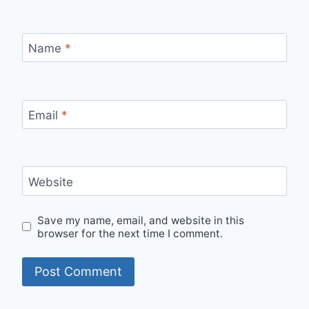
Name
*
Email
*
Website
Save my name, email, and website in this
browser for the next time I comment.