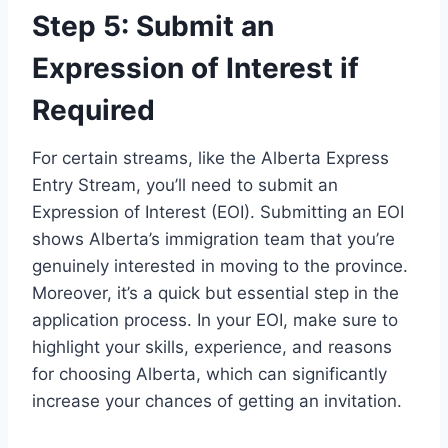
Step 5: Submit an
Expression of Interest if
Required
For certain streams, like the Alberta Express
Entry Stream, you’ll need to submit an
Expression of Interest (EOI). Submitting an EOI
shows Alberta’s immigration team that you’re
genuinely interested in moving to the province.
Moreover, it’s a quick but essential step in the
application process. In your EOI, make sure to
highlight your skills, experience, and reasons
for choosing Alberta, which can significantly
increase your chances of getting an invitation.