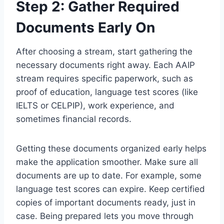
Step 2: Gather Required
Documents Early On
After choosing a stream, start gathering the
necessary documents right away. Each AAIP
stream requires specific paperwork, such as
proof of education, language test scores (like
IELTS or CELPIP), work experience, and
sometimes financial records.
Getting these documents organized early helps
make the application smoother. Make sure all
documents are up to date. For example, some
language test scores can expire. Keep certified
copies of important documents ready, just in
case. Being prepared lets you move through