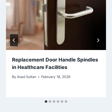
Replacement Door Handle Spindles
in Healthcare Facilities
By
Asad Sultan
February 18, 2026