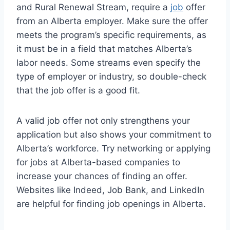
and Rural Renewal Stream, require a
job
offer
from an Alberta employer. Make sure the offer
meets the program’s specific requirements, as
it must be in a field that matches Alberta’s
labor needs. Some streams even specify the
type of employer or industry, so double-check
that the job offer is a good fit.
A valid job offer not only strengthens your
application but also shows your commitment to
Alberta’s workforce. Try networking or applying
for jobs at Alberta-based companies to
increase your chances of finding an offer.
Websites like Indeed, Job Bank, and LinkedIn
are helpful for finding job openings in Alberta.