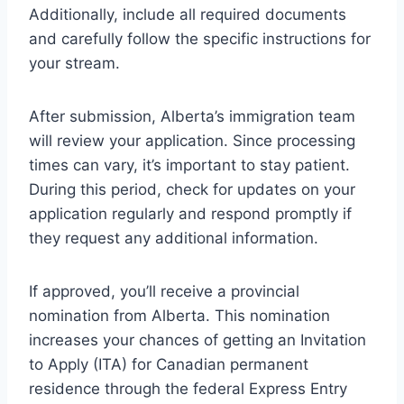
Additionally, include all required documents
and carefully follow the specific instructions for
your stream.
After submission, Alberta’s immigration team
will review your application. Since processing
times can vary, it’s important to stay patient.
During this period, check for updates on your
application regularly and respond promptly if
they request any additional information.
If approved, you’ll receive a provincial
nomination from Alberta. This nomination
increases your chances of getting an Invitation
to Apply (ITA) for Canadian permanent
residence through the federal Express Entry