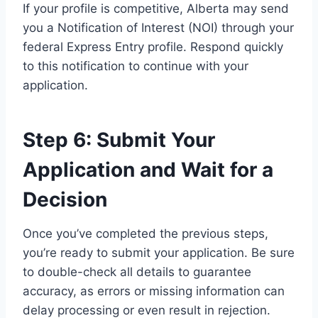
If your profile is competitive, Alberta may send
you a Notification of Interest (NOI) through your
federal Express Entry profile. Respond quickly
to this notification to continue with your
application.
Step 6: Submit Your
Application and Wait for a
Decision
Once you’ve completed the previous steps,
you’re ready to submit your application. Be sure
to double-check all details to guarantee
accuracy, as errors or missing information can
delay processing or even result in rejection.