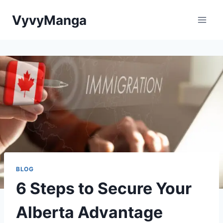
Skip
VyvyManga
to
content
BLOG
6 Steps to Secure Your
Alberta Advantage