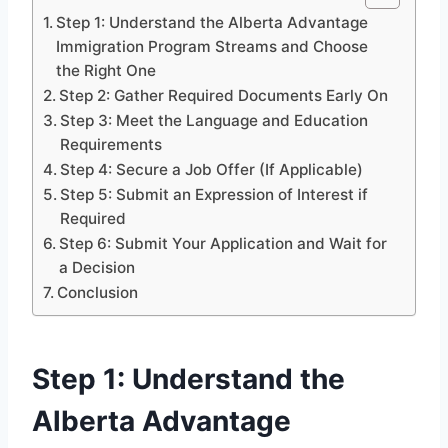
Step 1: Understand the Alberta Advantage
Immigration Program Streams and Choose
the Right One
Step 2: Gather Required Documents Early On
Step 3: Meet the Language and Education
Requirements
Step 4: Secure a Job Offer (If Applicable)
Step 5: Submit an Expression of Interest if
Required
Step 6: Submit Your Application and Wait for
a Decision
Conclusion
Step 1: Understand the
Alberta Advantage