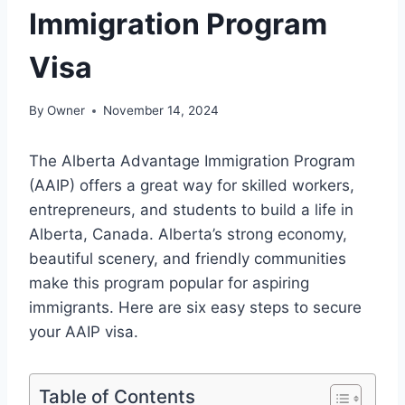
Immigration Program
Visa
By
Owner
November 14, 2024
The Alberta Advantage Immigration Program
(AAIP) offers a great way for skilled workers,
entrepreneurs, and students to build a life in
Alberta, Canada. Alberta’s strong economy,
beautiful scenery, and friendly communities
make this program popular for aspiring
immigrants. Here are six easy steps to secure
your AAIP visa.
Table of Contents