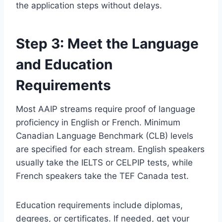
the application steps without delays.
Step 3: Meet the Language
and Education
Requirements
Most AAIP streams require proof of language
proficiency in English or French. Minimum
Canadian Language Benchmark (CLB) levels
are specified for each stream. English speakers
usually take the IELTS or CELPIP tests, while
French speakers take the TEF Canada test.
Education requirements include diplomas,
degrees, or certificates. If needed, get your