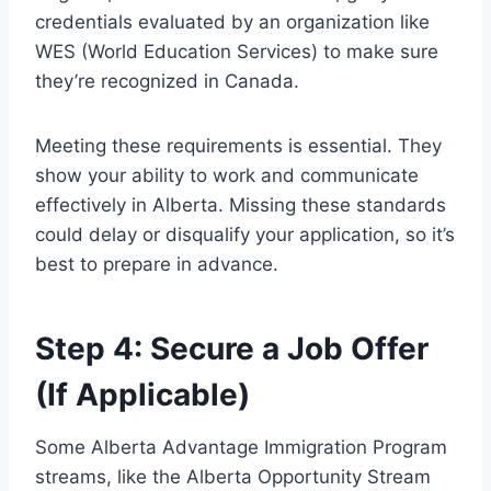
credentials evaluated by an organization like
WES (World Education Services) to make sure
they’re recognized in Canada.
Meeting these requirements is essential. They
show your ability to work and communicate
effectively in Alberta. Missing these standards
could delay or disqualify your application, so it’s
best to prepare in advance.
Step 4: Secure a Job Offer
(If Applicable)
Some Alberta Advantage Immigration Program
streams, like the Alberta Opportunity Stream