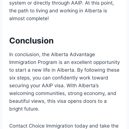
system or directly through AAIP. At this point,
the path to living and working in Alberta is
almost complete!
Conclusion
In conclusion, the Alberta Advantage
Immigration Program is an excellent opportunity
to start a new life in Alberta. By following these
six steps, you can confidently work toward
securing your AAIP visa. With Alberta’s
welcoming communities, strong economy, and
beautiful views, this visa opens doors to a
bright future.
Contact Choice Immigration today and take the