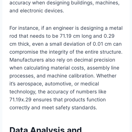
accuracy when designing buildings, machines,
and electronic devices.
For instance, if an engineer is designing a metal
rod that needs to be 71.19 cm long and 0.29
cm thick, even a small deviation of 0.01 cm can
compromise the integrity of the entire structure.
Manufacturers also rely on decimal precision
when calculating material costs, assembly line
processes, and machine calibration. Whether
it’s aerospace, automotive, or medical
technology, the accuracy of numbers like
71.19x.29 ensures that products function
correctly and meet safety standards.
Data Analysis and