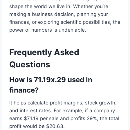
shape the world we live in. Whether you’re
making a business decision, planning your
finances, or exploring scientific possibilities, the
power of numbers is undeniable.
Frequently Asked
Questions
How is 71.19x.29 used in
finance?
It helps calculate profit margins, stock growth,
and interest rates. For example, if a company
earns $71.19 per sale and profits 29%, the total
profit would be $20.63.