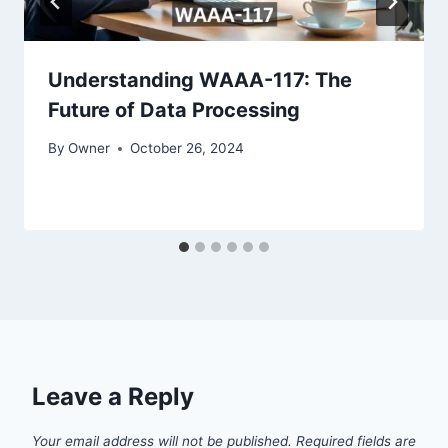
Understanding WAAA-117: The
Future of Data Processing
By
Owner
October 26, 2024
Leave a Reply
Your email address will not be published.
Required fields are