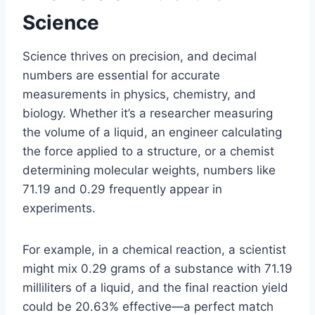
Science
Science thrives on precision, and decimal
numbers are essential for accurate
measurements in physics, chemistry, and
biology. Whether it’s a researcher measuring
the volume of a liquid, an engineer calculating
the force applied to a structure, or a chemist
determining molecular weights, numbers like
71.19 and 0.29 frequently appear in
experiments.
For example, in a chemical reaction, a scientist
might mix 0.29 grams of a substance with 71.19
milliliters of a liquid, and the final reaction yield
could be 20.63% effective—a perfect match