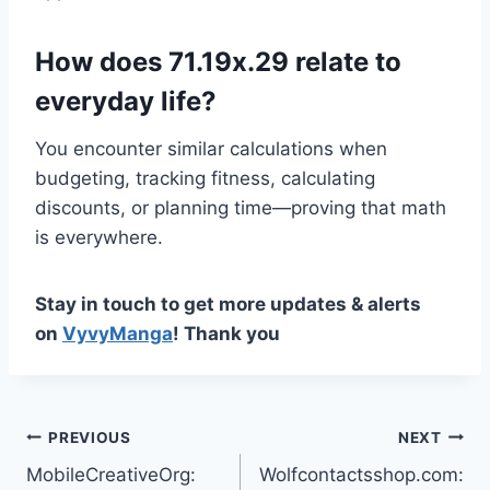
How does 71.19x.29 relate to
everyday life?
You encounter similar calculations when
budgeting, tracking fitness, calculating
discounts, or planning time—proving that math
is everywhere.
Stay in touch to get more updates & alerts
on
VyvyManga
! Thank you
Post
PREVIOUS
NEXT
MobileCreativeOrg:
Wolfcontactsshop.com:
navigation