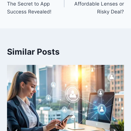
The Secret to App
Affordable Lenses or
Success Revealed!
Risky Deal?
Similar Posts