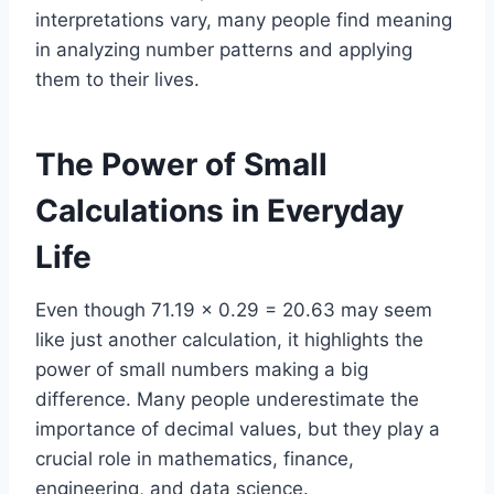
interpretations vary, many people find meaning
in analyzing number patterns and applying
them to their lives.
The Power of Small
Calculations in Everyday
Life
Even though 71.19 × 0.29 = 20.63 may seem
like just another calculation, it highlights the
power of small numbers making a big
difference. Many people underestimate the
importance of decimal values, but they play a
crucial role in mathematics, finance,
engineering, and data science.