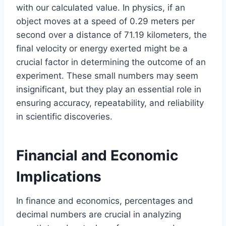
with our calculated value. In physics, if an
object moves at a speed of 0.29 meters per
second over a distance of 71.19 kilometers, the
final velocity or energy exerted might be a
crucial factor in determining the outcome of an
experiment. These small numbers may seem
insignificant, but they play an essential role in
ensuring accuracy, repeatability, and reliability
in scientific discoveries.
Financial and Economic
Implications
In finance and economics, percentages and
decimal numbers are crucial in analyzing