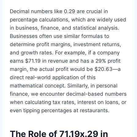
Decimal numbers like 0.29 are crucial in
percentage calculations, which are widely used
in business, finance, and statistical analysis.
Businesses often use similar formulas to
determine profit margins, investment returns,
and growth rates. For example, if a company
earns $71.19 in revenue and has a 29% profit
margin, the actual profit would be $20.63—a
direct real-world application of this
mathematical concept. Similarly, in personal
finance, we encounter decimal-based numbers
when calculating tax rates, interest on loans, or
even tipping percentages at restaurants.
The Role of 71.19x.29 in