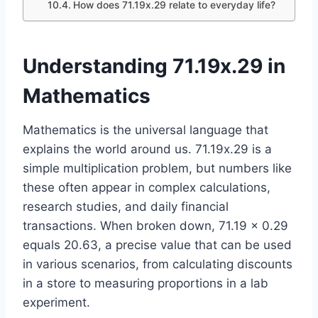
How does 71.19x.29 relate to everyday life?
Understanding 71.19x.29 in
Mathematics
Mathematics is the universal language that
explains the world around us. 71.19x.29 is a
simple multiplication problem, but numbers like
these often appear in complex calculations,
research studies, and daily financial
transactions. When broken down, 71.19 × 0.29
equals 20.63, a precise value that can be used
in various scenarios, from calculating discounts
in a store to measuring proportions in a lab
experiment.