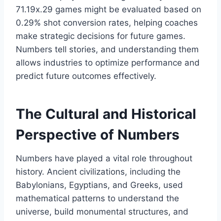
71.19x.29 games might be evaluated based on
0.29% shot conversion rates, helping coaches
make strategic decisions for future games.
Numbers tell stories, and understanding them
allows industries to optimize performance and
predict future outcomes effectively.
The Cultural and Historical
Perspective of Numbers
Numbers have played a vital role throughout
history. Ancient civilizations, including the
Babylonians, Egyptians, and Greeks, used
mathematical patterns to understand the
universe, build monumental structures, and