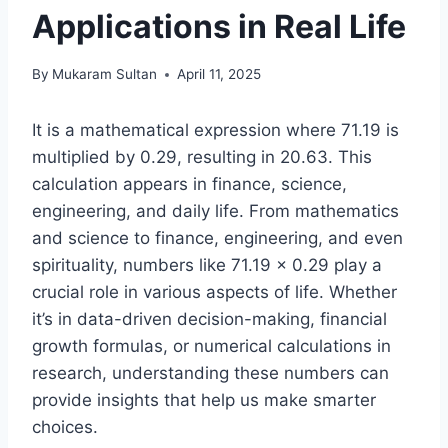
Applications in Real Life
By
Mukaram Sultan
April 11, 2025
It is a mathematical expression where 71.19 is
multiplied by 0.29, resulting in 20.63. This
calculation appears in finance, science,
engineering, and daily life. From mathematics
and science to finance, engineering, and even
spirituality, numbers like 71.19 × 0.29 play a
crucial role in various aspects of life. Whether
it’s in data-driven decision-making, financial
growth formulas, or numerical calculations in
research, understanding these numbers can
provide insights that help us make smarter
choices.