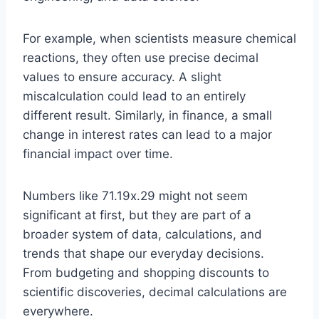
For example, when scientists measure chemical
reactions, they often use precise decimal
values to ensure accuracy. A slight
miscalculation could lead to an entirely
different result. Similarly, in finance, a small
change in interest rates can lead to a major
financial impact over time.
Numbers like 71.19x.29 might not seem
significant at first, but they are part of a
broader system of data, calculations, and
trends that shape our everyday decisions.
From budgeting and shopping discounts to
scientific discoveries, decimal calculations are
everywhere.