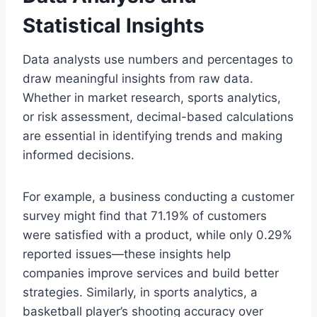
Statistical Insights
Data analysts use numbers and percentages to
draw meaningful insights from raw data.
Whether in market research, sports analytics,
or risk assessment, decimal-based calculations
are essential in identifying trends and making
informed decisions.
For example, a business conducting a customer
survey might find that 71.19% of customers
were satisfied with a product, while only 0.29%
reported issues—these insights help
companies improve services and build better
strategies. Similarly, in sports analytics, a
basketball player’s shooting accuracy over