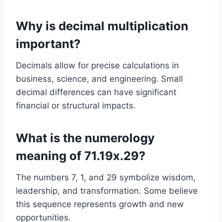
Why is decimal multiplication
important?
Decimals allow for precise calculations in
business, science, and engineering. Small
decimal differences can have significant
financial or structural impacts.
What is the numerology
meaning of 71.19x.29?
The numbers 7, 1, and 29 symbolize wisdom,
leadership, and transformation. Some believe
this sequence represents growth and new
opportunities.