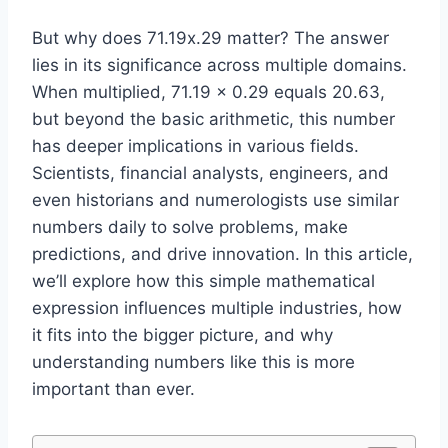
But why does 71.19x.29 matter? The answer
lies in its significance across multiple domains.
When multiplied, 71.19 × 0.29 equals 20.63,
but beyond the basic arithmetic, this number
has deeper implications in various fields.
Scientists, financial analysts, engineers, and
even historians and numerologists use similar
numbers daily to solve problems, make
predictions, and drive innovation. In this article,
we’ll explore how this simple mathematical
expression influences multiple industries, how
it fits into the bigger picture, and why
understanding numbers like this is more
important than ever.