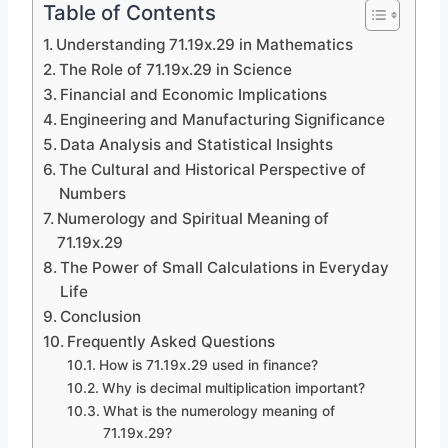
Table of Contents
Understanding 71.19x.29 in Mathematics
The Role of 71.19x.29 in Science
Financial and Economic Implications
Engineering and Manufacturing Significance
Data Analysis and Statistical Insights
The Cultural and Historical Perspective of
Numbers
Numerology and Spiritual Meaning of
71.19x.29
The Power of Small Calculations in Everyday
Life
Conclusion
Frequently Asked Questions
How is 71.19x.29 used in finance?
Why is decimal multiplication important?
What is the numerology meaning of
71.19x.29?