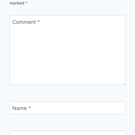
marked
*
Comment
*
Name
*