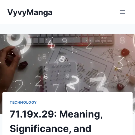
Skip
VyvyManga
to
content
TECHNOLOGY
71.19x.29: Meaning,
Significance, and