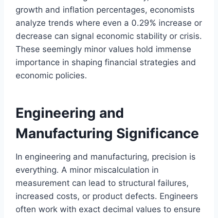
growth and inflation percentages, economists
analyze trends where even a 0.29% increase or
decrease can signal economic stability or crisis.
These seemingly minor values hold immense
importance in shaping financial strategies and
economic policies.
Engineering and
Manufacturing Significance
In engineering and manufacturing, precision is
everything. A minor miscalculation in
measurement can lead to structural failures,
increased costs, or product defects. Engineers
often work with exact decimal values to ensure