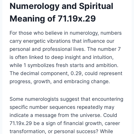
Numerology and Spiritual
Meaning of 71.19x.29
For those who believe in numerology, numbers
carry energetic vibrations that influence our
personal and professional lives. The number 7
is often linked to deep insight and intuition,
while 1 symbolizes fresh starts and ambition.
The decimal component, 0.29, could represent
progress, growth, and embracing change.
Some numerologists suggest that encountering
specific number sequences repeatedly may
indicate a message from the universe. Could
71.19x.29 be a sign of financial growth, career
transformation, or personal success? While