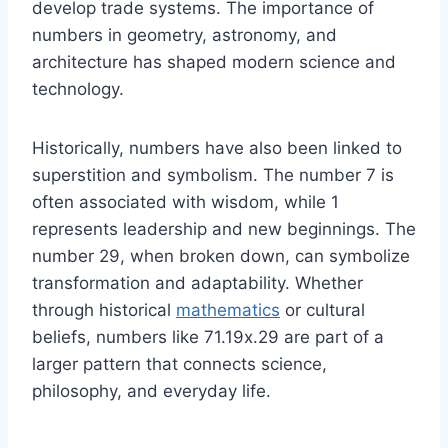
develop trade systems. The importance of
numbers in geometry, astronomy, and
architecture has shaped modern science and
technology.
Historically, numbers have also been linked to
superstition and symbolism. The number 7 is
often associated with wisdom, while 1
represents leadership and new beginnings. The
number 29, when broken down, can symbolize
transformation and adaptability. Whether
through historical
mathematics
or cultural
beliefs, numbers like 71.19x.29 are part of a
larger pattern that connects science,
philosophy, and everyday life.