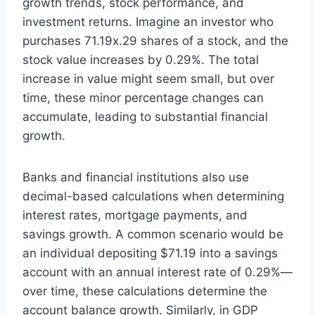
growth trends, stock performance, and
investment returns. Imagine an investor who
purchases 71.19x.29 shares of a stock, and the
stock value increases by 0.29%. The total
increase in value might seem small, but over
time, these minor percentage changes can
accumulate, leading to substantial financial
growth.
Banks and financial institutions also use
decimal-based calculations when determining
interest rates, mortgage payments, and
savings growth. A common scenario would be
an individual depositing $71.19 into a savings
account with an annual interest rate of 0.29%—
over time, these calculations determine the
account balance growth. Similarly, in GDP