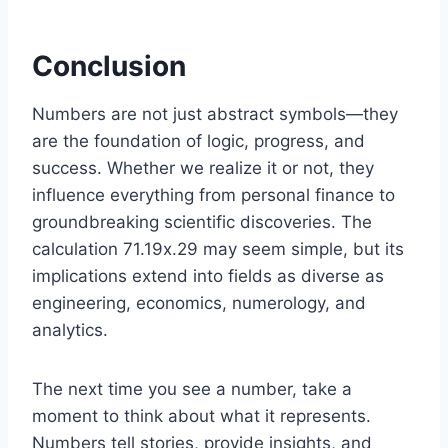
Conclusion
Numbers are not just abstract symbols—they
are the foundation of logic, progress, and
success. Whether we realize it or not, they
influence everything from personal finance to
groundbreaking scientific discoveries. The
calculation 71.19x.29 may seem simple, but its
implications extend into fields as diverse as
engineering, economics, numerology, and
analytics.
The next time you see a number, take a
moment to think about what it represents.
Numbers tell stories, provide insights, and