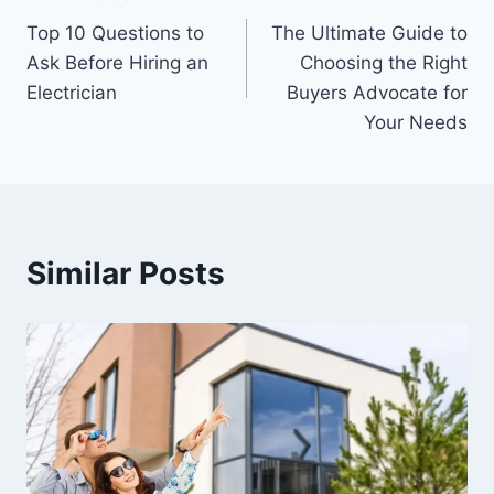
Post
Top 10 Questions to
The Ultimate Guide to
navigation
Ask Before Hiring an
Choosing the Right
Electrician
Buyers Advocate for
Your Needs
Similar Posts