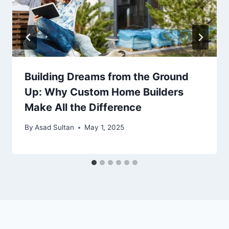
Building Dreams from the Ground
Up: Why Custom Home Builders
Make All the Difference
By
Asad Sultan
May 1, 2025