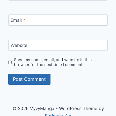
Email
*
Website
Save my name, email, and website in this
browser for the next time I comment.
© 2026 VyvyManga - WordPress Theme by
Kadence WP