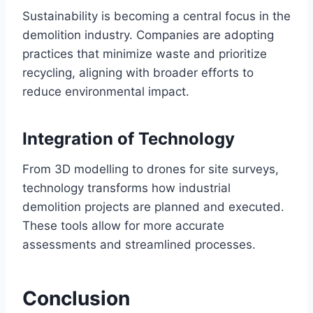
Sustainability is becoming a central focus in the
demolition industry. Companies are adopting
practices that minimize waste and prioritize
recycling, aligning with broader efforts to
reduce environmental impact.
Integration of Technology
From 3D modelling to drones for site surveys,
technology transforms how industrial
demolition projects are planned and executed.
These tools allow for more accurate
assessments and streamlined processes.
Conclusion