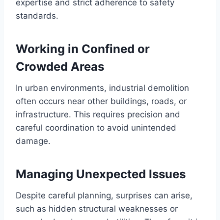
expertise and strict adherence to safety
standards.
Working in Confined or
Crowded Areas
In urban environments, industrial demolition
often occurs near other buildings, roads, or
infrastructure. This requires precision and
careful coordination to avoid unintended
damage.
Managing Unexpected Issues
Despite careful planning, surprises can arise,
such as hidden structural weaknesses or