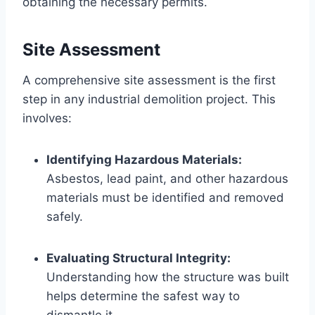
obtaining the necessary permits.
Site Assessment
A comprehensive site assessment is the first
step in any industrial demolition project. This
involves:
Identifying Hazardous Materials:
Asbestos, lead paint, and other hazardous
materials must be identified and removed
safely.
Evaluating Structural Integrity:
Understanding how the structure was built
helps determine the safest way to