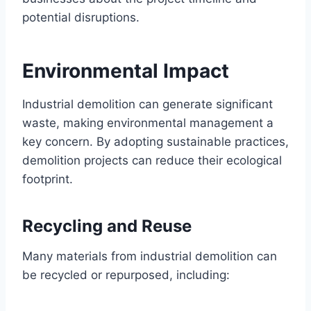
potential disruptions.
Environmental Impact
Industrial demolition can generate significant
waste, making environmental management a
key concern. By adopting sustainable practices,
demolition projects can reduce their ecological
footprint.
Recycling and Reuse
Many materials from industrial demolition can
be recycled or repurposed, including: