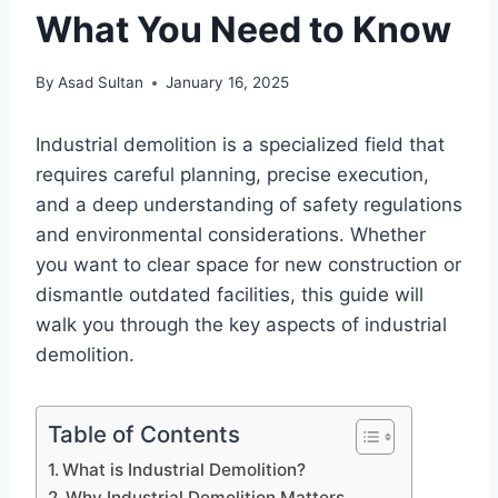
What You Need to Know
By
Asad Sultan
January 16, 2025
Industrial demolition is a specialized field that
requires careful planning, precise execution,
and a deep understanding of safety regulations
and environmental considerations. Whether
you want to clear space for new construction or
dismantle outdated facilities, this guide will
walk you through the key aspects of industrial
demolition.
Table of Contents
What is Industrial Demolition?
Why Industrial Demolition Matters