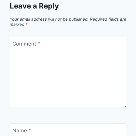
Leave a Reply
Your email address will not be published.
Required fields are
marked
*
Comment
*
Name
*