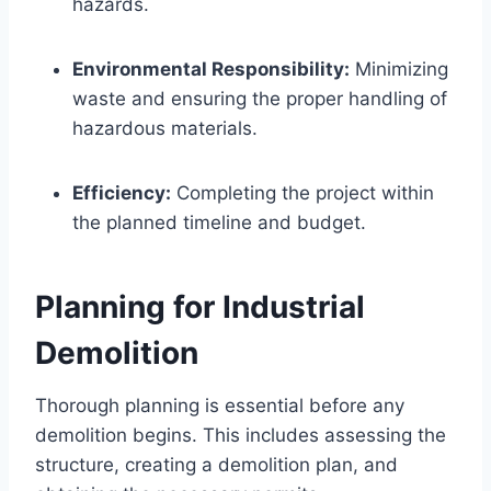
hazards.
Environmental Responsibility:
Minimizing
waste and ensuring the proper handling of
hazardous materials.
Efficiency:
Completing the project within
the planned timeline and budget.
Planning for Industrial
Demolition
Thorough planning is essential before any
demolition begins. This includes assessing the
structure, creating a demolition plan, and