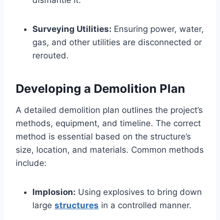
dismantle it.
Surveying Utilities:
Ensuring power, water,
gas, and other utilities are disconnected or
rerouted.
Developing a Demolition Plan
A detailed demolition plan outlines the project’s
methods, equipment, and timeline. The correct
method is essential based on the structure’s
size, location, and materials. Common methods
include:
Implosion:
Using explosives to bring down
large
structures
in a controlled manner.