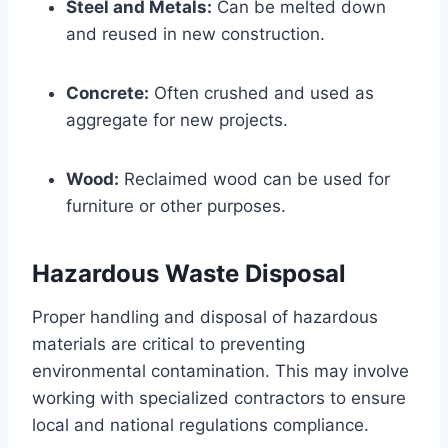
Steel and Metals:
Can be melted down
and reused in new construction.
Concrete:
Often crushed and used as
aggregate for new projects.
Wood:
Reclaimed wood can be used for
furniture or other purposes.
Hazardous Waste Disposal
Proper handling and disposal of hazardous
materials are critical to preventing
environmental contamination. This may involve
working with specialized contractors to ensure
local and national regulations compliance.