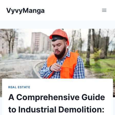
Skip
VyvyManga
to
content
REAL ESTATE
A Comprehensive Guide
to Industrial Demolition: