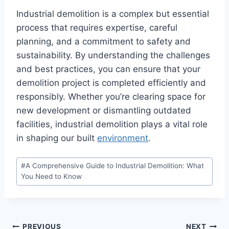
Industrial demolition is a complex but essential
process that requires expertise, careful
planning, and a commitment to safety and
sustainability. By understanding the challenges
and best practices, you can ensure that your
demolition project is completed efficiently and
responsibly. Whether you’re clearing space for
new development or dismantling outdated
facilities, industrial demolition plays a vital role
in shaping our built
environment
.
Post
#
A Comprehensive Guide to Industrial Demolition: What
Tags:
You Need to Know
PREVIOUS
NEXT