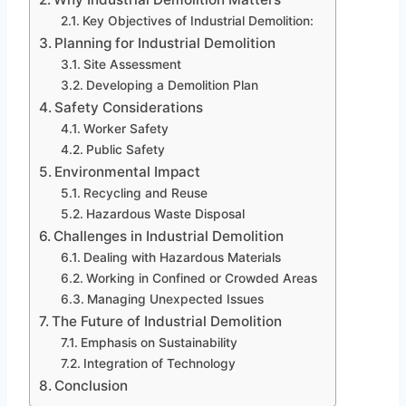
Key Objectives of Industrial Demolition:
Planning for Industrial Demolition
Site Assessment
Developing a Demolition Plan
Safety Considerations
Worker Safety
Public Safety
Environmental Impact
Recycling and Reuse
Hazardous Waste Disposal
Challenges in Industrial Demolition
Dealing with Hazardous Materials
Working in Confined or Crowded Areas
Managing Unexpected Issues
The Future of Industrial Demolition
Emphasis on Sustainability
Integration of Technology
Conclusion