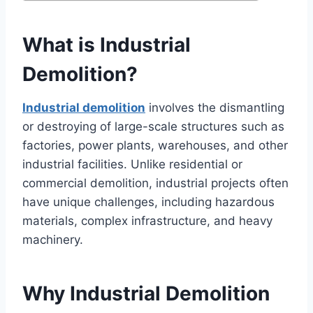
What is Industrial
Demolition?
Industrial demolition
involves the dismantling
or destroying of large-scale structures such as
factories, power plants, warehouses, and other
industrial facilities. Unlike residential or
commercial demolition, industrial projects often
have unique challenges, including hazardous
materials, complex infrastructure, and heavy
machinery.
Why Industrial Demolition