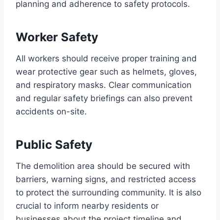
planning and adherence to safety protocols.
Worker Safety
All workers should receive proper training and
wear protective gear such as helmets, gloves,
and respiratory masks. Clear communication
and regular safety briefings can also prevent
accidents on-site.
Public Safety
The demolition area should be secured with
barriers, warning signs, and restricted access
to protect the surrounding community. It is also
crucial to inform nearby residents or
businesses about the project timeline and