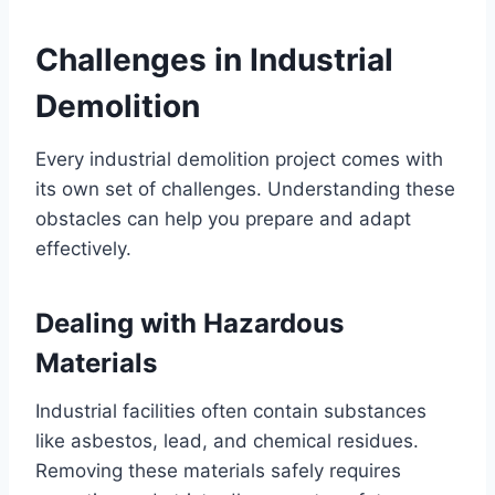
Challenges in Industrial
Demolition
Every industrial demolition project comes with
its own set of challenges. Understanding these
obstacles can help you prepare and adapt
effectively.
Dealing with Hazardous
Materials
Industrial facilities often contain substances
like asbestos, lead, and chemical residues.
Removing these materials safely requires