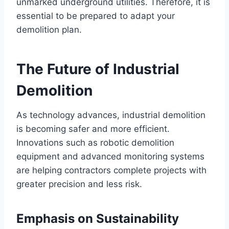
unmarked underground utilities. Therefore, it is
essential to be prepared to adapt your
demolition plan.
The Future of Industrial
Demolition
As technology advances, industrial demolition
is becoming safer and more efficient.
Innovations such as robotic demolition
equipment and advanced monitoring systems
are helping contractors complete projects with
greater precision and less risk.
Emphasis on Sustainability