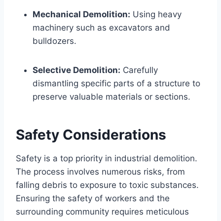
Mechanical Demolition:
Using heavy
machinery such as excavators and
bulldozers.
Selective Demolition:
Carefully
dismantling specific parts of a structure to
preserve valuable materials or sections.
Safety Considerations
Safety is a top priority in industrial demolition.
The process involves numerous risks, from
falling debris to exposure to toxic substances.
Ensuring the safety of workers and the
surrounding community requires meticulous