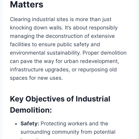
Matters
Clearing industrial sites is more than just
knocking down walls. It’s about responsibly
managing the deconstruction of extensive
facilities to ensure public safety and
environmental sustainability. Proper demolition
can pave the way for urban redevelopment,
infrastructure upgrades, or repurposing old
spaces for new uses.
Key Objectives of Industrial
Demolition:
Safety:
Protecting workers and the
surrounding community from potential