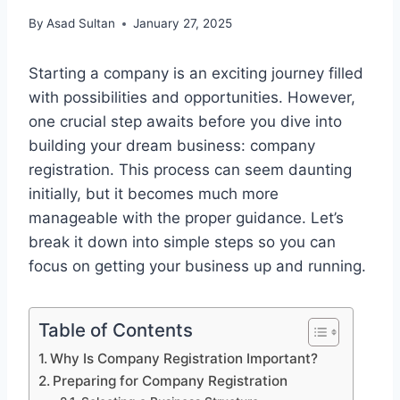
By
Asad Sultan
January 27, 2025
Starting a company is an exciting journey filled
with possibilities and opportunities. However,
one crucial step awaits before you dive into
building your dream business: company
registration. This process can seem daunting
initially, but it becomes much more
manageable with the proper guidance. Let’s
break it down into simple steps so you can
focus on getting your business up and running.
Table of Contents
Why Is Company Registration Important?
Preparing for Company Registration