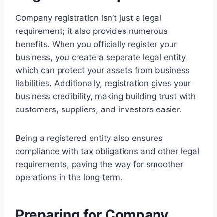
Company registration isn’t just a legal
requirement; it also provides numerous
benefits. When you officially register your
business, you create a separate legal entity,
which can protect your assets from business
liabilities. Additionally, registration gives your
business credibility, making building trust with
customers, suppliers, and investors easier.
Being a registered entity also ensures
compliance with tax obligations and other legal
requirements, paving the way for smoother
operations in the long term.
Preparing for Company