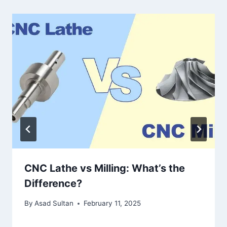
CNC Lathe vs Milling: What’s the
Difference?
By
Asad Sultan
February 11, 2025