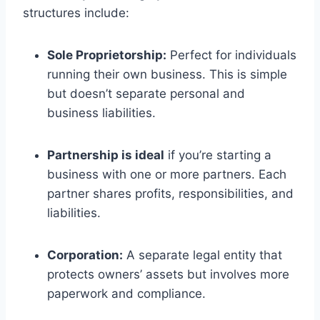
structures include:
Sole Proprietorship:
Perfect for individuals
running their own business. This is simple
but doesn’t separate personal and
business liabilities.
Partnership is ideal
if you’re starting a
business with one or more partners. Each
partner shares profits, responsibilities, and
liabilities.
Corporation:
A separate legal entity that
protects owners’ assets but involves more
paperwork and compliance.