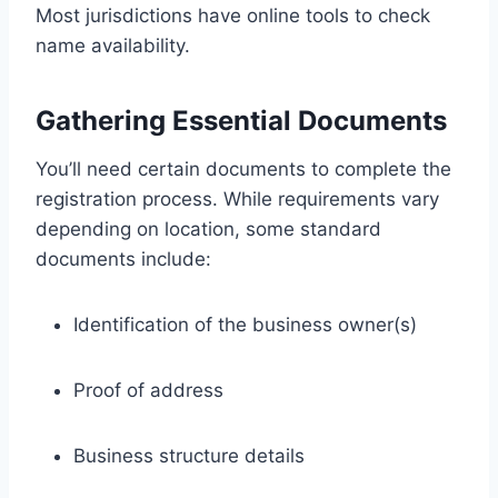
Most jurisdictions have online tools to check
name availability.
Gathering Essential Documents
You’ll need certain documents to complete the
registration process. While requirements vary
depending on location, some standard
documents include:
Identification of the business owner(s)
Proof of address
Business structure details