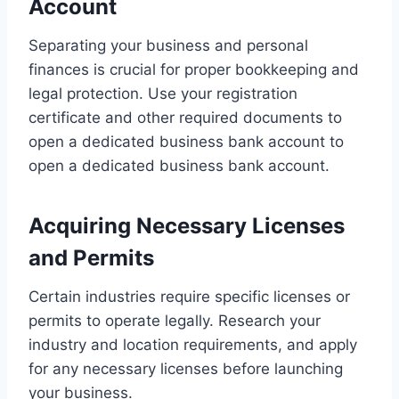
Account
Separating your business and personal
finances is crucial for proper bookkeeping and
legal protection. Use your registration
certificate and other required documents to
open a dedicated business bank account to
open a dedicated business bank account.
Acquiring Necessary Licenses
and Permits
Certain industries require specific licenses or
permits to operate legally. Research your
industry and location requirements, and apply
for any necessary licenses before launching
your business.