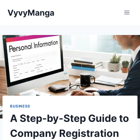
Skip
VyvyManga
to
content
BUSINESS
A Step-by-Step Guide to
Company Registration