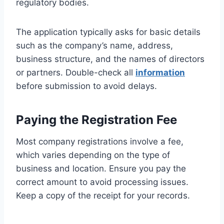
regulatory bodies.
The application typically asks for basic details
such as the company’s name, address,
business structure, and the names of directors
or partners. Double-check all
information
before submission to avoid delays.
Paying the Registration Fee
Most company registrations involve a fee,
which varies depending on the type of
business and location. Ensure you pay the
correct amount to avoid processing issues.
Keep a copy of the receipt for your records.