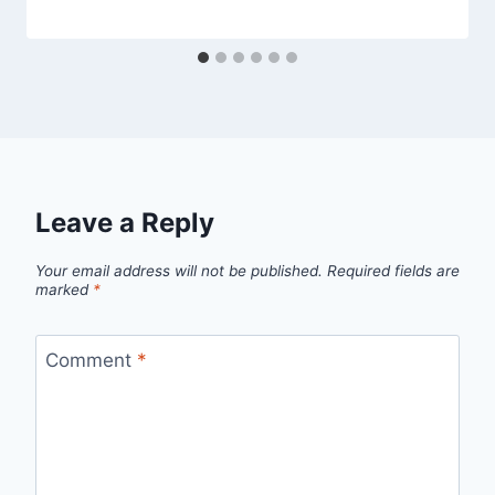
Leave a Reply
Your email address will not be published.
Required fields are
marked
*
Comment
*