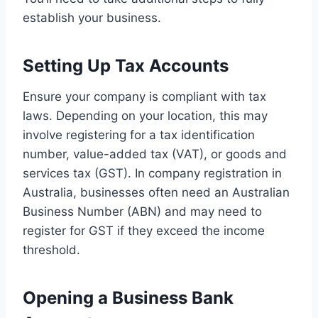
establish your business.
Setting Up Tax Accounts
Ensure your company is compliant with tax
laws. Depending on your location, this may
involve registering for a tax identification
number, value-added tax (VAT), or goods and
services tax (GST). In company registration in
Australia, businesses often need an Australian
Business Number (ABN) and may need to
register for GST if they exceed the income
threshold.
Opening a Business Bank