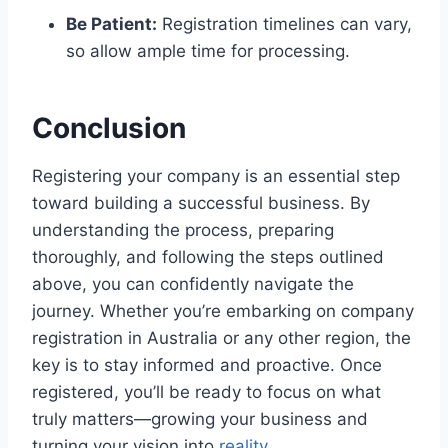
Be Patient:
Registration timelines can vary,
so allow ample time for processing.
Conclusion
Registering your company is an essential step
toward building a successful business. By
understanding the process, preparing
thoroughly, and following the steps outlined
above, you can confidently navigate the
journey. Whether you’re embarking on company
registration in Australia or any other region, the
key is to stay informed and proactive. Once
registered, you’ll be ready to focus on what
truly matters—growing your business and
turning your vision into
reality
.