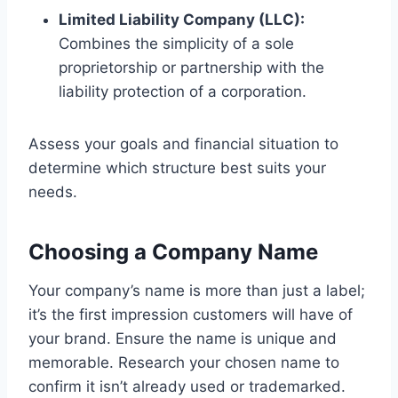
Limited Liability Company (LLC):
Combines the simplicity of a sole
proprietorship or partnership with the
liability protection of a corporation.
Assess your goals and financial situation to
determine which structure best suits your
needs.
Choosing a Company Name
Your company’s name is more than just a label;
it’s the first impression customers will have of
your brand. Ensure the name is unique and
memorable. Research your chosen name to
confirm it isn’t already used or trademarked.