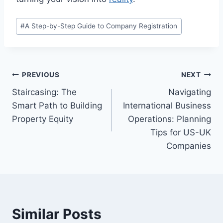
Post
#
A Step-by-Step Guide to Company Registration
Tags:
Post
PREVIOUS
NEXT
Staircasing: The
Navigating
navigation
Smart Path to Building
International Business
Property Equity
Operations: Planning
Tips for US-UK
Companies
Similar Posts