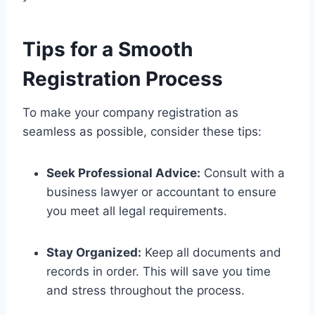
Tips for a Smooth
Registration Process
To make your company registration as
seamless as possible, consider these tips:
Seek Professional Advice:
Consult with a
business lawyer or accountant to ensure
you meet all legal requirements.
Stay Organized:
Keep all documents and
records in order. This will save you time
and stress throughout the process.