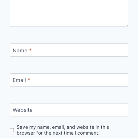
Name
*
Email
*
Website
Save my name, email, and website in this
browser for the next time I comment.