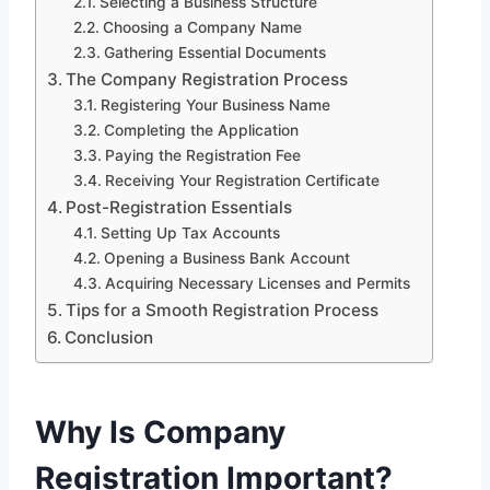
Selecting a Business Structure
Choosing a Company Name
Gathering Essential Documents
The Company Registration Process
Registering Your Business Name
Completing the Application
Paying the Registration Fee
Receiving Your Registration Certificate
Post-Registration Essentials
Setting Up Tax Accounts
Opening a Business Bank Account
Acquiring Necessary Licenses and Permits
Tips for a Smooth Registration Process
Conclusion
Why Is Company
Registration Important?