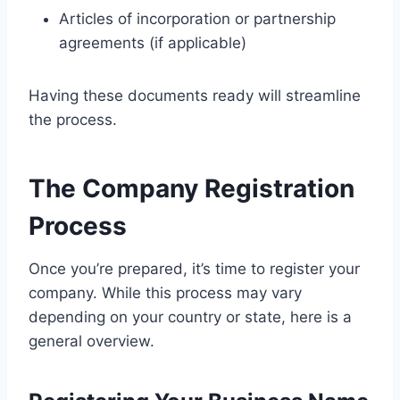
Articles of incorporation or partnership
agreements (if applicable)
Having these documents ready will streamline
the process.
The Company Registration
Process
Once you’re prepared, it’s time to register your
company. While this process may vary
depending on your country or state, here is a
general overview.