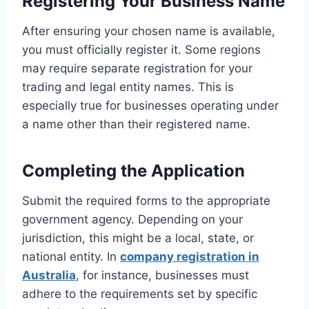
Registering Your Business Name
After ensuring your chosen name is available,
you must officially register it. Some regions
may require separate registration for your
trading and legal entity names. This is
especially true for businesses operating under
a name other than their registered name.
Completing the Application
Submit the required forms to the appropriate
government agency. Depending on your
jurisdiction, this might be a local, state, or
national entity. In
company registration in
Australia
, for instance, businesses must
adhere to the requirements set by specific