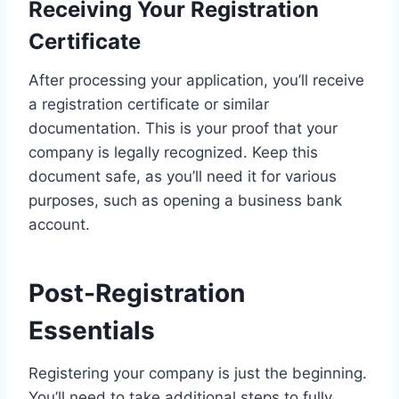
Receiving Your Registration
Certificate
After processing your application, you’ll receive
a registration certificate or similar
documentation. This is your proof that your
company is legally recognized. Keep this
document safe, as you’ll need it for various
purposes, such as opening a business bank
account.
Post-Registration
Essentials
Registering your company is just the beginning.
You’ll need to take additional steps to fully