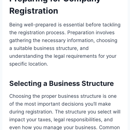
Registration
Being well-prepared is essential before tackling
the registration process. Preparation involves
gathering the necessary information, choosing
a suitable business structure, and
understanding the legal requirements for your
specific location.
Selecting a Business Structure
Choosing the proper business structure is one
of the most important decisions you’ll make
during registration. The structure you select will
impact your taxes, legal responsibilities, and
even how you manage your business. Common