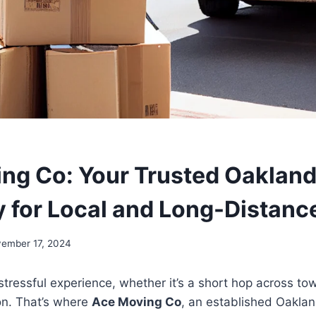
ng Co: Your Trusted Oaklan
for Local and Long-Distanc
ember 17, 2024
tressful experience, whether it’s a short hop across tow
on. That’s where
Ace Moving Co
, an established Oakla