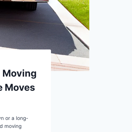
d Moving
e Moves
n or a long-
nd moving