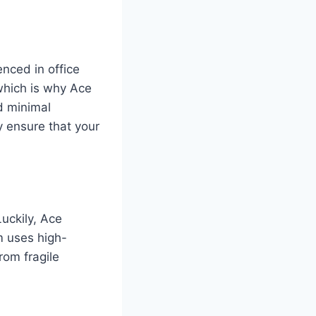
enced in office
which is why Ace
d minimal
y ensure that your
uckily, Ace
m uses high-
rom fragile