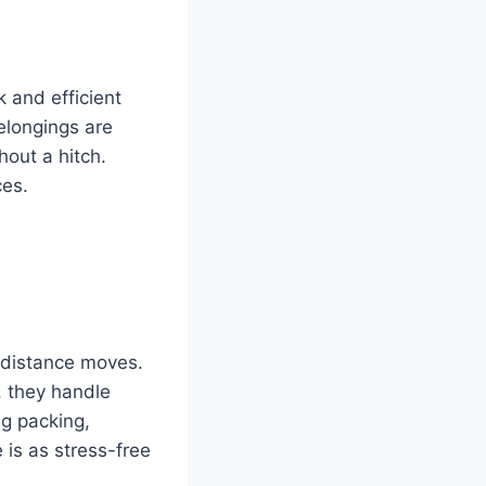
k and efficient
elongings are
out a hitch.
ces.
-distance moves.
, they handle
ng packing,
 is as stress-free