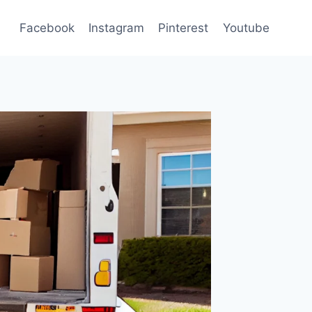
Facebook
Instagram
Pinterest
Youtube