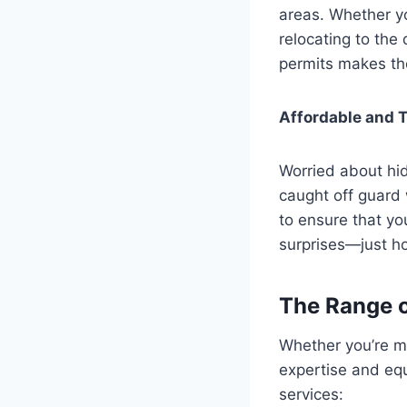
areas. Whether y
relocating to the 
permits makes the
Affordable and T
Worried about hid
caught off guard 
to ensure that yo
surprises—just hon
The Range o
Whether you’re mo
expertise and eq
services: