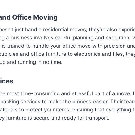
and Office Moving
sn’t just handle residential moves; they’re also experi
ng a business involves careful planning and execution, 
is trained to handle your office move with precision an
bicles and office furniture to electronics and files, the
up and running in no time.
ices
the most time-consuming and stressful part of a move. L
packing services to make the process easier. Their tea
terials to protect your items, ensuring that everything f
y furniture is secure and ready for transport.