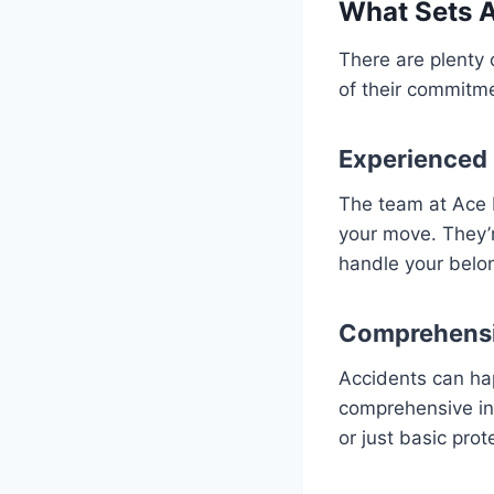
What Sets 
There are plenty
of their commitme
Experienced
The team at Ace 
your move. They’r
handle your belo
Comprehensi
Accidents can ha
comprehensive in
or just basic prot