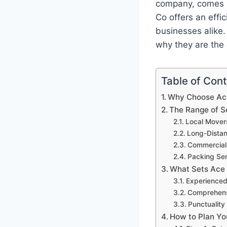
company, comes in
Co offers an effi
businesses alike.
why they are the 
Table of Con
Why Choose Ace
The Range of S
Local Mover
Long-Dista
Commercial
Packing Ser
What Sets Ace
Experience
Comprehens
Punctuality 
How to Plan Yo