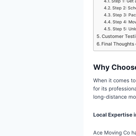
Step 1: Get 
Step 2: Sc
Step 3: Pac
Step 4: Mo
Step 5: Un
Customer Testim
Final Thoughts
Why Choose
When it comes to
for its professio
long-distance mov
Local Expertise 
Ace Moving Co ha