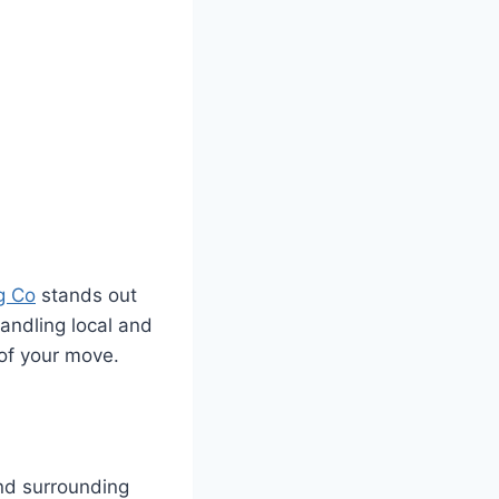
g Co
stands out
handling local and
of your move.
nd surrounding