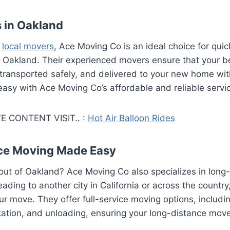
 in Oakland
o
local movers
, Ace Moving Co is an ideal choice for quic
n Oakland. Their experienced movers ensure that your b
transported safely, and delivered to your new home with
 easy with Ace Moving Co’s affordable and reliable servi
E CONTENT VISIT.. :
Hot Air Balloon Rides
ce Moving Made Easy
out of Oakland? Ace Moving Co also specializes in long
ading to another city in California or across the country
our move. They offer full-service moving options, includi
tation, and unloading, ensuring your long-distance move