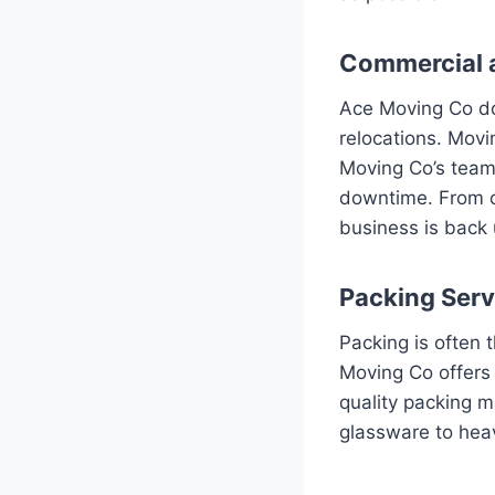
Commercial 
Ace Moving Co doe
relocations. Movi
Moving Co’s team 
downtime. From cu
business is back 
Packing Serv
Packing is often 
Moving Co offers 
quality packing ma
glassware to heav