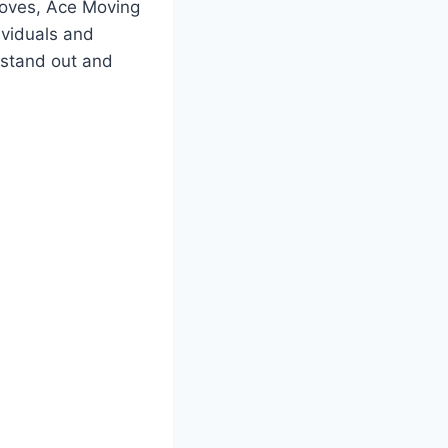
moves, Ace Moving
ividuals and
o stand out and