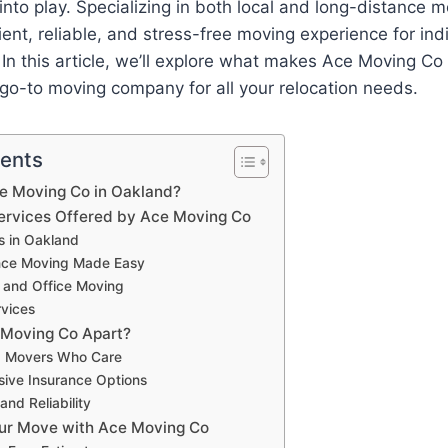
to play. Specializing in both local and long-distance 
cient, reliable, and stress-free moving experience for ind
 In this article, we’ll explore what makes Ace Moving C
go-to moving company for all your relocation needs.
tents
 Moving Co in Oakland?
ervices Offered by Ace Moving Co
s in Oakland
nce Moving Made Easy
 and Office Moving
vices
 Moving Co Apart?
d Movers Who Care
ive Insurance Options
and Reliability
ur Move with Ace Moving Co