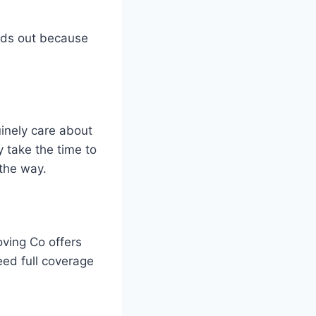
nds out because
inely care about
 take the time to
the way.
ving Co offers
ed full coverage