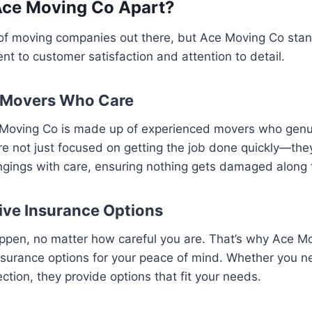
Ace Moving Co Apart?
 of moving companies out there, but Ace Moving Co sta
nt to customer satisfaction and attention to detail.
 Movers Who Care
Moving Co is made up of experienced movers who genu
e not just focused on getting the job done quickly—they
ngings with care, ensuring nothing gets damaged along 
ve Insurance Options
ppen, no matter how careful you are. That’s why Ace Mo
surance options for your peace of mind. Whether you ne
ection, they provide options that fit your needs.