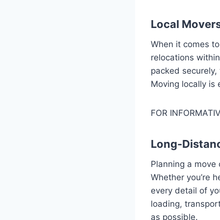
Local Movers
When it comes t
relocations withi
packed securely, 
Moving locally is
FOR INFORMATIV
Long-Distan
Planning a move 
Whether you’re he
every detail of y
loading, transpor
as possible.