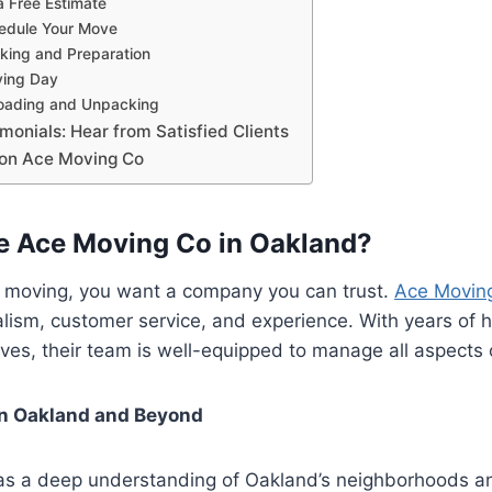
a Free Estimate
hedule Your Move
king and Preparation
ving Day
loading and Unpacking
onials: Hear from Satisfied Clients
 on Ace Moving Co
 Ace Moving Co in Oakland?
 moving, you want a company you can trust.
Ace Movin
nalism, customer service, and experience. With years of 
es, their team is well-equipped to manage all aspects 
in Oakland and Beyond
s a deep understanding of Oakland’s neighborhoods a