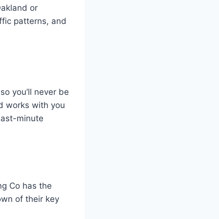
Oakland or
affic patterns, and
so you’ll never be
nd works with you
last-minute
ng Co has the
wn of their key