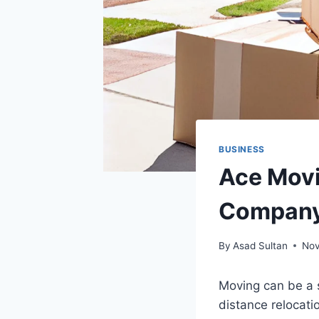
BUSINESS
Ace Movi
Company 
By
Asad Sultan
Nov
Moving can be a s
distance relocati