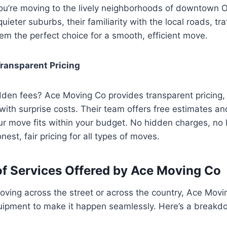
ou’re moving to the lively neighborhoods of downtown 
quieter suburbs, their familiarity with the local roads, tr
m the perfect choice for a smooth, efficient move.
ransparent Pricing
den fees? Ace Moving Co provides transparent pricing, 
with surprise costs. Their team offers free estimates a
ur move fits within your budget. No hidden charges, no 
est, fair pricing for all types of moves.
f Services Offered by Ace Moving Co
ving across the street or across the country, Ace Movi
uipment to make it happen seamlessly. Here’s a breakdo