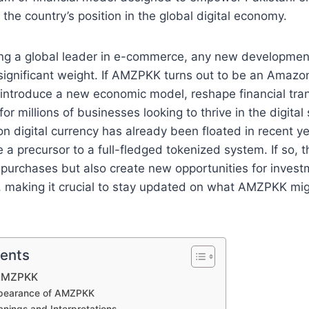
g the country’s position in the global digital economy.
g a global leader in e-commerce, any new development
significant weight. If AMZPKK turns out to be an Amaz
uld introduce a new economic model, reshape financial tra
or millions of businesses looking to thrive in the digital
 digital currency has already been floated in recent y
 precursor to a full-fledged tokenized system. If so, t
 purchases but also create new opportunities for invest
 making it crucial to stay updated on what AMZPKK migh
tents
 AMZPKK
ppearance of AMZPKK
anings and Interpretations