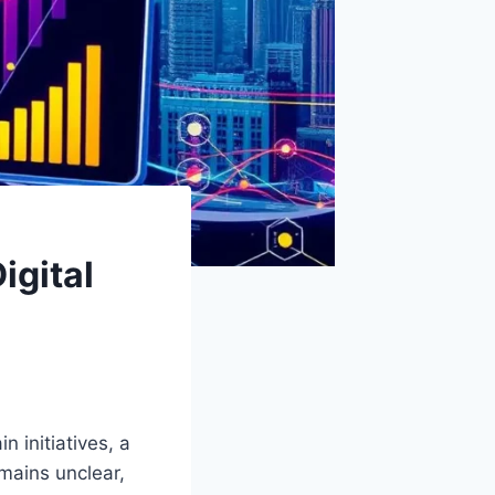
igital
 initiatives, a
emains unclear,