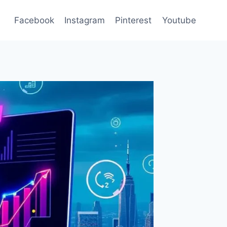
Facebook
Instagram
Pinterest
Youtube