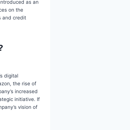
introduced as an
ces on the
s and credit
?
 digital
zon, the rise of
pany’s increased
gic initiative. If
pany’s vision of