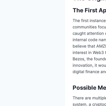
The First 
The first instanc
communities focus
caught attention 
internal code nam
believe that AMZP
interest in Web3 
Bezos, the founde
innovation, it wo
digital finance 
Possible Me
There are multipl
system, a cryptoc