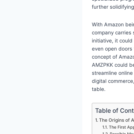
further solidifyin
With Amazon bein
company carries 
initiative, it co
even open doors f
concept of Amazon
AMZPKK could be a
streamline online
digital commerce,
table.
Table of Con
The Origins of
The First A
Possible Me