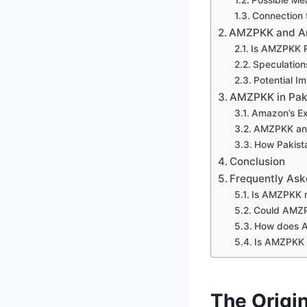
Connection
AMZPKK and Ama
Is AMZPKK 
Speculation
Potential I
AMZPKK in Pak
Amazon’s Ex
AMZPKK and 
How Pakista
Conclusion
Frequently Ask
Is AMZPKK r
Could AMZP
How does A
Is AMZPKK
The Origi