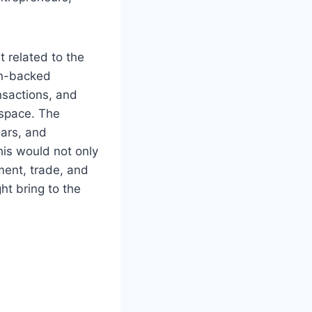
 related to the
on-backed
nsactions, and
 space. The
ears, and
his would not only
ment, trade, and
t bring to the