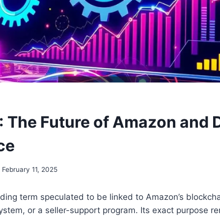
The Future of Amazon and D
ce
February 11, 2025
ing term speculated to be linked to Amazon’s blockchain
ystem, or a seller-support program. Its exact purpose r