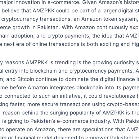
 major innovation in e-commerce. Given Amazon’s history
o believe that AMZPKK could be part of a larger digital s
to cryptocurrency transactions, an Amazon token system, 
merce growth in Pakistan. With Amazon continuously ex
kchain adoption, and crypto payments, the idea that AMZ
e next era of online transactions is both exciting and hig
y reasons AMZPKK is trending is the growing curiosity 
al entry into blockchain and cryptocurrency payments. 
, and Bitcoin continue to dominate the digital finance l
time before Amazon integrates blockchain into its payme
connected to such an initiative, it could revolutioniz
cing faster, more secure transactions using crypto-bas
 reason behind the surging popularity of AMZPKK is the
is giving to Pakistan’s e-commerce industry. With Pakis
d to operate on Amazon, there are speculations that AM
ram or financial model designed to empower Pakistani e