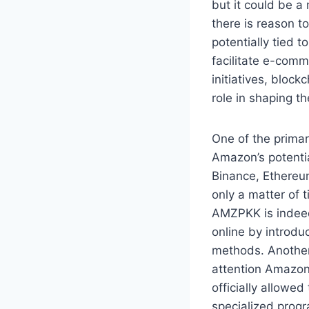
but it could be a
there is reason t
potentially tied 
facilitate e-com
initiatives, bloc
role in shaping th
One of the primar
Amazon’s potenti
Binance, Ethereum
only a matter of 
AMZPKK is indeed 
online by introdu
methods. Another
attention Amazon 
officially allowe
specialized prog