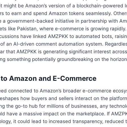
it might be Amazon’s version of a blockchain-powered l
rs to earn and spend Amazon tokens seamlessly. Others
a government-backed initiative in partnership with Ama
ts like Pakistan, where e-commerce is growing rapidly. 
iscussions have linked AMZPKK to automated bots, raisi
t of an AI-driven comment automation system. Regardless
clear that AMZPKK is generating significant interest acros
ling something potentially groundbreaking on the horizon
 to Amazon and E-Commerce
eed connected to Amazon’s broader e-commerce ecosys
t reshapes how buyers and sellers interact on the platf
ing the go-to hub for millions of businesses, any technol
d have a massive impact on the marketplace. If AMZPK
logy, it could lead to increased transparency, reduced t