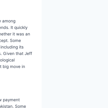
ly among
ds. It quickly
hether it was an
ncept. Some
including its
. Given that Jeff
ological
t big move in
ew payment
Pakistan. Some