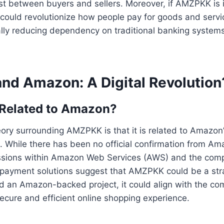
st between buyers and sellers. Moreover, if AMZPKK is 
could revolutionize how people pay for goods and servi
ally reducing dependency on traditional banking system
d Amazon: A Digital Revolution
Related to Amazon?
ory surrounding AMZPKK is that it is related to Amazon’s
. While there has been no official confirmation from Ama
ssions within Amazon Web Services (AWS) and the com
o payment solutions suggest that AMZPKK could be a strate
 an Amazon-backed project, it could align with the com
ecure and efficient online shopping experience.