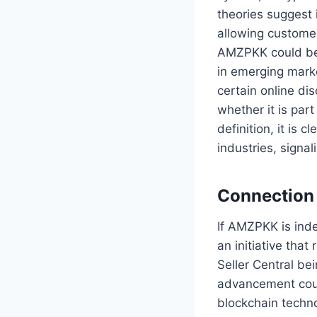
theories suggest 
allowing custome
AMZPKK could be 
in emerging marke
certain online d
whether it is par
definition, it is 
industries, signa
Connection
If AMZPKK is ind
an initiative tha
Seller Central be
advancement coul
blockchain techno