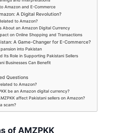
 to Amazon and E-Commerce
zon: A Digital Revolution?
Related to Amazon?
s About an Amazon Digital Currency
mpact on Online Shopping and Transactions
istan: A Game-Changer for E-Commerce?
pansion into Pakistan
Its Role in Supporting Pakistani Sellers
ni Businesses Can Benefit
ed Questions
elated to Amazon?
KK be an Amazon digital currency?
MZPKK affect Pakistani sellers on Amazon?
 a scam?
ns of AMZPKK