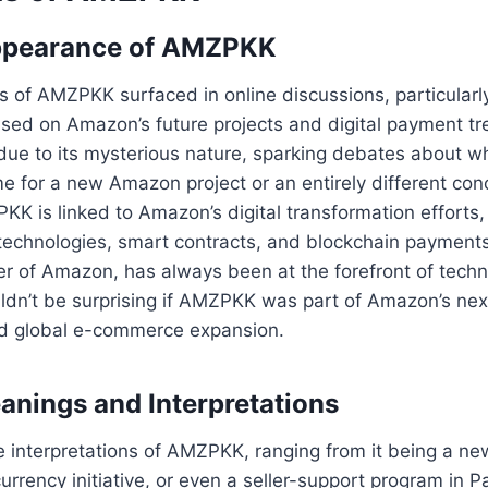
Appearance of AMZPKK
es of AMZPKK surfaced in online discussions, particular
ed on Amazon’s future projects and digital payment tren
due to its mysterious nature, sparking debates about w
e for a new Amazon project or an entirely different co
KK is linked to Amazon’s digital transformation efforts, 
technologies, smart contracts, and blockchain payments
r of Amazon, has always been at the forefront of techn
uldn’t be surprising if AMZPKK was part of Amazon’s nex
and global e-commerce expansion.
anings and Interpretations
e interpretations of AMZPKK, ranging from it being a n
urrency initiative, or even a seller-support program in 