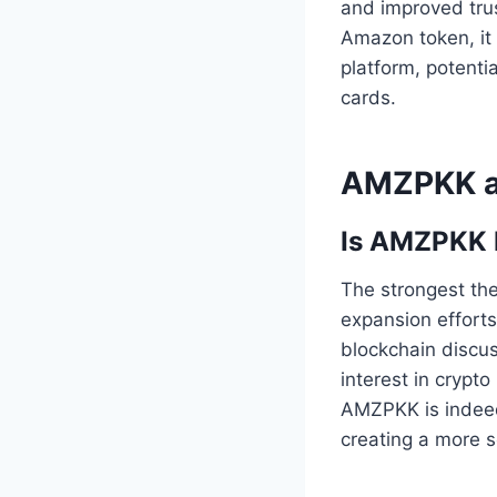
and improved tru
Amazon token, it 
platform, potenti
cards.
AMZPKK an
Is AMZPKK 
The strongest the
expansion efforts
blockchain discu
interest in crypt
AMZPKK is indeed
creating a more s