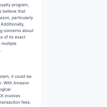
oyalty program,
 believe that
zon, particularly
Additionally,
ng concerns about
 of its exact
s multiple
.
tem, it could be
orm. With Amazon
ogical
K involves
ransaction fees,