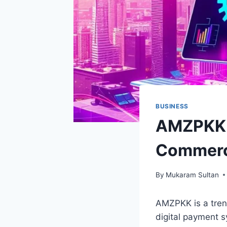
BUSINESS
AMZPKK: 
Commer
By
Mukaram Sultan
AMZPKK is a trend
digital payment s