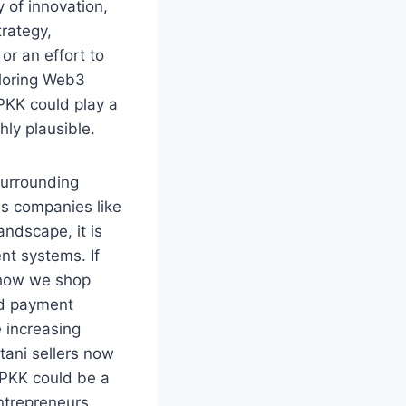
 of innovation,
trategy,
or an effort to
ploring Web3
PKK could play a
hly plausible.
surrounding
As companies like
andscape, it is
nt systems. If
e how we shop
ed payment
 increasing
tani sellers now
ZPKK could be a
ntrepreneurs,