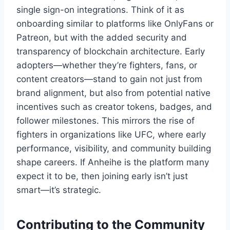
single sign-on integrations. Think of it as
onboarding similar to platforms like OnlyFans or
Patreon, but with the added security and
transparency of blockchain architecture. Early
adopters—whether they’re fighters, fans, or
content creators—stand to gain not just from
brand alignment, but also from potential native
incentives such as creator tokens, badges, and
follower milestones. This mirrors the rise of
fighters in organizations like UFC, where early
performance, visibility, and community building
shape careers. If Anheihe is the platform many
expect it to be, then joining early isn’t just
smart—it’s strategic.
Contributing to the Community