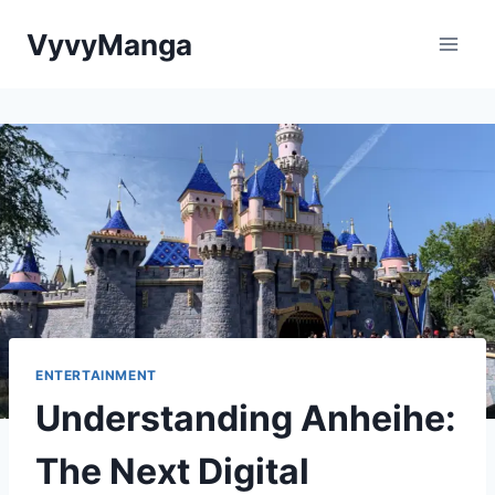
Skip
VyvyManga
to
content
ENTERTAINMENT
Understanding Anheihe:
The Next Digital