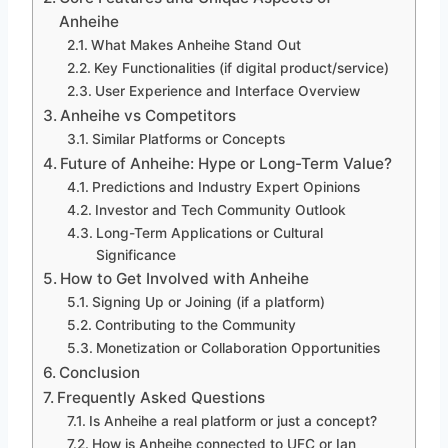
Anheihe
What Makes Anheihe Stand Out
Key Functionalities (if digital product/service)
User Experience and Interface Overview
Anheihe vs Competitors
Similar Platforms or Concepts
Future of Anheihe: Hype or Long-Term Value?
Predictions and Industry Expert Opinions
Investor and Tech Community Outlook
Long-Term Applications or Cultural
Significance
How to Get Involved with Anheihe
Signing Up or Joining (if a platform)
Contributing to the Community
Monetization or Collaboration Opportunities
Conclusion
Frequently Asked Questions
Is Anheihe a real platform or just a concept?
How is Anheihe connected to UFC or Ian