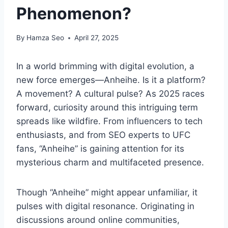
Phenomenon?
By
Hamza Seo
April 27, 2025
In a world brimming with digital evolution, a
new force emerges—Anheihe. Is it a platform?
A movement? A cultural pulse? As 2025 races
forward, curiosity around this intriguing term
spreads like wildfire. From influencers to tech
enthusiasts, and from SEO experts to UFC
fans, “Anheihe” is gaining attention for its
mysterious charm and multifaceted presence.
Though “Anheihe” might appear unfamiliar, it
pulses with digital resonance. Originating in
discussions around online communities,