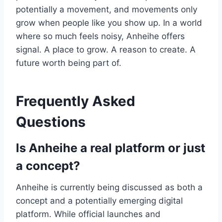
potentially a movement, and movements only
grow when people like you show up. In a world
where so much feels noisy, Anheihe offers
signal. A place to grow. A reason to create. A
future worth being part of.
Frequently Asked
Questions
Is Anheihe a real platform or just
a concept?
Anheihe is currently being discussed as both a
concept and a potentially emerging digital
platform. While official launches and