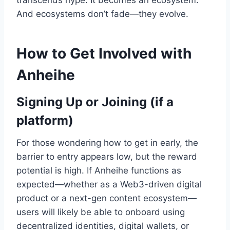
transcends hype. It becomes an ecosystem.
And ecosystems don’t fade—they evolve.
How to Get Involved with
Anheihe
Signing Up or Joining (if a
platform)
For those wondering how to get in early, the
barrier to entry appears low, but the reward
potential is high. If Anheihe functions as
expected—whether as a Web3-driven digital
product or a next-gen content ecosystem—
users will likely be able to onboard using
decentralized identities, digital wallets, or