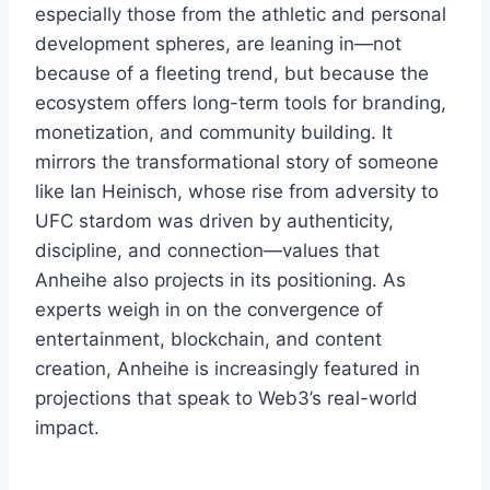
especially those from the athletic and personal
development spheres, are leaning in—not
because of a fleeting trend, but because the
ecosystem offers long-term tools for branding,
monetization, and community building. It
mirrors the transformational story of someone
like Ian Heinisch, whose rise from adversity to
UFC stardom was driven by authenticity,
discipline, and connection—values that
Anheihe also projects in its positioning. As
experts weigh in on the convergence of
entertainment, blockchain, and content
creation, Anheihe is increasingly featured in
projections that speak to Web3’s real-world
impact.