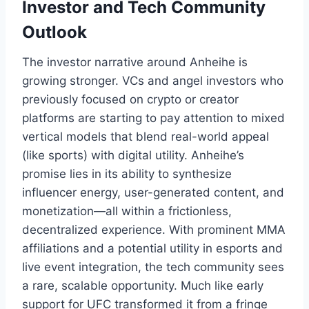
Investor and Tech Community
Outlook
The investor narrative around Anheihe is
growing stronger. VCs and angel investors who
previously focused on crypto or creator
platforms are starting to pay attention to mixed
vertical models that blend real-world appeal
(like sports) with digital utility. Anheihe’s
promise lies in its ability to synthesize
influencer energy, user-generated content, and
monetization—all within a frictionless,
decentralized experience. With prominent MMA
affiliations and a potential utility in esports and
live event integration, the tech community sees
a rare, scalable opportunity. Much like early
support for UFC transformed it from a fringe