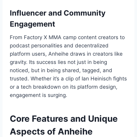
Influencer and Community
Engagement
From Factory X MMA camp content creators to
podcast personalities and decentralized
platform users, Anheihe draws in creators like
gravity. Its success lies not just in being
noticed, but in being shared, tagged, and
trusted. Whether it’s a clip of Ian Heinisch fights
or a tech breakdown on its platform design,
engagement is surging.
Core Features and Unique
Aspects of Anheihe