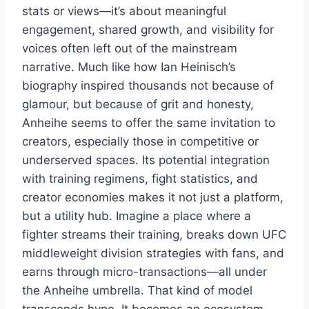
stats or views—it’s about meaningful
engagement, shared growth, and visibility for
voices often left out of the mainstream
narrative. Much like how Ian Heinisch’s
biography inspired thousands not because of
glamour, but because of grit and honesty,
Anheihe seems to offer the same invitation to
creators, especially those in competitive or
underserved spaces. Its potential integration
with training regimens, fight statistics, and
creator economies makes it not just a platform,
but a utility hub. Imagine a place where a
fighter streams their training, breaks down UFC
middleweight division strategies with fans, and
earns through micro-transactions—all under
the Anheihe umbrella. That kind of model