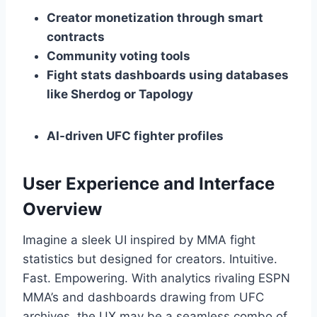
Creator monetization through smart
contracts
Community voting tools
Fight stats dashboards using databases
like Sherdog or Tapology
AI-driven UFC fighter profiles
User Experience and Interface
Overview
Imagine a sleek UI inspired by MMA fight
statistics but designed for creators. Intuitive.
Fast. Empowering. With analytics rivaling ESPN
MMA’s and dashboards drawing from UFC
archives, the UX may be a seamless combo of