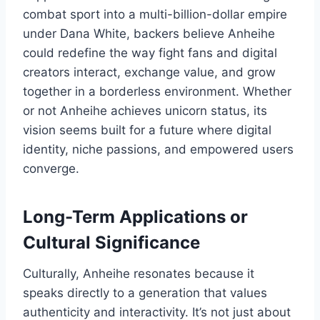
combat sport into a multi-billion-dollar empire
under Dana White, backers believe Anheihe
could redefine the way fight fans and digital
creators interact, exchange value, and grow
together in a borderless environment. Whether
or not Anheihe achieves unicorn status, its
vision seems built for a future where digital
identity, niche passions, and empowered users
converge.
Long-Term Applications or
Cultural Significance
Culturally, Anheihe resonates because it
speaks directly to a generation that values
authenticity and interactivity. It’s not just about