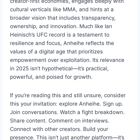
creator-first economies, engages deeply with
cultural verticals like MMA, and hints at a
broader vision that includes transparency,
ownership, and innovation. Much like Ian
Heinisch’s UFC record is a testament to
resilience and focus, Anheihe reflects the
values of a digital age that prioritizes
empowerment over exploitation. Its relevance
in 2025 isn’t hypothetical—it’s practical,
powerful, and poised for growth.
If you’re reading this and still unsure, consider
this your invitation: explore Anheihe. Sign up.
Join conversations. Watch a fight breakdown.
Share content. Comment on interviews.
Connect with other creators. Build your
presence. This isn’t just another platform—it’s