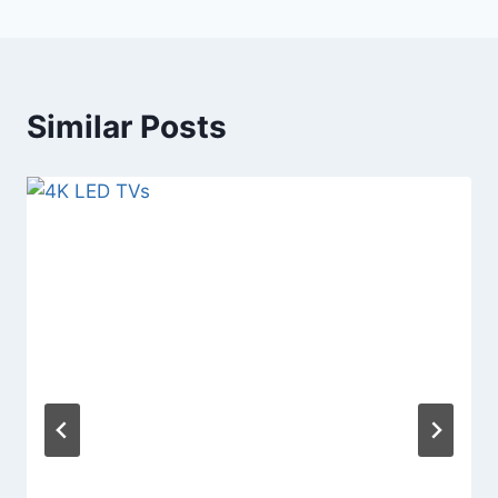
Similar Posts