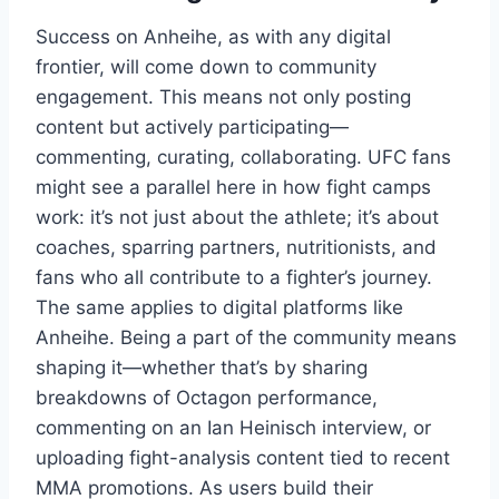
Success on Anheihe, as with any digital
frontier, will come down to community
engagement. This means not only posting
content but actively participating—
commenting, curating, collaborating. UFC fans
might see a parallel here in how fight camps
work: it’s not just about the athlete; it’s about
coaches, sparring partners, nutritionists, and
fans who all contribute to a fighter’s journey.
The same applies to digital platforms like
Anheihe. Being a part of the community means
shaping it—whether that’s by sharing
breakdowns of Octagon performance,
commenting on an Ian Heinisch interview, or
uploading fight-analysis content tied to recent
MMA promotions. As users build their