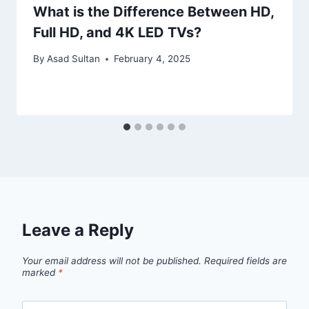
What is the Difference Between HD,
Full HD, and 4K LED TVs?
By
Asad Sultan
February 4, 2025
Leave a Reply
Your email address will not be published.
Required fields are
marked
*