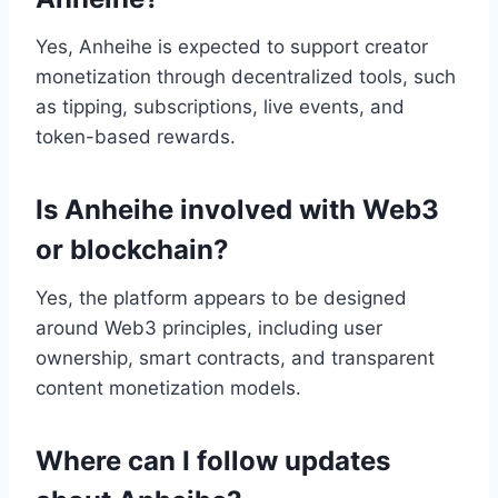
Yes, Anheihe is expected to support creator
monetization through decentralized tools, such
as tipping, subscriptions, live events, and
token-based rewards.
Is Anheihe involved with Web3
or blockchain?
Yes, the platform appears to be designed
around Web3 principles, including user
ownership, smart contracts, and transparent
content monetization models.
Where can I follow updates