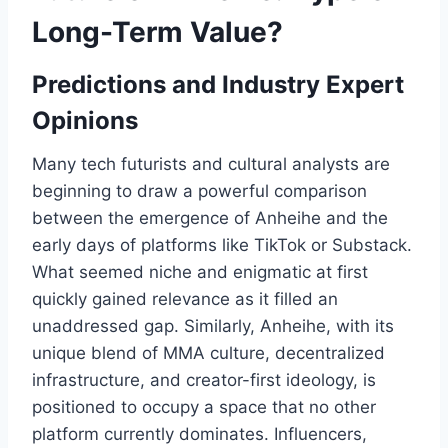
Long-Term Value?
Predictions and Industry Expert
Opinions
Many tech futurists and cultural analysts are
beginning to draw a powerful comparison
between the emergence of Anheihe and the
early days of platforms like TikTok or Substack.
What seemed niche and enigmatic at first
quickly gained relevance as it filled an
unaddressed gap. Similarly, Anheihe, with its
unique blend of MMA culture, decentralized
infrastructure, and creator-first ideology, is
positioned to occupy a space that no other
platform currently dominates. Influencers,