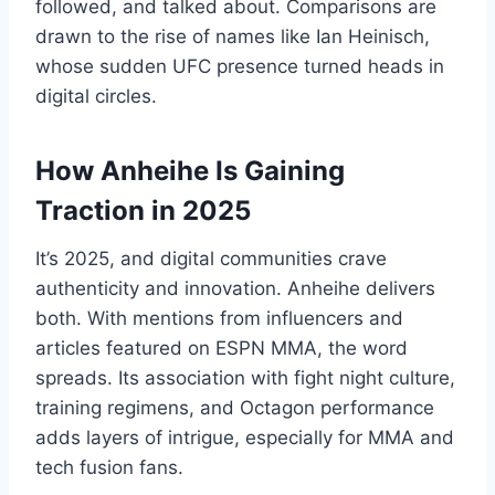
followed, and talked about. Comparisons are
drawn to the rise of names like Ian Heinisch,
whose sudden UFC presence turned heads in
digital circles.
How Anheihe Is Gaining
Traction in 2025
It’s 2025, and digital communities crave
authenticity and innovation. Anheihe delivers
both. With mentions from influencers and
articles featured on ESPN MMA, the word
spreads. Its association with fight night culture,
training regimens, and Octagon performance
adds layers of intrigue, especially for MMA and
tech fusion fans.