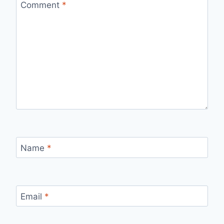
Comment
*
Name
*
Email
*