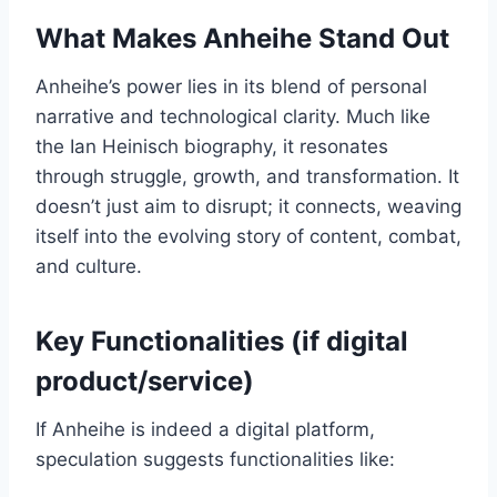
What Makes Anheihe Stand Out
Anheihe’s power lies in its blend of personal
narrative and technological clarity. Much like
the Ian Heinisch biography, it resonates
through struggle, growth, and transformation. It
doesn’t just aim to disrupt; it connects, weaving
itself into the evolving story of content, combat,
and culture.
Key Functionalities (if digital
product/service)
If Anheihe is indeed a digital platform,
speculation suggests functionalities like: