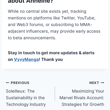
about Anheihe?
While no central site exists yet, tracking
mentions on platforms like Twitter, YouTube,
and Web3 forums, or subscribing to MMA-
adjacent influencers, may provide early access
to beta announcements.
Stay in touch to get more updates & alerts
on
VyvyManga
! Thank you
Post
PREVIOUS
NEXT
Soleilleux: The
Maximizing Your
navigation
Sustainability in the
Marvel Rivals Account:
Technology Industry
Strategies for Growth