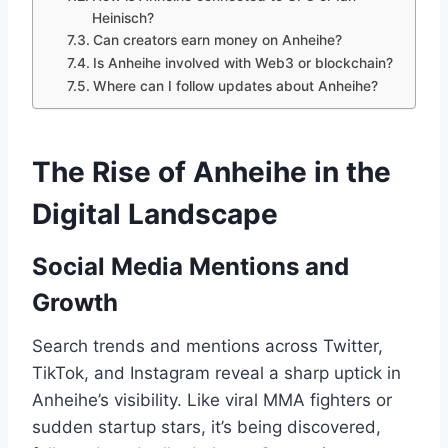
Heinisch?
Can creators earn money on Anheihe?
Is Anheihe involved with Web3 or blockchain?
Where can I follow updates about Anheihe?
The Rise of Anheihe in the
Digital Landscape
Social Media Mentions and
Growth
Search trends and mentions across Twitter,
TikTok, and Instagram reveal a sharp uptick in
Anheihe’s visibility. Like viral MMA fighters or
sudden startup stars, it’s being discovered,