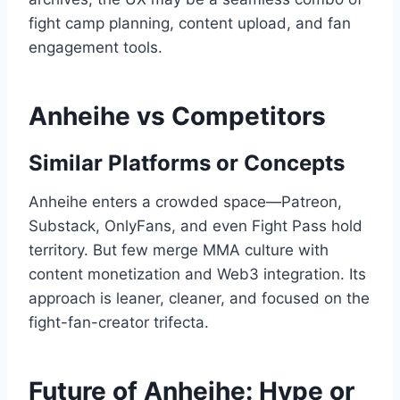
fight camp planning, content upload, and fan
engagement tools.
Anheihe vs Competitors
Similar Platforms or Concepts
Anheihe enters a crowded space—Patreon,
Substack, OnlyFans, and even Fight Pass hold
territory. But few merge MMA culture with
content monetization and Web3 integration. Its
approach is leaner, cleaner, and focused on the
fight-fan-creator trifecta.
Future of Anheihe: Hype or