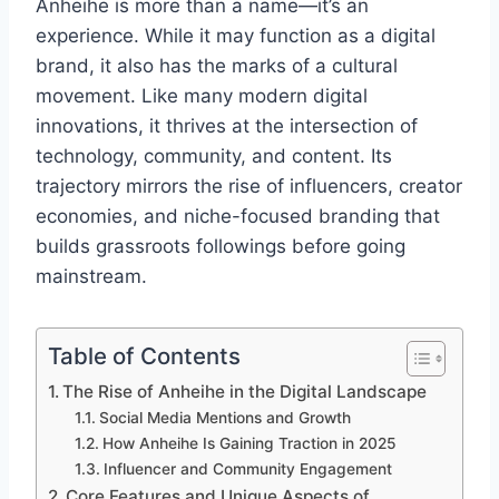
Anheihe is more than a name—it’s an
experience. While it may function as a digital
brand, it also has the marks of a cultural
movement. Like many modern digital
innovations, it thrives at the intersection of
technology, community, and content. Its
trajectory mirrors the rise of influencers, creator
economies, and niche-focused branding that
builds grassroots followings before going
mainstream.
Table of Contents
The Rise of Anheihe in the Digital Landscape
Social Media Mentions and Growth
How Anheihe Is Gaining Traction in 2025
Influencer and Community Engagement
Core Features and Unique Aspects of