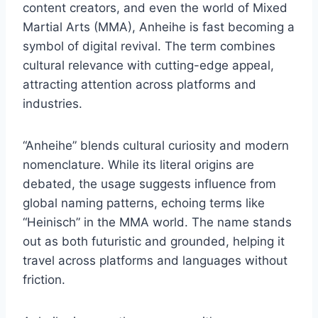
content creators, and even the world of Mixed
Martial Arts (MMA), Anheihe is fast becoming a
symbol of digital revival. The term combines
cultural relevance with cutting-edge appeal,
attracting attention across platforms and
industries.
“Anheihe” blends cultural curiosity and modern
nomenclature. While its literal origins are
debated, the usage suggests influence from
global naming patterns, echoing terms like
“Heinisch” in the MMA world. The name stands
out as both futuristic and grounded, helping it
travel across platforms and languages without
friction.