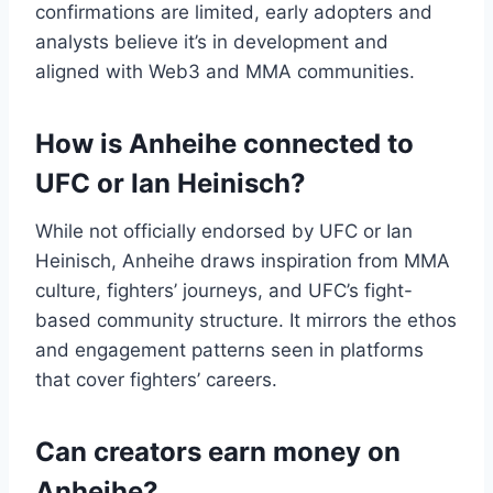
confirmations are limited, early adopters and
analysts believe it’s in development and
aligned with Web3 and MMA communities.
How is Anheihe connected to
UFC or Ian Heinisch?
While not officially endorsed by UFC or Ian
Heinisch, Anheihe draws inspiration from MMA
culture, fighters’ journeys, and UFC’s fight-
based community structure. It mirrors the ethos
and engagement patterns seen in platforms
that cover fighters’ careers.
Can creators earn money on
Anheihe?