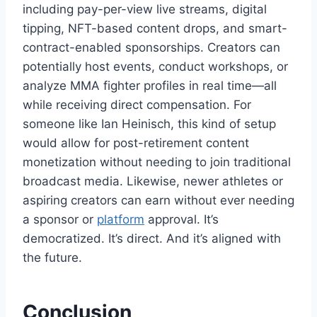
including pay-per-view live streams, digital
tipping, NFT-based content drops, and smart-
contract-enabled sponsorships. Creators can
potentially host events, conduct workshops, or
analyze MMA fighter profiles in real time—all
while receiving direct compensation. For
someone like Ian Heinisch, this kind of setup
would allow for post-retirement content
monetization without needing to join traditional
broadcast media. Likewise, newer athletes or
aspiring creators can earn without ever needing
a sponsor or
platform
approval. It’s
democratized. It’s direct. And it’s aligned with
the future.
Conclusion