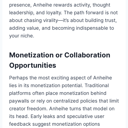
presence, Anheihe rewards activity, thought
leadership, and loyalty. The path forward is not
about chasing virality—it’s about building trust,
adding value, and becoming indispensable to
your niche.
Monetization or Collaboration
Opportunities
Perhaps the most exciting aspect of Anheihe
lies in its monetization potential. Traditional
platforms often place monetization behind
paywalls or rely on centralized policies that limit
creator freedom. Anheihe turns that model on
its head. Early leaks and speculative user
feedback suggest monetization options