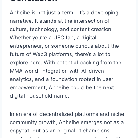
Anheihe is not just a term—it’s a developing
narrative. It stands at the intersection of
culture, technology, and content creation.
Whether you’re a UFC fan, a digital
entrepreneur, or someone curious about the
future of Web3 platforms, there’s a lot to
explore here. With potential backing from the
MMA world, integration with AI-driven
analytics, and a foundation rooted in user
empowerment, Anheihe could be the next
digital household name.
In an era of decentralized platforms and niche
community growth, Anheihe emerges not as a
copycat, but as an original. It champions