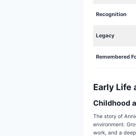
Recognition
Legacy
Remembered Fo
Early Lif
Childhood a
The story of Anni
environment. Gro
work, and a deep 