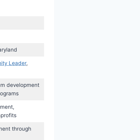
aryland
ty Leader
,
lum development
rograms
ement,
profits
ment through