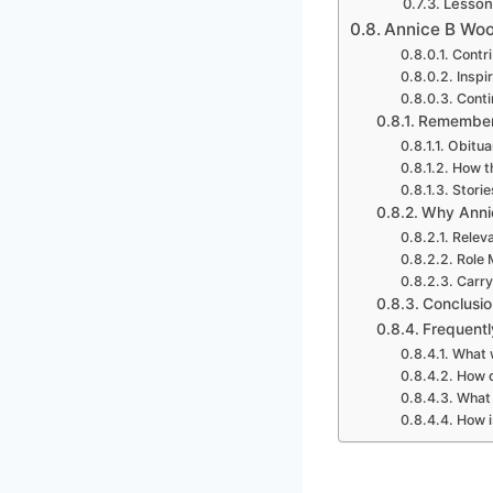
Lesson
Annice B Woo
Contri
Inspi
Conti
Rememberi
Obitua
How t
Stori
Why Anni
Releva
Role 
Carry
Conclusio
Frequent
What w
How d
What 
How i