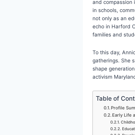
and compassion in
in schools, comm
not only as an ed
echo in Harford C
families and stud
To this day, Ann
gatherings. She 
shape generations
activism Maryland,
Table of Con
Profile Su
Early Life
Childho
Educat