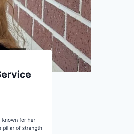
Service
, known for her
pillar of strength