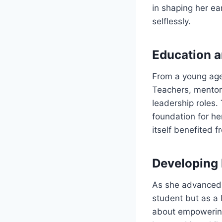
in shaping her e
selflessly.
Education a
From a young age
Teachers, mentor
leadership roles.
foundation for h
itself benefited 
Developing 
As she advanced 
student but as a
about empowering