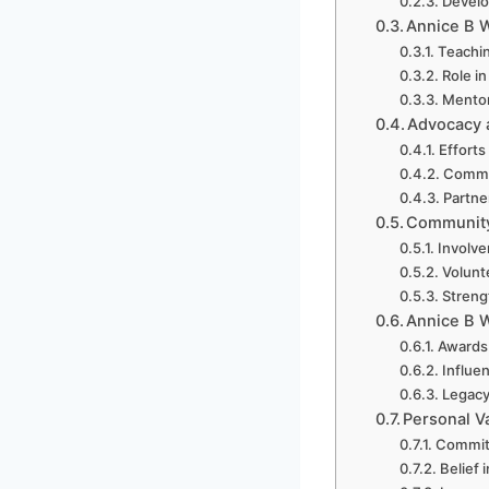
Develo
Annice B W
Teachin
Role i
Mentor
Advocacy a
Efforts
Commun
Partne
Community 
Involve
Volunt
Streng
Annice B 
Awards
Influe
Legacy
Personal V
Commitm
Belief