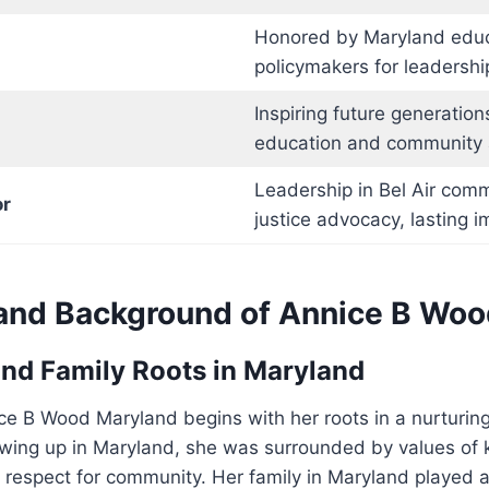
Honored by Maryland educ
policymakers for leadershi
Inspiring future generation
education and community 
Leadership in Bel Air comm
r
justice advocacy, lasting i
e and Background of Annice B Wo
nd Family Roots in Maryland
ce B Wood Maryland begins with her roots in a nurturing
wing up in Maryland, she was surrounded by values of 
respect for community. Her family in Maryland played a 