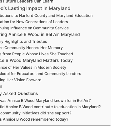
s Future Leaders Can Learn
d’s Lasting Impact in Maryland
butions to Harford County and Maryland Education
ration for New Generations of Leaders
nuing Influence on Community Service
ng Annice B Wood in Bel Air, Maryland
ry Highlights and Tributes
he Community Honors Her Memory
es from People Whose Lives She Touched
ce B Wood Maryland Matters Today
nce of Her Values in Modern Society
Model for Educators and Community Leaders
ing Her Vision Forward
n
ly Asked Questions
as Annice B Wood Maryland known for in Bel Air?
id Annice B Wood contribute to education in Maryland?
community initiatives did she support?
s Annice B Wood remembered today?