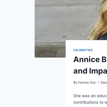
CELEBRITIES
Annice B
and Impa
By
Hamza Seo
Sep
She was an educat
contributions to 