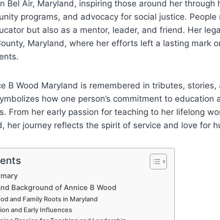
 Bel Air, Maryland, inspiring those around her through h
unity programs, and advocacy for social justice. Peopl
ucator but also as a mentor, leader, and friend. Her leg
ounty, Maryland, where her efforts left a lasting mark 
ents.
ice B Wood Maryland is remembered in tributes, stories
symbolizes how one person’s commitment to education a
. From her early passion for teaching to her lifelong w
 her journey reflects the spirit of service and love for 
tents
mmary
 and Background of Annice B Wood
od and Family Roots in Maryland
ion and Early Influences