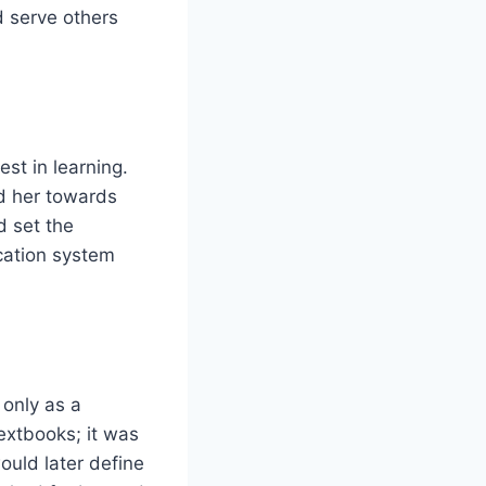
d serve others
st in learning.
ed her towards
d set the
cation system
only as a
extbooks; it was
ould later define