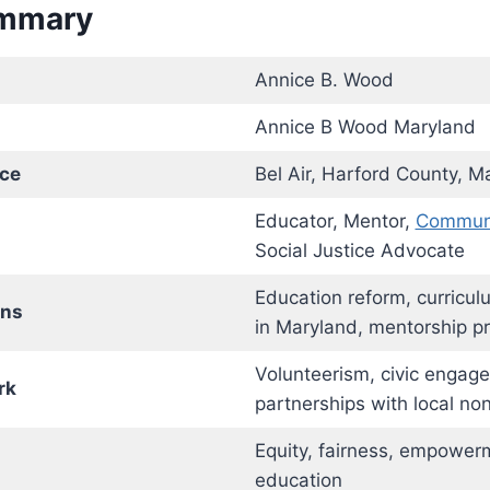
ummary
Annice B. Wood
Annice B Wood Maryland
nce
Bel Air, Harford County, M
Educator, Mentor,
Communi
Social Justice Advocate
Education reform, curricu
ons
in Maryland, mentorship p
Volunteerism, civic engag
rk
partnerships with local non
Equity, fairness, empower
education