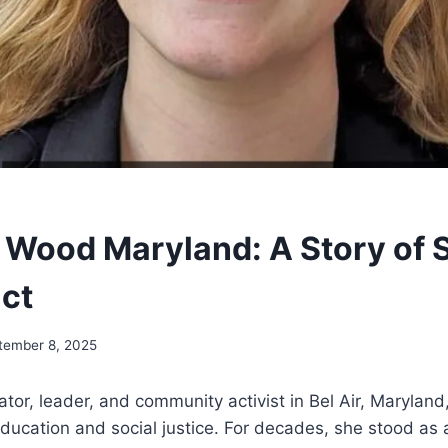
 Wood Maryland: A Story of 
ct
tember 8, 2025
or, leader, and community activist in Bel Air, Maryland
education and social justice. For decades, she stood as a 