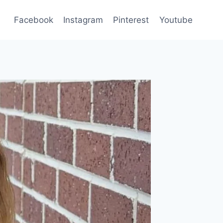
Facebook
Instagram
Pinterest
Youtube