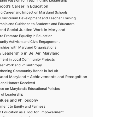
ping Passion for Teaching and Leadership
ood’s Career in Education
g Career and Impact on Maryland Schools
n Curriculum Development and Teacher Training
ship and Guidance to Students and Educators
nd Social Justice Work in Maryland
 to Promote Equality in Education
ity Activism and Civic Engagement
rships with Maryland Organizations
Leadership in Bel Air, Maryland
ment in Local Community Projects
eer Work and Philanthropy
thening Community Bonds in Bel Air
Wood Maryland – Achievements and Recognition
 and Honors Received
nce on Maryland’s Educational Policies
 of Leadership
alues and Philosophy
ent to Equity and Fairness
 in Education as a Tool for Empowerment