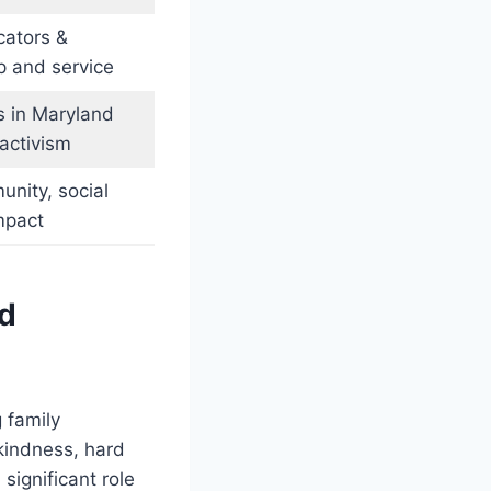
ators &
p and service
s in Maryland
activism
unity, social
mpact
od
 family
kindness, hard
significant role