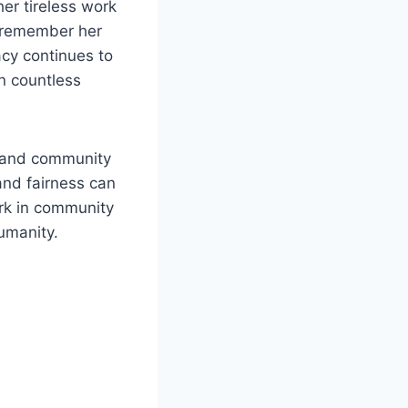
er tireless work
e remember her
acy continues to
on countless
, and community
nd fairness can
ork in community
humanity.