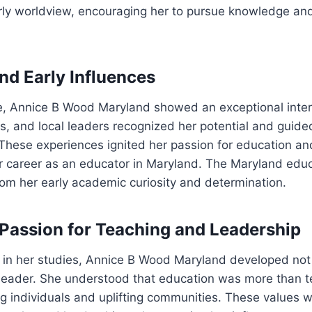
arly worldview, encouraging her to pursue knowledge an
nd Early Influences
, Annice B Wood Maryland showed an exceptional intere
s, and local leaders recognized her potential and guid
 These experiences ignited her passion for education an
er career as an educator in Maryland. The Maryland edu
from her early academic curiosity and determination.
Passion for Teaching and Leadership
in her studies, Annice B Wood Maryland developed not 
 leader. She understood that education was more than t
 individuals and uplifting communities. These values w