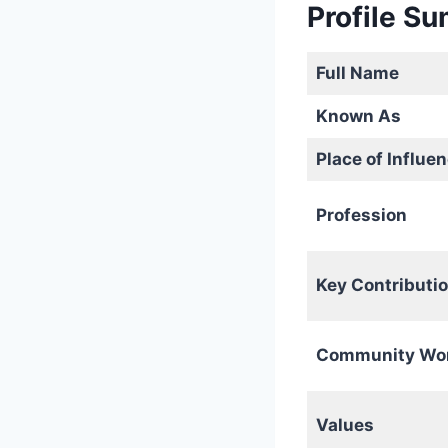
Profile S
Full Name
Known As
Place of Influe
Profession
Key Contributi
Community Wo
Values