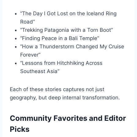
“The Day I Got Lost on the Iceland Ring
Road”
“Trekking Patagonia with a Torn Boot”
“Finding Peace in a Bali Temple”
“How a Thunderstorm Changed My Cruise
Forever”
“Lessons from Hitchhiking Across
Southeast Asia”
Each of these stories captures not just
geography, but deep internal transformation.
Community Favorites and Editor
Picks