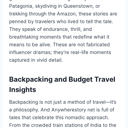
Patagonia, skydiving in Queenstown, or
trekking through the Amazon, these stories are
penned by travelers who lived to tell the tale.
They speak of endurance, thrill, and
breathtaking moments that redefine what it
means to be alive. These are not fabricated
influencer dramas; they’re real-life moments
captured in vivid detail.
Backpacking and Budget Travel
Insights
Backpacking is not just a method of travel—it’s
a philosophy. And Anywherestory net is full of
tales that celebrate this nomadic approach.
From the crowded train stations of India to the