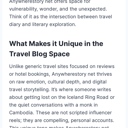
Anywherestory net offers space for
vulnerability, wonder, and the unexpected.
Think of it as the intersection between travel
diary and literary exploration.
What Makes it Unique in the
Travel Blog Space
Unlike generic travel sites focused on reviews
or hotel bookings, Anywherestory net thrives
on raw emotion, cultural depth, and digital
travel storytelling. It’s where someone writes
about getting lost on the Iceland Ring Road or
the quiet conversations with a monk in
Cambodia. These are not scripted influencer
reels; they are compelling, personal accounts.