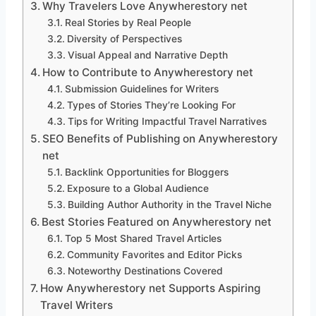
Why Travelers Love Anywherestory net
Real Stories by Real People
Diversity of Perspectives
Visual Appeal and Narrative Depth
How to Contribute to Anywherestory net
Submission Guidelines for Writers
Types of Stories They’re Looking For
Tips for Writing Impactful Travel Narratives
SEO Benefits of Publishing on Anywherestory
net
Backlink Opportunities for Bloggers
Exposure to a Global Audience
Building Author Authority in the Travel Niche
Best Stories Featured on Anywherestory net
Top 5 Most Shared Travel Articles
Community Favorites and Editor Picks
Noteworthy Destinations Covered
How Anywherestory net Supports Aspiring
Travel Writers