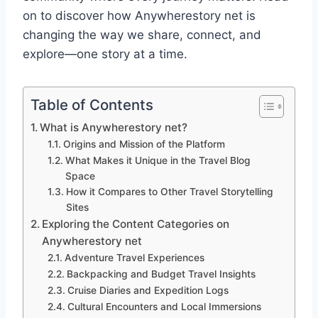
on to discover how Anywherestory net is
changing the way we share, connect, and
explore—one story at a time.
Table of Contents
What is Anywherestory net?
Origins and Mission of the Platform
What Makes it Unique in the Travel Blog
Space
How it Compares to Other Travel Storytelling
Sites
Exploring the Content Categories on
Anywherestory net
Adventure Travel Experiences
Backpacking and Budget Travel Insights
Cruise Diaries and Expedition Logs
Cultural Encounters and Local Immersions