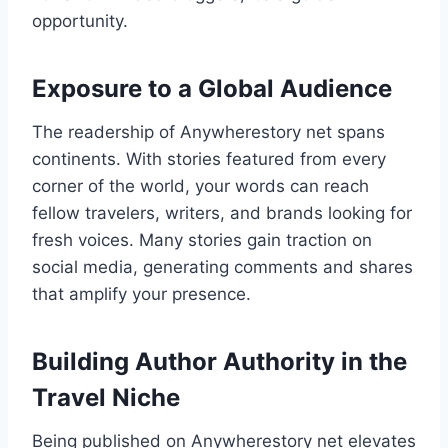
opportunity.
Exposure to a Global Audience
The readership of Anywherestory net spans
continents. With stories featured from every
corner of the world, your words can reach
fellow travelers, writers, and brands looking for
fresh voices. Many stories gain traction on
social media, generating comments and shares
that amplify your presence.
Building Author Authority in the
Travel Niche
Being published on Anywherestory net elevates