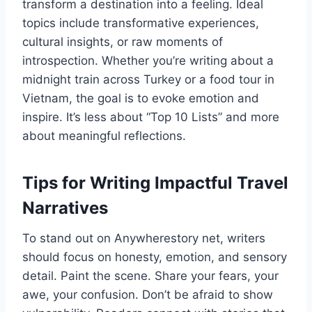
transform a destination into a feeling. Ideal
topics include transformative experiences,
cultural insights, or raw moments of
introspection. Whether you’re writing about a
midnight train across Turkey or a food tour in
Vietnam, the goal is to evoke emotion and
inspire. It’s less about “Top 10 Lists” and more
about meaningful reflections.
Tips for Writing Impactful Travel
Narratives
To stand out on Anywherestory net, writers
should focus on honesty, emotion, and sensory
detail. Paint the scene. Share your fears, your
awe, your confusion. Don’t be afraid to show