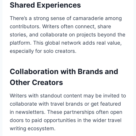
Shared Experiences
There’s a strong sense of camaraderie among
contributors. Writers often connect, share
stories, and collaborate on projects beyond the
platform. This global network adds real value,
especially for solo creators.
Collaboration with Brands and
Other Creators
Writers with standout content may be invited to
collaborate with travel brands or get featured
in newsletters. These partnerships often open
doors to paid opportunities in the wider travel
writing ecosystem.