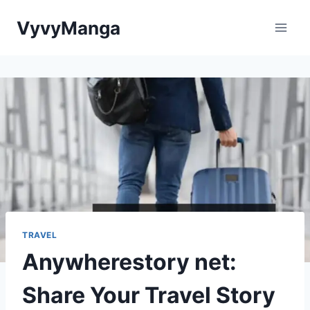
Skip
VyvyManga
to
content
TRAVEL
Anywherestory net:
Share Your Travel Story