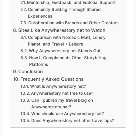
Mentorship, Feedback, and Editorial Support
Community Building Through Shared
Experiences
Collaboration with Brands and Other Creators
Sites Like Anywherestory net to Watch
Comparison with Nomadic Matt, Lonely
Planet, and Travel + Leisure
Why Anywherestory net Stands Out
How It Complements Other Storytelling
Platforms
Conclusion
Frequently Asked Questions
What is Anywherestory net?
Anywherestory net free to use?
Can I publish my travel blog on
Anywherestory net?
Who should use Anywherestory net?
Does Anywherestory net offer travel tips?