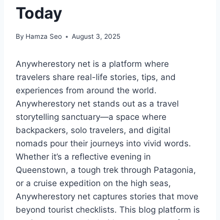
Today
By
Hamza Seo
August 3, 2025
Anywherestory net is a platform where
travelers share real-life stories, tips, and
experiences from around the world.
Anywherestory net stands out as a travel
storytelling sanctuary—a space where
backpackers, solo travelers, and digital
nomads pour their journeys into vivid words.
Whether it’s a reflective evening in
Queenstown, a tough trek through Patagonia,
or a cruise expedition on the high seas,
Anywherestory net captures stories that move
beyond tourist checklists. This blog platform is