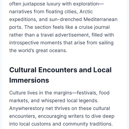
often juxtapose luxury with exploration—
narratives from floating cities, Arctic
expeditions, and sun-drenched Mediterranean
ports. The section feels like a cruise journal
rather than a travel advertisement, filled with
introspective moments that arise from sailing
the world’s great oceans.
Cultural Encounters and Local
Immersions
Culture lives in the margins—festivals, food
markets, and whispered local legends.
Anywherestory net thrives on these cultural
encounters, encouraging writers to dive deep
into local customs and community traditions.