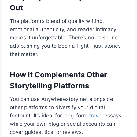
Out
The platform’s blend of quality writing,
emotional authenticity, and reader intimacy
makes it unforgettable. There’s no noise, no
ads pushing you to book a flight—just stories
that matter.
How It Complements Other
Storytelling Platforms
You can use Anywherestory net alongside
other platforms to diversify your digital
footprint. It’s ideal for long-form
travel
essays,
while your own blog or social accounts can
cover guides, tips, or reviews.