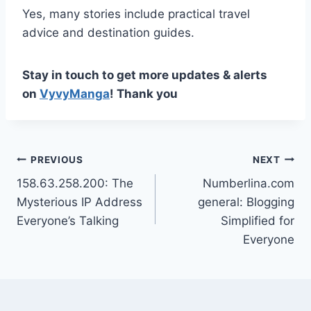
Yes, many stories include practical travel
advice and destination guides.
Stay in touch to get more updates & alerts
on
VyvyManga
! Thank you
Post
PREVIOUS
NEXT
158.63.258.200: The
Numberlina.com
navigation
Mysterious IP Address
general: Blogging
Everyone’s Talking
Simplified for
Everyone