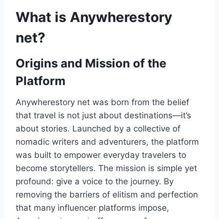
What is Anywherestory
net?
Origins and Mission of the
Platform
Anywherestory net was born from the belief
that travel is not just about destinations—it’s
about stories. Launched by a collective of
nomadic writers and adventurers, the platform
was built to empower everyday travelers to
become storytellers. The mission is simple yet
profound: give a voice to the journey. By
removing the barriers of elitism and perfection
that many influencer platforms impose,