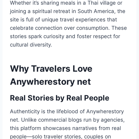
Whether it’s sharing meals in a Thai village or
joining a spiritual retreat in South America, the
site is full of unique travel experiences that
celebrate connection over consumption. These
stories spark curiosity and foster respect for
cultural diversity.
Why Travelers Love
Anywherestory net
Real Stories by Real People
Authenticity is the lifeblood of Anywherestory
net. Unlike commercial blogs run by agencies,
this platform showcases narratives from real
people—solo traveler stories, couples on