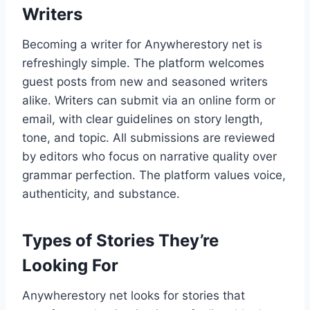
Writers
Becoming a writer for Anywherestory net is
refreshingly simple. The platform welcomes
guest posts from new and seasoned writers
alike. Writers can submit via an online form or
email, with clear guidelines on story length,
tone, and topic. All submissions are reviewed
by editors who focus on narrative quality over
grammar perfection. The platform values voice,
authenticity, and substance.
Types of Stories They’re
Looking For
Anywherestory net looks for stories that