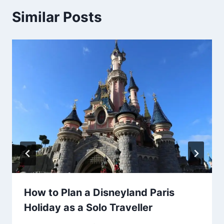
Similar Posts
How to Plan a Disneyland Paris
Holiday as a Solo Traveller