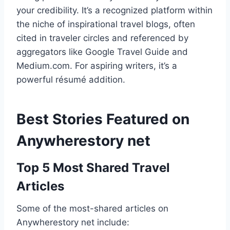
your credibility. It’s a recognized platform within
the niche of inspirational travel blogs, often
cited in traveler circles and referenced by
aggregators like Google Travel Guide and
Medium.com. For aspiring writers, it’s a
powerful résumé addition.
Best Stories Featured on
Anywherestory net
Top 5 Most Shared Travel
Articles
Some of the most-shared articles on
Anywherestory net include: