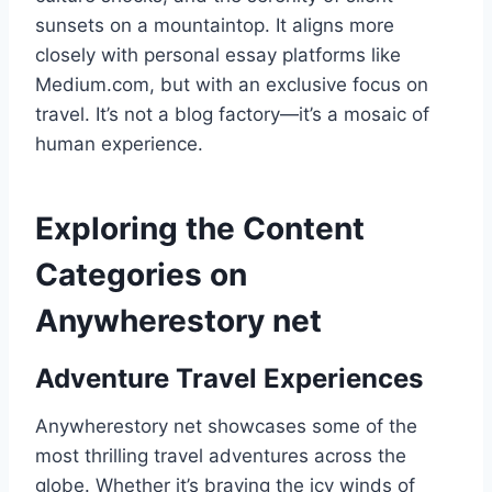
sunsets on a mountaintop. It aligns more
closely with personal essay platforms like
Medium.com, but with an exclusive focus on
travel. It’s not a blog factory—it’s a mosaic of
human experience.
Exploring the Content
Categories on
Anywherestory net
Adventure Travel Experiences
Anywherestory net showcases some of the
most thrilling travel adventures across the
globe. Whether it’s braving the icy winds of