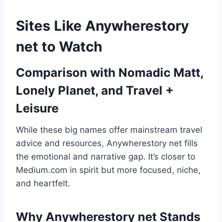
Sites Like Anywherestory
net to Watch
Comparison with Nomadic Matt,
Lonely Planet, and Travel +
Leisure
While these big names offer mainstream travel
advice and resources, Anywherestory net fills
the emotional and narrative gap. It’s closer to
Medium.com in spirit but more focused, niche,
and heartfelt.
Why Anywherestory net Stands