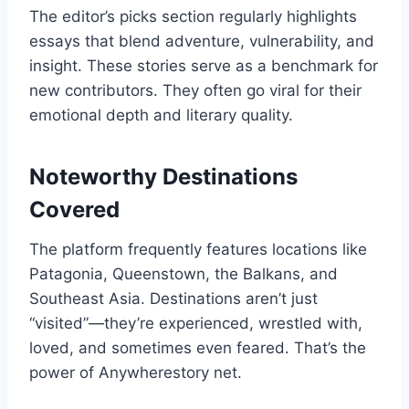
The editor’s picks section regularly highlights
essays that blend adventure, vulnerability, and
insight. These stories serve as a benchmark for
new contributors. They often go viral for their
emotional depth and literary quality.
Noteworthy Destinations
Covered
The platform frequently features locations like
Patagonia, Queenstown, the Balkans, and
Southeast Asia. Destinations aren’t just
“visited”—they’re experienced, wrestled with,
loved, and sometimes even feared. That’s the
power of Anywherestory net.