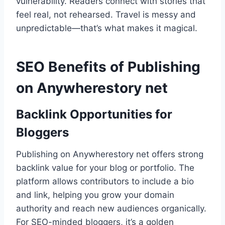
vulnerability. Readers connect with stories that
feel real, not rehearsed. Travel is messy and
unpredictable—that’s what makes it magical.
SEO Benefits of Publishing
on Anywherestory net
Backlink Opportunities for
Bloggers
Publishing on Anywherestory net offers strong
backlink value for your blog or portfolio. The
platform allows contributors to include a bio
and link, helping you grow your domain
authority and reach new audiences organically.
For SEO-minded bloggers, it’s a golden