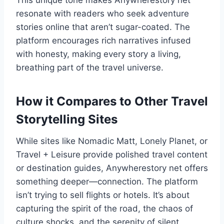
This unique tone makes Anywherestory net
resonate with readers who seek adventure
stories online that aren’t sugar-coated. The
platform encourages rich narratives infused
with honesty, making every story a living,
breathing part of the travel universe.
How it Compares to Other Travel
Storytelling Sites
While sites like Nomadic Matt, Lonely Planet, or
Travel + Leisure provide polished travel content
or destination guides, Anywherestory net offers
something deeper—connection. The platform
isn’t trying to sell flights or hotels. It’s about
capturing the spirit of the road, the chaos of
culture shocks, and the serenity of silent