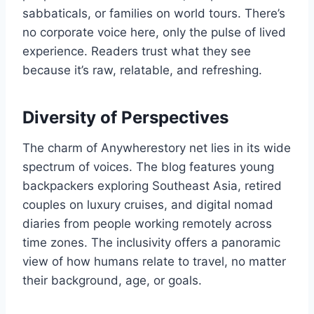
sabbaticals, or families on world tours. There’s
no corporate voice here, only the pulse of lived
experience. Readers trust what they see
because it’s raw, relatable, and refreshing.
Diversity of Perspectives
The charm of Anywherestory net lies in its wide
spectrum of voices. The blog features young
backpackers exploring Southeast Asia, retired
couples on luxury cruises, and digital nomad
diaries from people working remotely across
time zones. The inclusivity offers a panoramic
view of how humans relate to travel, no matter
their background, age, or goals.