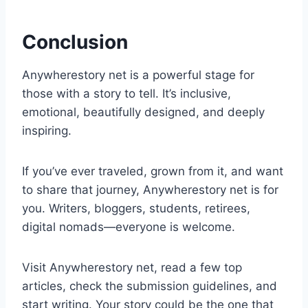
Conclusion
Anywherestory net is a powerful stage for
those with a story to tell. It’s inclusive,
emotional, beautifully designed, and deeply
inspiring.
If you’ve ever traveled, grown from it, and want
to share that journey, Anywherestory net is for
you. Writers, bloggers, students, retirees,
digital nomads—everyone is welcome.
Visit Anywherestory net, read a few top
articles, check the submission guidelines, and
start writing. Your story could be the one that