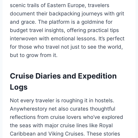
scenic trails of Eastern Europe, travelers
document their backpacking journeys with grit
and grace. The platform is a goldmine for
budget travel insights, offering practical tips
interwoven with emotional lessons. It’s perfect
for those who travel not just to see the world,
but to grow from it.
Cruise Diaries and Expedition
Logs
Not every traveler is roughing it in hostels.
Anywherestory net also curates thoughtful
reflections from cruise lovers who’ve explored
the seas with major cruise lines like Royal
Caribbean and Viking Cruises. These stories