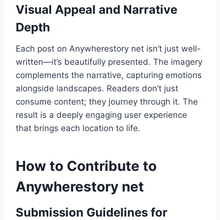
Visual Appeal and Narrative
Depth
Each post on Anywherestory net isn’t just well-
written—it’s beautifully presented. The imagery
complements the narrative, capturing emotions
alongside landscapes. Readers don’t just
consume content; they journey through it. The
result is a deeply engaging user experience
that brings each location to life.
How to Contribute to
Anywherestory net
Submission Guidelines for