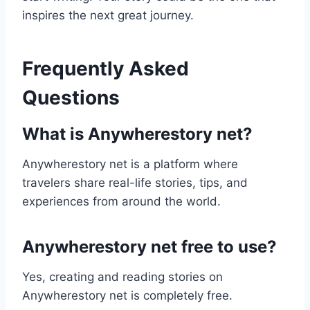
inspires the next great journey.
Frequently Asked
Questions
What is Anywherestory net?
Anywherestory net is a platform where
travelers share real-life stories, tips, and
experiences from around the world.
Anywherestory net free to use?
Yes, creating and reading stories on
Anywherestory net is completely free.