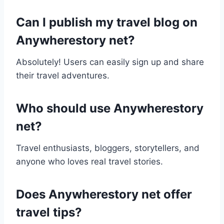
Can I publish my travel blog on
Anywherestory net?
Absolutely! Users can easily sign up and share
their travel adventures.
Who should use Anywherestory
net?
Travel enthusiasts, bloggers, storytellers, and
anyone who loves real travel stories.
Does Anywherestory net offer
travel tips?