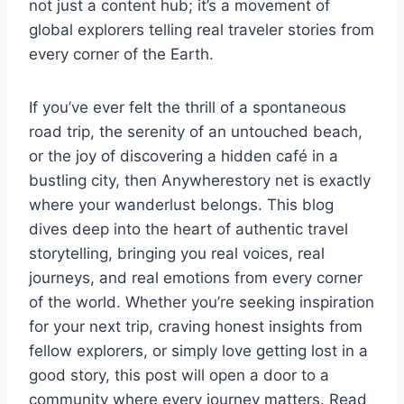
not just a content hub; it’s a movement of
global explorers telling real traveler stories from
every corner of the Earth.
If you’ve ever felt the thrill of a spontaneous
road trip, the serenity of an untouched beach,
or the joy of discovering a hidden café in a
bustling city, then Anywherestory net is exactly
where your wanderlust belongs. This blog
dives deep into the heart of authentic travel
storytelling, bringing you real voices, real
journeys, and real emotions from every corner
of the world. Whether you’re seeking inspiration
for your next trip, craving honest insights from
fellow explorers, or simply love getting lost in a
good story, this post will open a door to a
community where every journey matters. Read