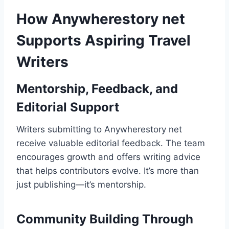
How Anywherestory net
Supports Aspiring Travel
Writers
Mentorship, Feedback, and
Editorial Support
Writers submitting to Anywherestory net
receive valuable editorial feedback. The team
encourages growth and offers writing advice
that helps contributors evolve. It’s more than
just publishing—it’s mentorship.
Community Building Through