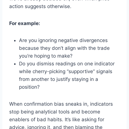
action suggests otherwise.
For example:
Are you ignoring negative divergences
because they don’t align with the trade
you’re hoping to make?
Do you dismiss readings on one indicator
while cherry-picking “supportive” signals
from another to justify staying in a
position?
When confirmation bias sneaks in, indicators
stop being analytical tools and become
enablers of bad habits. It’s like asking for
advice, ignoring it, and then blaming the