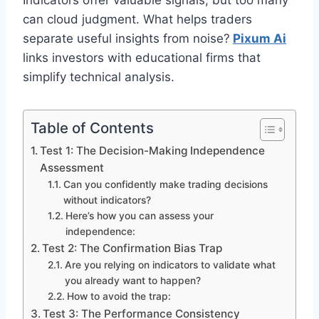
Indicators offer valuable signals, but too many
can cloud judgment. What helps traders
separate useful insights from noise?
Pixum Ai
links investors with educational firms that
simplify technical analysis.
Table of Contents
Test 1: The Decision-Making Independence
Assessment
Can you confidently make trading decisions
without indicators?
Here’s how you can assess your
independence:
Test 2: The Confirmation Bias Trap
Are you relying on indicators to validate what
you already want to happen?
How to avoid the trap:
Test 3: The Performance Consistency