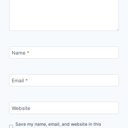
Name
*
Email
*
Website
Save my name, email, and website in this