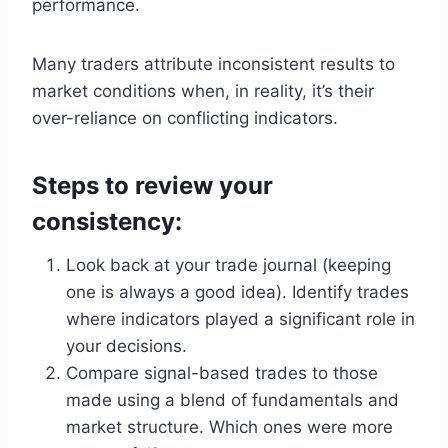
performance.
Many traders attribute inconsistent results to
market conditions when, in reality, it’s their
over-reliance on conflicting indicators.
Steps to review your
consistency:
Look back at your trade journal (keeping
one is always a good idea). Identify trades
where indicators played a significant role in
your decisions.
Compare signal-based trades to those
made using a blend of fundamentals and
market structure. Which ones were more