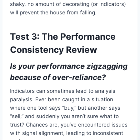
shaky, no amount of decorating (or indicators)
will prevent the house from falling.
Test 3: The Performance
Consistency Review
Is your performance zigzagging
because of over-reliance?
Indicators can sometimes lead to analysis
paralysis. Ever been caught in a situation
where one tool says “buy,” but another says
“sell,” and suddenly you aren’t sure what to
trust? Chances are, you’ve encountered issues
with signal alignment, leading to inconsistent