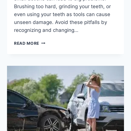
Brushing too hard, grinding your teeth, or
even using your teeth as tools can cause
unseen damage. Avoid these pitfalls by
recognizing and changing…
6
READ MORE
HABITS
THAT
CAN
DAMAGE
YOUR
TEETH
WITHOUT
REALIZING
IT