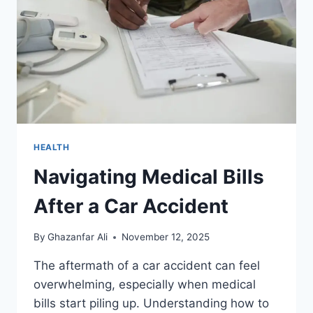
AND
INDUSTRIAL
AREAS
HEALTH
Navigating Medical Bills
After a Car Accident
By
Ghazanfar Ali
November 12, 2025
The aftermath of a car accident can feel
overwhelming, especially when medical
bills start piling up. Understanding how to