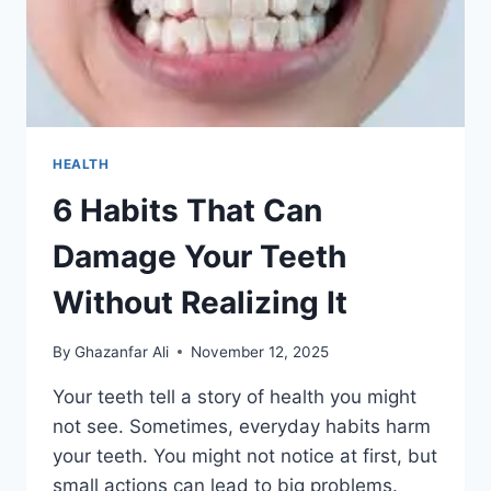
HEALTH
6 Habits That Can
Damage Your Teeth
Without Realizing It
By
Ghazanfar Ali
November 12, 2025
Your teeth tell a story of health you might
not see. Sometimes, everyday habits harm
your teeth. You might not notice at first, but
small actions can lead to big problems.