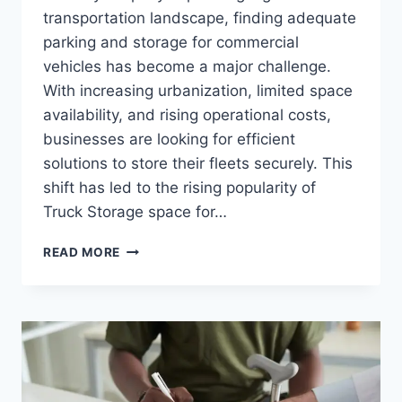
transportation landscape, finding adequate
parking and storage for commercial
vehicles has become a major challenge.
With increasing urbanization, limited space
availability, and rising operational costs,
businesses are looking for efficient
solutions to store their fleets securely. This
shift has led to the rising popularity of
Truck Storage space for…
THE
READ MORE
GROWING
DEMAND
FOR
TRUCK
STORAGE
RENTALS
IN
URBAN