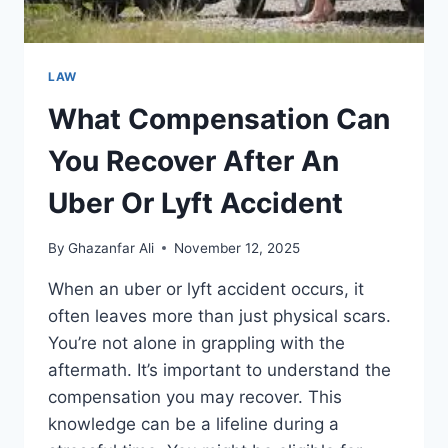
LAW
What Compensation Can
You Recover After An
Uber Or Lyft Accident
By
Ghazanfar Ali
November 12, 2025
When an uber or lyft accident occurs, it
often leaves more than just physical scars.
You’re not alone in grappling with the
aftermath. It’s important to understand the
compensation you may recover. This
knowledge can be a lifeline during a