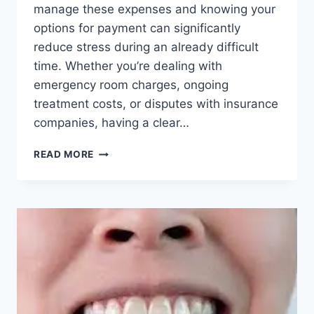
manage these expenses and knowing your
options for payment can significantly
reduce stress during an already difficult
time. Whether you’re dealing with
emergency room charges, ongoing
treatment costs, or disputes with insurance
companies, having a clear…
NAVIGATING
READ MORE
MEDICAL
BILLS
AFTER
A
CAR
ACCIDENT