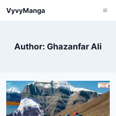
Skip
VyvyManga
to
content
Author: Ghazanfar Ali