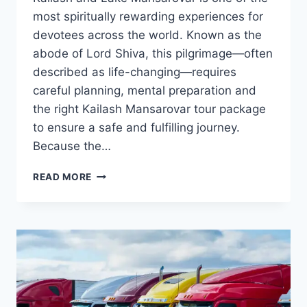
most spiritually rewarding experiences for
devotees across the world. Known as the
abode of Lord Shiva, this pilgrimage—often
described as life-changing—requires
careful planning, mental preparation and
the right Kailash Mansarovar tour package
to ensure a safe and fulfilling journey.
Because the…
TRAVEL
READ MORE
TIPS
FOR
FIRST-
TIME
PILGRIMS
CHOOSING
A
KAILASH
MANSAROVAR