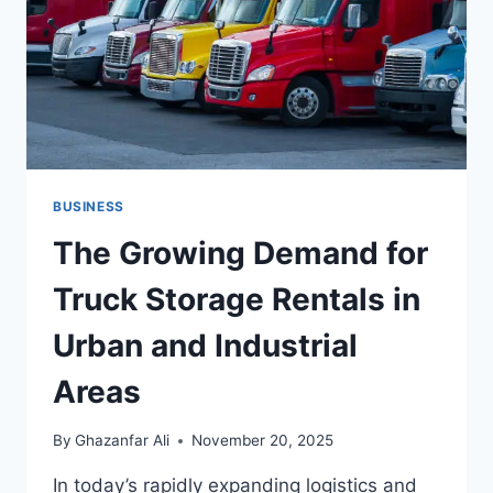
TOUR
PACKAGE
BUSINESS
The Growing Demand for
Truck Storage Rentals in
Urban and Industrial
Areas
By
Ghazanfar Ali
November 20, 2025
In today’s rapidly expanding logistics and