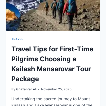
TRAVEL
Travel Tips for First-Time
Pilgrims Choosing a
Kailash Mansarovar Tour
Package
By
Ghazanfar Ali
November 25, 2025
Undertaking the sacred journey to Mount
Kailash and Lake Mansarovar is one of the