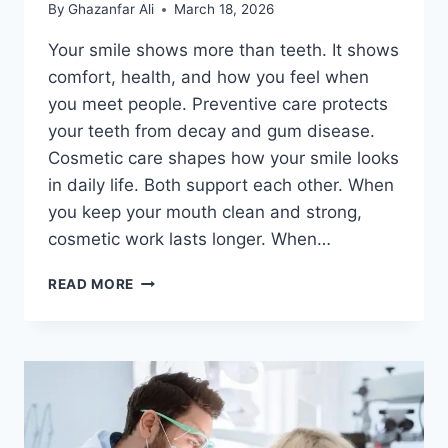
By
Ghazanfar Ali
March 18, 2026
Your smile shows more than teeth. It shows
comfort, health, and how you feel when
you meet people. Preventive care protects
your teeth from decay and gum disease.
Cosmetic care shapes how your smile looks
in daily life. Both support each other. When
you keep your mouth clean and strong,
cosmetic work lasts longer. When…
HOW
READ MORE
COSMETIC
DENTISTRY
COMPLEMENTS
PREVENTIVE
DENTISTRY
FOR
COMPLETE
CARE