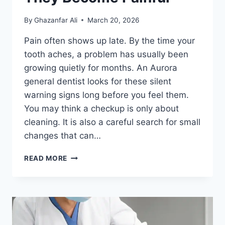
By
Ghazanfar Ali
March 20, 2026
Pain often shows up late. By the time your
tooth aches, a problem has usually been
growing quietly for months. An Aurora
general dentist looks for these silent
warning signs long before you feel them.
You may think a checkup is only about
cleaning. It is also a careful search for small
changes that can…
3
READ MORE
WAYS
GENERAL
DENTISTRY
DETECTS
PROBLEMS
BEFORE