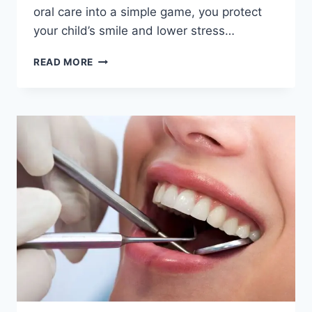
oral care into a simple game, you protect
your child’s smile and lower stress…
5
READ MORE
WAYS
FAMILIES
CAN
MAKE
ORAL
CARE
A
FUN
DAILY
ACTIVITY