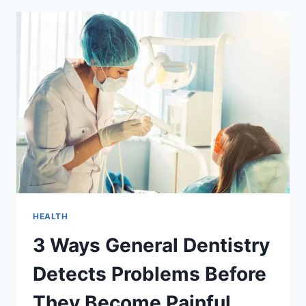
GENERAL
DENTISTRY
DELIVERS
THE
BEST
RESULTS
HEALTH
3 Ways General Dentistry
Detects Problems Before
They Become Painful