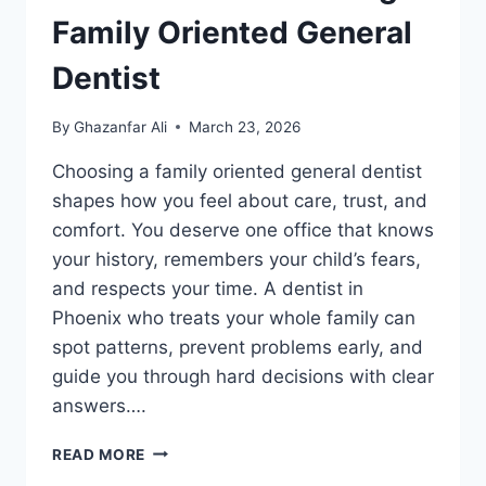
Family Oriented General
Dentist
By
Ghazanfar Ali
March 23, 2026
Choosing a family oriented general dentist
shapes how you feel about care, trust, and
comfort. You deserve one office that knows
your history, remembers your child’s fears,
and respects your time. A dentist in
Phoenix who treats your whole family can
spot patterns, prevent problems early, and
guide you through hard decisions with clear
answers….
5
READ MORE
BENEFITS