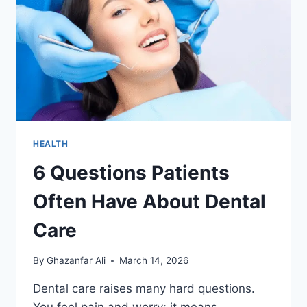
APPEARS
HEALTH
6 Questions Patients
Often Have About Dental
Care
By
Ghazanfar Ali
March 14, 2026
Dental care raises many hard questions.