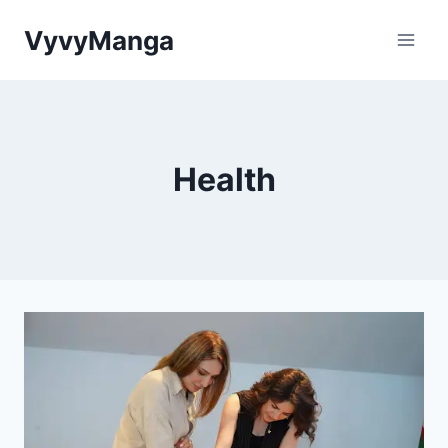
Skip
VyvyManga
to
content
Health