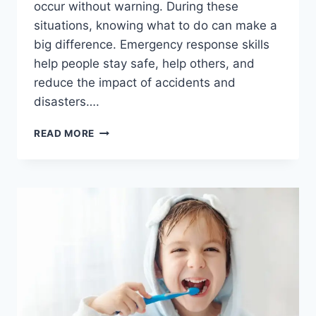
occur without warning. During these
situations, knowing what to do can make a
big difference. Emergency response skills
help people stay safe, help others, and
reduce the impact of accidents and
disasters….
WHY
READ MORE
EMERGENCY
RESPONSE
SKILLS
ARE
ESSENTIAL
IN
EVERYDAY
LIFE