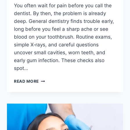
You often wait for pain before you call the
dentist. By then, the problem is already
deep. General dentistry finds trouble early,
long before you feel a sharp ache or see
blood on your toothbrush. Routine exams,
simple X‑rays, and careful questions
uncover small cavities, worn teeth, and
early gum infection. These checks also
spot…
HOW
READ MORE
GENERAL
DENTISTRY
DETECTS
ORAL
HEALTH
PROBLEMS
BEFORE
PAIN