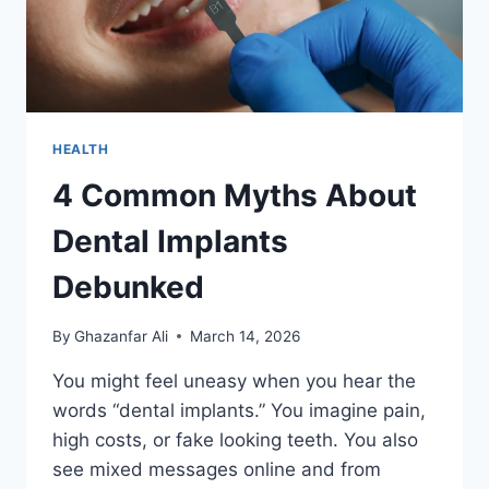
HEALTH
4 Common Myths About
Dental Implants
Debunked
By
Ghazanfar Ali
March 14, 2026
You might feel uneasy when you hear the
words “dental implants.” You imagine pain,
high costs, or fake looking teeth. You also
see mixed messages online and from