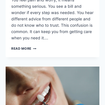
You feel pain and worry; it means
something serious. You see a bill and
wonder if every step was needed. You hear
different advice from different people and
do not know who to trust. This confusion is
common. It can keep you from getting care
when you need it….
6
READ MORE
QUESTIONS
PATIENTS
OFTEN
HAVE
ABOUT
DENTAL
CARE