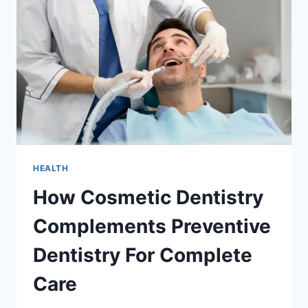
THEY
BECOME
PAINFUL
HEALTH
How Cosmetic Dentistry
Complements Preventive
Dentistry For Complete
Care