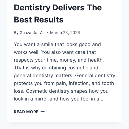
Dentistry Delivers The
Best Results
By
Ghazanfar Ali
March 23, 2026
You want a smile that looks good and
works well. You also want care that
respects your time, money, and health.
That is why combining cosmetic and
general dentistry matters. General dentistry
protects you from pain, infection, and tooth
loss. Cosmetic dentistry shapes how you
look in a mirror and how you feel in a…
WHY
READ MORE
COMBINING
COSMETIC
AND