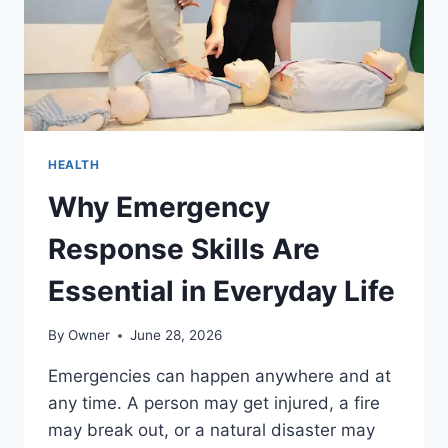
HEALTH
Why Emergency
Response Skills Are
Essential in Everyday Life
By
Owner
June 28, 2026
Emergencies can happen anywhere and at
any time. A person may get injured, a fire
may break out, or a natural disaster may