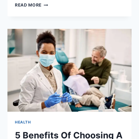
5
READ MORE
WAYS
GENERAL
DENTISTRY
SUPPORTS
EARLY
DETECTION
OF
DENTAL
CONCERNS
HEALTH
5 Benefits Of Choosing A