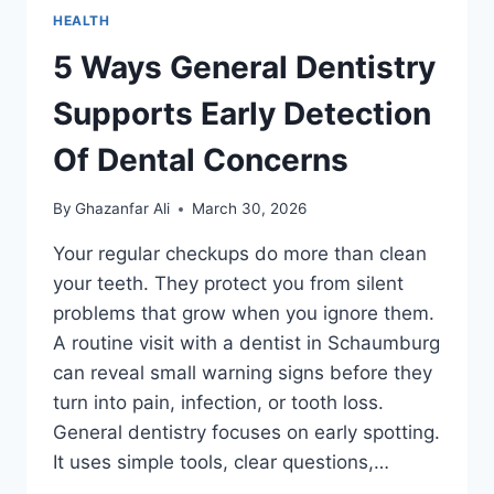
HEALTH
5 Ways General Dentistry
Supports Early Detection
Of Dental Concerns
By
Ghazanfar Ali
March 30, 2026
Your regular checkups do more than clean
your teeth. They protect you from silent
problems that grow when you ignore them.
A routine visit with a dentist in Schaumburg
can reveal small warning signs before they
turn into pain, infection, or tooth loss.
General dentistry focuses on early spotting.
It uses simple tools, clear questions,…