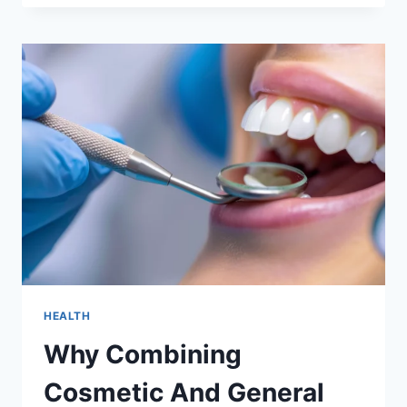
OF
CHOOSING
A
FAMILY
ORIENTED
GENERAL
DENTIST
HEALTH
Why Combining
Cosmetic And General