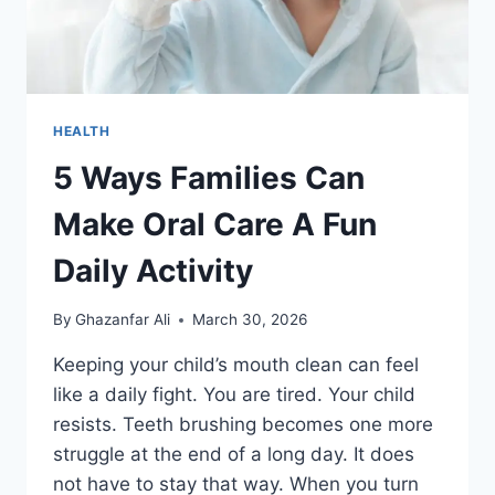
HEALTH
5 Ways Families Can
Make Oral Care A Fun
Daily Activity
By
Ghazanfar Ali
March 30, 2026
Keeping your child’s mouth clean can feel
like a daily fight. You are tired. Your child
resists. Teeth brushing becomes one more
struggle at the end of a long day. It does
not have to stay that way. When you turn