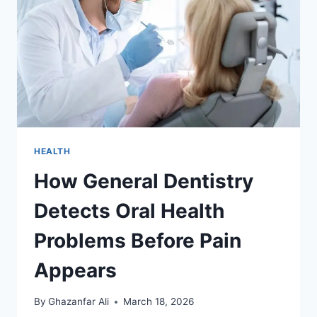
HEALTH
How General Dentistry
Detects Oral Health
Problems Before Pain
Appears
By
Ghazanfar Ali
March 18, 2026