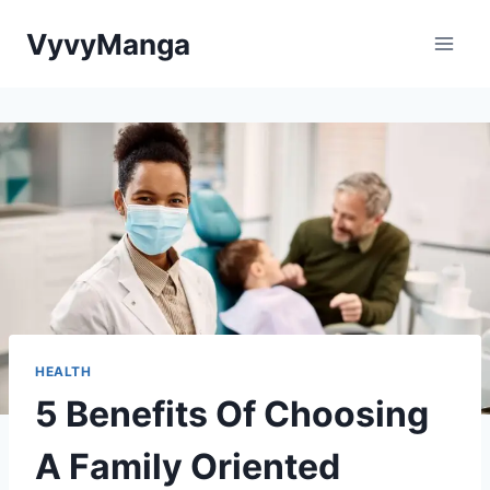
Skip
VyvyManga
to
content
HEALTH
5 Benefits Of Choosing
A Family Oriented