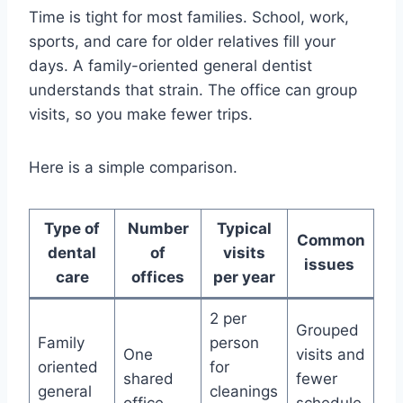
Time is tight for most families. School, work,
sports, and care for older relatives fill your
days. A family-oriented general dentist
understands that strain. The office can group
visits, so you make fewer trips.
Here is a simple comparison.
Type of
Number
Typical
Common
dental
of
visits
issues
care
offices
per year
2 per
Grouped
Family
person
One
visits and
oriented
for
shared
fewer
general
cleanings