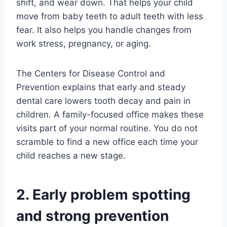
shift, and wear down. That helps your child
move from baby teeth to adult teeth with less
fear. It also helps you handle changes from
work stress, pregnancy, or aging.
The Centers for Disease Control and
Prevention explains that early and steady
dental care lowers tooth decay and pain in
children. A family-focused office makes these
visits part of your normal routine. You do not
scramble to find a new office each time your
child reaches a new stage.
2. Early problem spotting
and strong prevention