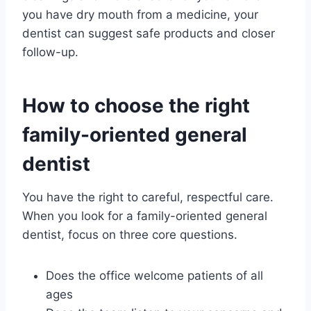
you have dry mouth from a medicine, your
dentist can suggest safe products and closer
follow-up.
How to choose the right
family-oriented general
dentist
You have the right to careful, respectful care.
When you look for a family-oriented general
dentist, focus on three core questions.
Does the office welcome patients of all
ages