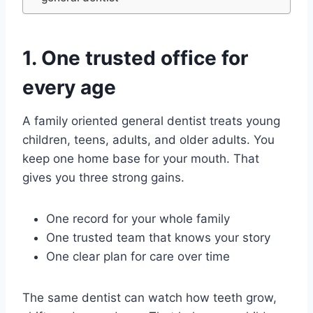
1. One trusted office for
every age
A family oriented general dentist treats young
children, teens, adults, and older adults. You
keep one home base for your mouth. That
gives you three strong gains.
One record for your whole family
One trusted team that knows your story
One clear plan for care over time
The same dentist can watch how teeth grow,