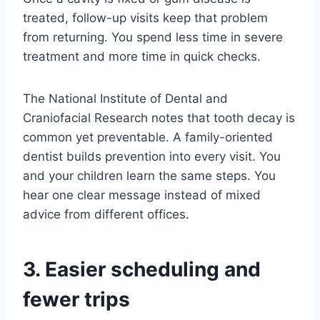
treated, follow-up visits keep that problem
from returning. You spend less time in severe
treatment and more time in quick checks.
The National Institute of Dental and
Craniofacial Research notes that tooth decay is
common yet preventable. A family-oriented
dentist builds prevention into every visit. You
and your children learn the same steps. You
hear one clear message instead of mixed
advice from different offices.
3. Easier scheduling and
fewer trips