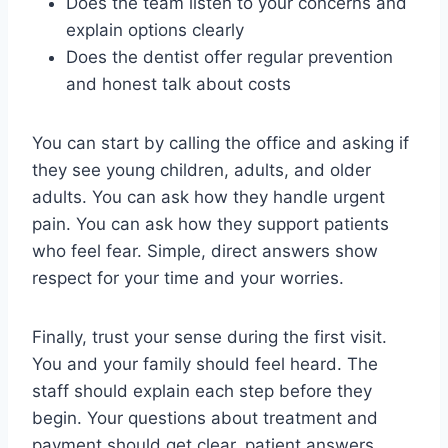
Does the team listen to your concerns and
explain options clearly
Does the dentist offer regular prevention
and honest talk about costs
You can start by calling the office and asking if
they see young children, adults, and older
adults. You can ask how they handle urgent
pain. You can ask how they support patients
who feel fear. Simple, direct answers show
respect for your time and your worries.
Finally, trust your sense during the first visit.
You and your family should feel heard. The
staff should explain each step before they
begin. Your questions about treatment and
payment should get clear, patient answers.