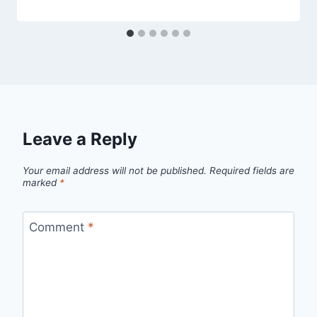
Leave a Reply
Your email address will not be published.
Required fields are
marked
*
Comment
*