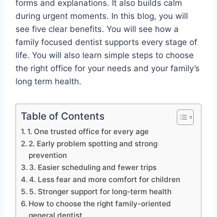
forms and explanations. It also builds calm
during urgent moments. In this blog, you will
see five clear benefits. You will see how a
family focused dentist supports every stage of
life. You will also learn simple steps to choose
the right office for your needs and your family’s
long term health.
Table of Contents
1. One trusted office for every age
2. Early problem spotting and strong
prevention
3. Easier scheduling and fewer trips
4. Less fear and more comfort for children
5. Stronger support for long-term health
How to choose the right family-oriented
general dentist