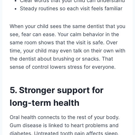
Clear words that your child can understand
Steady routines so each visit feels familiar
When your child sees the same dentist that you
see, fear can ease. Your calm behavior in the
same room shows that the visit is safe. Over
time, your child may even talk on their own with
the dentist about brushing or snacks. That
sense of control lowers stress for everyone.
5. Stronger support for
long-term health
Oral health connects to the rest of your body.
Gum disease is linked to heart problems and
diabetes. Untreated tooth pain affects sleep,