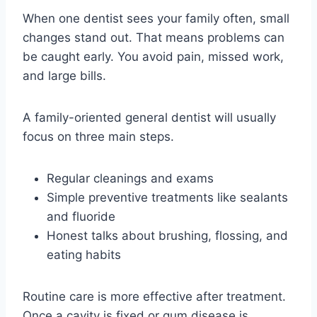
When one dentist sees your family often, small
changes stand out. That means problems can
be caught early. You avoid pain, missed work,
and large bills.
A family-oriented general dentist will usually
focus on three main steps.
Regular cleanings and exams
Simple preventive treatments like sealants
and fluoride
Honest talks about brushing, flossing, and
eating habits
Routine care is more effective after treatment.
Once a cavity is fixed or gum disease is