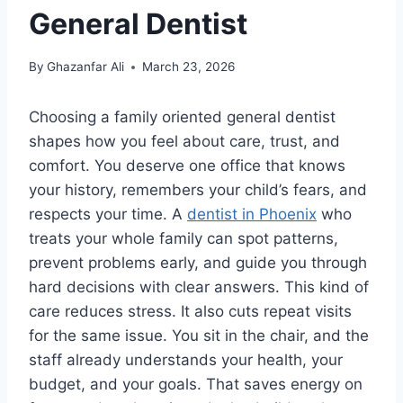
General Dentist
By
Ghazanfar Ali
March 23, 2026
Choosing a family oriented general dentist
shapes how you feel about care, trust, and
comfort. You deserve one office that knows
your history, remembers your child’s fears, and
respects your time. A
dentist in Phoenix
who
treats your whole family can spot patterns,
prevent problems early, and guide you through
hard decisions with clear answers. This kind of
care reduces stress. It also cuts repeat visits
for the same issue. You sit in the chair, and the
staff already understands your health, your
budget, and your goals. That saves energy on