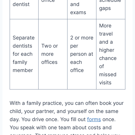
office
schedule
dentist
and
gaps
exams
More
travel
Separate
2 or more
and a
dentists
Two or
per
higher
for each
more
person at
chance
family
offices
each
of
member
office
missed
visits
With a family practice, you can often book your
child, your partner, and yourself on the same
day. You drive once. You fill out
forms
once.
You speak with one team about costs and