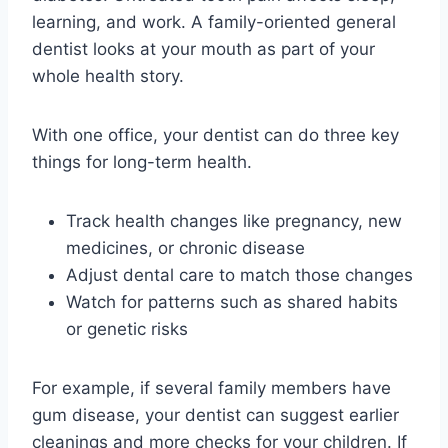
learning, and work. A family-oriented general
dentist looks at your mouth as part of your
whole health story.
With one office, your dentist can do three key
things for long-term health.
Track health changes like pregnancy, new
medicines, or chronic disease
Adjust dental care to match those changes
Watch for patterns such as shared habits
or genetic risks
For example, if several family members have
gum disease, your dentist can suggest earlier
cleanings and more checks for your children. If