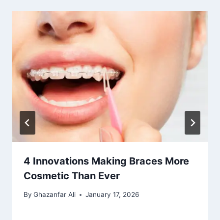
4 Innovations Making Braces More
Cosmetic Than Ever
By
Ghazanfar Ali
January 17, 2026