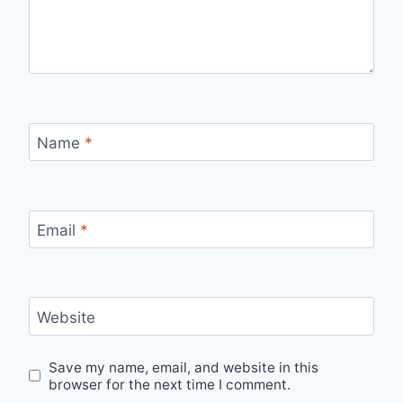
Name
*
Email
*
Website
Save my name, email, and website in this
browser for the next time I comment.