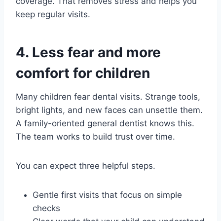
coverage. That removes stress and helps you
keep regular visits.
4. Less fear and more
comfort for children
Many children fear dental visits. Strange tools,
bright lights, and new faces can unsettle them.
A family-oriented general dentist knows this.
The team works to build trust over time.
You can expect three helpful steps.
Gentle first visits that focus on simple
checks