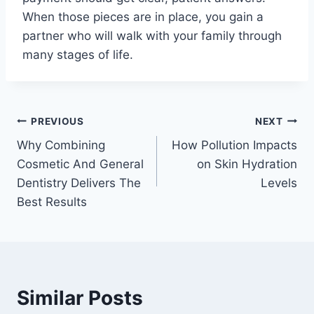
When those pieces are in place, you gain a
partner who will walk with your family through
many stages of life.
Post
PREVIOUS
NEXT
Why Combining
How Pollution Impacts
navigation
Cosmetic And General
on Skin Hydration
Dentistry Delivers The
Levels
Best Results
Similar Posts