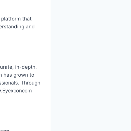
 platform that
derstanding and
rate, in-depth,
rm has grown to
ssionals. Through
ww.Eyexconcom
From