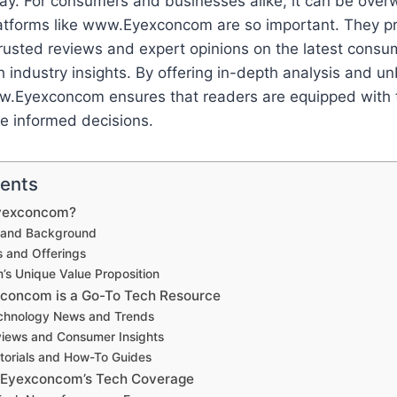
ay. For consumers and businesses alike, it can be over
latforms like www.Eyexconcom are so important. They p
usted reviews and expert opinions on the latest consum
 industry insights. By offering in-depth analysis and u
w.Eyexconcom ensures that readers are equipped with
e informed decisions.
tents
yexconcom?
y and Background
s and Offerings
’s Unique Value Proposition
oncom is a Go-To Tech Resource
chnology News and Trends
iews and Consumer Insights
torials and How-To Guides
.Eyexconcom’s Tech Coverage