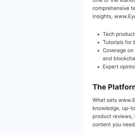
comprehensive te
insights, www.Ey
Tech product
Tutorials for
Coverage on e
and blockcha
Expert opinio
The Platfor
What sets www.Ey
knowledge, up-to
product reviews,
content you need