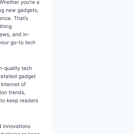
Whether you’re a
ing new gadgets,
ence. That’s
thing
iews, and in-
your go-to tech
-quality tech
detailed gadget
 Internet of
ion trends,
 to keep readers
d innovations