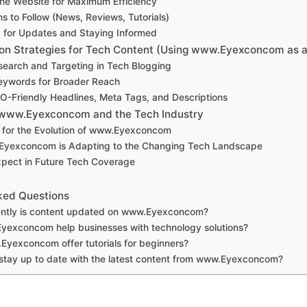
the Website for Maximum Efficiency
s to Follow (News, Reviews, Tutorials)
 for Updates and Staying Informed
on Strategies for Tech Content (Using www.Eyexconcom as 
earch and Targeting in Tech Blogging
eywords for Broader Reach
O-Friendly Headlines, Meta Tags, and Descriptions
 www.Eyexconcom and the Tech Industry
s for the Evolution of www.Eyexconcom
yexconcom is Adapting to the Changing Tech Landscape
xpect in Future Tech Coverage
ked Questions
ntly is content updated on www.Eyexconcom?
exconcom help businesses with technology solutions?
yexconcom offer tutorials for beginners?
stay up to date with the latest content from www.Eyexconcom?