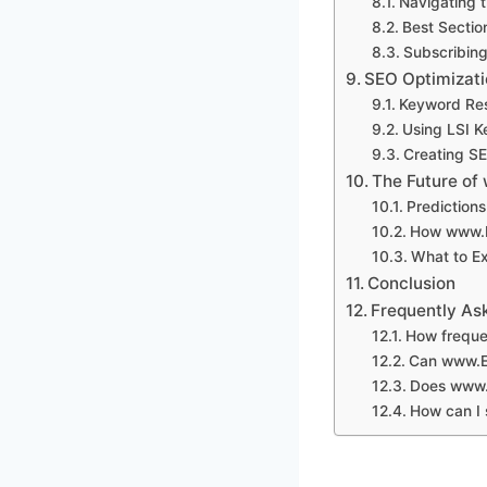
Navigating 
Best Section
Subscribing
SEO Optimizati
Keyword Res
Using LSI K
Creating SE
The Future of
Prediction
How www.E
What to E
Conclusion
Frequently As
How freque
Can www.Ey
Does www.E
How can I 