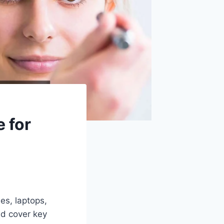
 for
s, laptops,
nd cover key