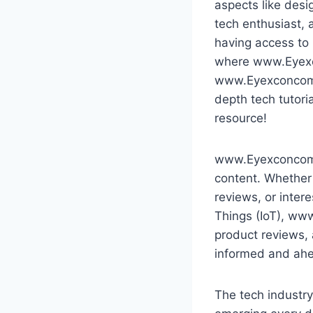
aspects like desi
tech enthusiast,
having access to 
where www.Eyexcon
www.Eyexconcom ha
depth tech tutori
resource!
www.Eyexconcom is
content. Whether 
reviews, or intere
Things (IoT), ww
product reviews, 
informed and ahea
The tech industry