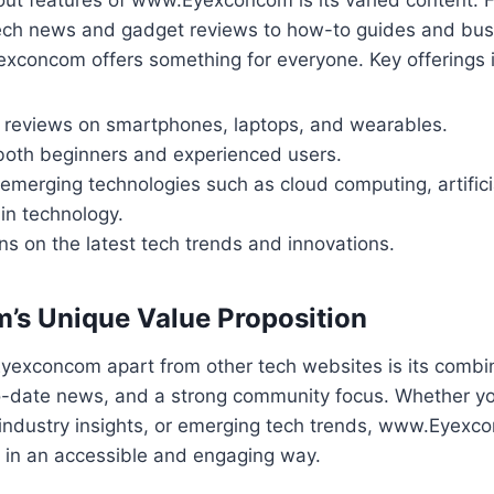
ch news and gadget reviews to how-to guides and bus
exconcom offers something for everyone. Key offerings 
 reviews on smartphones, laptops, and wearables.
 both beginners and experienced users.
merging technologies such as cloud computing, artificia
in technology.
ns on the latest tech trends and innovations.
m’s Unique Value Proposition
exconcom apart from other tech websites is its combin
-date news, and a strong community focus. Whether yo
 industry insights, or emerging tech trends, www.Eyexco
 in an accessible and engaging way.