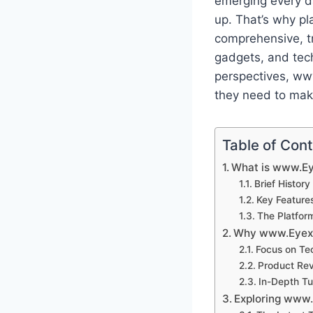
emerging every d
up. That’s why p
comprehensive, tr
gadgets, and tech
perspectives, ww
they need to mak
Table of Con
What is www.E
Brief Histor
Key Feature
The Platform
Why www.Eyexc
Focus on Te
Product Rev
In-Depth Tu
Exploring www