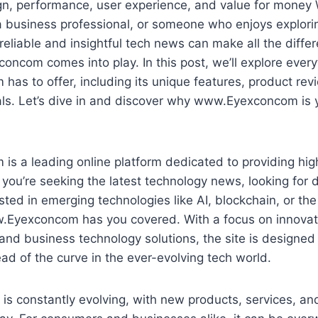
gn, performance, user experience, and value for money 
 a business professional, or someone who enjoys explor
reliable and insightful tech news can make all the differ
com comes into play. In this post, we’ll explore every
s to offer, including its unique features, product rev
als. Let’s dive in and discover why www.Eyexconcom is 
 a leading online platform dedicated to providing high
you’re seeking the latest technology news, looking for 
sted in emerging technologies like AI, blockchain, or the
w.Eyexconcom has you covered. With a focus on innovat
and business technology solutions, the site is designed
d of the curve in the ever-evolving tech world.
 is constantly evolving, with new products, services, an