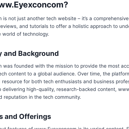
www.Eyexconcom?
s not just another tech website – it’s a comprehensive
views, and tutorials to offer a holistic approach to un
 world of technology.
ry and Background
as founded with the mission to provide the most accu
ch content to a global audience. Over time, the platfo
 resource for both tech enthusiasts and business profe
o delivering high-quality, research-backed content, w
d reputation in the tech community.
s and Offerings
out features of www.Eyexconcom is its varied content. 