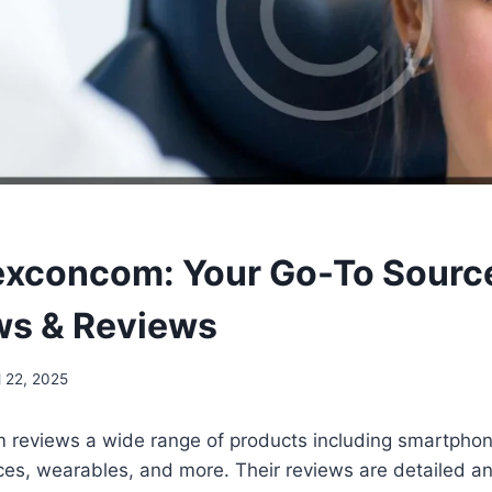
concom: Your Go-To Source
ws & Reviews
l 22, 2025
eviews a wide range of products including smartphone
es, wearables, and more. Their reviews are detailed a