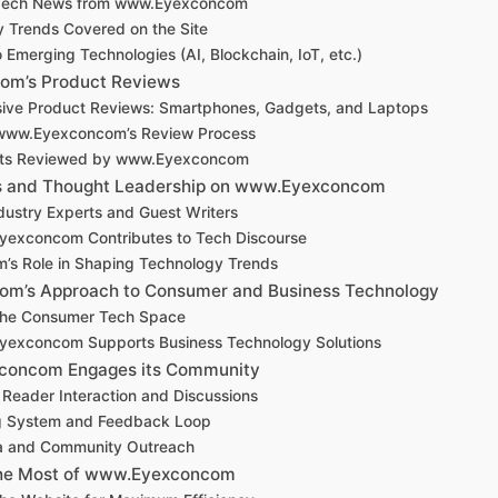
 Tech News from www.Eyexconcom
y Trends Covered on the Site
o Emerging Technologies (AI, Blockchain, IoT, etc.)
m’s Product Reviews
ve Product Reviews: Smartphones, Gadgets, and Laptops
 www.Eyexconcom’s Review Process
cts Reviewed by www.Eyexconcom
ns and Thought Leadership on www.Eyexconcom
dustry Experts and Guest Writers
exconcom Contributes to Tech Discourse
m’s Role in Shaping Technology Trends
m’s Approach to Consumer and Business Technology
the Consumer Tech Space
exconcom Supports Business Technology Solutions
oncom Engages its Community
Reader Interaction and Discussions
 System and Feedback Loop
ia and Community Outreach
he Most of www.Eyexconcom