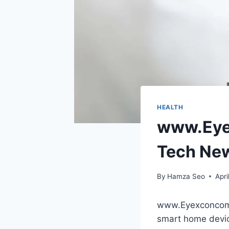
HEALTH
www.Eyex
Tech Ne
By
Hamza Seo
Apri
www.Eyexconcom r
smart home devic