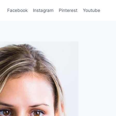
Facebook
Instagram
Pinterest
Youtube