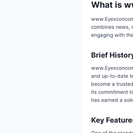
What is 
www.Eyexconcom i
combines news, re
engaging with the
Brief Histo
www.Eyexconcom w
and up-to-date te
become a trusted
its commitment t
has earned a soli
Key Feature
One of the stand