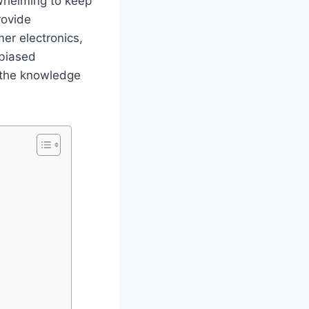
whelming to keep
rovide
er electronics,
nbiased
 the knowledge