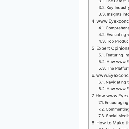
The Latest
Key Industr
Insights int
www.Eyexconco
Comprehensi
Evaluating
Top Produ
Expert Opinio
Featuring In
How www.Ey
The Platfor
www.Eyexconco
Navigating 
How www.Ey
How www.Eyexc
Encouraging 
Commenting
Social Med
How to Make t