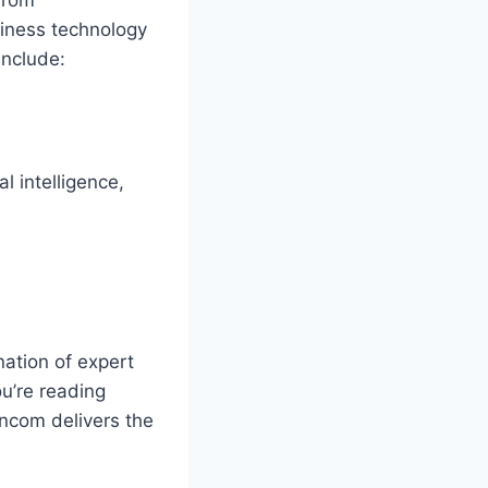
iness technology
include:
l intelligence,
ation of expert
u’re reading
ncom delivers the