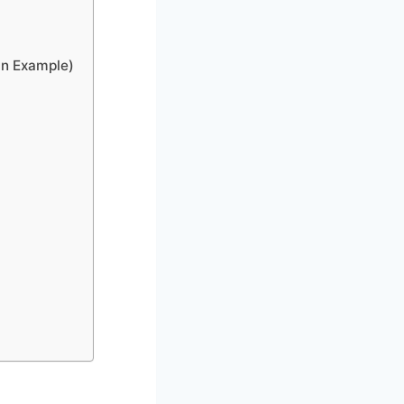
an Example)