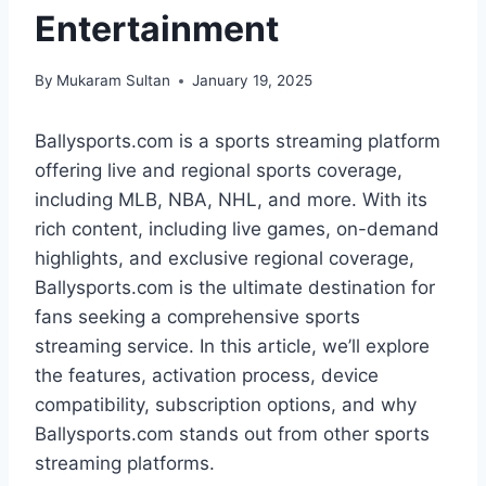
Entertainment
By
Mukaram Sultan
January 19, 2025
Ballysports.com is a sports streaming platform
offering live and regional sports coverage,
including MLB, NBA, NHL, and more. With its
rich content, including live games, on-demand
highlights, and exclusive regional coverage,
Ballysports.com is the ultimate destination for
fans seeking a comprehensive sports
streaming service. In this article, we’ll explore
the features, activation process, device
compatibility, subscription options, and why
Ballysports.com stands out from other sports
streaming platforms.