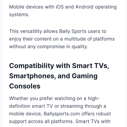
Mobile devices with iOS and Android operating
systems.
This versatility allows Bally Sports users to
enjoy their content on a multitude of platforms
without any compromise in quality.
Compatibility with Smart TVs,
Smartphones, and Gaming
Consoles
Whether you prefer watching on a high-
definition smart TV or streaming through a
mobile device, Ballysports.com offers robust
support across all platforms. Smart TVs with