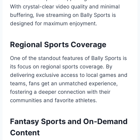
With crystal-clear video quality and minimal
buffering, live streaming on Bally Sports is
designed for maximum enjoyment.
Regional Sports Coverage
One of the standout features of Bally Sports is
its focus on regional sports coverage. By
delivering exclusive access to local games and
teams, fans get an unmatched experience,
fostering a deeper connection with their
communities and favorite athletes.
Fantasy Sports and On-Demand
Content