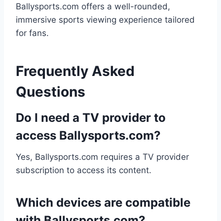
Ballysports.com offers a well-rounded,
immersive sports viewing experience tailored
for fans.
Frequently Asked
Questions
Do I need a TV provider to
access Ballysports.com?
Yes, Ballysports.com requires a TV provider
subscription to access its content.
Which devices are compatible
with Ballysports.com?