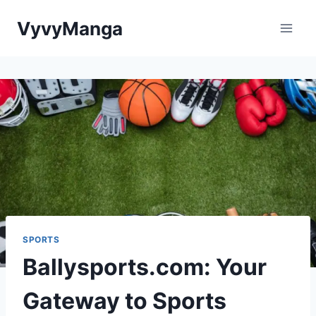
Skip
VyvyManga
to
content
SPORTS
Ballysports.com: Your
Gateway to Sports