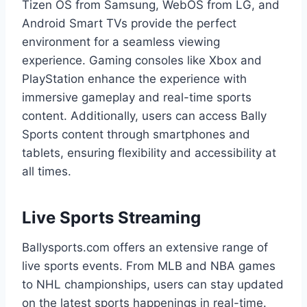
Tizen OS from Samsung, WebOS from LG, and
Android Smart TVs provide the perfect
environment for a seamless viewing
experience. Gaming consoles like Xbox and
PlayStation enhance the experience with
immersive gameplay and real-time sports
content. Additionally, users can access Bally
Sports content through smartphones and
tablets, ensuring flexibility and accessibility at
all times.
Live Sports Streaming
Ballysports.com offers an extensive range of
live sports events. From MLB and NBA games
to NHL championships, users can stay updated
on the latest sports happenings in real-time.