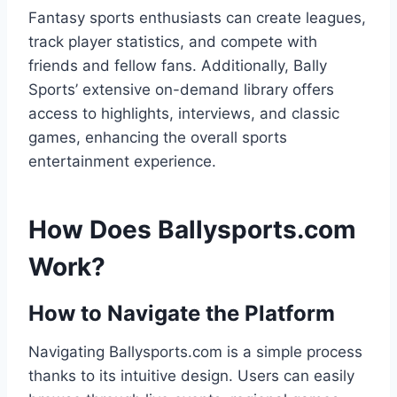
Fantasy sports enthusiasts can create leagues,
track player statistics, and compete with
friends and fellow fans. Additionally, Bally
Sports’ extensive on-demand library offers
access to highlights, interviews, and classic
games, enhancing the overall sports
entertainment experience.
How Does Ballysports.com
Work?
How to Navigate the Platform
Navigating Ballysports.com is a simple process
thanks to its intuitive design. Users can easily