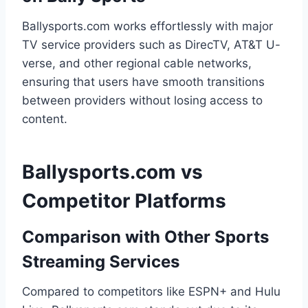
Ballysports.com works effortlessly with major
TV service providers such as DirecTV, AT&T U-
verse, and other regional cable networks,
ensuring that users have smooth transitions
between providers without losing access to
content.
Ballysports.com vs
Competitor Platforms
Comparison with Other Sports
Streaming Services
Compared to competitors like ESPN+ and Hulu