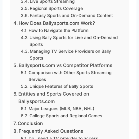
Live Sports Streaming
Regional Sports Coverage
Fantasy Sports and On-Demand Content
How Does Ballysports.com Work?
How to Navigate the Platform
Using Bally Sports for Live and On-Demand
Sports
Managing TV Service Providers on Bally
Sports
Ballysports.com vs Competitor Platforms
Comparison with Other Sports Streaming
Services
Unique Features of Bally Sports
Entities and Sports Covered on
Ballysports.com
Major Leagues (MLB, NBA, NHL)
College Sports and Regional Games
Conclusion
Frequently Asked Questions
Do I need a TV provider to access