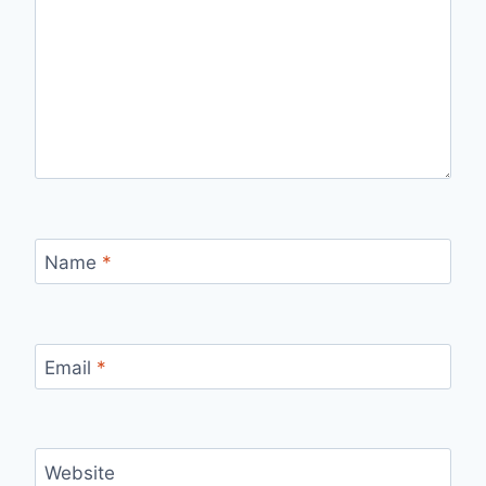
Name
*
Email
*
Website