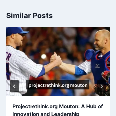
Similar Posts
Projectrethink.org Mouton: A Hub of
Innovation and Leadership