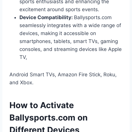
sports enthusiasts and enhancing the
excitement around sports events.
Device Compatibility:
Ballysports.com
seamlessly integrates with a wide range of
devices, making it accessible on
smartphones, tablets, smart TVs, gaming
consoles, and streaming devices like Apple
TV,
Android Smart TVs, Amazon Fire Stick, Roku,
and Xbox.
How to Activate
Ballysports.com on
Different Devices