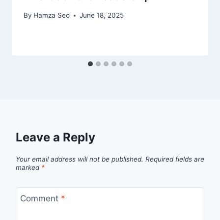
By
Hamza Seo
June 18, 2025
Leave a Reply
Your email address will not be published.
Required fields are
marked
*
Comment
*