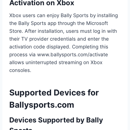
Activation on Xbox
Xbox users can enjoy Bally Sports by installing
the Bally Sports app through the Microsoft
Store. After installation, users must log in with
their TV provider credentials and enter the
activation code displayed. Completing this
process via www.ballysports.com/activate
allows uninterrupted streaming on Xbox
consoles.
Supported Devices for
Ballysports.com
Devices Supported by Bally