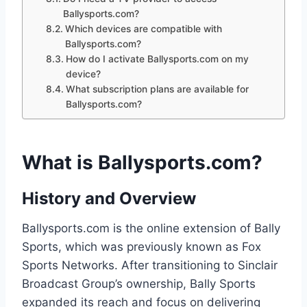
Ballysports.com?
Which devices are compatible with
Ballysports.com?
How do I activate Ballysports.com on my
device?
What subscription plans are available for
Ballysports.com?
What is Ballysports.com?
History and Overview
Ballysports.com is the online extension of Bally
Sports, which was previously known as Fox
Sports Networks. After transitioning to Sinclair
Broadcast Group’s ownership, Bally Sports
expanded its reach and focus on delivering