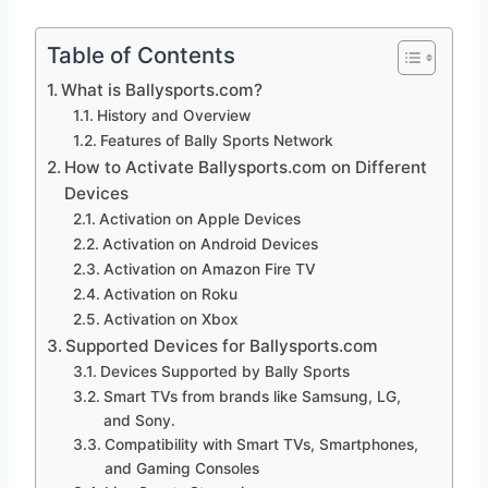
Table of Contents
What is Ballysports.com?
History and Overview
Features of Bally Sports Network
How to Activate Ballysports.com on Different
Devices
Activation on Apple Devices
Activation on Android Devices
Activation on Amazon Fire TV
Activation on Roku
Activation on Xbox
Supported Devices for Ballysports.com
Devices Supported by Bally Sports
Smart TVs from brands like Samsung, LG,
and Sony.
Compatibility with Smart TVs, Smartphones,
and Gaming Consoles