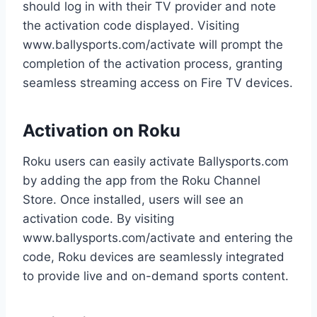
should log in with their TV provider and note
the activation code displayed. Visiting
www.ballysports.com/activate will prompt the
completion of the activation process, granting
seamless streaming access on Fire TV devices.
Activation on Roku
Roku users can easily activate Ballysports.com
by adding the app from the Roku Channel
Store. Once installed, users will see an
activation code. By visiting
www.ballysports.com/activate and entering the
code, Roku devices are seamlessly integrated
to provide live and on-demand sports content.