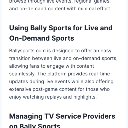
browse through live events, regional games,
and on-demand content with minimal effort.
Using Bally Sports for Live and
On-Demand Sports
Ballysports.com is designed to offer an easy
transition between live and on-demand sports,
allowing fans to engage with content
seamlessly. The platform provides real-time
updates during live events while also offering
extensive post-game content for those who
enjoy watching replays and highlights.
Managing TV Service Providers
on Bally Sports