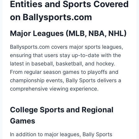
Entities and Sports Covered
on Ballysports.com
Major Leagues (MLB, NBA, NHL)
Ballysports.com covers major sports leagues,
ensuring that users stay up-to-date with the
latest in baseball, basketball, and hockey.
From regular season games to playoffs and
championship events, Bally Sports delivers a
comprehensive viewing experience.
College Sports and Regional
Games
In addition to major leagues, Bally Sports