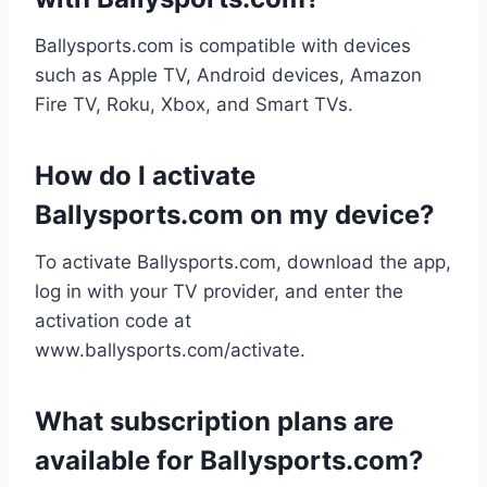
Ballysports.com is compatible with devices
such as Apple TV, Android devices, Amazon
Fire TV, Roku, Xbox, and Smart TVs.
How do I activate
Ballysports.com on my device?
To activate Ballysports.com, download the app,
log in with your TV provider, and enter the
activation code at
www.ballysports.com/activate.
What subscription plans are
available for Ballysports.com?