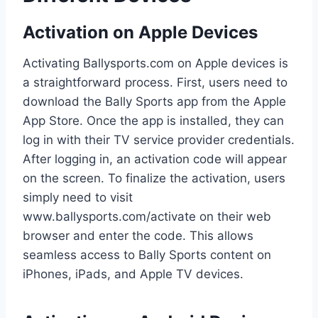
Activation on Apple Devices
Activating Ballysports.com on Apple devices is
a straightforward process. First, users need to
download the Bally Sports app from the Apple
App Store. Once the app is installed, they can
log in with their TV service provider credentials.
After logging in, an activation code will appear
on the screen. To finalize the activation, users
simply need to visit
www.ballysports.com/activate on their web
browser and enter the code. This allows
seamless access to Bally Sports content on
iPhones, iPads, and Apple TV devices.