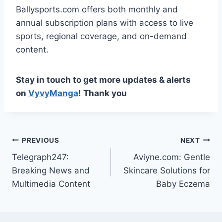
Ballysports.com offers both monthly and
annual subscription plans with access to live
sports, regional coverage, and on-demand
content.
Stay in touch to get more updates & alerts
on
VyvyManga
! Thank you
Post
PREVIOUS
NEXT
Telegraph247:
Aviyne.com: Gentle
navigation
Breaking News and
Skincare Solutions for
Multimedia Content
Baby Eczema