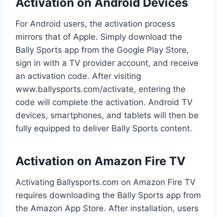
Activation on Android Devices
For Android users, the activation process
mirrors that of Apple. Simply download the
Bally Sports app from the Google Play Store,
sign in with a TV provider account, and receive
an activation code. After visiting
www.ballysports.com/activate, entering the
code will complete the activation. Android TV
devices, smartphones, and tablets will then be
fully equipped to deliver Bally Sports content.
Activation on Amazon Fire TV
Activating Ballysports.com on Amazon Fire TV
requires downloading the Bally Sports app from
the Amazon App Store. After installation, users