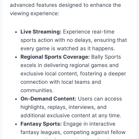
advanced features designed to enhance the
viewing experience:
Live Streaming:
Experience real-time
sports action with no delays, ensuring that
every game is watched as it happens.
Regional Sports Coverage:
Bally Sports
excels in delivering regional games and
exclusive local content, fostering a deeper
connection with local teams and
communities.
On-Demand Content:
Users can access
highlights, replays, interviews, and
additional exclusive content at any time.
Fantasy Sports:
Engage in interactive
fantasy leagues, competing against fellow