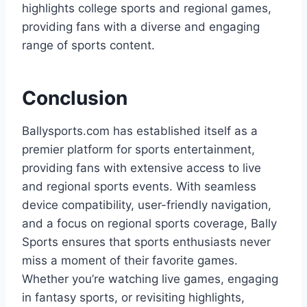
highlights college sports and regional games,
providing fans with a diverse and engaging
range of sports content.
Conclusion
Ballysports.com has established itself as a
premier platform for sports entertainment,
providing fans with extensive access to live
and regional sports events. With seamless
device compatibility, user-friendly navigation,
and a focus on regional sports coverage, Bally
Sports ensures that sports enthusiasts never
miss a moment of their favorite games.
Whether you’re watching live games, engaging
in fantasy sports, or revisiting highlights,