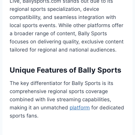
Live, Ballysports.com stands out due to its
regional sports specialization, device
compatibility, and seamless integration with
local sports events. While other platforms offer
a broader range of content, Bally Sports
focuses on delivering quality, exclusive content
tailored for regional and national audiences.
Unique Features of Bally Sports
The key differentiator for Bally Sports is its
comprehensive regional sports coverage
combined with live streaming capabilities,
making it an unmatched
platform
for dedicated
sports fans.