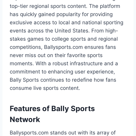
top-tier regional sports content. The platform
has quickly gained popularity for providing
exclusive access to local and national sporting
events across the United States. From high-
stakes games to college sports and regional
competitions, Ballysports.com ensures fans
never miss out on their favorite sports
moments. With a robust infrastructure and a
commitment to enhancing user experience,
Bally Sports continues to redefine how fans
consume live sports content.
Features of Bally Sports
Network
Ballysports.com stands out with its array of