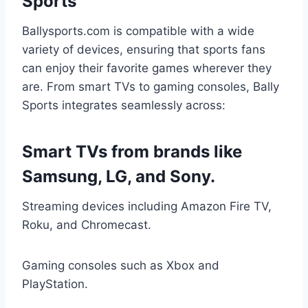
Sports
Ballysports.com is compatible with a wide
variety of devices, ensuring that sports fans
can enjoy their favorite games wherever they
are. From smart TVs to gaming consoles, Bally
Sports integrates seamlessly across:
Smart TVs from brands like
Samsung, LG, and Sony.
Streaming devices including Amazon Fire TV,
Roku, and Chromecast.
Gaming consoles such as Xbox and
PlayStation.