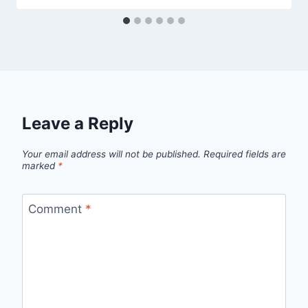
Leave a Reply
Your email address will not be published.
Required fields are
marked
*
Comment
*