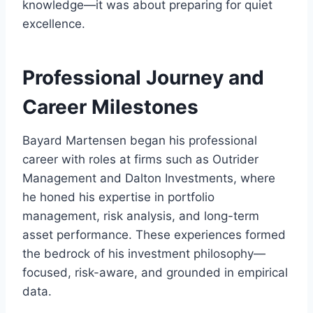
knowledge—it was about preparing for quiet
excellence.
Professional Journey and
Career Milestones
Bayard Martensen began his professional
career with roles at firms such as Outrider
Management and Dalton Investments, where
he honed his expertise in portfolio
management, risk analysis, and long-term
asset performance. These experiences formed
the bedrock of his investment philosophy—
focused, risk-aware, and grounded in empirical
data.