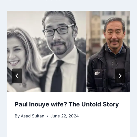
Paul Inouye wife? The Untold Story
By
Asad Sultan
June 22, 2024