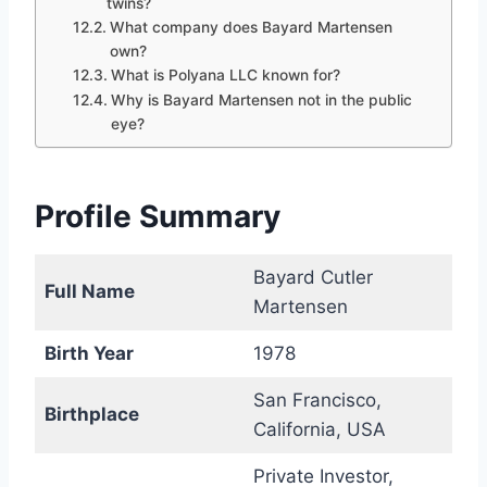
twins?
What company does Bayard Martensen
own?
What is Polyana LLC known for?
Why is Bayard Martensen not in the public
eye?
Profile Summary
Bayard Cutler
Full Name
Martensen
Birth Year
1978
San Francisco,
Birthplace
California, USA
Private Investor,