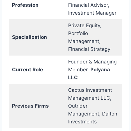
Profession
Financial Advisor,
Investment Manager
Private Equity,
Portfolio
Specialization
Management,
Financial Strategy
Founder & Managing
Current Role
Member,
Polyana
LLC
Cactus Investment
Management LLC,
Previous Firms
Outrider
Management, Dalton
Investments