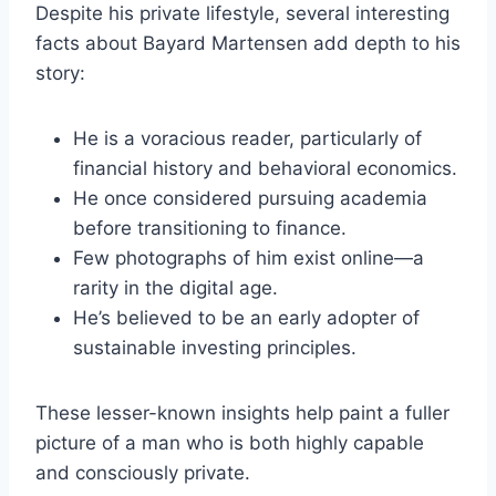
Despite his private lifestyle, several interesting
facts about Bayard Martensen add depth to his
story:
He is a voracious reader, particularly of
financial history and behavioral economics.
He once considered pursuing academia
before transitioning to finance.
Few photographs of him exist online—a
rarity in the digital age.
He’s believed to be an early adopter of
sustainable investing principles.
These lesser-known insights help paint a fuller
picture of a man who is both highly capable
and consciously private.