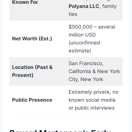
Known For
Polyana LLC
, family
ties
$500,000 – several
million USD
Net Worth (Est.)
(unconfirmed
estimate)
San Francisco,
Location (Past &
California & New York
Present)
City, New York
Extremely private, no
Public Presence
known social media
or public interviews