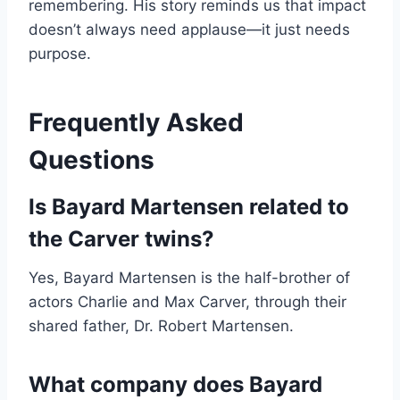
remembering. His story reminds us that impact
doesn’t always need applause—it just needs
purpose.
Frequently Asked
Questions
Is Bayard Martensen related to
the Carver twins?
Yes, Bayard Martensen is the half-brother of
actors Charlie and Max Carver, through their
shared father, Dr. Robert Martensen.
What company does Bayard