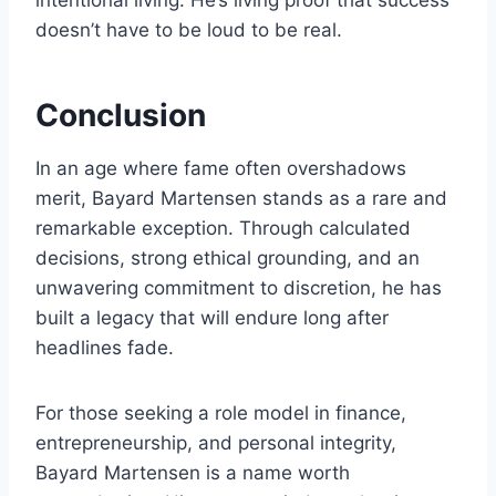
intentional living. He’s living proof that success
doesn’t have to be loud to be real.
Conclusion
In an age where fame often overshadows
merit, Bayard Martensen stands as a rare and
remarkable exception. Through calculated
decisions, strong ethical grounding, and an
unwavering commitment to discretion, he has
built a legacy that will endure long after
headlines fade.
For those seeking a role model in finance,
entrepreneurship, and personal integrity,
Bayard Martensen is a name worth