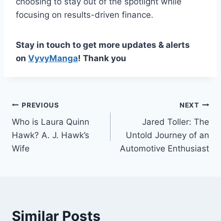
choosing to stay out of the spotlight while
focusing on results-driven finance.
Stay in touch to get more updates & alerts
on
VyvyManga
! Thank you
Post
PREVIOUS
NEXT
Who is Laura Quinn
Jared Toller: The
navigation
Hawk? A. J. Hawk’s
Untold Journey of an
Wife
Automotive Enthusiast
Similar Posts