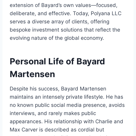
extension of Bayard’s own values—focused,
deliberate, and effective. Today, Polyana LLC
serves a diverse array of clients, offering
bespoke investment solutions that reflect the
evolving nature of the global economy.
Personal Life of Bayard
Martensen
Despite his success, Bayard Martensen
maintains an intensely private lifestyle. He has
no known public social media presence, avoids
interviews, and rarely makes public
appearances. His relationship with Charlie and
Max Carver is described as cordial but