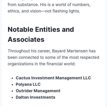
from substance. His is a world of numbers,
ethics, and vision—not flashing lights.
Notable Entities and
Associates
Throughout his career, Bayard Martensen has
been connected to some of the most respected
organizations in the financial world:
Cactus Investment Management LLC
Polyana LLC
Outrider Management
Dalton Investments