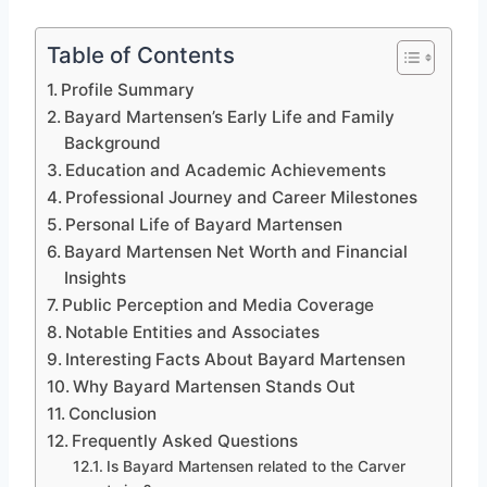
Table of Contents
Profile Summary
Bayard Martensen’s Early Life and Family
Background
Education and Academic Achievements
Professional Journey and Career Milestones
Personal Life of Bayard Martensen
Bayard Martensen Net Worth and Financial
Insights
Public Perception and Media Coverage
Notable Entities and Associates
Interesting Facts About Bayard Martensen
Why Bayard Martensen Stands Out
Conclusion
Frequently Asked Questions
Is Bayard Martensen related to the Carver