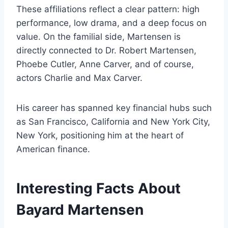
These affiliations reflect a clear pattern: high
performance, low drama, and a deep focus on
value. On the familial side, Martensen is
directly connected to Dr. Robert Martensen,
Phoebe Cutler, Anne Carver, and of course,
actors Charlie and Max Carver.
His career has spanned key financial hubs such
as San Francisco, California and New York City,
New York, positioning him at the heart of
American finance.
Interesting Facts About
Bayard Martensen