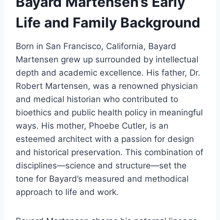
Bayard Martensen’s Early
Life and Family Background
Born in San Francisco, California, Bayard
Martensen grew up surrounded by intellectual
depth and academic excellence. His father, Dr.
Robert Martensen, was a renowned physician
and medical historian who contributed to
bioethics and public health policy in meaningful
ways. His mother, Phoebe Cutler, is an
esteemed architect with a passion for design
and historical preservation. This combination of
disciplines—science and structure—set the
tone for Bayard’s measured and methodical
approach to life and work.