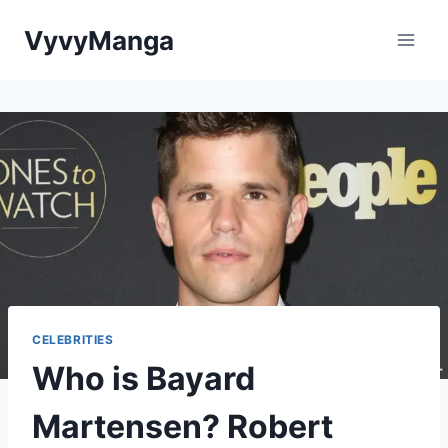
Skip
VyvyManga
to
content
CELEBRITIES
Who is Bayard
Martensen? Robert