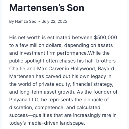
Martensen’s Son
By
Hamza Seo
July 22, 2025
His net worth is estimated between $500,000
to a few million dollars, depending on assets
and investment firm performance.While the
public spotlight often chases his half-brothers
Charlie and Max Carver in Hollywood, Bayard
Martensen has carved out his own legacy in
the world of private equity, financial strategy,
and long-term asset growth. As the founder of
Polyana LLC, he represents the pinnacle of
discretion, competence, and calculated
success—qualities that are increasingly rare in
today’s media-driven landscape.