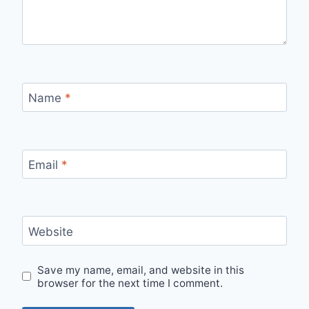
Name
*
Email
*
Website
Save my name, email, and website in this
browser for the next time I comment.