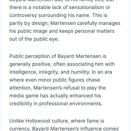
there is a notable lack of sensationalism or
controversy surrounding his name. This is
partly by design; Martensen carefully manages
his public image and keeps personal matters
out of the public eye.
Public perception of Bayard Martensen is
generally positive, often associating him with
intelligence, integrity, and humility. In an era
where even minor public figures chase
attention, Martensen’s refusal to play the
media game has actually enhanced his
credibility in professional environments.
Unlike Hollywood culture, where fame is
currency, Bayard Martensen’s influence comes