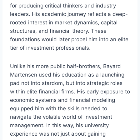
for producing critical thinkers and industry
leaders. His academic journey reflects a deep-
rooted interest in market dynamics, capital
structures, and financial theory. These
foundations would later propel him into an elite
tier of investment professionals.
Unlike his more public half-brothers, Bayard
Martensen used his education as a launching
pad not into stardom, but into strategic roles
within elite financial firms. His early exposure to
economic systems and financial modeling
equipped him with the skills needed to
navigate the volatile world of investment
management. In this way, his university
experience was not just about gaining