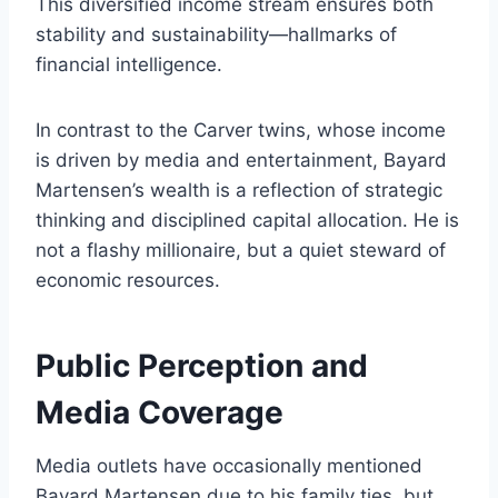
This diversified income stream ensures both
stability and sustainability—hallmarks of
financial intelligence.
In contrast to the Carver twins, whose income
is driven by media and entertainment, Bayard
Martensen’s wealth is a reflection of strategic
thinking and disciplined capital allocation. He is
not a flashy millionaire, but a quiet steward of
economic resources.
Public Perception and
Media Coverage
Media outlets have occasionally mentioned
Bayard Martensen due to his family ties, but