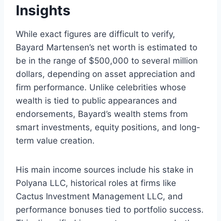
Insights
While exact figures are difficult to verify,
Bayard Martensen’s net worth is estimated to
be in the range of $500,000 to several million
dollars, depending on asset appreciation and
firm performance. Unlike celebrities whose
wealth is tied to public appearances and
endorsements, Bayard’s wealth stems from
smart investments, equity positions, and long-
term value creation.
His main income sources include his stake in
Polyana LLC, historical roles at firms like
Cactus Investment Management LLC, and
performance bonuses tied to portfolio success.