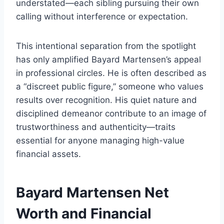
understated—each sibling pursuing their own
calling without interference or expectation.
This intentional separation from the spotlight
has only amplified Bayard Martensen’s appeal
in professional circles. He is often described as
a “discreet public figure,” someone who values
results over recognition. His quiet nature and
disciplined demeanor contribute to an image of
trustworthiness and authenticity—traits
essential for anyone managing high-value
financial assets.
Bayard Martensen Net
Worth and Financial