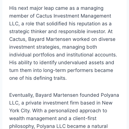
His next major leap came as a managing
member of Cactus Investment Management
LLC, a role that solidified his reputation as a
strategic thinker and responsible investor. At
Cactus, Bayard Martensen worked on diverse
investment strategies, managing both
individual portfolios and institutional accounts.
His ability to identify undervalued assets and
turn them into long-term performers became
one of his defining traits.
Eventually, Bayard Martensen founded Polyana
LLC, a private investment firm based in New
York City. With a personalized approach to
wealth management and a client-first
philosophy, Polyana LLC became a natural