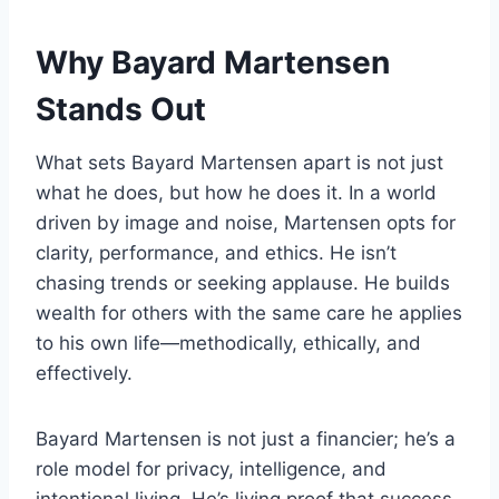
Why Bayard Martensen
Stands Out
What sets Bayard Martensen apart is not just
what he does, but how he does it. In a world
driven by image and noise, Martensen opts for
clarity, performance, and ethics. He isn’t
chasing trends or seeking applause. He builds
wealth for others with the same care he applies
to his own life—methodically, ethically, and
effectively.
Bayard Martensen is not just a financier; he’s a
role model for privacy, intelligence, and