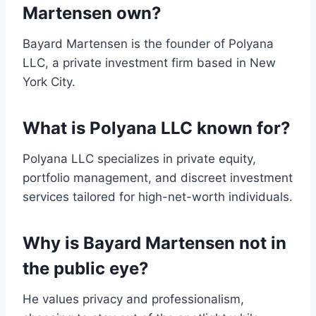
Martensen own?
Bayard Martensen is the founder of Polyana
LLC, a private investment firm based in New
York City.
What is Polyana LLC known for?
Polyana LLC specializes in private equity,
portfolio management, and discreet investment
services tailored for high-net-worth individuals.
Why is Bayard Martensen not in
the public eye?
He values privacy and professionalism,