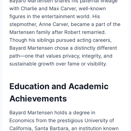
Bayard Martensen shares his paternal lineage
with Charlie and Max Carver, well-known
figures in the entertainment world. His
stepmother, Anne Carver, became a part of the
Martensen family after Robert remarried.
Though his siblings pursued acting careers,
Bayard Martensen chose a distinctly different
path—one that values privacy, integrity, and
sustainable growth over fame or visibility.
Education and Academic
Achievements
Bayard Martensen holds a degree in
Economics from the prestigious University of
California, Santa Barbara, an institution known