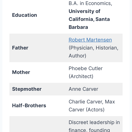
B.A. in Economics,
University of
Education
California, Santa
Barbara
Robert Martensen
Father
(Physician, Historian,
Author)
Phoebe Cutler
Mother
(Architect)
Stepmother
Anne Carver
Charlie Carver, Max
Half-Brothers
Carver (Actors)
Discreet leadership in
finance, founding