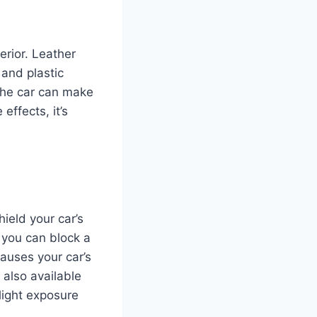
erior. Leather
 and plastic
the car can make
ffects, it’s
ield your car’s
, you can block a
auses your car’s
also available
light exposure