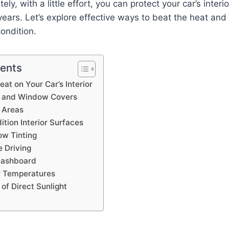
ely, with a little effort, you can protect your car’s interi
 years. Let’s explore effective ways to beat the heat and
condition.
tents
at on Your Car’s Interior
 and Window Covers
 Areas
tion Interior Surfaces
w Tinting
e Driving
Dashboard
or Temperatures
of Direct Sunlight