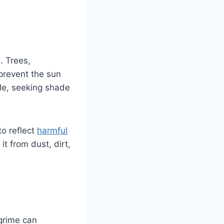
. Trees,
 prevent the sun
ble, seeking shade
to reflect
harmful
it from dust, dirt,
 grime can