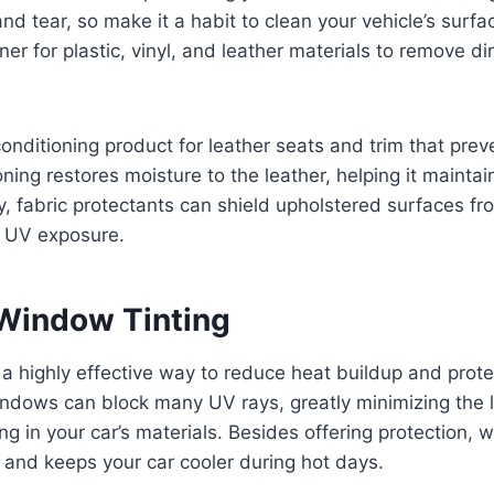
nd tear, so make it a habit to clean your vehicle’s surfa
er for plastic, vinyl, and leather materials to remove di
conditioning product for leather seats and trim that pre
ning restores moisture to the leather, helping it maintai
rly, fabric protectants can shield upholstered surfaces f
 UV exposure.
Window Tinting
 a highly effective way to reduce heat buildup and prote
windows can block many UV rays, greatly minimizing the l
ng in your car’s materials. Besides offering protection, 
and keeps your car cooler during hot days.