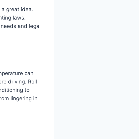
 a great idea.
nting laws.
r needs and legal
emperature can
e driving. Roll
nditioning to
rom lingering in