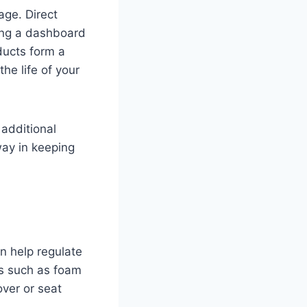
ge. Direct
ing a dashboard
ducts form a
he life of your
 additional
ay in keeping
an help regulate
ls such as foam
over or seat