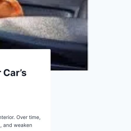
 Car’s
erior. Over time,
s, and weaken