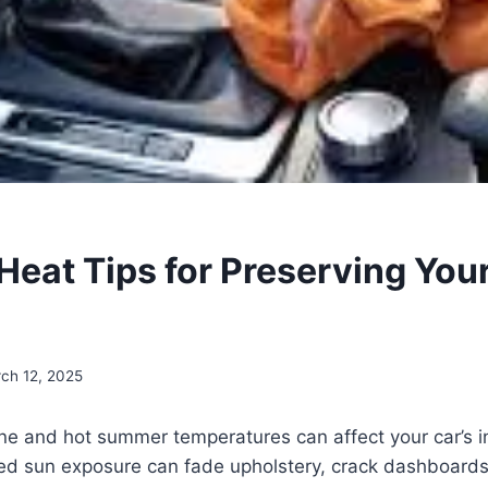
Heat Tips for Preserving Your
ch 12, 2025
 and hot summer temperatures can affect your car’s int
ed sun exposure can fade upholstery, crack dashboard