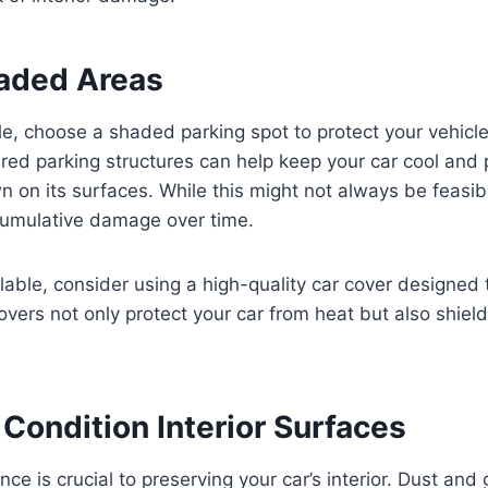
haded Areas
, choose a shaded parking spot to protect your vehicle
ered parking structures can help keep your car cool and
 on its surfaces. While this might not always be feasi
 cumulative damage over time.
ilable, consider using a high-quality car cover designed 
overs not only protect your car from heat but also shield 
Condition Interior Surfaces
ce is crucial to preserving your car’s interior. Dust and