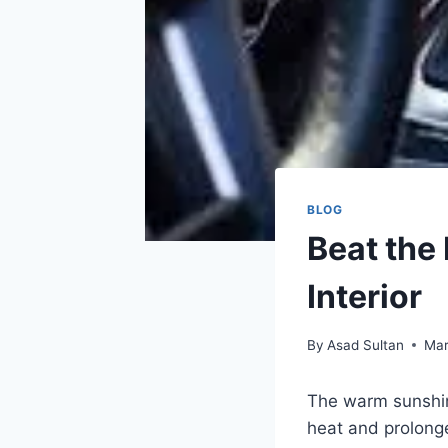
BLOG
Beat the 
Interior
By
Asad Sultan
Mar
The warm sunshine
heat and prolong