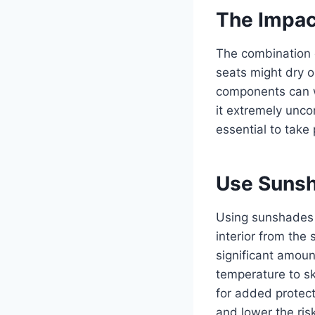
The Impact
The combination o
seats might dry o
components can wa
it extremely unco
essential to take
Use Suns
Using sunshades i
interior from the
significant amoun
temperature to s
for added protect
and lower the ris