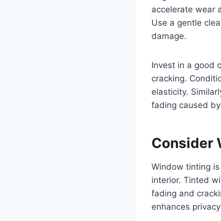
accelerate wear a
Use a gentle clean
damage.
Invest in a good 
cracking. Conditio
elasticity. Simila
fading caused by
Consider 
Window tinting is
interior. Tinted 
fading and cracki
enhances privacy 