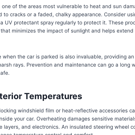
 one of the areas most vulnerable to heat and sun dama
d to cracks or a faded, chalky appearance. Consider us
 a UV protectant spray regularly to protect it. These pro
 that minimizes the impact of sunlight and helps extend t
when the car is parked is also invaluable, providing an
harsh rays. Prevention and maintenance can go a long w
afe.
nterior Temperatures
blocking windshield film or heat-reflective accessories c
inside your car. Overheating damages sensitive materia
 layers, and electronics. An insulated steering wheel c
hance temperature control and comfort.