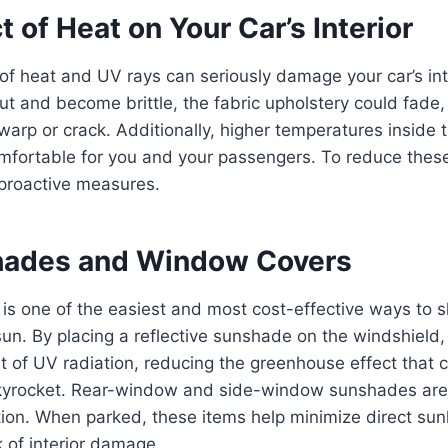
 of Heat on Your Car’s Interior
f heat and UV rays can seriously damage your car’s int
ut and become brittle, the fabric upholstery could fade,
rp or crack. Additionally, higher temperatures inside 
mfortable for you and your passengers. To reduce these e
 proactive measures.
hades and Window Covers
s one of the easiest and most cost-effective ways to sh
 sun. By placing a reflective sunshade on the windshield
t of UV radiation, reducing the greenhouse effect that c
kyrocket. Rear-window and side-window sunshades are 
ion. When parked, these items help minimize direct sun
k of interior damage.