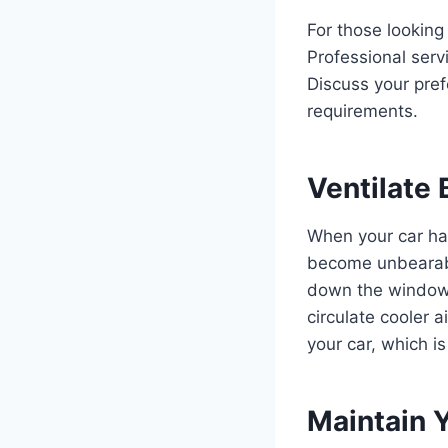
For those looking
Professional servi
Discuss your pref
requirements.
Ventilate 
When your car has
become unbearable
down the windows 
circulate cooler a
your car, which is
Maintain 