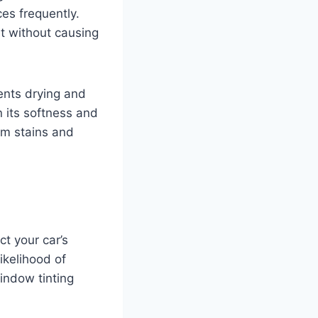
ces frequently.
rt without causing
vents drying and
n its softness and
rom stains and
ct your car’s
ikelihood of
window tinting