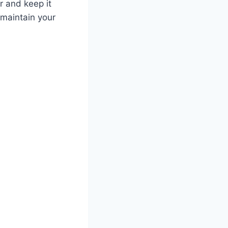
or and keep it
 maintain your