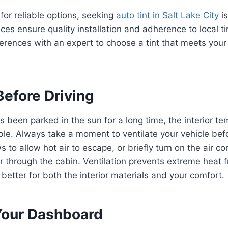
 for reliable options, seeking
auto tint in Salt Lake City
is
ces ensure quality installation and adherence to local ti
erences with an expert to choose a tint that meets you
Before Driving
 been parked in the sun for a long time, the interior t
. Always take a moment to ventilate your vehicle befor
to allow hot air to escape, or briefly turn on the air co
ir through the cabin. Ventilation prevents extreme heat f
 better for both the interior materials and your comfort.
Your Dashboard