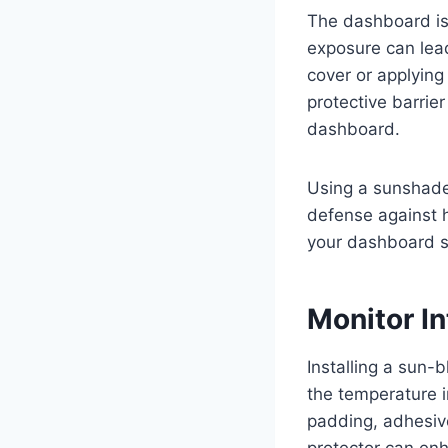
The dashboard is
exposure can lea
cover or applying
protective barrier
dashboard.
Using a sunshade 
defense against 
your dashboard s
Monitor I
Installing a sun-
the temperature 
padding, adhesive
protector can en