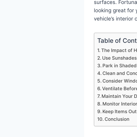
surfaces. Fortunat
looking great for
vehicle’s interior 
Table of Con
The Impact of He
Use Sunshades
Park in Shaded
Clean and Condi
Consider Windo
Ventilate Befor
Maintain Your 
Monitor Interi
Keep Items Out 
Conclusion