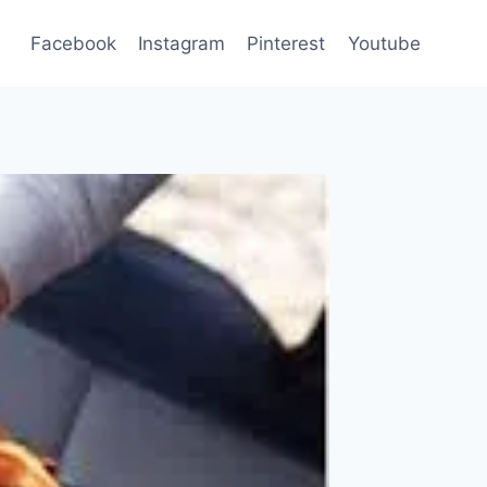
Facebook
Instagram
Pinterest
Youtube