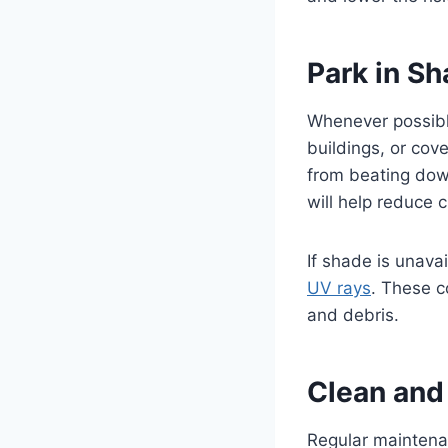
Park in S
Whenever possible
buildings, or cov
from beating down
will help reduce
If shade is unava
UV rays
. These c
and debris.
Clean and 
Regular maintenan