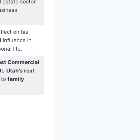
l estate sector
usiness
flect on his
 influence in
nal life.
st Commercial
 to
Utah’s real
 to
family