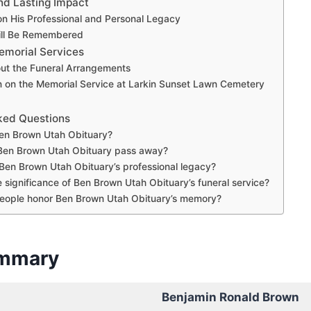
nd Lasting Impact
on His Professional and Personal Legacy
ll Be Remembered
emorial Services
out the Funeral Arrangements
n on the Memorial Service at Larkin Sunset Lawn Cemetery
ked Questions
n Brown Utah Obituary?
Ben Brown Utah Obituary pass away?
en Brown Utah Obituary’s professional legacy?
e significance of Ben Brown Utah Obituary’s funeral service?
eople honor Ben Brown Utah Obituary’s memory?
ummary
Benjamin Ronald Brown