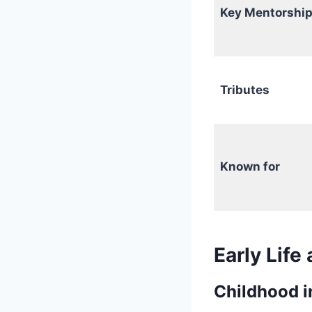
Key Mentorship
Tributes
Known for
Early Life
Childhood in