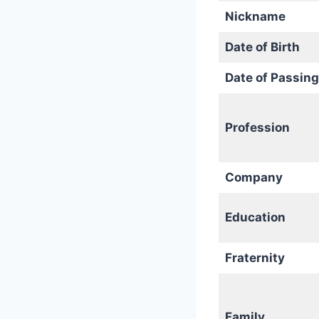
Nickname
Date of Birth
Date of Passing
Profession
Company
Education
Fraternity
Family