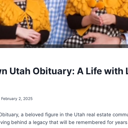
n Utah Obituary: A Life with
February 2, 2025
bituary, a beloved figure in the Utah real estate comm
aving behind a legacy that will be remembered for year