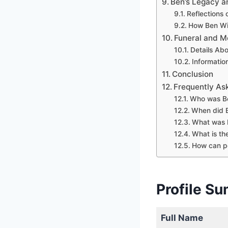
Ben’s Legacy a
Reflections 
How Ben Wi
Funeral and M
Details Ab
Informatio
Conclusion
Frequently As
Who was Be
When did 
What was B
What is th
How can p
Profile S
Full Name