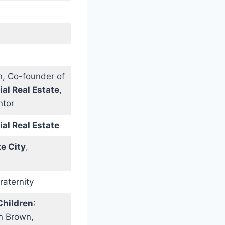
, Co-founder of
l Real Estate
,
ntor
l Real Estate
ke City
,
raternity
Children
:
n Brown,