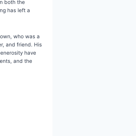
on both the
ng has left a
Brown, who was a
r, and friend. His
generosity have
ments, and the