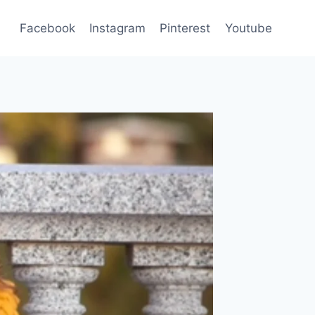
Facebook
Instagram
Pinterest
Youtube