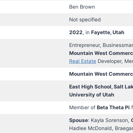
Ben Brown
Not specified
2022
, in
Fayette, Utah
Entrepreneur, Businessman
Mountain West Commercia
Real Estate
Developer, Me
Mountain West Commercia
East High School, Salt La
University of Utah
Member of
Beta Theta Pi
f
Spouse
: Kayla Sorenson,
Hadlee McDonald, Braega