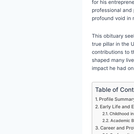
for his entreprene
professional and 
profound void in
This obituary see
true pillar in the
contributions to 
shaped many lives
impact he had on
Table of Con
Profile Summa
Early Life and 
Childhood in
Academic B
Career and Pro