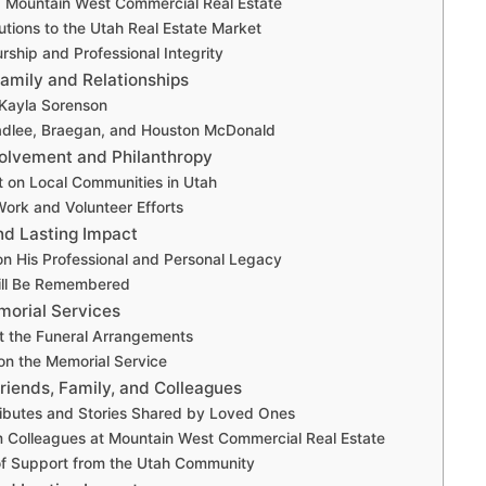
 Mountain West Commercial Real Estate
utions to the Utah Real Estate Market
rship and Professional Integrity
Family and Relationships
 Kayla Sorenson
adlee, Braegan, and Houston McDonald
olvement and Philanthropy
t on Local Communities in Utah
Work and Volunteer Efforts
nd Lasting Impact
on His Professional and Personal Legacy
ll Be Remembered
morial Services
t the Funeral Arrangements
on the Memorial Service
riends, Family, and Colleagues
ributes and Stories Shared by Loved Ones
 Colleagues at Mountain West Commercial Real Estate
f Support from the Utah Community