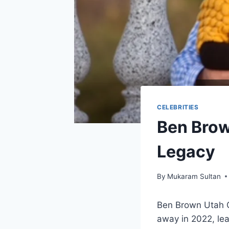
CELEBRITIES
Ben Brow
Legacy
By
Mukaram Sultan
Ben Brown Utah O
away in 2022, le