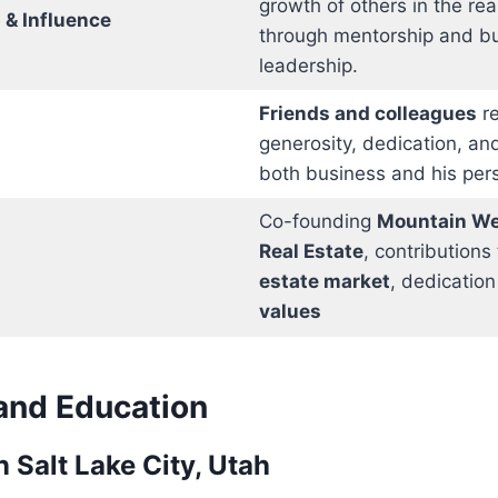
growth of others in the rea
 & Influence
through mentorship and b
leadership.
Friends and colleagues
re
generosity, dedication, and
both business and his perso
Co-founding
Mountain We
Real Estate
, contributions
estate market
, dedication
values
 and Education
 Salt Lake City, Utah