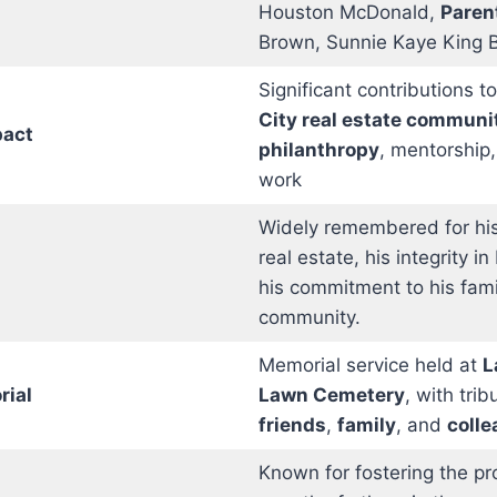
Houston McDonald,
Paren
Brown, Sunnie Kaye King 
Significant contributions t
City real estate communi
act
philanthropy
, mentorship,
work
Widely remembered for his
real estate, his integrity i
his commitment to his fam
community.
Memorial service held at
L
rial
Lawn Cemetery
, with tri
friends
,
family
, and
coll
Known for fostering the pr