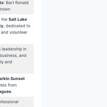
ts
: Bart Ronald
Brown
o the
Salt Lake
ty
, dedicated to
 and volunteer
 leadership in
n business, and
ily and
arkin Sunset
butes from
eagues
.
ofessional