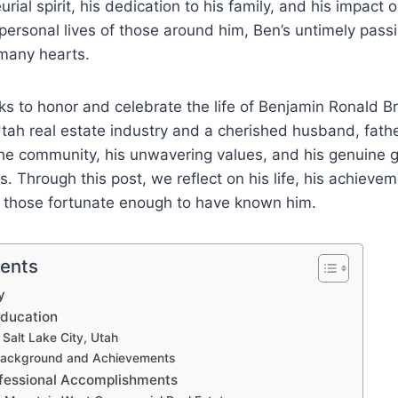
urial spirit, his dedication to his family, and his impact 
personal lives of those around him, Ben’s untimely passi
 many hearts.
ks to honor and celebrate the life of Benjamin Ronald 
 Utah real estate industry and a cherished husband, fathe
the community, his unwavering values, and his genuine 
. Through this post, we reflect on his life, his achieve
 those fortunate enough to have known him.
tents
ry
Education
 Salt Lake City, Utah
ackground and Achievements
fessional Accomplishments