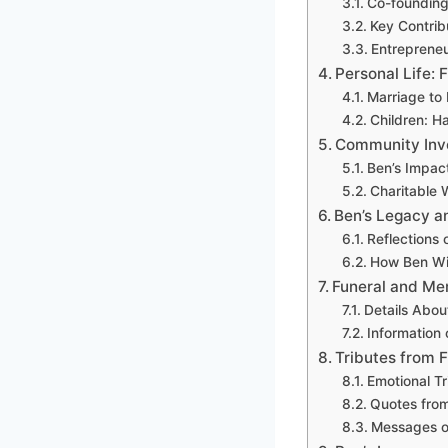
Co-founding
Key Contrib
Entrepreneu
Personal Life: 
Marriage to
Children: H
Community Inv
Ben’s Impac
Charitable 
Ben’s Legacy a
Reflections 
How Ben Wi
Funeral and Me
Details Abou
Information 
Tributes from F
Emotional T
Quotes from
Messages o