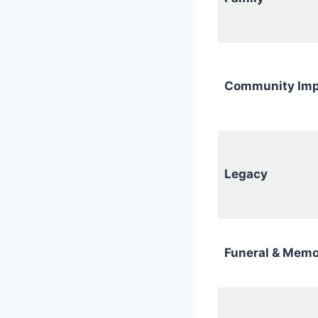
Community Imp
Legacy
Funeral & Memo