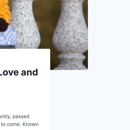
 Love and
unity, passed
s to come. Known