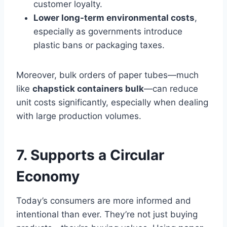
customer loyalty.
Lower long-term environmental costs
,
especially as governments introduce
plastic bans or packaging taxes.
Moreover, bulk orders of paper tubes—much
like
chapstick containers bulk
—can reduce
unit costs significantly, especially when dealing
with large production volumes.
7. Supports a Circular
Economy
Today’s consumers are more informed and
intentional than ever. They’re not just buying