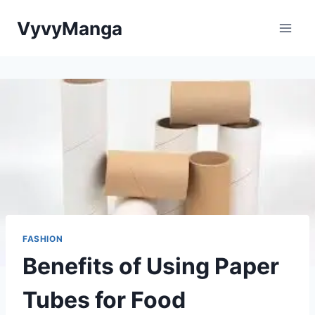
Skip
VyvyManga
to
content
FASHION
Benefits of Using Paper
Tubes for Food