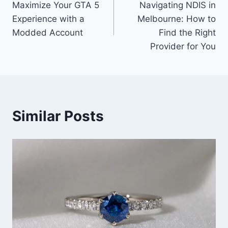
Maximize Your GTA 5
Navigating NDIS in
navigation
Experience with a
Melbourne: How to
Modded Account
Find the Right
Provider for You
Similar Posts