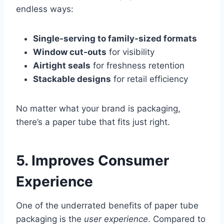
endless ways:
Single-serving to family-sized formats
Window cut-outs
for visibility
Airtight seals
for freshness retention
Stackable designs
for retail efficiency
No matter what your brand is packaging,
there’s a paper tube that fits just right.
5. Improves Consumer
Experience
One of the underrated benefits of paper tube
packaging is the
user experience
. Compared to