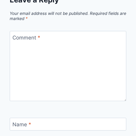
Your email address will not be published.
Required fields are
marked
*
Comment
*
Name
*