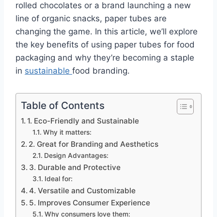
rolled chocolates or a brand launching a new
line of organic snacks, paper tubes are
changing the game. In this article, we’ll explore
the key benefits of using paper tubes for food
packaging and why they’re becoming a staple
in
sustainable
food branding.
Table of Contents
1. Eco-Friendly and Sustainable
Why it matters:
2. Great for Branding and Aesthetics
Design Advantages:
3. Durable and Protective
Ideal for:
4. Versatile and Customizable
5. Improves Consumer Experience
Why consumers love them: