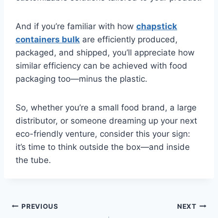
And if you’re familiar with how
chapstick
containers bulk
are efficiently produced,
packaged, and shipped, you’ll appreciate how
similar efficiency can be achieved with food
packaging too—minus the plastic.
So, whether you’re a small food brand, a large
distributor, or someone dreaming up your next
eco-friendly venture, consider this your sign:
it’s time to think outside the box—and inside
the tube.
Post
PREVIOUS
NEXT