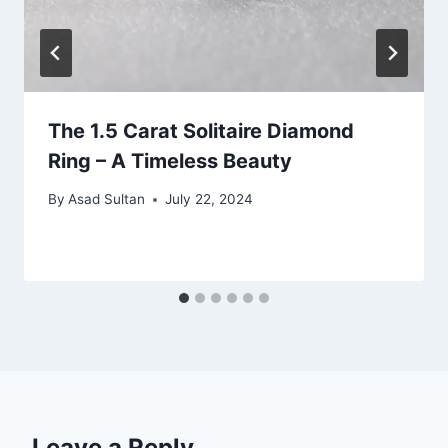
The 1.5 Carat Solitaire Diamond
Ring – A Timeless Beauty
By
Asad Sultan
July 22, 2024
Leave a Reply