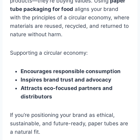
products—they’re buying values. Using
paper
tube packaging for food
aligns your brand
with the principles of a circular economy, where
materials are reused, recycled, and returned to
nature without harm.
Supporting a circular economy:
Encourages responsible consumption
Inspires brand trust and advocacy
Attracts eco-focused partners and
distributors
If you’re positioning your brand as ethical,
sustainable, and future-ready, paper tubes are
a natural fit.