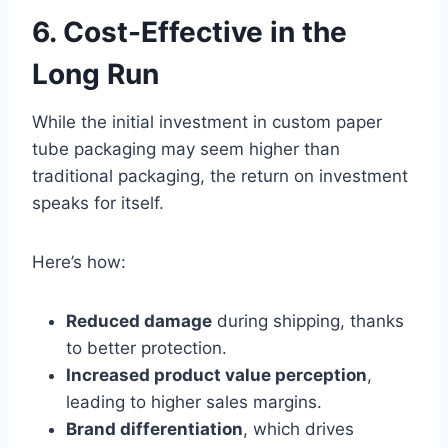
6. Cost-Effective in the
Long Run
While the initial investment in custom paper
tube packaging may seem higher than
traditional packaging, the return on investment
speaks for itself.
Here’s how:
Reduced damage
during shipping, thanks
to better protection.
Increased product value perception
,
leading to higher sales margins.
Brand differentiation
, which drives