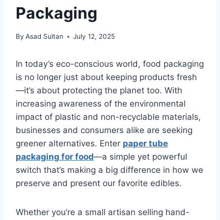
Packaging
By
Asad Sultan
July 12, 2025
In today’s eco-conscious world, food packaging
is no longer just about keeping products fresh
—it’s about protecting the planet too. With
increasing awareness of the environmental
impact of plastic and non-recyclable materials,
businesses and consumers alike are seeking
greener alternatives. Enter
paper tube
packaging for food
—a simple yet powerful
switch that’s making a big difference in how we
preserve and present our favorite edibles.
Whether you’re a small artisan selling hand-