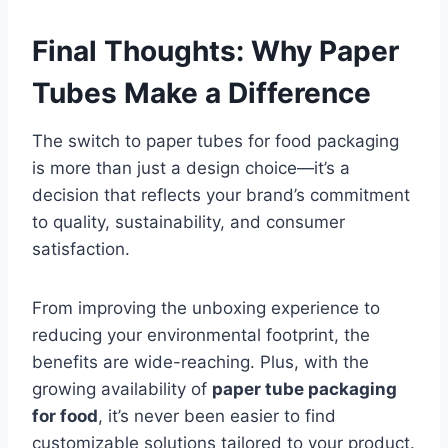
Final Thoughts: Why Paper
Tubes Make a Difference
The switch to paper tubes for food packaging
is more than just a design choice—it’s a
decision that reflects your brand’s commitment
to quality, sustainability, and consumer
satisfaction.
From improving the unboxing experience to
reducing your environmental footprint, the
benefits are wide-reaching. Plus, with the
growing availability of
paper tube packaging
for food
, it’s never been easier to find
customizable solutions tailored to your product.