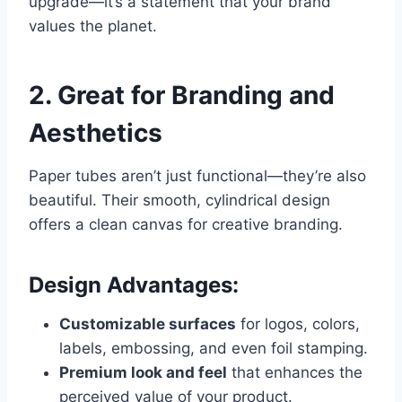
upgrade—it’s a statement that your brand
values the planet.
2. Great for Branding and
Aesthetics
Paper tubes aren’t just functional—they’re also
beautiful. Their smooth, cylindrical design
offers a clean canvas for creative branding.
Design Advantages:
Customizable surfaces
for logos, colors,
labels, embossing, and even foil stamping.
Premium look and feel
that enhances the
perceived value of your product.