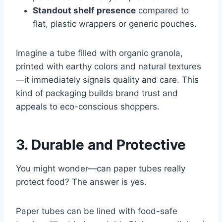
Standout shelf presence
compared to
flat, plastic wrappers or generic pouches.
Imagine a tube filled with organic granola,
printed with earthy colors and natural textures
—it immediately signals quality and care. This
kind of packaging builds brand trust and
appeals to eco-conscious shoppers.
3. Durable and Protective
You might wonder—can paper tubes really
protect food? The answer is yes.
Paper tubes can be lined with food-safe