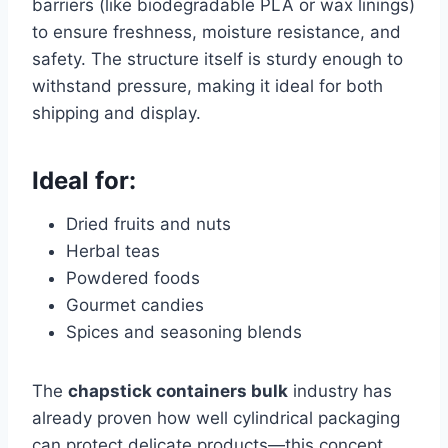
barriers (like biodegradable PLA or wax linings)
to ensure freshness, moisture resistance, and
safety. The structure itself is sturdy enough to
withstand pressure, making it ideal for both
shipping and display.
Ideal for:
Dried fruits and nuts
Herbal teas
Powdered foods
Gourmet candies
Spices and seasoning blends
The
chapstick containers bulk
industry has
already proven how well cylindrical packaging
can protect delicate products—this concept