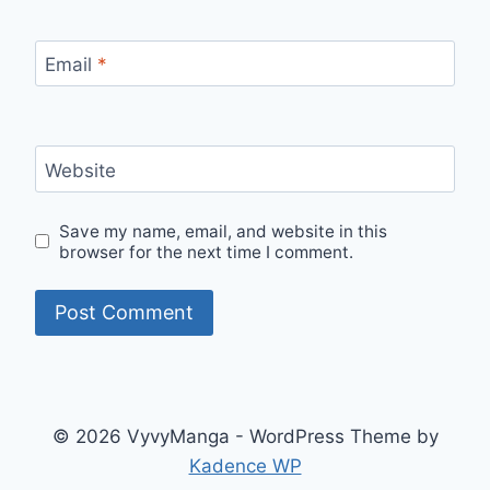
Email
*
Website
Save my name, email, and website in this
browser for the next time I comment.
© 2026 VyvyManga - WordPress Theme by
Kadence WP