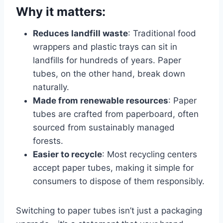
Why it matters:
Reduces landfill waste
: Traditional food
wrappers and plastic trays can sit in
landfills for hundreds of years. Paper
tubes, on the other hand, break down
naturally.
Made from renewable resources
: Paper
tubes are crafted from paperboard, often
sourced from sustainably managed
forests.
Easier to recycle
: Most recycling centers
accept paper tubes, making it simple for
consumers to dispose of them responsibly.
Switching to paper tubes isn’t just a packaging