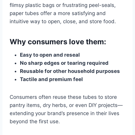
flimsy plastic bags or frustrating peel-seals,
paper tubes offer a more satisfying and
intuitive way to open, close, and store food.
Why consumers love them:
Easy to open and reseal
No sharp edges or tearing required
Reusable for other household purposes
Tactile and premium feel
Consumers often reuse these tubes to store
pantry items, dry herbs, or even DIY projects—
extending your brand’s presence in their lives
beyond the first use.