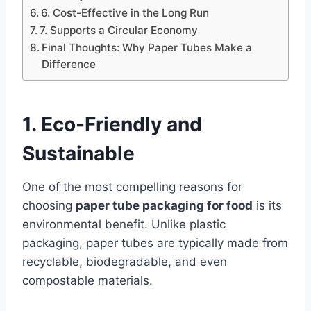
6. Cost-Effective in the Long Run
7. Supports a Circular Economy
Final Thoughts: Why Paper Tubes Make a
Difference
1. Eco-Friendly and
Sustainable
One of the most compelling reasons for
choosing
paper tube packaging for food
is its
environmental benefit. Unlike plastic
packaging, paper tubes are typically made from
recyclable, biodegradable, and even
compostable materials.