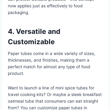
now applies just as effectively to food
packaging.
4. Versatile and
Customizable
Paper tubes come in a wide variety of sizes,
thicknesses, and finishes, making them a
perfect match for almost any type of food
product.
Want to launch a line of mini spice tubes for
travel cooking kits? Or maybe a sleek breakfast
oatmeal tube that consumers can eat straight
from? You can customize paper tubes in