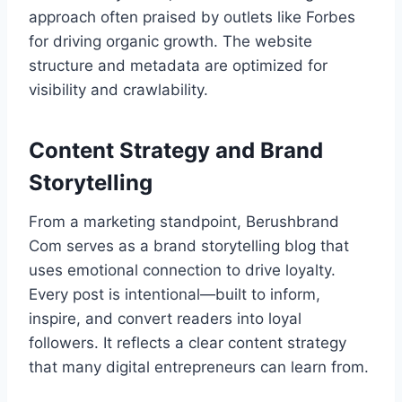
approach often praised by outlets like Forbes
for driving organic growth. The website
structure and metadata are optimized for
visibility and crawlability.
Content Strategy and Brand
Storytelling
From a marketing standpoint, Berushbrand
Com serves as a brand storytelling blog that
uses emotional connection to drive loyalty.
Every post is intentional—built to inform,
inspire, and convert readers into loyal
followers. It reflects a clear content strategy
that many digital entrepreneurs can learn from.