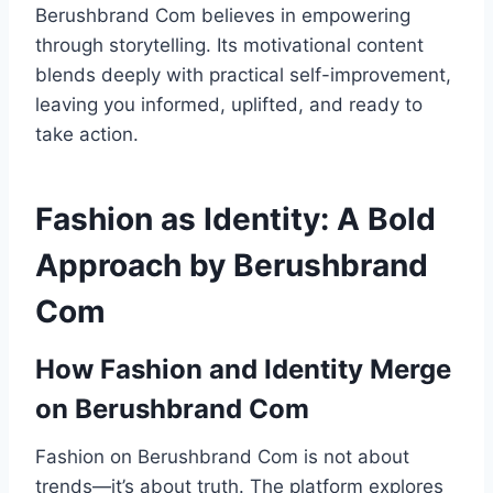
Berushbrand Com believes in empowering
through storytelling. Its motivational content
blends deeply with practical self-improvement,
leaving you informed, uplifted, and ready to
take action.
Fashion as Identity: A Bold
Approach by Berushbrand
Com
How Fashion and Identity Merge
on Berushbrand Com
Fashion on Berushbrand Com is not about
trends—it’s about truth. The platform explores