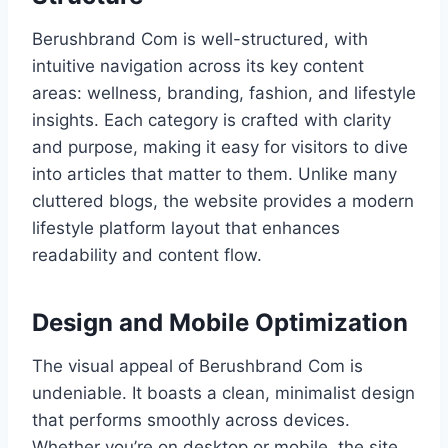
Berushbrand Com is well-structured, with
intuitive navigation across its key content
areas: wellness, branding, fashion, and lifestyle
insights. Each category is crafted with clarity
and purpose, making it easy for visitors to dive
into articles that matter to them. Unlike many
cluttered blogs, the website provides a modern
lifestyle platform layout that enhances
readability and content flow.
Design and Mobile Optimization
The visual appeal of Berushbrand Com is
undeniable. It boasts a clean, minimalist design
that performs smoothly across devices.
Whether you’re on desktop or mobile, the site