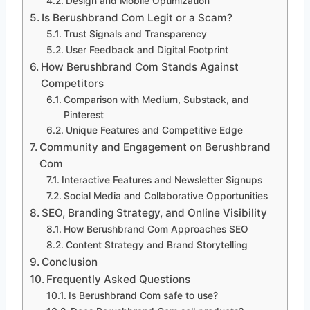
Design and Mobile Optimization
Is Berushbrand Com Legit or a Scam?
Trust Signals and Transparency
User Feedback and Digital Footprint
How Berushbrand Com Stands Against
Competitors
Comparison with Medium, Substack, and
Pinterest
Unique Features and Competitive Edge
Community and Engagement on Berushbrand
Com
Interactive Features and Newsletter Signups
Social Media and Collaborative Opportunities
SEO, Branding Strategy, and Online Visibility
How Berushbrand Com Approaches SEO
Content Strategy and Brand Storytelling
Conclusion
Frequently Asked Questions
Is Berushbrand Com safe to use?