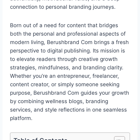
connection to personal branding journeys.
Born out of a need for content that bridges
both the personal and professional aspects of
modern living, Berushbrand Com brings a fresh
perspective to digital publishing. Its mission is
to elevate readers through creative growth
strategies, mindfulness, and branding clarity.
Whether you’re an entrepreneur, freelancer,
content creator, or simply someone seeking
purpose, Berushbrand Com guides your growth
by combining wellness blogs, branding
services, and style reflections in one seamless
platform.