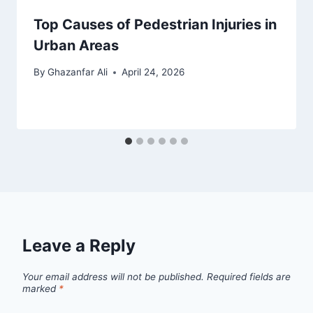
Top Causes of Pedestrian Injuries in
Urban Areas
By
Ghazanfar Ali
April 24, 2026
Leave a Reply
Your email address will not be published.
Required fields are
marked
*