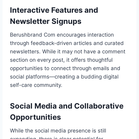
Interactive Features and
Newsletter Signups
Berushbrand Com encourages interaction
through feedback-driven articles and curated
newsletters. While it may not have a comment
section on every post, it offers thoughtful
opportunities to connect through emails and
social platforms—creating a budding digital
self-care community.
Social Media and Collaborative
Opportunities
While the social media presence is still