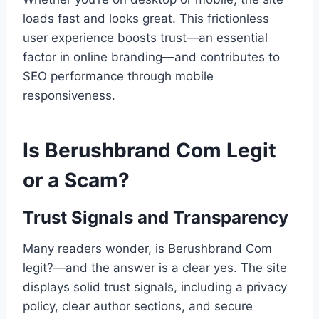
loads fast and looks great. This frictionless
user experience boosts trust—an essential
factor in online branding—and contributes to
SEO performance through mobile
responsiveness.
Is Berushbrand Com Legit
or a Scam?
Trust Signals and Transparency
Many readers wonder, is Berushbrand Com
legit?—and the answer is a clear yes. The site
displays solid trust signals, including a privacy
policy, clear author sections, and secure