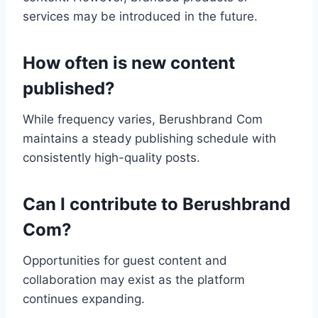
services may be introduced in the future.
How often is new content
published?
While frequency varies, Berushbrand Com
maintains a steady publishing schedule with
consistently high-quality posts.
Can I contribute to Berushbrand
Com?
Opportunities for guest content and
collaboration may exist as the platform
continues expanding.