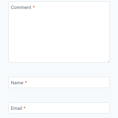
Comment
*
Name
*
Email
*