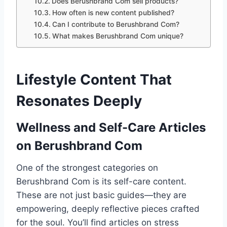
Does Berushbrand Com sell products?
How often is new content published?
Can I contribute to Berushbrand Com?
What makes Berushbrand Com unique?
Lifestyle Content That
Resonates Deeply
Wellness and Self-Care Articles
on Berushbrand Com
One of the strongest categories on
Berushbrand Com is its self-care content.
These are not just basic guides—they are
empowering, deeply reflective pieces crafted
for the soul. You’ll find articles on stress