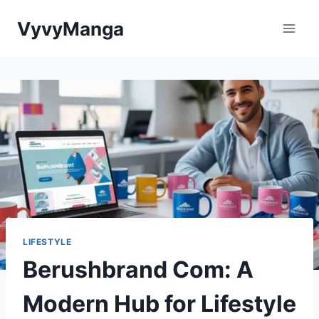
Skip
VyvyManga
to
content
LIFESTYLE
Berushbrand Com: A
Modern Hub for Lifestyle