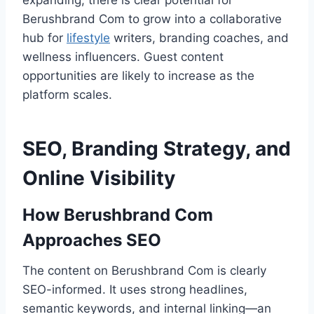
expanding, there is clear potential for
Berushbrand Com to grow into a collaborative
hub for
lifestyle
writers, branding coaches, and
wellness influencers. Guest content
opportunities are likely to increase as the
platform scales.
SEO, Branding Strategy, and
Online Visibility
How Berushbrand Com
Approaches SEO
The content on Berushbrand Com is clearly
SEO-informed. It uses strong headlines,
semantic keywords, and internal linking—an