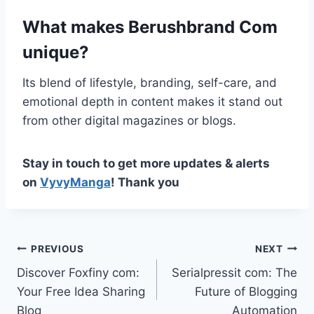
What makes Berushbrand Com
unique?
Its blend of lifestyle, branding, self-care, and
emotional depth in content makes it stand out
from other digital magazines or blogs.
Stay in touch to get more updates & alerts
on
VyvyManga
! Thank you
Post
PREVIOUS
NEXT
Discover Foxfiny com:
Serialpressit com: The
navigation
Your Free Idea Sharing
Future of Blogging
Blog
Automation