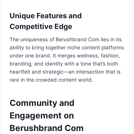
Unique Features and
Competitive Edge
The uniqueness of Berushbrand Com lies in its
ability to bring together niche content platforms
under one brand. It merges wellness, fashion,
branding, and identity with a tone that’s both
heartfelt and strategic—an intersection that is
rare in the crowded content world.
Community and
Engagement on
Berushbrand Com