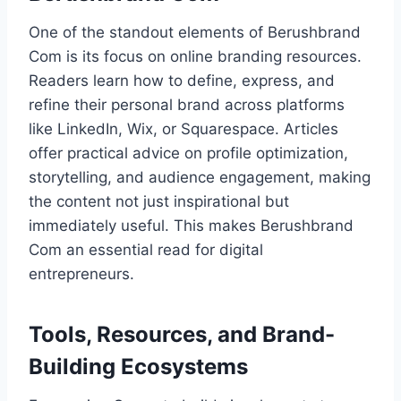
One of the standout elements of Berushbrand
Com is its focus on online branding resources.
Readers learn how to define, express, and
refine their personal brand across platforms
like LinkedIn, Wix, or Squarespace. Articles
offer practical advice on profile optimization,
storytelling, and audience engagement, making
the content not just inspirational but
immediately useful. This makes Berushbrand
Com an essential read for digital
entrepreneurs.
Tools, Resources, and Brand-
Building Ecosystems