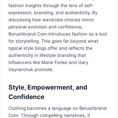
fashion insights through the lens of self-
expression, branding, and authenticity. By
discussing how wardrobe choices mirror
personal evolution and confidence,
Berushbrand Com introduces fashion as a tool
for storytelling. This goes far beyond what
typical style blogs offer and reflects the
authenticity in lifestyle branding that
influencers like Marie Forleo and Gary
Vaynerchuk promote.
Style, Empowerment, and
Confidence
Clothing becomes a language on Berushbrand
Com. Through compelling narratives, it