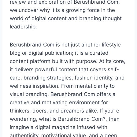
review and exploration of Berushbrand Com,
we uncover why it is a growing force in the
world of digital content and branding thought
leadership.
Berushbrand Com is not just another lifestyle
blog or digital publication; it is a curated
content platform built with purpose. At its core,
it delivers powerful content that covers self-
care, branding strategies, fashion identity, and
wellness inspiration. From mental clarity to
visual branding, Berushbrand Com offers a
creative and motivating environment for
thinkers, doers, and dreamers alike. If you’re
wondering, what is Berushbrand Com?, then
imagine a digital magazine infused with
authenticity, motivational value, and a deep