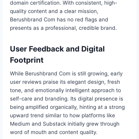
domain certification. With consistent, high-
quality content and a clear mission,
Berushbrand Com has no red flags and
presents as a professional, credible brand.
User Feedback and Digital
Footprint
While Berushbrand Com is still growing, early
user reviews praise its elegant design, fresh
tone, and emotionally intelligent approach to
self-care and branding. Its digital presence is
being amplified organically, hinting at a strong
upward trend similar to how platforms like
Medium and Substack initially grew through
word of mouth and content quality.