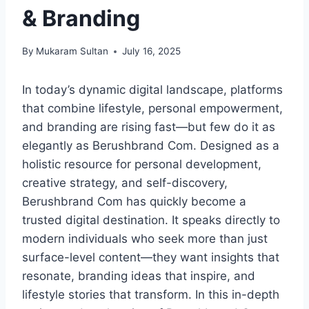
& Branding
By
Mukaram Sultan
July 16, 2025
In today’s dynamic digital landscape, platforms
that combine lifestyle, personal empowerment,
and branding are rising fast—but few do it as
elegantly as Berushbrand Com. Designed as a
holistic resource for personal development,
creative strategy, and self-discovery,
Berushbrand Com has quickly become a
trusted digital destination. It speaks directly to
modern individuals who seek more than just
surface-level content—they want insights that
resonate, branding ideas that inspire, and
lifestyle stories that transform. In this in-depth