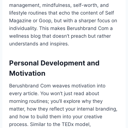
management, mindfulness, self-worth, and
lifestyle routines that echo the content of Self
Magazine or Goop, but with a sharper focus on
individuality. This makes Berushbrand Com a
wellness blog that doesn’t preach but rather
understands and inspires.
Personal Development and
Motivation
Berushbrand Com weaves motivation into
every article. You won’t just read about
morning routines; you’ll explore why they
matter, how they reflect your internal branding,
and how to build them into your creative
process. Similar to the TEDx model,