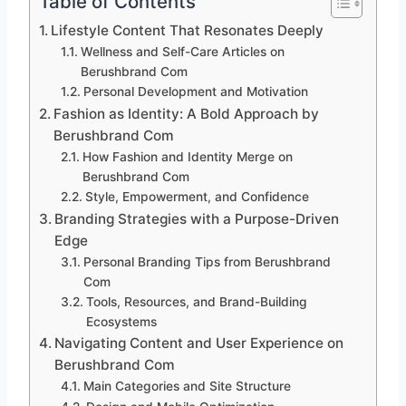
Table of Contents
Lifestyle Content That Resonates Deeply
Wellness and Self-Care Articles on
Berushbrand Com
Personal Development and Motivation
Fashion as Identity: A Bold Approach by
Berushbrand Com
How Fashion and Identity Merge on
Berushbrand Com
Style, Empowerment, and Confidence
Branding Strategies with a Purpose-Driven
Edge
Personal Branding Tips from Berushbrand
Com
Tools, Resources, and Brand-Building
Ecosystems
Navigating Content and User Experience on
Berushbrand Com
Main Categories and Site Structure