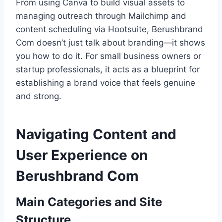
From using Canva to build visual assets to
managing outreach through Mailchimp and
content scheduling via Hootsuite, Berushbrand
Com doesn’t just talk about branding—it shows
you how to do it. For small business owners or
startup professionals, it acts as a blueprint for
establishing a brand voice that feels genuine
and strong.
Navigating Content and
User Experience on
Berushbrand Com
Main Categories and Site
Structure