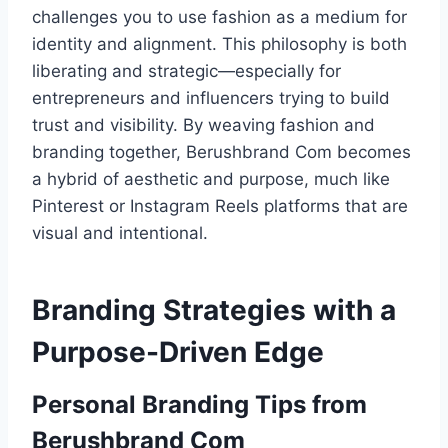
challenges you to use fashion as a medium for
identity and alignment. This philosophy is both
liberating and strategic—especially for
entrepreneurs and influencers trying to build
trust and visibility. By weaving fashion and
branding together, Berushbrand Com becomes
a hybrid of aesthetic and purpose, much like
Pinterest or Instagram Reels platforms that are
visual and intentional.
Branding Strategies with a
Purpose-Driven Edge
Personal Branding Tips from
Berushbrand Com