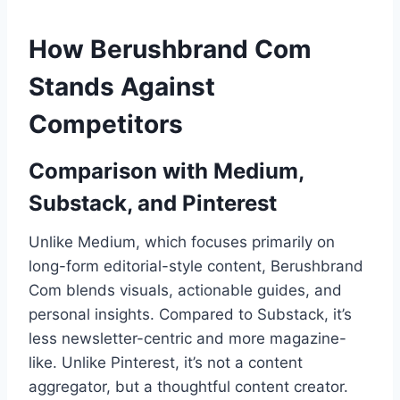
How Berushbrand Com
Stands Against
Competitors
Comparison with Medium,
Substack, and Pinterest
Unlike Medium, which focuses primarily on
long-form editorial-style content, Berushbrand
Com blends visuals, actionable guides, and
personal insights. Compared to Substack, it’s
less newsletter-centric and more magazine-
like. Unlike Pinterest, it’s not a content
aggregator, but a thoughtful content creator.