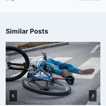
Similar Posts