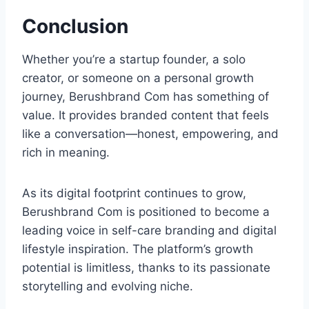
Conclusion
Whether you’re a startup founder, a solo
creator, or someone on a personal growth
journey, Berushbrand Com has something of
value. It provides branded content that feels
like a conversation—honest, empowering, and
rich in meaning.
As its digital footprint continues to grow,
Berushbrand Com is positioned to become a
leading voice in self-care branding and digital
lifestyle inspiration. The platform’s growth
potential is limitless, thanks to its passionate
storytelling and evolving niche.