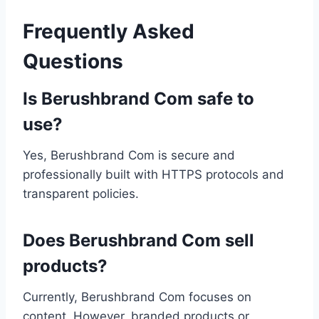
Frequently Asked
Questions
Is Berushbrand Com safe to
use?
Yes, Berushbrand Com is secure and
professionally built with HTTPS protocols and
transparent policies.
Does Berushbrand Com sell
products?
Currently, Berushbrand Com focuses on
content. However, branded products or