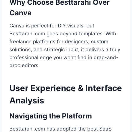
Why Choose Besttarahi Over
Canva
Canva is perfect for DIY visuals, but
Besttarahi.com goes beyond templates. With
freelance platforms for designers, custom
solutions, and strategic input, it delivers a truly
professional edge you won’t find in drag-and-
drop editors.
User Experience & Interface
Analysis
Navigating the Platform
Besttarahi.com has adopted the best SaaS