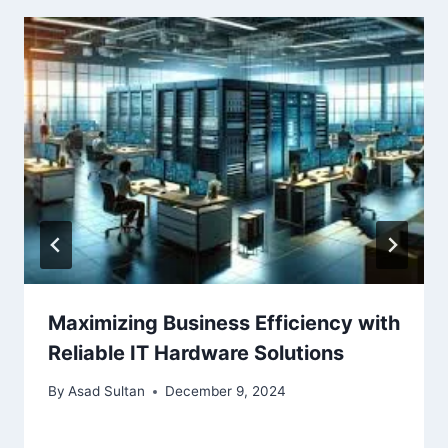
Maximizing Business Efficiency with
Reliable IT Hardware Solutions
By
Asad Sultan
December 9, 2024