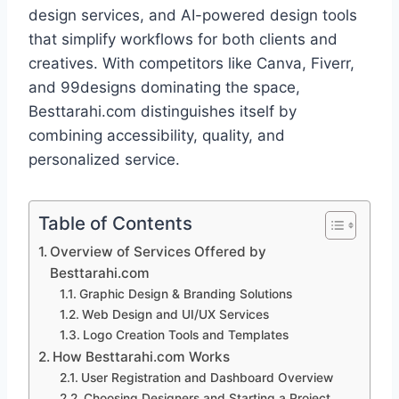
design services, and AI-powered design tools
that simplify workflows for both clients and
creatives. With competitors like Canva, Fiverr,
and 99designs dominating the space,
Besttarahi.com distinguishes itself by
combining accessibility, quality, and
personalized service.
Table of Contents
Overview of Services Offered by
Besttarahi.com
Graphic Design & Branding Solutions
Web Design and UI/UX Services
Logo Creation Tools and Templates
How Besttarahi.com Works
User Registration and Dashboard Overview
Choosing Designers and Starting a Project