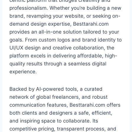
centric platform that bridges creativity and
professionalism. Whether you’re building a new
brand, revamping your website, or seeking on-
demand design expertise, Besttarahi.com
provides an all-in-one solution tailored to your
goals. From custom logos and brand identity to
UI/UX design and creative collaboration, the
platform excels in delivering affordable, high-
quality results through a seamless digital
experience.
Backed by AI-powered tools, a curated
network of global freelancers, and robust
communication features, Besttarahi.com offers
both clients and designers a safe, efficient,
and inspiring space to collaborate. Its
competitive pricing, transparent process, and