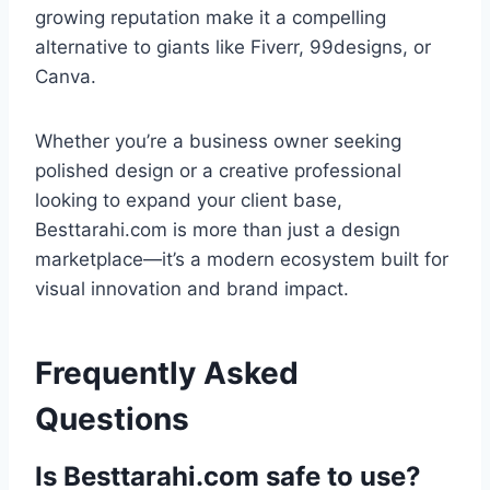
growing reputation make it a compelling
alternative to giants like Fiverr, 99designs, or
Canva.
Whether you’re a business owner seeking
polished design or a creative professional
looking to expand your client base,
Besttarahi.com is more than just a design
marketplace—it’s a modern ecosystem built for
visual innovation and brand impact.
Frequently Asked
Questions
Is Besttarahi.com safe to use?