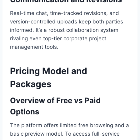
Real-time chat, time-tracked revisions, and
version-controlled uploads keep both parties
informed. It’s a robust collaboration system
rivaling even top-tier corporate project
management tools.
Pricing Model and
Packages
Overview of Free vs Paid
Options
The platform offers limited free browsing and a
basic preview model. To access full-service