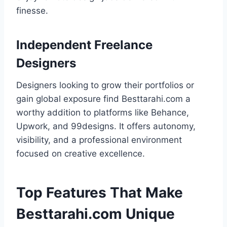
finesse.
Independent Freelance
Designers
Designers looking to grow their portfolios or
gain global exposure find Besttarahi.com a
worthy addition to platforms like Behance,
Upwork, and 99designs. It offers autonomy,
visibility, and a professional environment
focused on creative excellence.
Top Features That Make
Besttarahi.com Unique