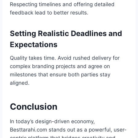
Respecting timelines and offering detailed
feedback lead to better results.
Setting Realistic Deadlines and
Expectations
Quality takes time. Avoid rushed delivery for
complex branding projects and agree on
milestones that ensure both parties stay
aligned.
Conclusion
In today’s design-driven economy,
Besttarahi.com stands out as a powerful, user-