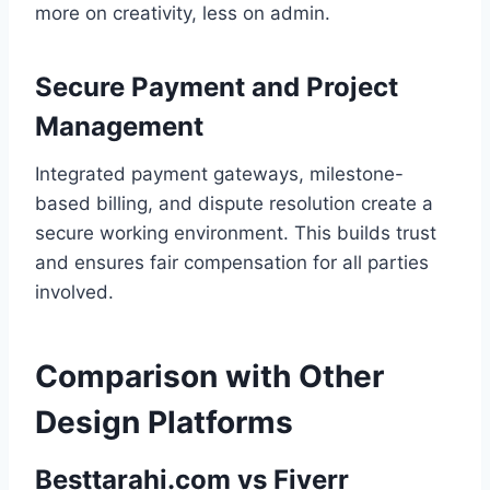
more on creativity, less on admin.
Secure Payment and Project
Management
Integrated payment gateways, milestone-
based billing, and dispute resolution create a
secure working environment. This builds trust
and ensures fair compensation for all parties
involved.
Comparison with Other
Design Platforms
Besttarahi.com vs Fiverr