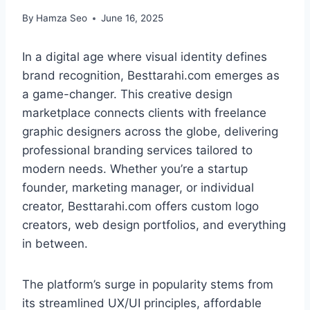
By
Hamza Seo
June 16, 2025
In a digital age where visual identity defines
brand recognition, Besttarahi.com emerges as
a game-changer. This creative design
marketplace connects clients with freelance
graphic designers across the globe, delivering
professional branding services tailored to
modern needs. Whether you’re a startup
founder, marketing manager, or individual
creator, Besttarahi.com offers custom logo
creators, web design portfolios, and everything
in between.
The platform’s surge in popularity stems from
its streamlined UX/UI principles, affordable