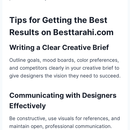
Tips for Getting the Best
Results on Besttarahi.com
Writing a Clear Creative Brief
Outline goals, mood boards, color preferences,
and competitors clearly in your creative brief to
give designers the vision they need to succeed.
Communicating with Designers
Effectively
Be constructive, use visuals for references, and
maintain open, professional communication.