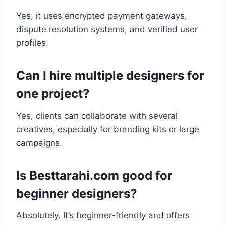
Yes, it uses encrypted payment gateways,
dispute resolution systems, and verified user
profiles.
Can I hire multiple designers for
one project?
Yes, clients can collaborate with several
creatives, especially for branding kits or large
campaigns.
Is Besttarahi.com good for
beginner designers?
Absolutely. It’s beginner-friendly and offers