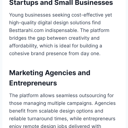
Startups and Small Businesses
Young businesses seeking cost-effective yet
high-quality digital design solutions find
Besttarahi.com indispensable. The platform
bridges the gap between creativity and
affordability, which is ideal for building a
cohesive brand presence from day one.
Marketing Agencies and
Entrepreneurs
The platform allows seamless outsourcing for
those managing multiple campaigns. Agencies
benefit from scalable design options and
reliable turnaround times, while entrepreneurs
enjoy remote design jobs delivered with