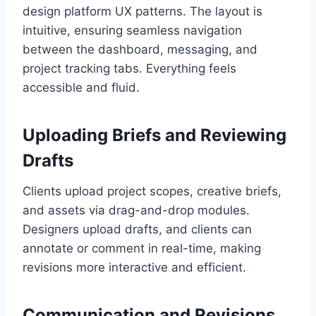
design platform UX patterns. The layout is
intuitive, ensuring seamless navigation
between the dashboard, messaging, and
project tracking tabs. Everything feels
accessible and fluid.
Uploading Briefs and Reviewing
Drafts
Clients upload project scopes, creative briefs,
and assets via drag-and-drop modules.
Designers upload drafts, and clients can
annotate or comment in real-time, making
revisions more interactive and efficient.
Communication and Revisions