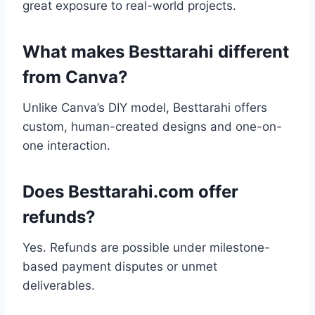
great exposure to real-world projects.
What makes Besttarahi different
from Canva?
Unlike Canva’s DIY model, Besttarahi offers
custom, human-created designs and one-on-
one interaction.
Does Besttarahi.com offer
refunds?
Yes. Refunds are possible under milestone-
based payment disputes or unmet
deliverables.