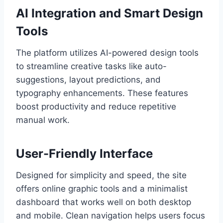
AI Integration and Smart Design
Tools
The platform utilizes AI-powered design tools
to streamline creative tasks like auto-
suggestions, layout predictions, and
typography enhancements. These features
boost productivity and reduce repetitive
manual work.
User-Friendly Interface
Designed for simplicity and speed, the site
offers online graphic tools and a minimalist
dashboard that works well on both desktop
and mobile. Clean navigation helps users focus