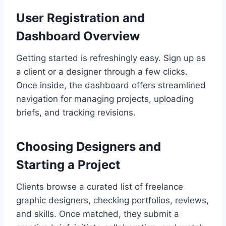
User Registration and
Dashboard Overview
Getting started is refreshingly easy. Sign up as
a client or a designer through a few clicks.
Once inside, the dashboard offers streamlined
navigation for managing projects, uploading
briefs, and tracking revisions.
Choosing Designers and
Starting a Project
Clients browse a curated list of freelance
graphic designers, checking portfolios, reviews,
and skills. Once matched, they submit a