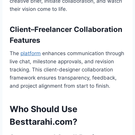
creative brief, initiate collaboration, and watch
their vision come to life.
Client–Freelancer Collaboration
Features
The
platform
enhances communication through
live chat, milestone approvals, and revision
tracking. This client-designer collaboration
framework ensures transparency, feedback,
and project alignment from start to finish.
Who Should Use
Besttarahi.com?