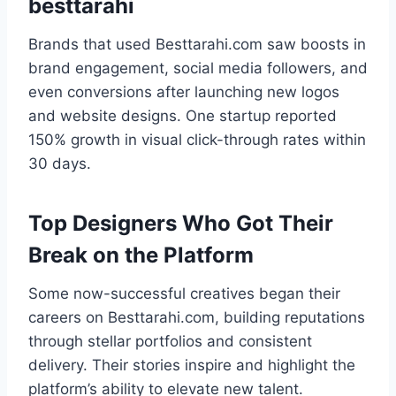
besttarahi
Brands that used Besttarahi.com saw boosts in
brand engagement, social media followers, and
even conversions after launching new logos
and website designs. One startup reported
150% growth in visual click-through rates within
30 days.
Top Designers Who Got Their
Break on the Platform
Some now-successful creatives began their
careers on Besttarahi.com, building reputations
through stellar portfolios and consistent
delivery. Their stories inspire and highlight the
platform’s ability to elevate new talent.