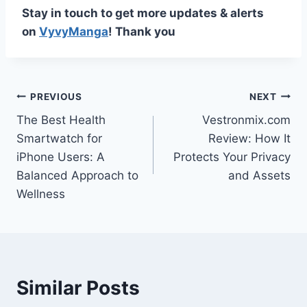
Stay in touch to get more updates & alerts
on
VyvyManga
! Thank you
Post
PREVIOUS
NEXT
The Best Health
Vestronmix.com
navigation
Smartwatch for
Review: How It
iPhone Users: A
Protects Your Privacy
Balanced Approach to
and Assets
Wellness
Similar Posts