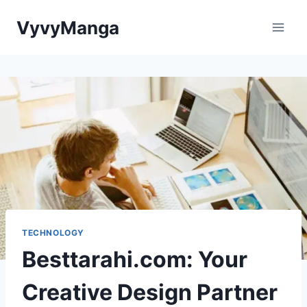
Skip
VyvyManga
to
content
TECHNOLOGY
Besttarahi.com: Your
Creative Design Partner