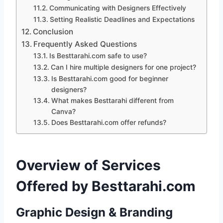
Communicating with Designers Effectively
Setting Realistic Deadlines and Expectations
Conclusion
Frequently Asked Questions
Is Besttarahi.com safe to use?
Can I hire multiple designers for one project?
Is Besttarahi.com good for beginner
designers?
What makes Besttarahi different from
Canva?
Does Besttarahi.com offer refunds?
Overview of Services
Offered by Besttarahi.com
Graphic Design & Branding