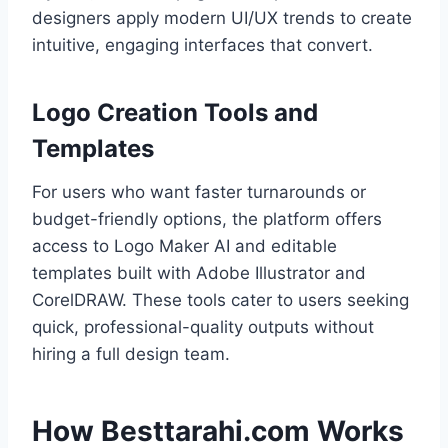
designers apply modern UI/UX trends to create
intuitive, engaging interfaces that convert.
Logo Creation Tools and
Templates
For users who want faster turnarounds or
budget-friendly options, the platform offers
access to Logo Maker AI and editable
templates built with Adobe Illustrator and
CorelDRAW. These tools cater to users seeking
quick, professional-quality outputs without
hiring a full design team.
How Besttarahi.com Works