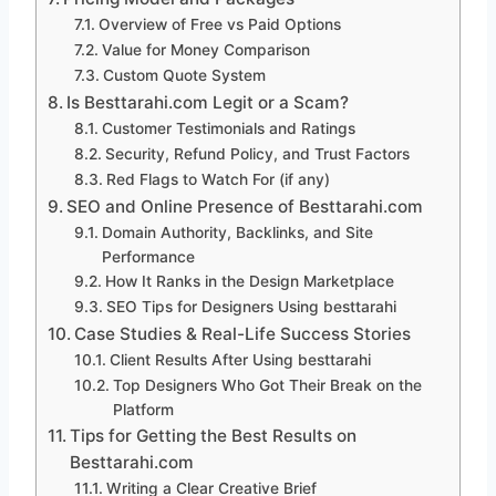
Overview of Free vs Paid Options
Value for Money Comparison
Custom Quote System
Is Besttarahi.com Legit or a Scam?
Customer Testimonials and Ratings
Security, Refund Policy, and Trust Factors
Red Flags to Watch For (if any)
SEO and Online Presence of Besttarahi.com
Domain Authority, Backlinks, and Site
Performance
How It Ranks in the Design Marketplace
SEO Tips for Designers Using besttarahi
Case Studies & Real-Life Success Stories
Client Results After Using besttarahi
Top Designers Who Got Their Break on the
Platform
Tips for Getting the Best Results on
Besttarahi.com
Writing a Clear Creative Brief