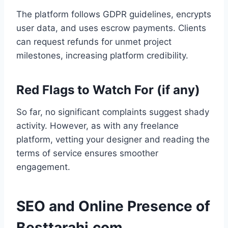
The platform follows GDPR guidelines, encrypts
user data, and uses escrow payments. Clients
can request refunds for unmet project
milestones, increasing platform credibility.
Red Flags to Watch For (if any)
So far, no significant complaints suggest shady
activity. However, as with any freelance
platform, vetting your designer and reading the
terms of service ensures smoother
engagement.
SEO and Online Presence of
Besttarahi.com