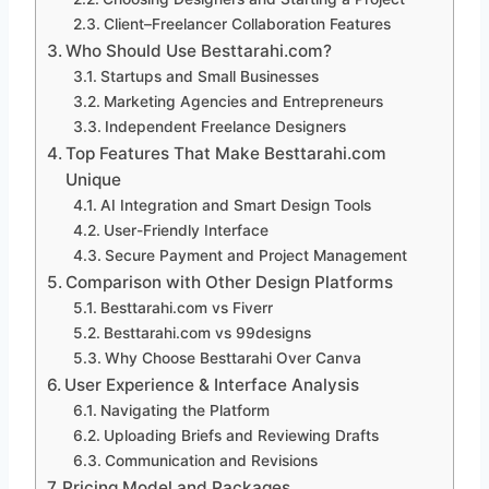
Client–Freelancer Collaboration Features
Who Should Use Besttarahi.com?
Startups and Small Businesses
Marketing Agencies and Entrepreneurs
Independent Freelance Designers
Top Features That Make Besttarahi.com
Unique
AI Integration and Smart Design Tools
User-Friendly Interface
Secure Payment and Project Management
Comparison with Other Design Platforms
Besttarahi.com vs Fiverr
Besttarahi.com vs 99designs
Why Choose Besttarahi Over Canva
User Experience & Interface Analysis
Navigating the Platform
Uploading Briefs and Reviewing Drafts
Communication and Revisions
Pricing Model and Packages