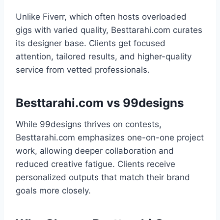
Unlike Fiverr, which often hosts overloaded
gigs with varied quality, Besttarahi.com curates
its designer base. Clients get focused
attention, tailored results, and higher-quality
service from vetted professionals.
Besttarahi.com vs 99designs
While 99designs thrives on contests,
Besttarahi.com emphasizes one-on-one project
work, allowing deeper collaboration and
reduced creative fatigue. Clients receive
personalized outputs that match their brand
goals more closely.