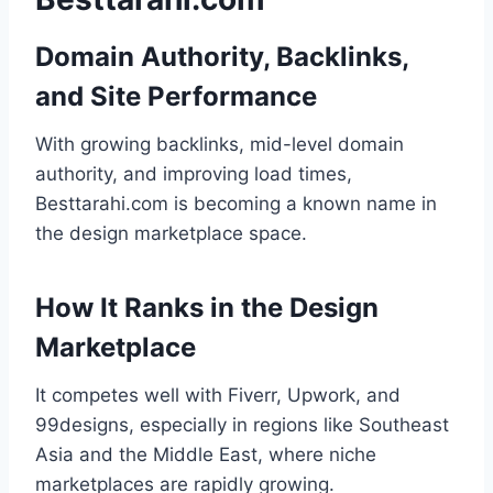
Domain Authority, Backlinks,
and Site Performance
With growing backlinks, mid-level domain
authority, and improving load times,
Besttarahi.com is becoming a known name in
the design marketplace space.
How It Ranks in the Design
Marketplace
It competes well with Fiverr, Upwork, and
99designs, especially in regions like Southeast
Asia and the Middle East, where niche
marketplaces are rapidly growing.