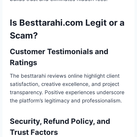
Is Besttarahi.com Legit or a
Scam?
Customer Testimonials and
Ratings
The besttarahi reviews online highlight client
satisfaction, creative excellence, and project
transparency. Positive experiences underscore
the platform’s legitimacy and professionalism.
Security, Refund Policy, and
Trust Factors