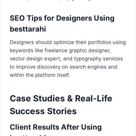
SEO Tips for Designers Using
besttarahi
Designers should optimize their portfolios using
keywords like freelance graphic designer,
vector design expert, and typography services
to improve discovery on search engines and
within the platform itself.
Case Studies & Real-Life
Success Stories
Client Results After Using