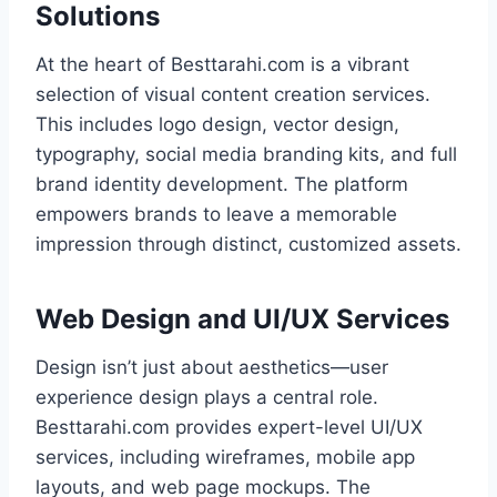
Solutions
At the heart of Besttarahi.com is a vibrant
selection of visual content creation services.
This includes logo design, vector design,
typography, social media branding kits, and full
brand identity development. The platform
empowers brands to leave a memorable
impression through distinct, customized assets.
Web Design and UI/UX Services
Design isn’t just about aesthetics—user
experience design plays a central role.
Besttarahi.com provides expert-level UI/UX
services, including wireframes, mobile app
layouts, and web page mockups. The