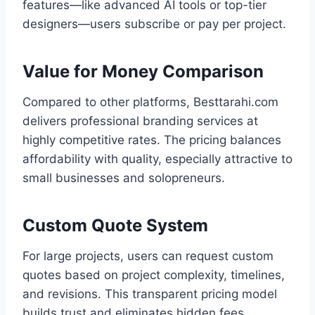
features—like advanced AI tools or top-tier
designers—users subscribe or pay per project.
Value for Money Comparison
Compared to other platforms, Besttarahi.com
delivers professional branding services at
highly competitive rates. The pricing balances
affordability with quality, especially attractive to
small businesses and solopreneurs.
Custom Quote System
For large projects, users can request custom
quotes based on project complexity, timelines,
and revisions. This transparent pricing model
builds trust and eliminates hidden fees.