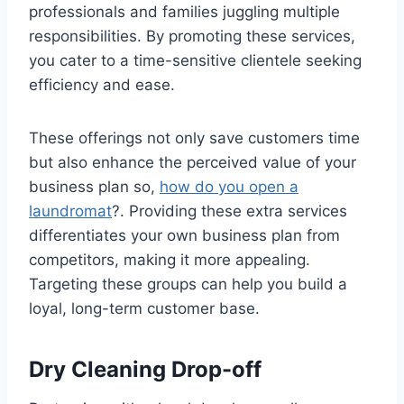
professionals and families juggling multiple
responsibilities. By promoting these services,
you cater to a time-sensitive clientele seeking
efficiency and ease.
These offerings not only save customers time
but also enhance the perceived value of your
business plan so,
how do you open a
laundromat
?. Providing these extra services
differentiates your own business plan from
competitors, making it more appealing.
Targeting these groups can help you build a
loyal, long-term customer base.
Dry Cleaning Drop-off