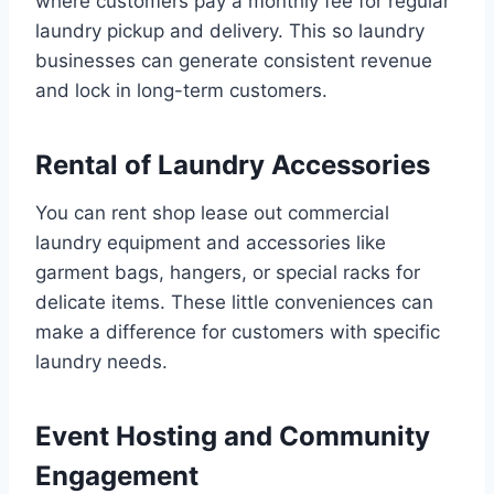
where customers pay a monthly fee for regular
laundry pickup and delivery. This so laundry
businesses can generate consistent revenue
and lock in long-term customers.
Rental of Laundry Accessories
You can rent shop lease out commercial
laundry equipment and accessories like
garment bags, hangers, or special racks for
delicate items. These little conveniences can
make a difference for customers with specific
laundry needs.
Event Hosting and Community
Engagement