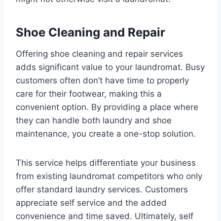
Shoe Cleaning and Repair
Offering shoe cleaning and repair services
adds significant value to your laundromat. Busy
customers often don’t have time to properly
care for their footwear, making this a
convenient option. By providing a place where
they can handle both laundry and shoe
maintenance, you create a one-stop solution.
This service helps differentiate your business
from existing laundromat competitors who only
offer standard laundry services. Customers
appreciate self service and the added
convenience and time saved. Ultimately, self