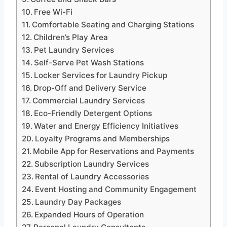
Free Wi-Fi
Comfortable Seating and Charging Stations
Children’s Play Area
Pet Laundry Services
Self-Serve Pet Wash Stations
Locker Services for Laundry Pickup
Drop-Off and Delivery Service
Commercial Laundry Services
Eco-Friendly Detergent Options
Water and Energy Efficiency Initiatives
Loyalty Programs and Memberships
Mobile App for Reservations and Payments
Subscription Laundry Services
Rental of Laundry Accessories
Event Hosting and Community Engagement
Laundry Day Packages
Expanded Hours of Operation