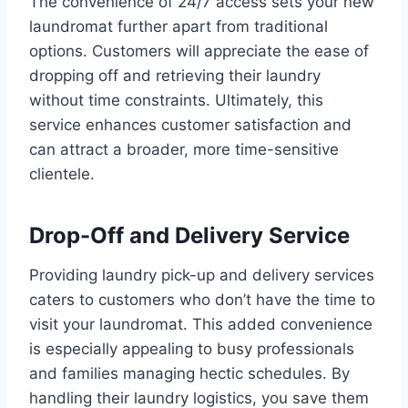
The convenience of 24/7 access sets your new
laundromat further apart from traditional
options. Customers will appreciate the ease of
dropping off and retrieving their laundry
without time constraints. Ultimately, this
service enhances customer satisfaction and
can attract a broader, more time-sensitive
clientele.
Drop-Off and Delivery Service
Providing laundry pick-up and delivery services
caters to customers who don’t have the time to
visit your laundromat. This added convenience
is especially appealing to busy professionals
and families managing hectic schedules. By
handling their laundry logistics, you save them