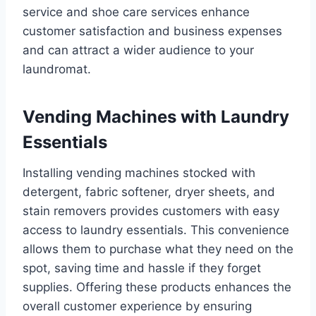
service and shoe care services enhance
customer satisfaction and business expenses
and can attract a wider audience to your
laundromat.
Vending Machines with Laundry
Essentials
Installing vending machines stocked with
detergent, fabric softener, dryer sheets, and
stain removers provides customers with easy
access to laundry essentials. This convenience
allows them to purchase what they need on the
spot, saving time and hassle if they forget
supplies. Offering these products enhances the
overall customer experience by ensuring