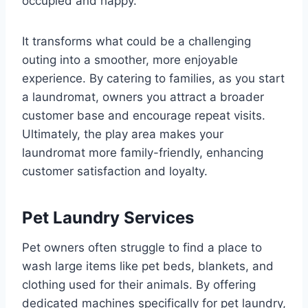
occupied and happy.
It transforms what could be a challenging
outing into a smoother, more enjoyable
experience. By catering to families, as you start
a laundromat, owners you attract a broader
customer base and encourage repeat visits.
Ultimately, the play area makes your
laundromat more family-friendly, enhancing
customer satisfaction and loyalty.
Pet Laundry Services
Pet owners often struggle to find a place to
wash large items like pet beds, blankets, and
clothing used for their animals. By offering
dedicated machines specifically for pet laundry,