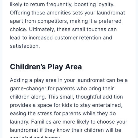
likely to return frequently, boosting loyalty.
Offering these amenities sets your laundromat
apart from competitors, making it a preferred
choice. Ultimately, these small touches can
lead to increased customer retention and
satisfaction.
Children’s Play Area
Adding a play area in your laundromat can be a
game-changer for parents who bring their
children along. This small, thoughtful addition
provides a space for kids to stay entertained,
easing the stress for parents while they do
laundry. Families are more likely to choose your
laundromat if they know their children will be