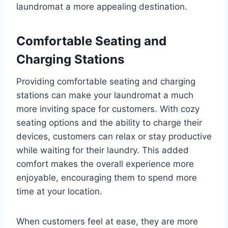
laundromat a more appealing destination.
Comfortable Seating and
Charging Stations
Providing comfortable seating and charging
stations can make your laundromat a much
more inviting space for customers. With cozy
seating options and the ability to charge their
devices, customers can relax or stay productive
while waiting for their laundry. This added
comfort makes the overall experience more
enjoyable, encouraging them to spend more
time at your location.
When customers feel at ease, they are more