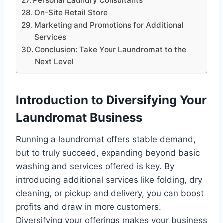
Personal Laundry Consultants
On-Site Retail Store
Marketing and Promotions for Additional
Services
Conclusion: Take Your Laundromat to the
Next Level
Introduction to Diversifying Your
Laundromat Business
Running a laundromat offers stable demand,
but to truly succeed, expanding beyond basic
washing and services offered is key. By
introducing additional services like folding, dry
cleaning, or pickup and delivery, you can boost
profits and draw in more customers.
Diversifying your offerings makes your business