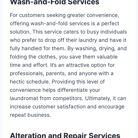
Wash-and-Fold Services
For customers seeking greater convenience,
offering wash-and-fold services is a perfect
solution. This service caters to busy individuals
who prefer to drop off their laundry and have it
fully handled for them. By washing, drying, and
folding the clothes, you save them valuable
time and effort. It’s an attractive option for
professionals, parents, and anyone with a
hectic schedule. Providing this level of
convenience helps differentiate your
laundromat from competitors. Ultimately, it can
increase customer satisfaction and encourage
repeat business.
Alteration and Repair Services