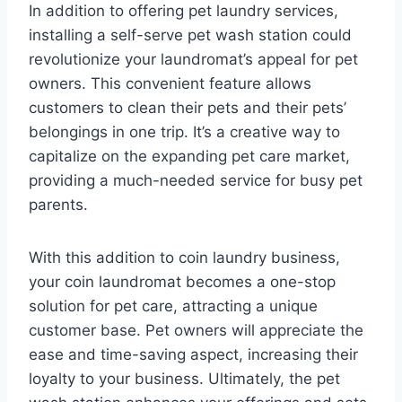
In addition to offering pet laundry services,
installing a self-serve pet wash station could
revolutionize your laundromat’s appeal for pet
owners. This convenient feature allows
customers to clean their pets and their pets’
belongings in one trip. It’s a creative way to
capitalize on the expanding pet care market,
providing a much-needed service for busy pet
parents.
With this addition to coin laundry business,
your coin laundromat becomes a one-stop
solution for pet care, attracting a unique
customer base. Pet owners will appreciate the
ease and time-saving aspect, increasing their
loyalty to your business. Ultimately, the pet