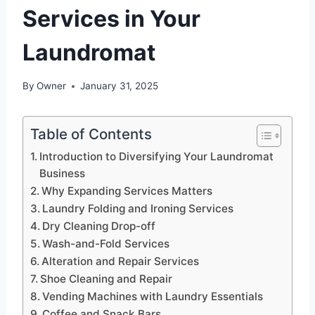
Services in Your
Laundromat
By
Owner
January 31, 2025
Table of Contents
Introduction to Diversifying Your Laundromat
Business
Why Expanding Services Matters
Laundry Folding and Ironing Services
Dry Cleaning Drop-off
Wash-and-Fold Services
Alteration and Repair Services
Shoe Cleaning and Repair
Vending Machines with Laundry Essentials
Coffee and Snack Bars