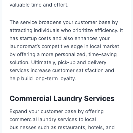
valuable time and effort.
The service broadens your customer base by
attracting individuals who prioritize efficiency. It
has startup costs and also enhances your
laundromat’s competitive edge in local market
by offering a more personalized, time-saving
solution. Ultimately, pick-up and delivery
services increase customer satisfaction and
help build long-term loyalty.
Commercial Laundry Services
Expand your customer base by offering
commercial laundry services to local
businesses such as restaurants, hotels, and