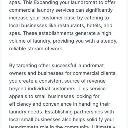
spas. This Expanding your laundromat to offer
commercial laundry services can significantly
increase your customer base by catering to
local businesses like restaurants, hotels, and
spas. These establishments generate a high
volume of laundry, providing you with a steady,
reliable stream of work.
By targeting other successful laundromat
owners and businesses for commercial clients,
you create a consistent source of revenue
beyond individual customers. This service
appeals to small businesses looking for
efficiency and convenience in handling their
laundry needs. Establishing partnerships with
local small businesses also helps solidify your
laundromat’s role in the community. Ultimately,