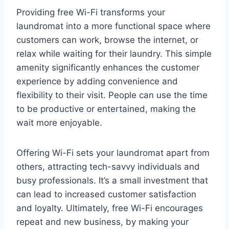
Providing free Wi-Fi transforms your
laundromat into a more functional space where
customers can work, browse the internet, or
relax while waiting for their laundry. This simple
amenity significantly enhances the customer
experience by adding convenience and
flexibility to their visit. People can use the time
to be productive or entertained, making the
wait more enjoyable.
Offering Wi-Fi sets your laundromat apart from
others, attracting tech-savvy individuals and
busy professionals. It’s a small investment that
can lead to increased customer satisfaction
and loyalty. Ultimately, free Wi-Fi encourages
repeat and new business, by making your