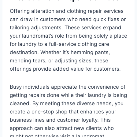
Offering alteration and clothing repair services
can draw in customers who need quick fixes or
tailoring adjustments. These services expand
your laundromat’s role from being solely a place
for laundry to a full-service clothing care
destination. Whether it’s hemming pants,
mending tears, or adjusting sizes, these
offerings provide added value for customers.
Busy individuals appreciate the convenience of
getting repairs done while their laundry is being
cleaned. By meeting these diverse needs, you
create a one-stop shop that enhances your
business lines and customer loyalty. This
approach can also attract new clients who
might not otherwise visit a laundromat.