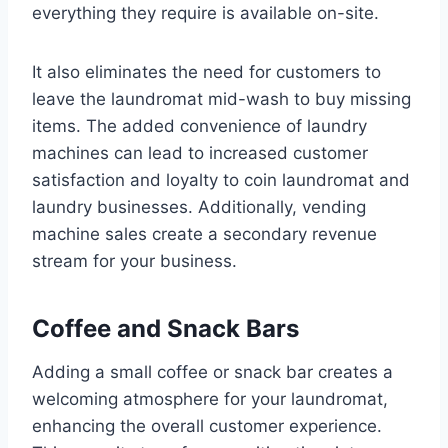
everything they require is available on-site.
It also eliminates the need for customers to
leave the laundromat mid-wash to buy missing
items. The added convenience of laundry
machines can lead to increased customer
satisfaction and loyalty to coin laundromat and
laundry businesses. Additionally, vending
machine sales create a secondary revenue
stream for your business.
Coffee and Snack Bars
Adding a small coffee or snack bar creates a
welcoming atmosphere for your laundromat,
enhancing the overall customer experience.