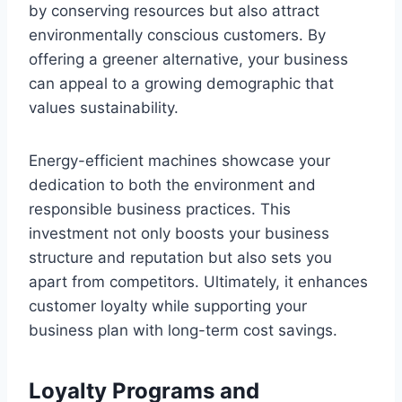
by conserving resources but also attract
environmentally conscious customers. By
offering a greener alternative, your business
can appeal to a growing demographic that
values sustainability.
Energy-efficient machines showcase your
dedication to both the environment and
responsible business practices. This
investment not only boosts your business
structure and reputation but also sets you
apart from competitors. Ultimately, it enhances
customer loyalty while supporting your
business plan with long-term cost savings.
Loyalty Programs and