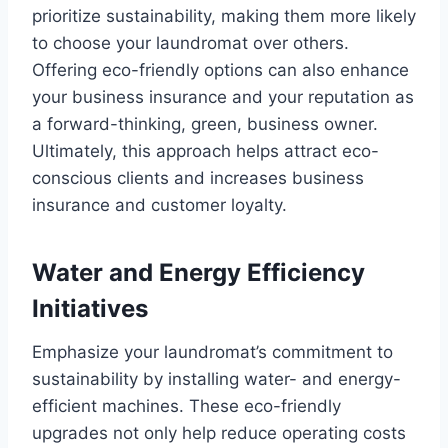
prioritize sustainability, making them more likely
to choose your laundromat over others.
Offering eco-friendly options can also enhance
your business insurance and your reputation as
a forward-thinking, green, business owner.
Ultimately, this approach helps attract eco-
conscious clients and increases business
insurance and customer loyalty.
Water and Energy Efficiency
Initiatives
Emphasize your laundromat’s commitment to
sustainability by installing water- and energy-
efficient machines. These eco-friendly
upgrades not only help reduce operating costs