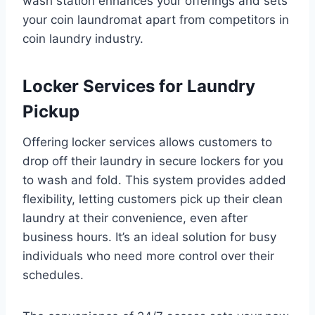
wash station enhances your offerings and sets
your coin laundromat apart from competitors in
coin laundry industry.
Locker Services for Laundry
Pickup
Offering locker services allows customers to
drop off their laundry in secure lockers for you
to wash and fold. This system provides added
flexibility, letting customers pick up their clean
laundry at their convenience, even after
business hours. It’s an ideal solution for busy
individuals who need more control over their
schedules.