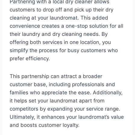
Partnering with a local dry cleaner allows
customers to drop off and pick up their dry
cleaning at your laundromat. This added
convenience creates a one-stop solution for all
their laundry and dry cleaning needs. By
offering both services in one location, you
simplify the process for busy customers who
prefer efficiency.
This partnership can attract a broader
customer base, including professionals and
families who appreciate the ease. Additionally,
it helps set your laundromat apart from
competitors by expanding your service range.
Ultimately, it enhances your laundromat’s value
and boosts customer loyalty.