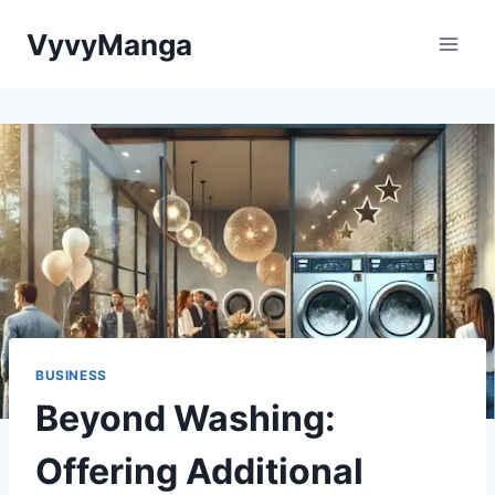
Skip
VyvyManga
to
content
BUSINESS
Beyond Washing:
Offering Additional