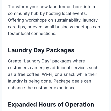
Transform your new laundromat back into a
community hub by hosting local events.
Offering workshops on sustainability, laundry
care tips, or even small business meetups can
foster local connections.
Laundry Day Packages
Create “Laundry Day” packages where
customers can enjoy additional services such
as a free coffee, Wi-Fi, or a snack while their
laundry is being done. Package deals can
enhance the customer experience.
Expanded Hours of Operation