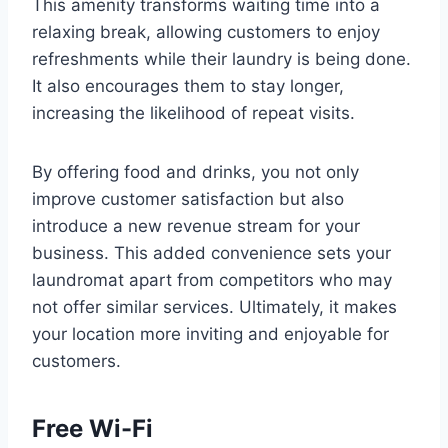
This amenity transforms waiting time into a
relaxing break, allowing customers to enjoy
refreshments while their laundry is being done.
It also encourages them to stay longer,
increasing the likelihood of repeat visits.
By offering food and drinks, you not only
improve customer satisfaction but also
introduce a new revenue stream for your
business. This added convenience sets your
laundromat apart from competitors who may
not offer similar services. Ultimately, it makes
your location more inviting and enjoyable for
customers.
Free Wi-Fi