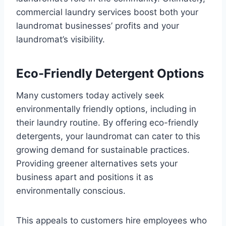
commercial laundry services boost both your
laundromat businesses’ profits and your
laundromat’s visibility.
Eco-Friendly Detergent Options
Many customers today actively seek
environmentally friendly options, including in
their laundry routine. By offering eco-friendly
detergents, your laundromat can cater to this
growing demand for sustainable practices.
Providing greener alternatives sets your
business apart and positions it as
environmentally conscious.
This appeals to customers hire employees who