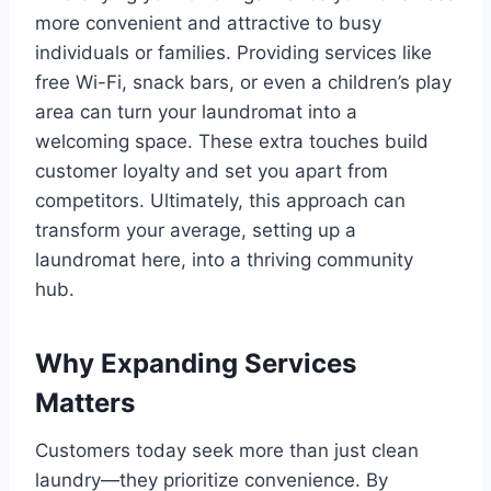
more convenient and attractive to busy
individuals or families. Providing services like
free Wi-Fi, snack bars, or even a children’s play
area can turn your laundromat into a
welcoming space. These extra touches build
customer loyalty and set you apart from
competitors. Ultimately, this approach can
transform your average, setting up a
laundromat here, into a thriving community
hub.
Why Expanding Services
Matters
Customers today seek more than just clean
laundry—they prioritize convenience. By