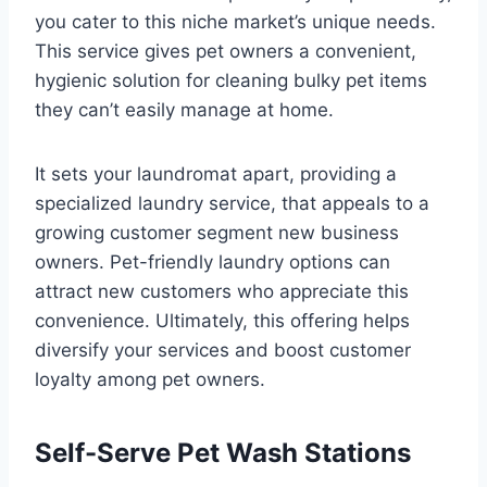
you cater to this niche market’s unique needs.
This service gives pet owners a convenient,
hygienic solution for cleaning bulky pet items
they can’t easily manage at home.
It sets your laundromat apart, providing a
specialized laundry service, that appeals to a
growing customer segment new business
owners. Pet-friendly laundry options can
attract new customers who appreciate this
convenience. Ultimately, this offering helps
diversify your services and boost customer
loyalty among pet owners.
Self-Serve Pet Wash Stations