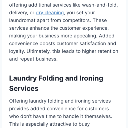
offering additional services like wash-and-fold,
delivery, or
dry cleaning
, you set your
laundromat apart from competitors. These
services enhance the customer experience,
making your business more appealing. Added
convenience boosts customer satisfaction and
loyalty. Ultimately, this leads to higher retention
and repeat business.
Laundry Folding and Ironing
Services
Offering laundry folding and ironing services
provides added convenience for customers
who don’t have time to handle it themselves.
This is especially attractive to busy