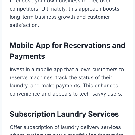
to choose your own business model, over
competitors. Ultimately, this approach boosts
long-term business growth and customer
satisfaction.
Mobile App for Reservations and
Payments
Invest in a mobile app that allows customers to
reserve machines, track the status of their
laundry, and make payments. This enhances
convenience and appeals to tech-savvy users.
Subscription Laundry Services
Offer subscription of laundry delivery services