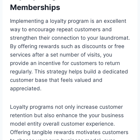
Memberships
Implementing a loyalty program is an excellent
way to encourage repeat customers and
strengthen their connection to your laundromat.
By offering rewards such as discounts or free
services after a set number of visits, you
provide an incentive for customers to return
regularly. This strategy helps build a dedicated
customer base that feels valued and
appreciated.
Loyalty programs not only increase customer
retention but also enhance the your business
model entity overall customer experience.
Offering tangible rewards motivates customers