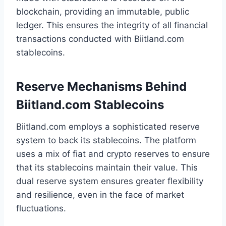
blockchain, providing an immutable, public
ledger. This ensures the integrity of all financial
transactions conducted with Biitland.com
stablecoins.
Reserve Mechanisms Behind
Biitland.com Stablecoins
Biitland.com employs a sophisticated reserve
system to back its stablecoins. The platform
uses a mix of fiat and crypto reserves to ensure
that its stablecoins maintain their value. This
dual reserve system ensures greater flexibility
and resilience, even in the face of market
fluctuations.