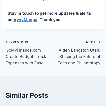
Stay in touch to get more updates & alerts
on
VyvyManga
! Thank you
Post
PREVIOUS
NEXT
GoMyFinance.com
Aiden Langston Utah:
navigation
Create Budget: Track
Shaping the Future of
Expenses with Ease
Tech and Philanthropy
Similar Posts