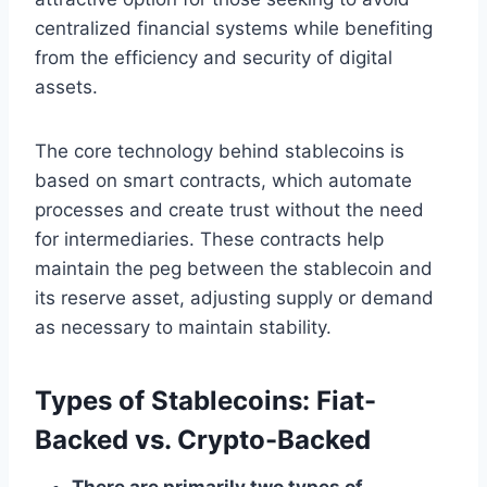
centralized financial systems while benefiting
from the efficiency and security of digital
assets.
The core technology behind stablecoins is
based on smart contracts, which automate
processes and create trust without the need
for intermediaries. These contracts help
maintain the peg between the stablecoin and
its reserve asset, adjusting supply or demand
as necessary to maintain stability.
Types of Stablecoins: Fiat-
Backed vs. Crypto-Backed