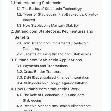
Understanding Stablecoins
The Basics of Stablecoin Technology
Types of Stablecoins: Fiat-Backed vs. Crypto-
Backed
How Stablecoins Maintain Stability
Biitland.com Stablecoins: Key Features and
Benefits
How Biitland.com Implements Stablecoin
Technology
Benefits of Using Biitland.com Stablecoins
Biitland.com Stablecoin Applications
Payments and Transactions
Cross-Border Transfers
DeFi (Decentralized Finance) Integration
Stablecoin as a Hedge Against Inflation
How Biitland.com Stablecoins Work
The Role of Blockchain in Biitland.com
Stablecoins
Reserve Mechanisms Behind Biitland.com