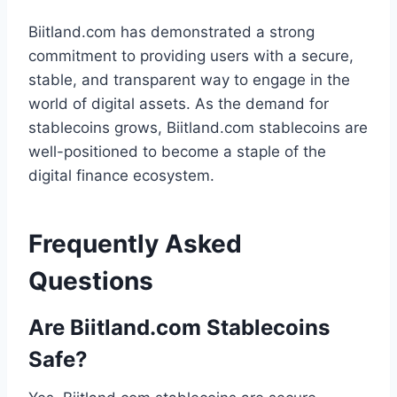
Biitland.com has demonstrated a strong
commitment to providing users with a secure,
stable, and transparent way to engage in the
world of digital assets. As the demand for
stablecoins grows, Biitland.com stablecoins are
well-positioned to become a staple of the
digital finance ecosystem.
Frequently Asked
Questions
Are Biitland.com Stablecoins
Safe?