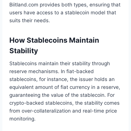
Biitland.com provides both types, ensuring that
users have access to a stablecoin model that
suits their needs.
How Stablecoins Maintain
Stability
Stablecoins maintain their stability through
reserve mechanisms. In fiat-backed
stablecoins, for instance, the issuer holds an
equivalent amount of fiat currency in a reserve,
guaranteeing the value of the stablecoin. For
crypto-backed stablecoins, the stability comes
from over-collateralization and real-time price
monitoring.