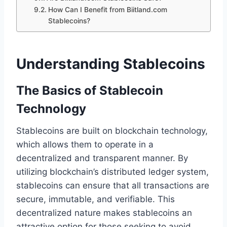
How Can I Benefit from Biitland.com
Stablecoins?
Understanding Stablecoins
The Basics of Stablecoin
Technology
Stablecoins are built on blockchain technology,
which allows them to operate in a
decentralized and transparent manner. By
utilizing blockchain’s distributed ledger system,
stablecoins can ensure that all transactions are
secure, immutable, and verifiable. This
decentralized nature makes stablecoins an
attractive option for those seeking to avoid