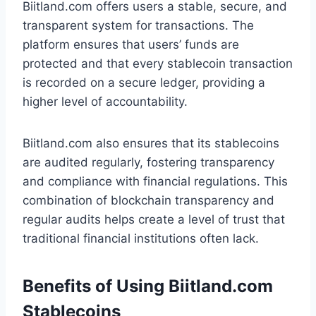
Biitland.com offers users a stable, secure, and
transparent system for transactions. The
platform ensures that users’ funds are
protected and that every stablecoin transaction
is recorded on a secure ledger, providing a
higher level of accountability.
Biitland.com also ensures that its stablecoins
are audited regularly, fostering transparency
and compliance with financial regulations. This
combination of blockchain transparency and
regular audits helps create a level of trust that
traditional financial institutions often lack.
Benefits of Using Biitland.com
Stablecoins