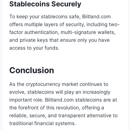
Stablecoins Securely
To keep your stablecoins safe, Biitland.com
offers multiple layers of security, including two-
factor authentication, multi-signature wallets,
and private keys that ensure only you have
access to your funds.
Conclusion
As the cryptocurrency market continues to
evolve, stablecoins will play an increasingly
important role. Biitland.com stablecoins are at
the forefront of this revolution, offering a
reliable, secure, and transparent alternative to
traditional financial systems.