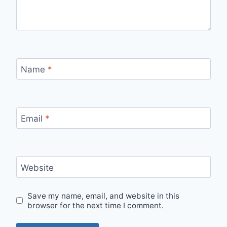
Name
*
Email
*
Website
Save my name, email, and website in this
browser for the next time I comment.