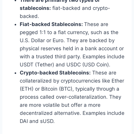
There are primarily two types of
stablecoins:
fiat-backed and crypto-
backed.
Fiat-backed Stablecoins:
These are
pegged 1:1 to a fiat currency, such as the
U.S. Dollar or Euro. They are backed by
physical reserves held in a bank account or
with a trusted third party. Examples include
USDT (Tether) and USDC (USD Coin).
Crypto-backed Stablecoins:
These are
collateralized by cryptocurrencies like Ether
(ETH) or Bitcoin (BTC), typically through a
process called over-collateralization. They
are more volatile but offer a more
decentralized alternative. Examples include
DAI and sUSD.