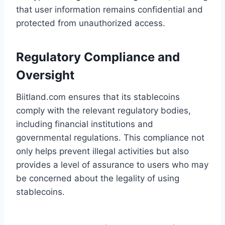
that user information remains confidential and
protected from unauthorized access.
Regulatory Compliance and
Oversight
Biitland.com ensures that its stablecoins
comply with the relevant regulatory bodies,
including financial institutions and
governmental regulations. This compliance not
only helps prevent illegal activities but also
provides a level of assurance to users who may
be concerned about the legality of using
stablecoins.