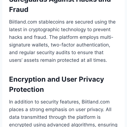
Fraud
Biitland.com stablecoins are secured using the
latest in cryptographic technology to prevent
hacks and fraud. The platform employs multi-
signature wallets, two-factor authentication,
and regular security audits to ensure that
users’ assets remain protected at all times.
Encryption and User Privacy
Protection
In addition to security features, Biitland.com
places a strong emphasis on user privacy. All
data transmitted through the platform is
encrypted using advanced algorithms, ensuring