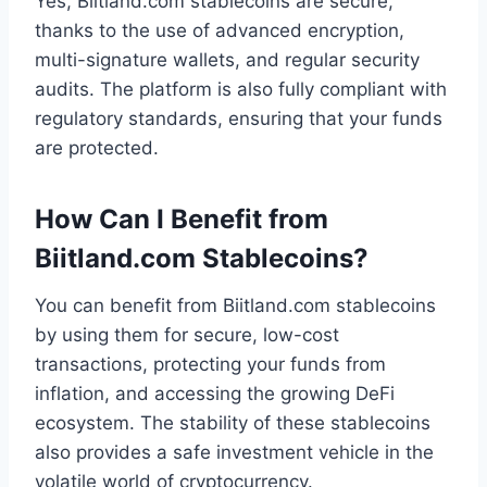
Yes, Biitland.com stablecoins are secure,
thanks to the use of advanced encryption,
multi-signature wallets, and regular security
audits. The platform is also fully compliant with
regulatory standards, ensuring that your funds
are protected.
How Can I Benefit from
Biitland.com Stablecoins?
You can benefit from Biitland.com stablecoins
by using them for secure, low-cost
transactions, protecting your funds from
inflation, and accessing the growing DeFi
ecosystem. The stability of these stablecoins
also provides a safe investment vehicle in the
volatile world of cryptocurrency.