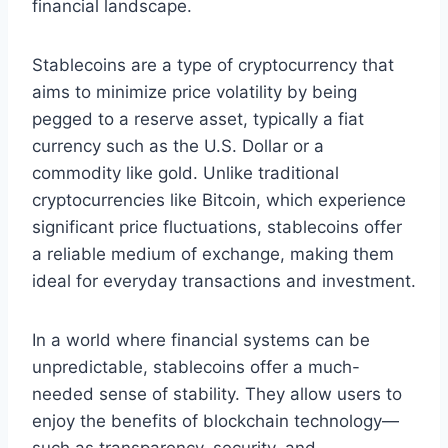
financial landscape.
Stablecoins are a type of cryptocurrency that
aims to minimize price volatility by being
pegged to a reserve asset, typically a fiat
currency such as the U.S. Dollar or a
commodity like gold. Unlike traditional
cryptocurrencies like Bitcoin, which experience
significant price fluctuations, stablecoins offer
a reliable medium of exchange, making them
ideal for everyday transactions and investment.
In a world where financial systems can be
unpredictable, stablecoins offer a much-
needed sense of stability. They allow users to
enjoy the benefits of blockchain technology—