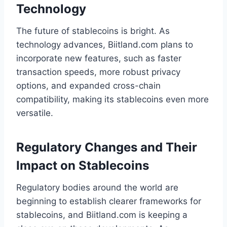
Technology
The future of stablecoins is bright. As
technology advances, Biitland.com plans to
incorporate new features, such as faster
transaction speeds, more robust privacy
options, and expanded cross-chain
compatibility, making its stablecoins even more
versatile.
Regulatory Changes and Their
Impact on Stablecoins
Regulatory bodies around the world are
beginning to establish clearer frameworks for
stablecoins, and Biitland.com is keeping a