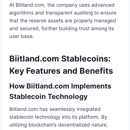
At Biitland.com, the company uses advanced
algorithms and transparent auditing to ensure
that the reserve assets are properly managed
and secured, further building trust among its
user base.
Biitland.com Stablecoins:
Key Features and Benefits
How Biitland.com Implements
Stablecoin Technology
Biitland.com has seamlessly integrated
stablecoin technology into its platform. By
utilizing blockchain’s decentralized nature,