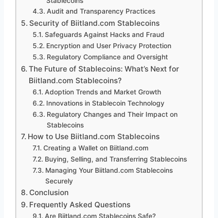
Stablecoins
Audit and Transparency Practices
Security of Biitland.com Stablecoins
Safeguards Against Hacks and Fraud
Encryption and User Privacy Protection
Regulatory Compliance and Oversight
The Future of Stablecoins: What’s Next for
Biitland.com Stablecoins?
Adoption Trends and Market Growth
Innovations in Stablecoin Technology
Regulatory Changes and Their Impact on
Stablecoins
How to Use Biitland.com Stablecoins
Creating a Wallet on Biitland.com
Buying, Selling, and Transferring Stablecoins
Managing Your Biitland.com Stablecoins
Securely
Conclusion
Frequently Asked Questions
Are Biitland.com Stablecoins Safe?