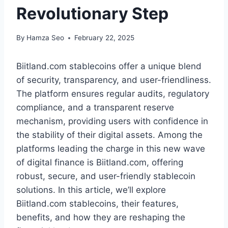
Revolutionary Step
By
Hamza Seo
February 22, 2025
Biitland.com stablecoins offer a unique blend
of security, transparency, and user-friendliness.
The platform ensures regular audits, regulatory
compliance, and a transparent reserve
mechanism, providing users with confidence in
the stability of their digital assets. Among the
platforms leading the charge in this new wave
of digital finance is Biitland.com, offering
robust, secure, and user-friendly stablecoin
solutions. In this article, we’ll explore
Biitland.com stablecoins, their features,
benefits, and how they are reshaping the