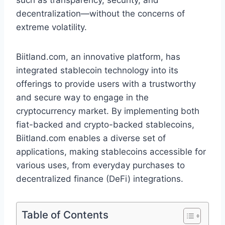
such as transparency, security, and
decentralization—without the concerns of
extreme volatility.
Biitland.com, an innovative platform, has
integrated stablecoin technology into its
offerings to provide users with a trustworthy
and secure way to engage in the
cryptocurrency market. By implementing both
fiat-backed and crypto-backed stablecoins,
Biitland.com enables a diverse set of
applications, making stablecoins accessible for
various uses, from everyday purchases to
decentralized finance (DeFi) integrations.
Table of Contents