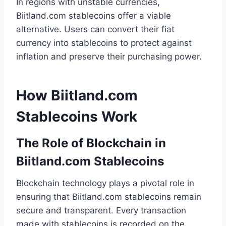
In regions with unstable currencies,
Biitland.com stablecoins offer a viable
alternative. Users can convert their fiat
currency into stablecoins to protect against
inflation and preserve their purchasing power.
How Biitland.com
Stablecoins Work
The Role of Blockchain in
Biitland.com Stablecoins
Blockchain technology plays a pivotal role in
ensuring that Biitland.com stablecoins remain
secure and transparent. Every transaction
made with stablecoins is recorded on the