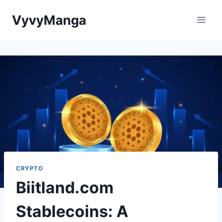
Skip
VyvyManga
to
content
CRYPTO
Biitland.com
Stablecoins: A