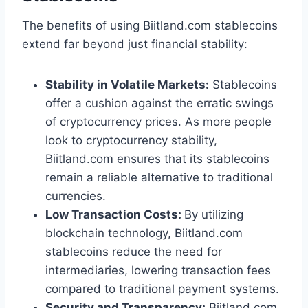
The benefits of using Biitland.com stablecoins
extend far beyond just financial stability:
Stability in Volatile Markets:
Stablecoins
offer a cushion against the erratic swings
of cryptocurrency prices. As more people
look to cryptocurrency stability,
Biitland.com ensures that its stablecoins
remain a reliable alternative to traditional
currencies.
Low Transaction Costs:
By utilizing
blockchain technology, Biitland.com
stablecoins reduce the need for
intermediaries, lowering transaction fees
compared to traditional payment systems.
Security and Transparency:
Biitland.com