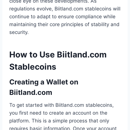
close eye on these developments. As
regulations evolve, Biitland.com stablecoins will
continue to adapt to ensure compliance while
maintaining their core principles of stability and
security.
How to Use Biitland.com
Stablecoins
Creating a Wallet on
Biitland.com
To get started with Biitland.com stablecoins,
you first need to create an account on the
platform. This is a simple process that only
requires basic information. Once your account