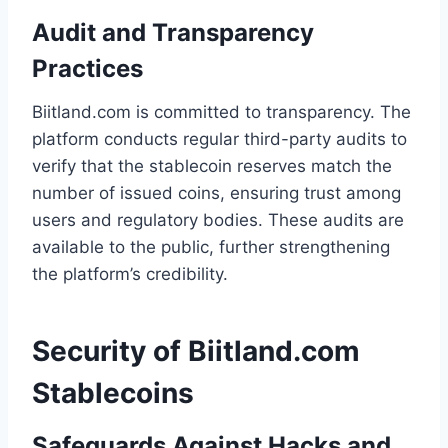
Audit and Transparency
Practices
Biitland.com is committed to transparency. The
platform conducts regular third-party audits to
verify that the stablecoin reserves match the
number of issued coins, ensuring trust among
users and regulatory bodies. These audits are
available to the public, further strengthening
the platform’s credibility.
Security of Biitland.com
Stablecoins
Safeguards Against Hacks and