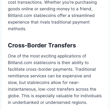
cost transactions. Whether you’re purchasing
goods online or sending money to a friend,
Biitland.com stablecoins offer a streamlined
experience that rivals traditional payment
methods.
Cross-Border Transfers
One of the most exciting applications of
Biitland.com stablecoins is their ability to
facilitate cross-border payments. Traditional
remittance services can be expensive and
slow, but stablecoins allow for near-
instantaneous, low-cost transfers across the
globe. This is especially valuable for individuals
in underbanked or underserved regions.