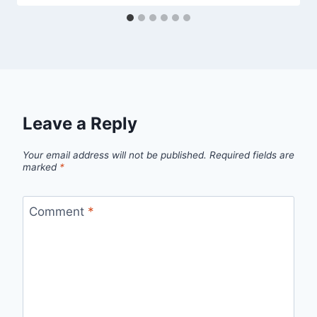
Leave a Reply
Your email address will not be published.
Required fields are
marked
*
Comment
*