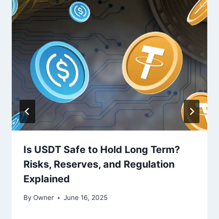
Is USDT Safe to Hold Long Term?
Risks, Reserves, and Regulation
Explained
By
Owner
June 16, 2025