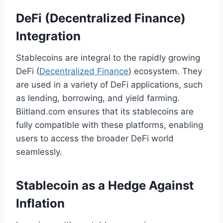
DeFi (Decentralized Finance)
Integration
Stablecoins are integral to the rapidly growing
DeFi (
Decentralized Finance
) ecosystem. They
are used in a variety of DeFi applications, such
as lending, borrowing, and yield farming.
Biitland.com ensures that its stablecoins are
fully compatible with these platforms, enabling
users to access the broader DeFi world
seamlessly.
Stablecoin as a Hedge Against
Inflation