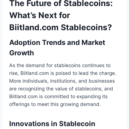
The Future of Stablecoins:
What’s Next for
Biitland.com Stablecoins?
Adoption Trends and Market
Growth
As the demand for stablecoins continues to
rise, Biitland.com is poised to lead the charge.
More individuals, institutions, and businesses
are recognizing the value of stablecoins, and
Biitland.com is committed to expanding its
offerings to meet this growing demand.
Innovations in Stablecoin