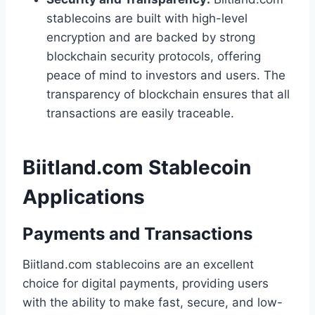
stablecoins are built with high-level
encryption and are backed by strong
blockchain security protocols, offering
peace of mind to investors and users. The
transparency of blockchain ensures that all
transactions are easily traceable.
Biitland.com Stablecoin
Applications
Payments and Transactions
Biitland.com stablecoins are an excellent
choice for digital payments, providing users
with the ability to make fast, secure, and low-