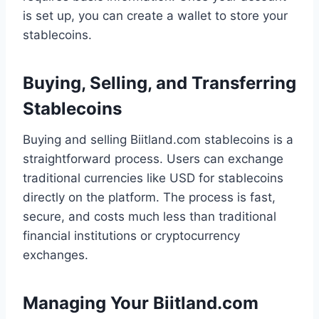
is set up, you can create a wallet to store your
stablecoins.
Buying, Selling, and Transferring
Stablecoins
Buying and selling Biitland.com stablecoins is a
straightforward process. Users can exchange
traditional currencies like USD for stablecoins
directly on the platform. The process is fast,
secure, and costs much less than traditional
financial institutions or cryptocurrency
exchanges.
Managing Your Biitland.com