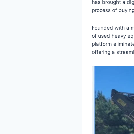
has brought a dig
process of buying
Founded with a m
of used heavy eq
platform eliminat
offering a stream