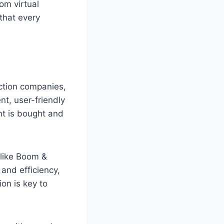
om virtual
that every
ction companies,
nt, user-friendly
nt is bought and
 like Boom &
 and efficiency,
ion is key to