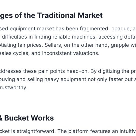
ges of the Traditional Market
e used equipment market has been fragmented, opaque, 
difficulties in finding reliable machines, accessing deta
iating fair prices. Sellers, on the other hand, grapple wi
y sales cycles, and inconsistent valuations.
resses these pain points head-on. By digitizing the pr
ying and selling heavy equipment not only faster but 
rustworthy.
 Bucket Works
et is straightforward. The platform features an intuiti