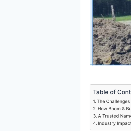
Table of Con
The Challenges 
How Boom & Bu
A Trusted Name
Industry Impac