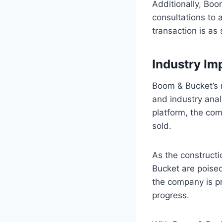
Additionally, Boo
consultations to 
transaction is as
Industry Im
Boom & Bucket’s 
and industry anal
platform, the co
sold.
As the constructi
Bucket are poised 
the company is pro
progress.