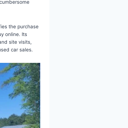
ly cumbersome
fies the purchase
 online. Its
d site visits,
used car sales.