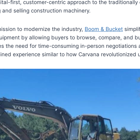
ital-first, customer-centric approach to the traditional
 and selling construction machinery.
ission to modernize the industry,
Boom & Bucket
simpli
uipment by allowing buyers to browse, compare, and buy
es the need for time-consuming in-person negotiations an
lined experience similar to how Carvana revolutionized 