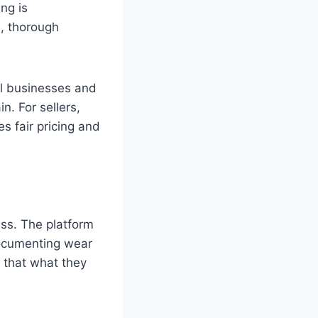
ng is
, thorough
ll businesses and
n. For sellers,
s fair pricing and
ess. The platform
documenting wear
t that what they