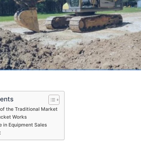
tents
of the Traditional Market
cket Works
 in Equipment Sales
t