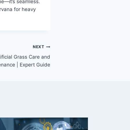
ne—it’s seamless.
arvana for heavy
NEXT
tificial Grass Care and
nance | Expert Guide