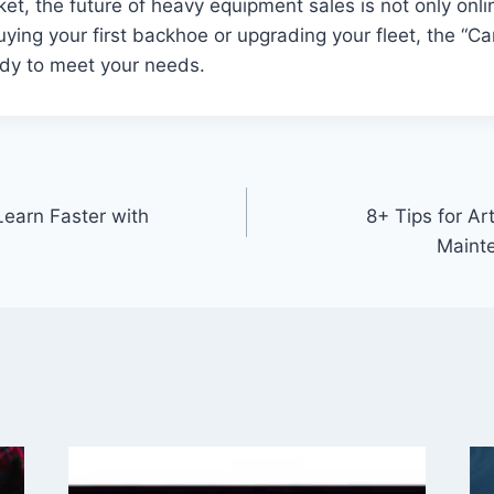
t, the future of heavy equipment sales is not only onli
ying your first backhoe or upgrading your fleet, the “C
ady to meet your needs.
earn Faster with
8+ Tips for Ar
Mainte