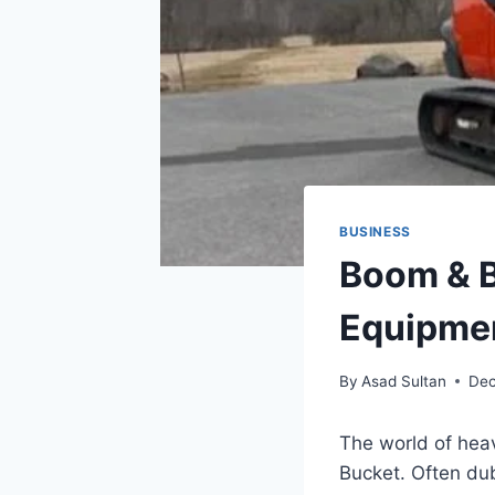
BUSINESS
Boom & B
Equipmen
By
Asad Sultan
Dec
The world of hea
Bucket. Often du