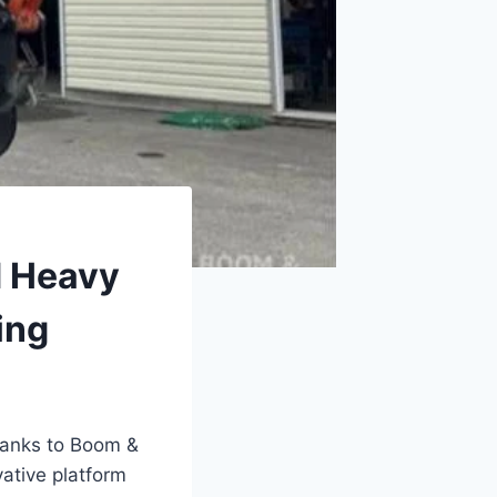
d Heavy
ing
hanks to Boom &
ative platform