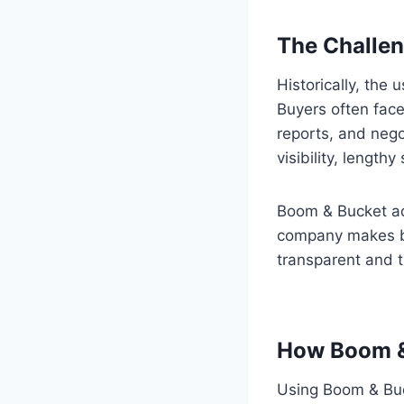
The Challen
Historically, th
Buyers often face 
reports, and negot
visibility, length
Boom & Bucket add
company makes bu
transparent and t
How Boom &
Using Boom & Buck