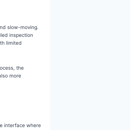
and slow-moving.
iled inspection
th limited
ocess, the
also more
ve interface where