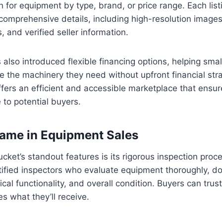
 for equipment by type, brand, or price range. Each listi
omprehensive details, including high-resolution images
, and verified seller information.
lso introduced flexible financing options, helping sma
e the machinery they need without upfront financial strai
ers an efficient and accessible marketplace that ensure
to potential buyers.
ame in Equipment Sales
ket’s standout features is its rigorous inspection proc
rtified inspectors who evaluate equipment thoroughly, 
cal functionality, and overall condition. Buyers can trus
s what they’ll receive.