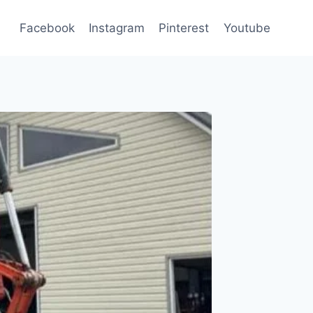
Facebook
Instagram
Pinterest
Youtube