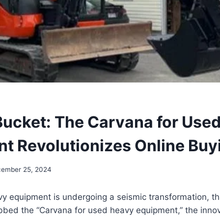
ucket: The Carvana for Use
t Revolutionizes Online Buy
ember 25, 2024
vy equipment is undergoing a seismic transformation, t
bbed the “Carvana for used heavy equipment,” the innov