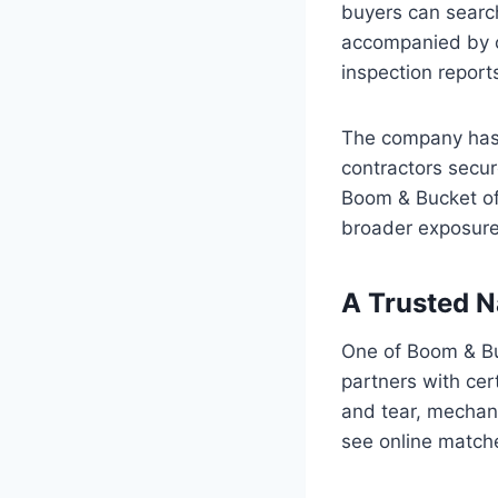
buyers can search
accompanied by c
inspection reports
The company has a
contractors secur
Boom & Bucket off
broader exposure 
A Trusted N
One of Boom & Buc
partners with ce
and tear, mechani
see online matche