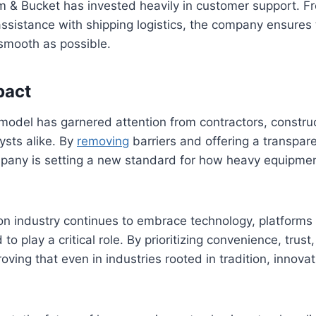
m & Bucket has invested heavily in customer support. Fr
assistance with shipping logistics, the company ensures 
 smooth as possible.
pact
model has garnered attention from contractors, constru
ysts alike. By
removing
barriers and offering a transpare
mpany is setting a new standard for how heavy equipme
on industry continues to embrace technology, platforms
to play a critical role. By prioritizing convenience, trust,
ving that even in industries rooted in tradition, innovat