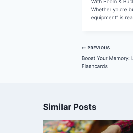
With Boom & Bucke
Whether you’re bu
equipment” is re
Post
PREVIOUS
Boost Your Memory: L
navigation
Flashcards
Similar Posts