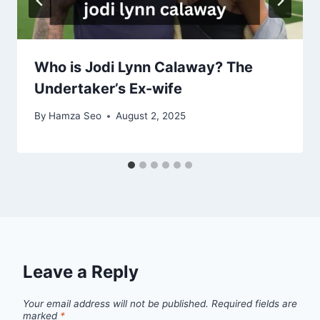
Who is Jodi Lynn Calaway? The
Undertaker’s Ex-wife
By
Hamza Seo
August 2, 2025
Leave a Reply
Your email address will not be published.
Required fields are
marked
*