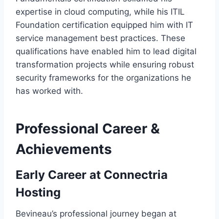
expertise in cloud computing, while his ITIL
Foundation certification equipped him with IT
service management best practices. These
qualifications have enabled him to lead digital
transformation projects while ensuring robust
security frameworks for the organizations he
has worked with.
Professional Career &
Achievements
Early Career at Connectria
Hosting
Bevineau’s professional journey began at