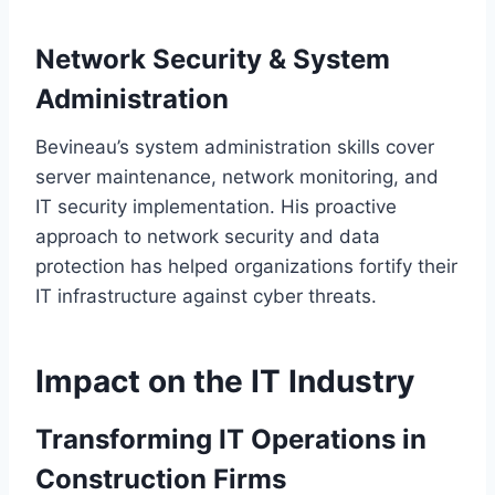
Network Security & System
Administration
Bevineau’s system administration skills cover
server maintenance, network monitoring, and
IT security implementation. His proactive
approach to network security and data
protection has helped organizations fortify their
IT infrastructure against cyber threats.
Impact on the IT Industry
Transforming IT Operations in
Construction Firms