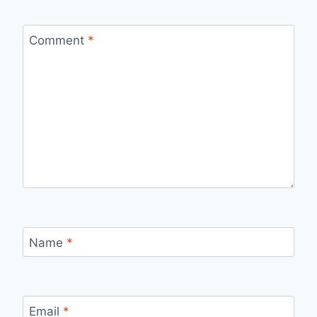
Comment
*
Name
*
Email
*