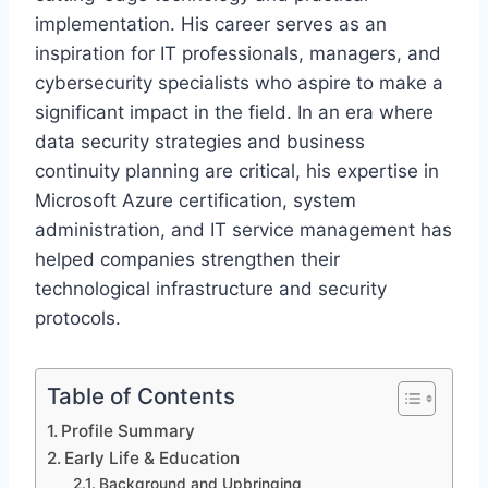
implementation. His career serves as an
inspiration for IT professionals, managers, and
cybersecurity specialists who aspire to make a
significant impact in the field. In an era where
data security strategies and business
continuity planning are critical, his expertise in
Microsoft Azure certification, system
administration, and IT service management has
helped companies strengthen their
technological infrastructure and security
protocols.
Table of Contents
Profile Summary
Early Life & Education
Background and Upbringing