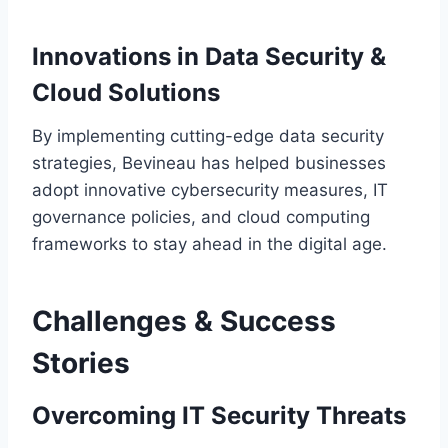
Innovations in Data Security &
Cloud Solutions
By implementing cutting-edge data security
strategies, Bevineau has helped businesses
adopt innovative cybersecurity measures, IT
governance policies, and cloud computing
frameworks to stay ahead in the digital age.
Challenges & Success
Stories
Overcoming IT Security Threats