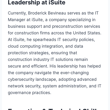
Leadership at iSuite
Currently, Broderick Bevineau serves as the IT
Manager at iSuite, a company specializing in
business support and preconstruction services
for construction firms across the United States.
At iSuite, he spearheads IT security policies,
cloud computing integration, and data
protection strategies, ensuring that
construction industry IT solutions remain
secure and efficient. His leadership has helped
the company navigate the ever-changing
cybersecurity landscape, adopting advanced
network security, system administration, and IT
governance practices.