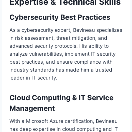
Expertise & Technical Skills
Cybersecurity Best Practices
As a cybersecurity expert, Bevineau specializes
in risk assessment, threat mitigation, and
advanced security protocols. His ability to
analyze vulnerabilities, implement IT security
best practices, and ensure compliance with
industry standards has made him a trusted
leader in IT security.
Cloud Computing & IT Service
Management
With a Microsoft Azure certification, Bevineau
has deep expertise in cloud computing and IT