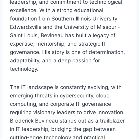
leadership, and commitment to technological
excellence. With a strong educational
foundation from Southern Illinois University
Edwardsville and the University of Missouri-
Saint Louis, Bevineau has built a legacy of
expertise, mentorship, and strategic IT
governance. His story is one of determination,
adaptability, and a deep passion for
technology.
The IT landscape is constantly evolving, with
emerging threats in cybersecurity, cloud
computing, and corporate IT governance
requiring visionary leaders to drive innovation.
Broderick Bevineau stands out as a trailblazer
in IT leadership, bridging the gap between
cutting-edge technology and practical