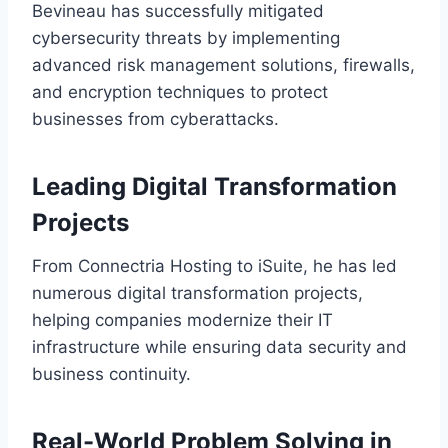
Bevineau has successfully mitigated
cybersecurity threats by implementing
advanced risk management solutions, firewalls,
and encryption techniques to protect
businesses from cyberattacks.
Leading Digital Transformation
Projects
From Connectria Hosting to iSuite, he has led
numerous digital transformation projects,
helping companies modernize their IT
infrastructure while ensuring data security and
business continuity.
Real-World Problem Solving in