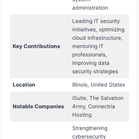
administration
Leading IT security
initiatives, optimizing
cloud infrastructure,
Key Contributions
mentoring IT
professionals,
improving data
security strategies
Location
Illinois, United States
iSuite, The Salvation
Notable Companies
Army, Connectria
Hosting
Strengthening
cybersecurity