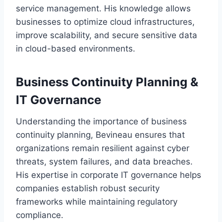
service management. His knowledge allows
businesses to optimize cloud infrastructures,
improve scalability, and secure sensitive data
in cloud-based environments.
Business Continuity Planning &
IT Governance
Understanding the importance of business
continuity planning, Bevineau ensures that
organizations remain resilient against cyber
threats, system failures, and data breaches.
His expertise in corporate IT governance helps
companies establish robust security
frameworks while maintaining regulatory
compliance.