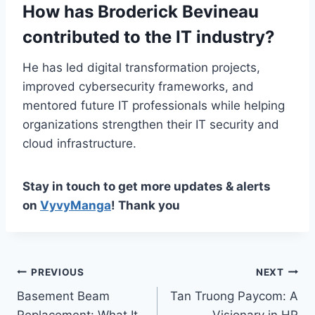
How has Broderick Bevineau
contributed to the IT industry?
He has led digital transformation projects,
improved cybersecurity frameworks, and
mentored future IT professionals while helping
organizations strengthen their IT security and
cloud infrastructure.
Stay in touch to get more updates & alerts
on
VyvyManga
! Thank you
Post
PREVIOUS
NEXT
Basement Beam
Tan Truong Paycom: A
navigation