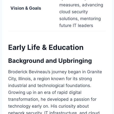
measures, advancing
Vision & Goals
cloud security
solutions, mentoring
future IT leaders
Early Life & Education
Background and Upbringing
Broderick Bevineau’s journey began in Granite
City, Illinois, a region known for its strong
industrial and technological foundations.
Growing up in an era of rapid digital
transformation, he developed a passion for
technology early on. His curiosity about
network security, IT infrastructure, and cloud