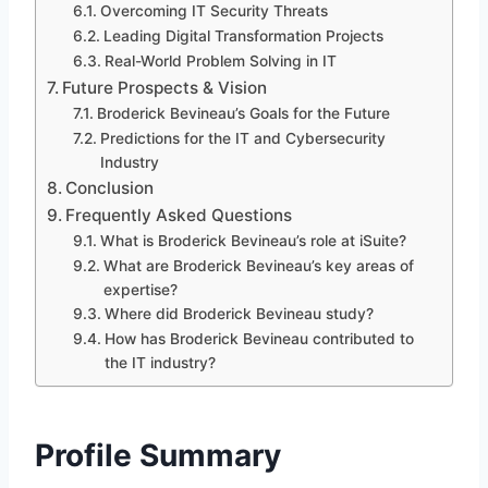
Overcoming IT Security Threats
Leading Digital Transformation Projects
Real-World Problem Solving in IT
Future Prospects & Vision
Broderick Bevineau’s Goals for the Future
Predictions for the IT and Cybersecurity
Industry
Conclusion
Frequently Asked Questions
What is Broderick Bevineau’s role at iSuite?
What are Broderick Bevineau’s key areas of
expertise?
Where did Broderick Bevineau study?
How has Broderick Bevineau contributed to
the IT industry?
Profile Summary