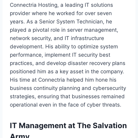
Connectria Hosting, a leading IT solutions
provider where he worked for over seven
years. As a Senior System Technician, he
played a pivotal role in server management,
network security, and IT infrastructure
development. His ability to optimize system
performance, implement IT security best
practices, and develop disaster recovery plans
positioned him as a key asset in the company.
His time at Connectria helped him hone his
business continuity planning and cybersecurity
strategies, ensuring that businesses remained
operational even in the face of cyber threats.
IT Management at The Salvation
Army