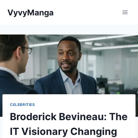
Skip
VyvyManga
to
content
CELEBRITIES
Broderick Bevineau: The
IT Visionary Changing