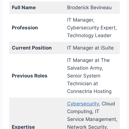
Full Name
Broderick Bevineau
IT Manager,
Profession
Cybersecurity Expert,
Technology Leader
Current Position
IT Manager at iSuite
IT Manager at The
Salvation Army,
Previous Roles
Senior System
Technician at
Connectria Hosting
Cybersecurity
, Cloud
Computing, IT
Service Management,
Expertise
Network Security,