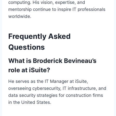
computing. His vision, expertise, and
mentorship continue to inspire IT professionals
worldwide.
Frequently Asked
Questions
What is Broderick Bevineau’s
role at iSuite?
He serves as the IT Manager at iSuite,
overseeing cybersecurity, IT infrastructure, and
data security strategies for construction firms
in the United States.