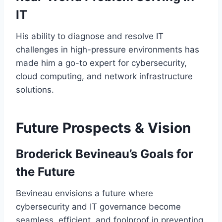
IT
His ability to diagnose and resolve IT
challenges in high-pressure environments has
made him a go-to expert for cybersecurity,
cloud computing, and network infrastructure
solutions.
Future Prospects & Vision
Broderick Bevineau’s Goals for
the Future
Bevineau envisions a future where
cybersecurity and IT governance become
seamless, efficient, and foolproof in preventing