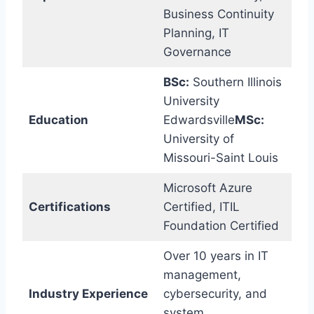
Business Continuity
Planning, IT
Governance
BSc:
Southern Illinois
University
Education
Edwardsville
MSc:
University of
Missouri-Saint Louis
Microsoft Azure
Certifications
Certified, ITIL
Foundation Certified
Over 10 years in IT
management,
Industry Experience
cybersecurity, and
system