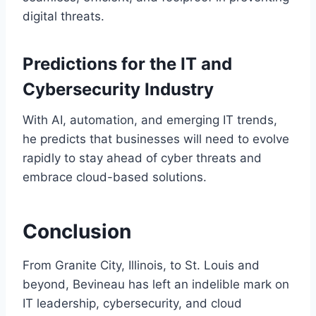
digital threats.
Predictions for the IT and
Cybersecurity Industry
With AI, automation, and emerging IT trends,
he predicts that businesses will need to evolve
rapidly to stay ahead of cyber threats and
embrace cloud-based solutions.
Conclusion
From Granite City, Illinois, to St. Louis and
beyond, Bevineau has left an indelible mark on
IT leadership, cybersecurity, and cloud