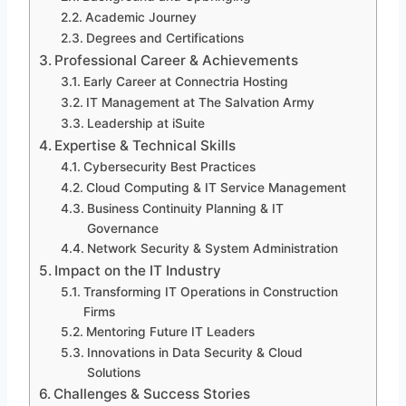
Academic Journey
Degrees and Certifications
Professional Career & Achievements
Early Career at Connectria Hosting
IT Management at The Salvation Army
Leadership at iSuite
Expertise & Technical Skills
Cybersecurity Best Practices
Cloud Computing & IT Service Management
Business Continuity Planning & IT
Governance
Network Security & System Administration
Impact on the IT Industry
Transforming IT Operations in Construction
Firms
Mentoring Future IT Leaders
Innovations in Data Security & Cloud
Solutions
Challenges & Success Stories