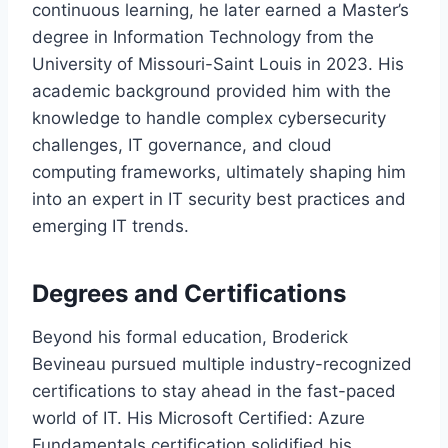
continuous learning, he later earned a Master’s
degree in Information Technology from the
University of Missouri-Saint Louis in 2023. His
academic background provided him with the
knowledge to handle complex cybersecurity
challenges, IT governance, and cloud
computing frameworks, ultimately shaping him
into an expert in IT security best practices and
emerging IT trends.
Degrees and Certifications
Beyond his formal education, Broderick
Bevineau pursued multiple industry-recognized
certifications to stay ahead in the fast-paced
world of IT. His Microsoft Certified: Azure
Fundamentals certification solidified his