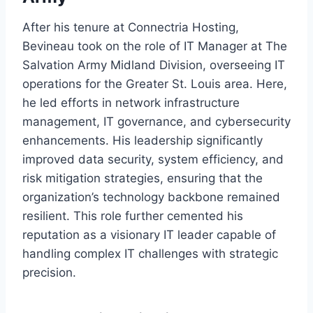
After his tenure at Connectria Hosting,
Bevineau took on the role of IT Manager at The
Salvation Army Midland Division, overseeing IT
operations for the Greater St. Louis area. Here,
he led efforts in network infrastructure
management, IT governance, and cybersecurity
enhancements. His leadership significantly
improved data security, system efficiency, and
risk mitigation strategies, ensuring that the
organization’s technology backbone remained
resilient. This role further cemented his
reputation as a visionary IT leader capable of
handling complex IT challenges with strategic
precision.