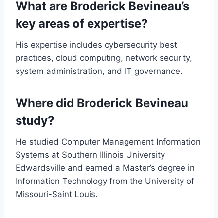
What are Broderick Bevineau’s
key areas of expertise?
His expertise includes cybersecurity best
practices, cloud computing, network security,
system administration, and IT governance.
Where did Broderick Bevineau
study?
He studied Computer Management Information
Systems at Southern Illinois University
Edwardsville and earned a Master’s degree in
Information Technology from the University of
Missouri-Saint Louis.