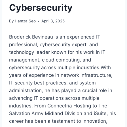
Cybersecurity
By
Hamza Seo
April 3, 2025
Broderick Bevineau is an experienced IT
professional, cybersecurity expert, and
technology leader known for his work in IT
management, cloud computing, and
cybersecurity across multiple industries.With
years of experience in network infrastructure,
IT security best practices, and system
administration, he has played a crucial role in
advancing IT operations across multiple
industries. From Connectria Hosting to The
Salvation Army Midland Division and iSuite, his
career has been a testament to innovation,