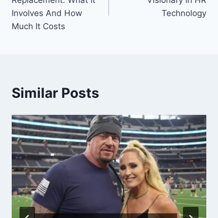
Replacement: What It
Visionary in HR
Involves And How
Technology
Much It Costs
Similar Posts