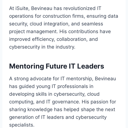
At iSuite, Bevineau has revolutionized IT
operations for construction firms, ensuring data
security, cloud integration, and seamless
project management. His contributions have
improved efficiency, collaboration, and
cybersecurity in the industry.
Mentoring Future IT Leaders
A strong advocate for IT mentorship, Bevineau
has guided young IT professionals in
developing skills in cybersecurity, cloud
computing, and IT governance. His passion for
sharing knowledge has helped shape the next
generation of IT leaders and cybersecurity
specialists.