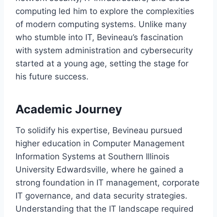
computing led him to explore the complexities
of modern computing systems. Unlike many
who stumble into IT, Bevineau’s fascination
with system administration and cybersecurity
started at a young age, setting the stage for
his future success.
Academic Journey
To solidify his expertise, Bevineau pursued
higher education in Computer Management
Information Systems at Southern Illinois
University Edwardsville, where he gained a
strong foundation in IT management, corporate
IT governance, and data security strategies.
Understanding that the IT landscape required