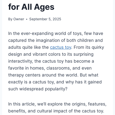
for All Ages
By
Owner
September 5, 2025
In the ever-expanding world of toys, few have
captured the imagination of both children and
adults quite like the
cactus toy
. From its quirky
design and vibrant colors to its surprising
interactivity, the cactus toy has become a
favorite in homes, classrooms, and even
therapy centers around the world. But what
exactly is a cactus toy, and why has it gained
such widespread popularity?
In this article, we’ll explore the origins, features,
benefits, and cultural impact of the cactus toy.