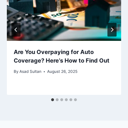
Are You Overpaying for Auto
Coverage? Here’s How to Find Out
By
Asad Sultan
August 26, 2025