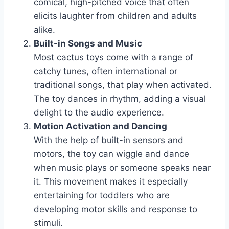
comical, high-pitched voice that often
elicits laughter from children and adults
alike.
Built-in Songs and Music
Most cactus toys come with a range of
catchy tunes, often international or
traditional songs, that play when activated.
The toy dances in rhythm, adding a visual
delight to the audio experience.
Motion Activation and Dancing
With the help of built-in sensors and
motors, the toy can wiggle and dance
when music plays or someone speaks near
it. This movement makes it especially
entertaining for toddlers who are
developing motor skills and response to
stimuli.