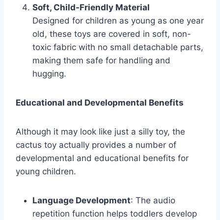
Soft, Child-Friendly Material
Designed for children as young as one year
old, these toys are covered in soft, non-
toxic fabric with no small detachable parts,
making them safe for handling and
hugging.
Educational and Developmental Benefits
Although it may look like just a silly toy, the
cactus toy actually provides a number of
developmental and educational benefits for
young children.
Language Development
: The audio
repetition function helps toddlers develop