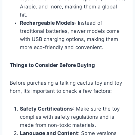
Arabic, and more, making them a global
hit.
Rechargeable Models
: Instead of
traditional batteries, newer models come
with USB charging options, making them
more eco-friendly and convenient.
Things to Consider Before Buying
Before purchasing a talking cactus toy and toy
horn, it’s important to check a few factors:
Safety Certifications
: Make sure the toy
complies with safety regulations and is
made from non-toxic materials.
Language and Content
: Some versions