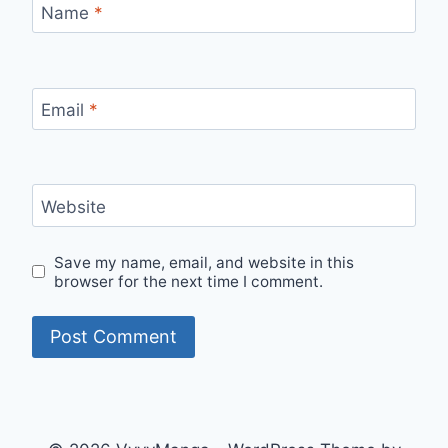
Name
*
Email
*
Website
Save my name, email, and website in this
browser for the next time I comment.