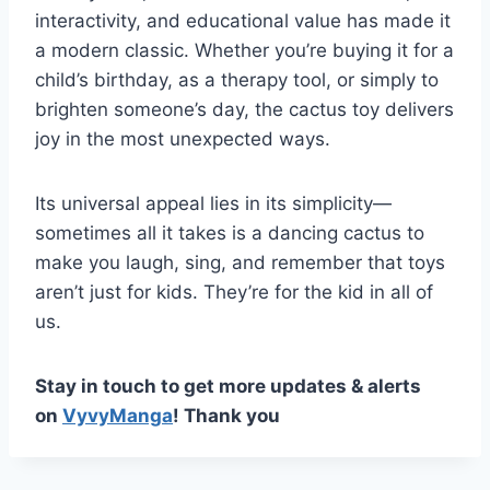
interactivity, and educational value has made it
a modern classic. Whether you’re buying it for a
child’s birthday, as a therapy tool, or simply to
brighten someone’s day, the cactus toy delivers
joy in the most unexpected ways.
Its universal appeal lies in its simplicity—
sometimes all it takes is a dancing cactus to
make you laugh, sing, and remember that toys
aren’t just for kids. They’re for the kid in all of
us.
Stay in touch to get more updates & alerts
on
VyvyManga
! Thank you