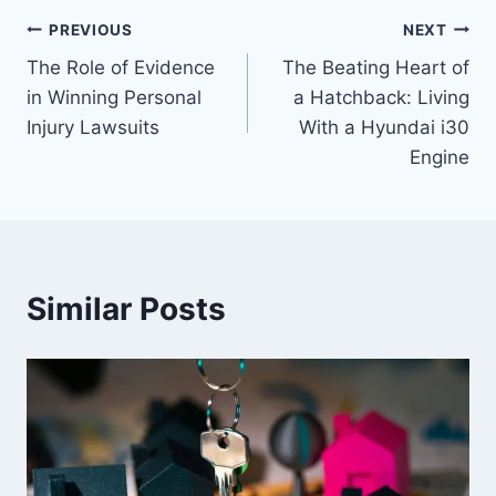
Post
PREVIOUS
NEXT
The Role of Evidence
The Beating Heart of
navigation
in Winning Personal
a Hatchback: Living
Injury Lawsuits
With a Hyundai i30
Engine
Similar Posts