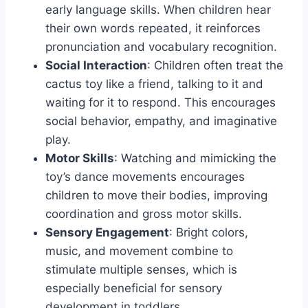
early language skills. When children hear
their own words repeated, it reinforces
pronunciation and vocabulary recognition.
Social Interaction
: Children often treat the
cactus toy like a friend, talking to it and
waiting for it to respond. This encourages
social behavior, empathy, and imaginative
play.
Motor Skills
: Watching and mimicking the
toy’s dance movements encourages
children to move their bodies, improving
coordination and gross motor skills.
Sensory Engagement
: Bright colors,
music, and movement combine to
stimulate multiple senses, which is
especially beneficial for sensory
development in toddlers.