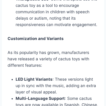
cactus toy as a tool to encourage
communication in children with speech
delays or autism, noting that its
responsiveness can motivate engagement.
Customization and Variants
As its popularity has grown, manufacturers
have released a variety of cactus toys with
different features:
LED Light Variants
: These versions light
up in sync with the music, adding an extra
layer of visual appeal.
Multi-Language Support
: Some cactus
toys are now available in Spanish, Chinese,