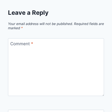
Leave a Reply
Your email address will not be published.
Required fields are
marked
*
Comment
*