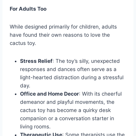
For Adults Too
While designed primarily for children, adults
have found their own reasons to love the
cactus toy.
Stress Relief
: The toy’s silly, unexpected
responses and dances often serve as a
light-hearted distraction during a stressful
day.
Office and Home Decor
: With its cheerful
demeanor and playful movements, the
cactus toy has become a quirky desk
companion or a conversation starter in
living rooms.
Therapeutic Use
: Some therapists use the