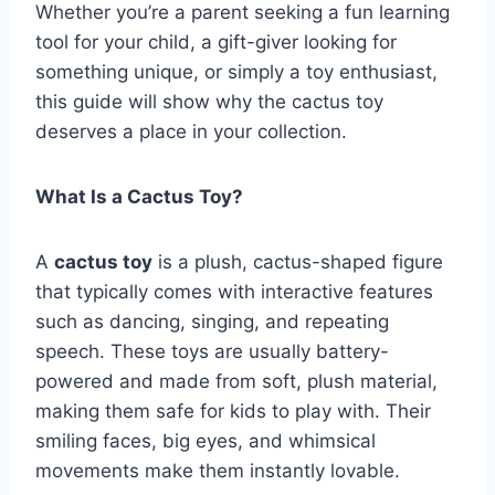
Whether you’re a parent seeking a fun learning
tool for your child, a gift-giver looking for
something unique, or simply a toy enthusiast,
this guide will show why the cactus toy
deserves a place in your collection.
What Is a Cactus Toy?
A
cactus toy
is a plush, cactus-shaped figure
that typically comes with interactive features
such as dancing, singing, and repeating
speech. These toys are usually battery-
powered and made from soft, plush material,
making them safe for kids to play with. Their
smiling faces, big eyes, and whimsical
movements make them instantly lovable.