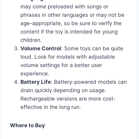
may come preloaded with songs or
phrases in other languages or may not be
age-appropriate, so be sure to verify the
content if the toy is intended for young
children.
Volume Control
: Some toys can be quite
loud. Look for models with adjustable
volume settings for a better user
experience.
Battery Life
: Battery-powered models can
drain quickly depending on usage.
Rechargeable versions are more cost-
effective in the long run.
Where to Buy