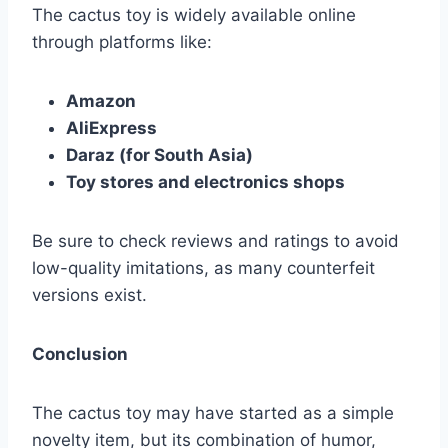
The cactus toy is widely available online
through platforms like:
Amazon
AliExpress
Daraz (for South Asia)
Toy stores and electronics shops
Be sure to check reviews and ratings to avoid
low-quality imitations, as many counterfeit
versions exist.
Conclusion
The cactus toy may have started as a simple
novelty item, but its combination of humor,