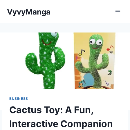
Skip
VyvyManga
to
content
BUSINESS
Cactus Toy: A Fun,
Interactive Companion