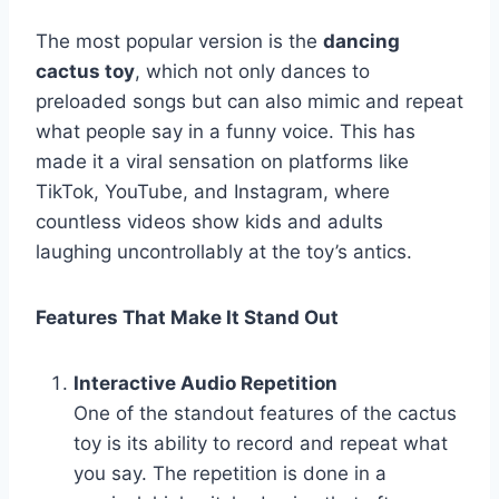
The most popular version is the
dancing
cactus toy
, which not only dances to
preloaded songs but can also mimic and repeat
what people say in a funny voice. This has
made it a viral sensation on platforms like
TikTok, YouTube, and Instagram, where
countless videos show kids and adults
laughing uncontrollably at the toy’s antics.
Features That Make It Stand Out
Interactive Audio Repetition
One of the standout features of the cactus
toy is its ability to record and repeat what
you say. The repetition is done in a