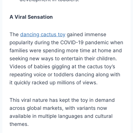
A Viral Sensation
The
dancing cactus toy
gained immense
popularity during the COVID-19 pandemic when
families were spending more time at home and
seeking new ways to entertain their children.
Videos of babies giggling at the cactus toy’s
repeating voice or toddlers dancing along with
it quickly racked up millions of views.
This viral nature has kept the toy in demand
across global markets, with variants now
available in multiple languages and cultural
themes.