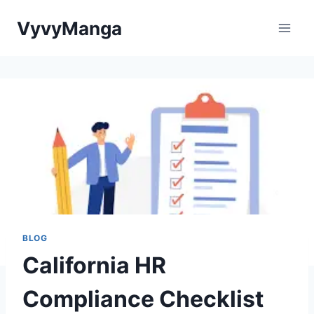
Skip
VyvyManga
to
content
BLOG
California HR
Compliance Checklist