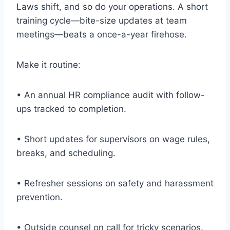
Laws shift, and so do your operations. A short
training cycle—bite-size updates at team
meetings—beats a once-a-year firehose.
Make it routine:
• An annual HR compliance audit with follow-
ups tracked to completion.
• Short updates for supervisors on wage rules,
breaks, and scheduling.
• Refresher sessions on safety and harassment
prevention.
• Outside counsel on call for tricky scenarios.