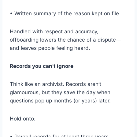
• Written summary of the reason kept on file.
Handled with respect and accuracy,
offboarding lowers the chance of a dispute—
and leaves people feeling heard.
Records you can’t ignore
Think like an archivist. Records aren’t
glamourous, but they save the day when
questions pop up months (or years) later.
Hold onto:
• Payroll records for at least three years.