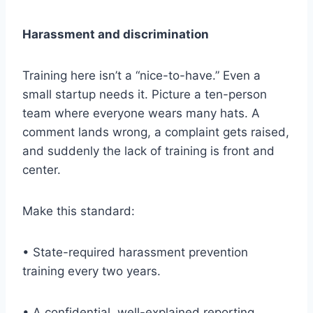
Harassment and discrimination
Training here isn’t a “nice-to-have.” Even a
small startup needs it. Picture a ten-person
team where everyone wears many hats. A
comment lands wrong, a complaint gets raised,
and suddenly the lack of training is front and
center.
Make this standard:
• State-required harassment prevention
training every two years.
• A confidential, well-explained reporting