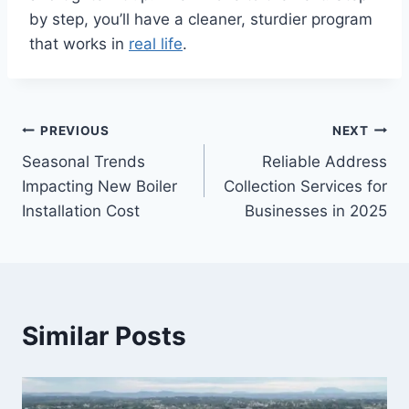
by step, you’ll have a cleaner, sturdier program
that works in
real life
.
Post
PREVIOUS
NEXT
Seasonal Trends
Reliable Address
navigation
Impacting New Boiler
Collection Services for
Installation Cost
Businesses in 2025
Similar Posts