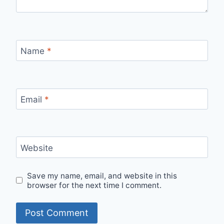
Name
*
Email
*
Website
Save my name, email, and website in this
browser for the next time I comment.