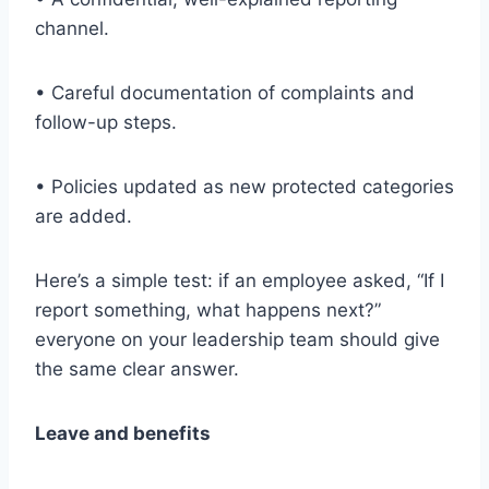
channel.
• Careful documentation of complaints and
follow-up steps.
• Policies updated as new protected categories
are added.
Here’s a simple test: if an employee asked, “If I
report something, what happens next?”
everyone on your leadership team should give
the same clear answer.
Leave and benefits