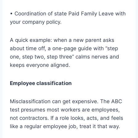
• Coordination of state Paid Family Leave with
your company policy.
A quick example: when a new parent asks
about time off, a one-page guide with “step
one, step two, step three” calms nerves and
keeps everyone aligned.
Employee classification
Misclassification can get expensive. The ABC
test presumes most workers are employees,
not contractors. If a role looks, acts, and feels
like a regular employee job, treat it that way.