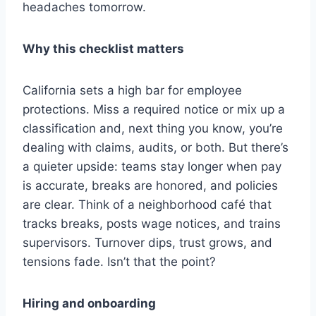
headaches tomorrow.
Why this checklist matters
California sets a high bar for employee
protections. Miss a required notice or mix up a
classification and, next thing you know, you’re
dealing with claims, audits, or both. But there’s
a quieter upside: teams stay longer when pay
is accurate, breaks are honored, and policies
are clear. Think of a neighborhood café that
tracks breaks, posts wage notices, and trains
supervisors. Turnover dips, trust grows, and
tensions fade. Isn’t that the point?
Hiring and onboarding