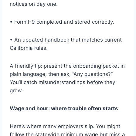
notices on day one.
• Form I-9 completed and stored correctly.
• An updated handbook that matches current
California rules.
A friendly tip: present the onboarding packet in
plain language, then ask, “Any questions?”
You’ll catch misunderstandings before they
grow.
Wage and hour: where trouble often starts
Here’s where many employers slip. You might
follow the statewide minimum wage but miss a