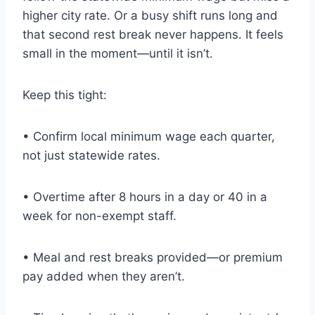
higher city rate. Or a busy shift runs long and
that second rest break never happens. It feels
small in the moment—until it isn’t.
Keep this tight:
• Confirm local minimum wage each quarter,
not just statewide rates.
• Overtime after 8 hours in a day or 40 in a
week for non-exempt staff.
• Meal and rest breaks provided—or premium
pay added when they aren’t.