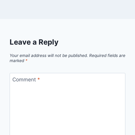
Leave a Reply
Your email address will not be published.
Required fields are
marked
*
Comment
*