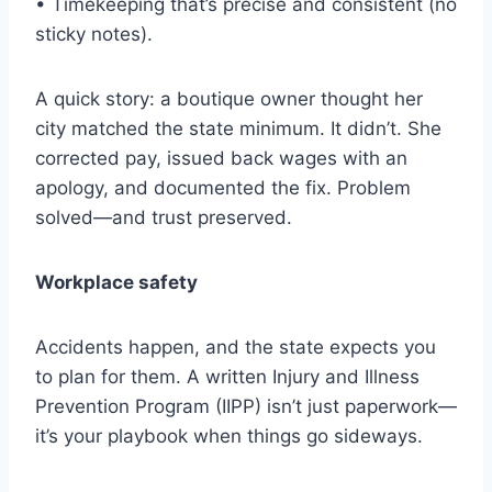
• Timekeeping that’s precise and consistent (no
sticky notes).
A quick story: a boutique owner thought her
city matched the state minimum. It didn’t. She
corrected pay, issued back wages with an
apology, and documented the fix. Problem
solved—and trust preserved.
Workplace safety
Accidents happen, and the state expects you
to plan for them. A written Injury and Illness
Prevention Program (IIPP) isn’t just paperwork—
it’s your playbook when things go sideways.