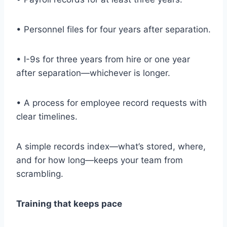
• Personnel files for four years after separation.
• I-9s for three years from hire or one year
after separation—whichever is longer.
• A process for employee record requests with
clear timelines.
A simple records index—what’s stored, where,
and for how long—keeps your team from
scrambling.
Training that keeps pace