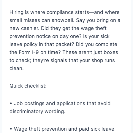
Hiring is where compliance starts—and where
small misses can snowball. Say you bring on a
new cashier. Did they get the wage theft
prevention notice on day one? Is your sick
leave policy in that packet? Did you complete
the Form I-9 on time? These aren’t just boxes
to check; they’re signals that your shop runs
clean.
Quick checklist:
• Job postings and applications that avoid
discriminatory wording.
• Wage theft prevention and paid sick leave