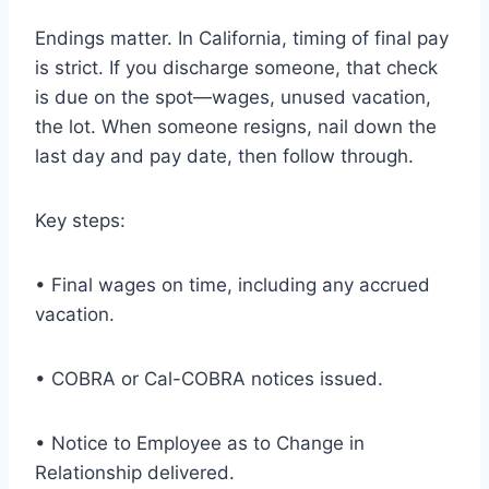
Endings matter. In California, timing of final pay
is strict. If you discharge someone, that check
is due on the spot—wages, unused vacation,
the lot. When someone resigns, nail down the
last day and pay date, then follow through.
Key steps:
• Final wages on time, including any accrued
vacation.
• COBRA or Cal-COBRA notices issued.
• Notice to Employee as to Change in
Relationship delivered.