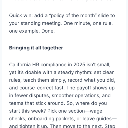
Quick win: add a “policy of the month” slide to
your standing meeting. One minute, one rule,
one example. Done.
Bringing it all together
California HR compliance in 2025 isn’t small,
yet it’s doable with a steady rhythm: set clear
rules, teach them simply, record what you did,
and course-correct fast. The payoff shows up
in fewer disputes, smoother operations, and
teams that stick around. So, where do you
start this week? Pick one section—wage
checks, onboarding packets, or leave guides—
and tighten it up. Then move to the next. Step