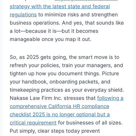
strategy with the latest state and federal
regulations
to minimize risks and strengthen
business operations. And yes, that sounds like
a lot—because it is—but it becomes
manageable once you map it out.
So, as 2025 gets going, the smart move is to
refresh your policies, train your managers, and
tighten up how you document things. Picture
your handbook, onboarding packets, and
timekeeping practices as your everyday shield.
Nakase Law Firm Inc. stresses that
following a
comprehensive California HR compliance
checklist 2025 is no longer optional but a
critical requirement
for businesses of all sizes.
Put simply, clear steps today prevent