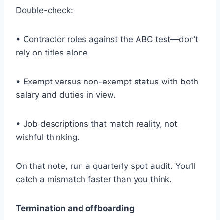
Double-check:
• Contractor roles against the ABC test—don’t
rely on titles alone.
• Exempt versus non-exempt status with both
salary and duties in view.
• Job descriptions that match reality, not
wishful thinking.
On that note, run a quarterly spot audit. You’ll
catch a mismatch faster than you think.
Termination and offboarding