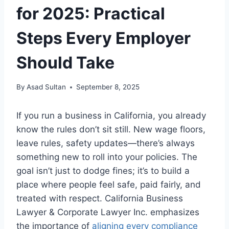
for 2025: Practical
Steps Every Employer
Should Take
By
Asad Sultan
September 8, 2025
If you run a business in California, you already
know the rules don’t sit still. New wage floors,
leave rules, safety updates—there’s always
something new to roll into your policies. The
goal isn’t just to dodge fines; it’s to build a
place where people feel safe, paid fairly, and
treated with respect. California Business
Lawyer & Corporate Lawyer Inc. emphasizes
the importance of
aligning every compliance