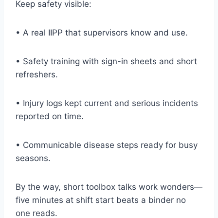
Keep safety visible:
• A real IIPP that supervisors know and use.
• Safety training with sign-in sheets and short
refreshers.
• Injury logs kept current and serious incidents
reported on time.
• Communicable disease steps ready for busy
seasons.
By the way, short toolbox talks work wonders—
five minutes at shift start beats a binder no
one reads.