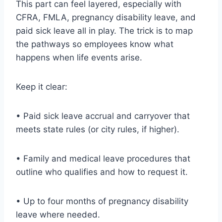
This part can feel layered, especially with
CFRA, FMLA, pregnancy disability leave, and
paid sick leave all in play. The trick is to map
the pathways so employees know what
happens when life events arise.
Keep it clear:
• Paid sick leave accrual and carryover that
meets state rules (or city rules, if higher).
• Family and medical leave procedures that
outline who qualifies and how to request it.
• Up to four months of pregnancy disability
leave where needed.