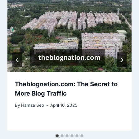
Theblognation.com: The Secret to
More Blog Traffic
By
Hamza Seo
April 16, 2025